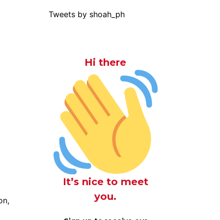
Tweets by shoah_ph
Hi there
It’s nice to meet
you.
on,