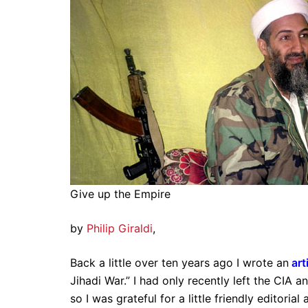
Give up the Empire
by
Philip Giraldi
,
Back a little over ten years ago I wrote an
art
Jihadi War.” I had only recently left the CIA an
so I was grateful for a little friendly editori