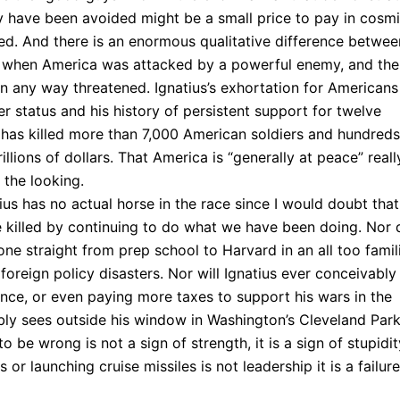
ly have been avoided might be a small price to pay in cosm
ied. And there is an enormous qualitative difference betwee
, when America was attacked by a powerful enemy, and the
n any way threatened. Ignatius’s exhortation for Americans
der status and his history of persistent support for twelve
at has killed more than 7,000 American soldiers and hundreds
llions of dollars. That America is “generally at peace” reall
the looking.
ius has no actual horse in the race since I would doubt that
 killed by continuing to do what we have been doing. Nor 
gone straight from prep school to Harvard in an all too famil
 foreign policy disasters. Nor will Ignatius ever conceivably
rance, or even paying more taxes to support his wars in the
ly sees outside his window in Washington’s Cleveland Park
o be wrong is not a sign of strength, it is a sign of stupidit
or launching cruise missiles is not leadership it is a failure