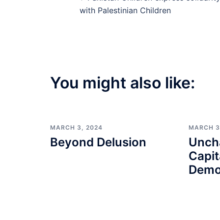
navigation
with Palestinian Children
You might also like:
MARCH 3, 2024
MARCH 3
Beyond Delusion
Unch
Capit
Demo