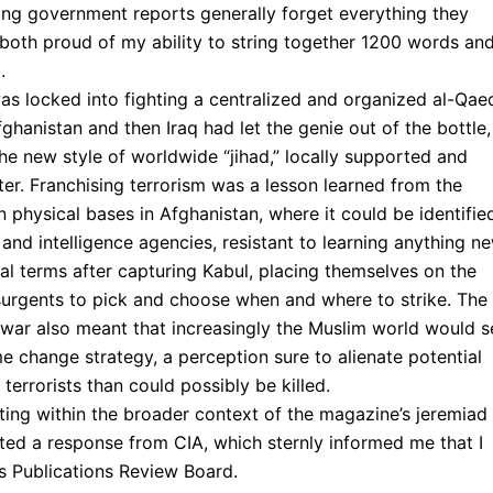
ing government reports generally forget everything they
 both proud of my ability to string together 1200 words an
.
was locked into fighting a centralized and organized al-Qae
ghanistan and then Iraq had let the genie out of the bottle,
e new style of worldwide “jihad,” locally supported and
ter. Franchising terrorism was a lesson learned from the
physical bases in Afghanistan, where it could be identifie
and intelligence agencies, resistant to learning anything ne
nal terms after capturing Kabul, placing themselves on the
surgents to pick and choose when and where to strike. The
 war also meant that increasingly the Muslim world would s
ime change strategy, a perception sure to alienate potential
terrorists than could possibly be killed.
sting within the broader context of the magazine’s jeremiad
acted a response from CIA, which sternly informed me that I
’s Publications Review Board.