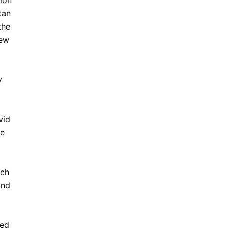
ion
tan
the
new
y
vid
ue
ich
and
ted