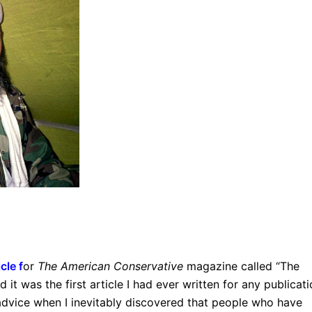
icle
f
or
The American Conservative
magazine called “The
d it was the first article I had ever written for any publicati
al advice when I inevitably discovered that people who have