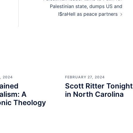
Palestinian state, dumps US and
I$raHell as peace partners
, 2024
FEBRUARY 27, 2024
ained
Scott Ritter Tonight
alism: A
in North Carolina
nic Theology