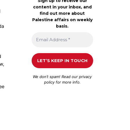
Sign up to receive our
content in your inbox, and
d
find out more about
Palestine affairs on weekly
da
basis.
d
w,
We don’t spam! Read our
privacy
policy
for more info.
ee