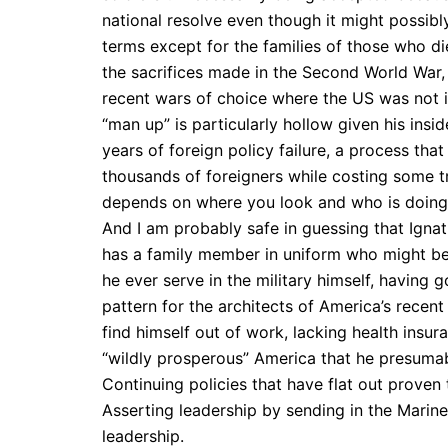
national resolve even though it might possib
terms except for the families of those who d
the sacrifices made in the Second World War
recent wars of choice where the US was not i
“man up” is particularly hollow given his insi
years of foreign policy failure, a process th
thousands of foreigners while costing some tri
depends on where you look and who is doing 
And I am probably safe in guessing that Ignat
has a family member in uniform who might be
he ever serve in the military himself, having 
pattern for the architects of America’s recent
find himself out of work, lacking health insu
“wildly prosperous” America that he presumab
Continuing policies that have flat out proven t
Asserting leadership by sending in the Marines 
leadership.