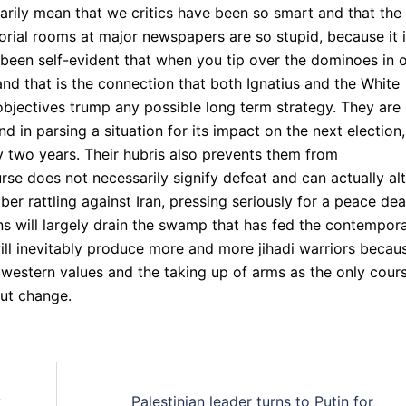
arily mean that we critics have been so smart and that the
orial rooms at major newspapers are so stupid, because it 
ve been self-evident that when you tip over the dominoes in 
nd that is the connection that both Ignatius and the White
objectives trump any possible long term strategy. They are
in parsing a situation for its impact on the next election,
y two years. Their hubris also prevents them from
se does not necessarily signify defeat and can actually alt
r rattling against Iran, pressing seriously for a peace deal
ians will largely drain the swamp that has fed the contempor
ll inevitably produce more and more jihadi warriors becau
 western values and the taking up of arms as the only cour
out change.
y
Palestinian leader turns to Putin for