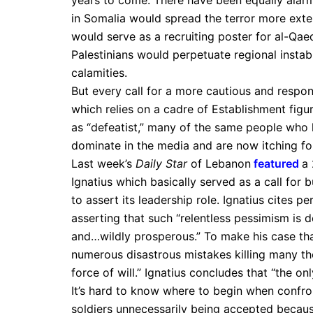
years to come. There have been equally alar
in Somalia would spread the terror more exten
would serve as a recruiting poster for al-Qae
Palestinians would perpetuate regional instabi
calamities.
But every call for a more cautious and respo
which relies on a cadre of Establishment figur
as “defeatist,” many of the same people who
dominate in the media and are now itching for
Last week’s
Daily Star
of Lebanon
featured
a
Ignatius which basically served as a call for 
to assert its leadership role. Ignatius cites p
asserting that such “relentless pessimism is
and…wildly prosperous.” To make his case th
numerous disastrous mistakes killing many 
force of will.” Ignatius concludes that “the on
It’s hard to know where to begin when confro
soldiers unnecessarily being accepted becau