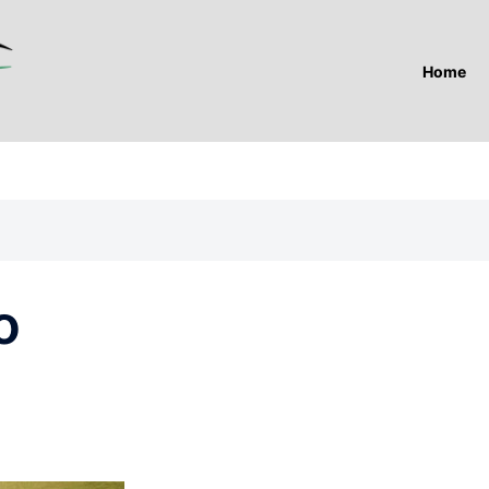
Home
o