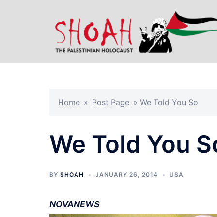
Skip
to
content
Home
»
Post Page
»
We Told You So
We Told You S
BY
SHOAH
JANUARY 26, 2014
USA
NOVANEWS