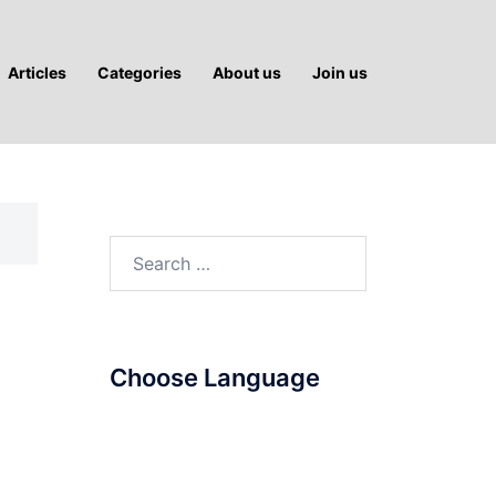
Articles
Categories
About us
Join us
Search
for:
Choose Language