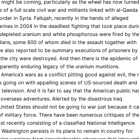
t might be coming, particularly as the wheel has now turne
 of a full scale civil war and militants linked with al-Qaeda
rder in Syria. Fallujah, recently in the hands of alleged
ines in 2004 in the deadliest fighting that took place duri
ng depleted uranium and white phosphorous were fired by th
ilians, some 800 of whom died in the assault together with
re also reported to be summary executions of prisoners by
 the city were destroyed. And then there is the epidemic of
apparently enduring legacy of the uranium munitions.
America’s wars as a conflict pitting good against evil, the 
is going on with appalling scenes of US-sourced death and
 television. And it is fair to say that the American public ha
overseas adventures. Alerted by the disastrous Iraq
United States should not be going to war just because it c
of military force. There have been numerous critiques of th
t recently consisting of a classified National Intelligence
 Washington persists in its plans to remain in country for