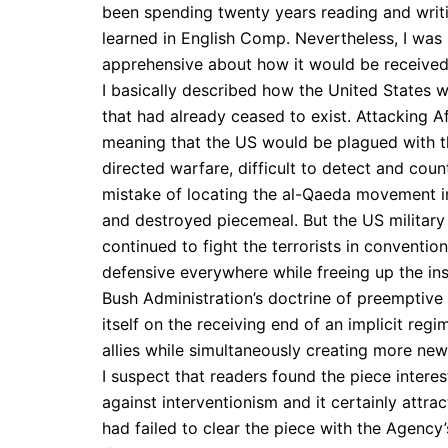
been spending twenty years reading and writ
learned in English Comp. Nevertheless, I was
apprehensive about how it would be received
I basically described how the United States 
that had already ceased to exist. Attacking Af
meaning that the US would be plagued with th
directed warfare, difficult to detect and coun
mistake of locating the al-Qaeda movement in 
and destroyed piecemeal. But the US military 
continued to fight the terrorists in conventio
defensive everywhere while freeing up the in
Bush Administration’s doctrine of preemptive
itself on the receiving end of an implicit reg
allies while simultaneously creating more new 
I suspect that readers found the piece intere
against interventionism and it certainly attr
had failed to clear the piece with the Agency