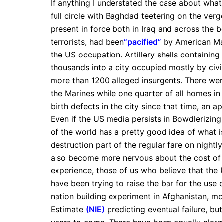
If anything I understated the case about wha
full circle with Baghdad teetering on the verge
present in force both in Iraq and across the bo
terrorists, had been
“pacified”
by American Mar
the US occupation. Artillery shells containi
thousands into a city occupied mostly by civ
more than 1200 alleged insurgents. There we
the Marines while one quarter of all homes in
birth defects in the city since that time, an 
Even if the US media persists in Bowdlerizing 
of the world has a pretty good idea of what 
destruction part of the regular fare on nightly
also become more nervous about the cost of 
experience, those of us who believe that the 
have been trying to raise the bar for the use 
nation building experiment in Afghanistan, mos
Estimate
(NIE)
predicting eventual failure, but