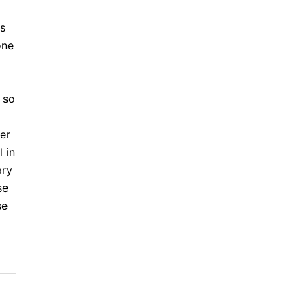
is
one
 so
er
 in
ary
se
se