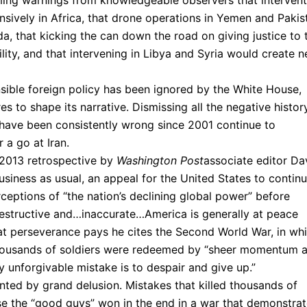
ming warnings from knowledgeable observers that intervent
sively in Africa, that drone operations in Yemen and Pakis
da, that kicking the can down the road on giving justice to 
lity, and that intervening in Libya and Syria would create 
nsible foreign policy has been ignored by the White House,
es to shape its narrative. Dismissing all the negative histor
 have been consistently wrong since 2001 continue to
 a go at Iran.
 2013 retrospective by
Washington Post
associate editor Da
business as usual, an appeal for the United States to contin
erceptions of “the nation’s declining global power” before
 destructive and…inaccurate…America is generally at peace
at perseverance pays he cites the Second World War, in wh
thousands of soldiers were redeemed by “sheer momentum 
ly unforgivable mistake is to despair and give up.”
nted by grand delusion. Mistakes that killed thousands of
se the “good guys” won in the end in a war that demonstra