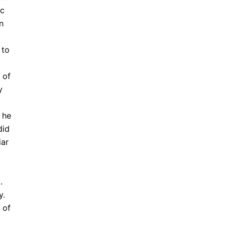
ic
n
 to
 of
y
 he
did
iar
.
y.
 of