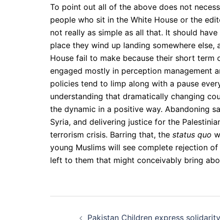
To point out all of the above does not necess
people who sit in the White House or the edit
not really as simple as all that. It should ha
place they wind up landing somewhere else, a
House fail to make because their short term 
engaged mostly in perception management and 
policies tend to limp along with a pause ever
understanding that dramatically changing cour
the dynamic in a positive way. Abandoning sabe
Syria, and delivering justice for the Palestin
terrorism crisis. Barring that, the
status quo
wi
young Muslims will see complete rejection of
left to them that might conceivably bring ab
Post
Pakistan Children express solidarit