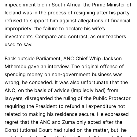
impeachment bid in South Africa, the Prime Minister of
Iceland was in the process of resigning after his party
refused to support him against allegations of financial
impropriety: the failure to declare his wife’s
investments. Compare and contrast, as our teachers
used to say.
Back outside Parliament, ANC Chief Whip Jackson
Mthembu gave an interview. The original offense of
spending money on non-government business was
wrong, he conceded. It was also unfortunate that the
ANC, on the basis of advice (impliedly bad) from
lawyers, disregarded the ruling of the Public Protector
requiring the President to refund all expenditure not
related to making his residence secure. He expressed
regret that the ANC and Zuma only acted after the
Constitutional Court had ruled on the matter, but, he