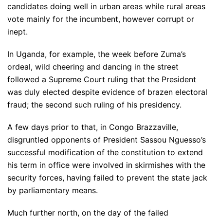
candidates doing well in urban areas while rural areas
vote mainly for the incumbent, however corrupt or
inept.
In Uganda, for example, the week before Zuma’s
ordeal, wild cheering and dancing in the street
followed a Supreme Court ruling that the President
was duly elected despite evidence of brazen electoral
fraud; the second such ruling of his presidency.
A few days prior to that, in Congo Brazzaville,
disgruntled opponents of President Sassou Nguesso’s
successful modification of the constitution to extend
his term in office were involved in skirmishes with the
security forces, having failed to prevent the state jack
by parliamentary means.
Much further north, on the day of the failed