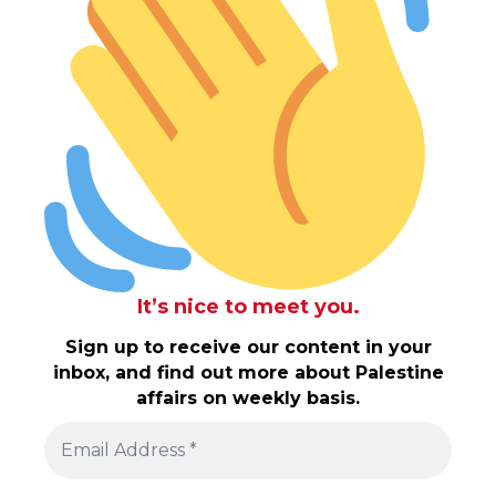
It’s nice to meet you.
Sign up to receive our content in your
inbox, and find out more about Palestine
affairs on weekly basis.