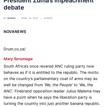
President Zuma’s impeachment
debate
BY
SHOAH
APRIL 15, 2016
AFRICA
NOVANEWS
Drum.co.za/
Mary Serumaga
South Africa’s once revered ANC ruling party now
behaves as if it is
entitled
to the republic. The motto
on the country’s parliamentary coat of arms may as
well be changed from ‘
We, the People’
to ‘
We, the
ANC
.’ Firebrand opposition leader Julius Malema may
have a point when he says the liberation party is
turning the country into just another banana republic.