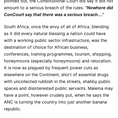
pointed out, the Constitutional Court did say it did not
amount to a serious breach of the rules.
“Nowhere did
ConCourt say that there was a serious breach….”
South Africa, once the envy of all of Africa, blending
as it did every natural blessing a nation could have
with a working public sector infrastructure, was the
destination of choice for African business,
conferences, training programmes, tourism, shopping,
honeymoons (especially honeymoons) and relocation.
It is now as plagued by frequent power cuts as
elsewhere on the Continent, short of essential drugs
with uncollected rubbish in the streets, shabby public
spaces and disinterested public servants. Malema may
have a point, however crudely put, when he says the
ANC is turning the country into just another banana
republic.