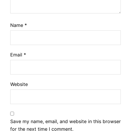
Name
*
Email
*
Website
Save my name, email, and website in this browser
for the next time I comment.