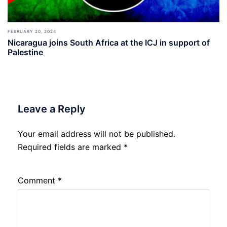
FEBRUARY 20, 2024
Nicaragua joins South Africa at the ICJ in support of
Palestine
Leave a Reply
Your email address will not be published.
Required fields are marked
*
Comment
*