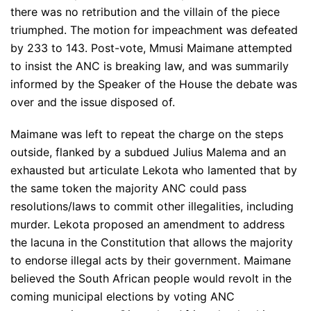
there was no retribution and the villain of the piece
triumphed. The motion for impeachment was defeated
by 233 to 143. Post-vote, Mmusi Maimane attempted
to insist the ANC is breaking law, and was summarily
informed by the Speaker of the House the debate was
over and the issue disposed of.
Maimane was left to repeat the charge on the steps
outside, flanked by a subdued Julius Malema and an
exhausted but articulate Lekota who lamented that by
the same token the majority ANC could pass
resolutions/laws to commit other illegalities, including
murder. Lekota proposed an amendment to address
the lacuna in the Constitution that allows the majority
to endorse illegal acts by their government. Maimane
believed the South African people would revolt in the
coming municipal elections by voting ANC