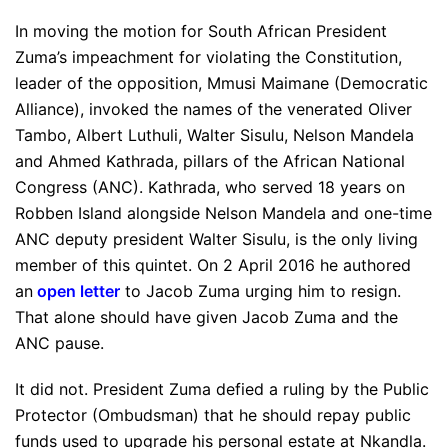
In moving the motion for South African President
Zuma’s impeachment for violating the Constitution,
leader of the opposition, Mmusi Maimane (Democratic
Alliance), invoked the names of the venerated Oliver
Tambo, Albert Luthuli, Walter Sisulu, Nelson Mandela
and Ahmed Kathrada, pillars of the African National
Congress (ANC). Kathrada, who served 18 years on
Robben Island alongside Nelson Mandela and one-time
ANC deputy president Walter Sisulu, is the only living
member of this quintet. On 2 April 2016 he authored
an
open letter
to Jacob Zuma urging him to resign.
That alone should have given Jacob Zuma and the
ANC pause.
It did not. President Zuma defied a ruling by the Public
Protector (Ombudsman) that he should repay public
funds used to upgrade his personal estate at Nkandla.