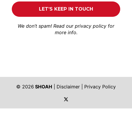
We don’t spam! Read our
privacy policy
for
more info.
© 2026
SHOAH
|
Disclaimer
|
Privacy Policy
https://twitter.com/shoah_ph