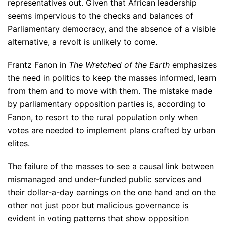
representatives out. Given that African leadership
seems impervious to the checks and balances of
Parliamentary democracy, and the absence of a visible
alternative, a revolt is unlikely to come.
Frantz Fanon in
The Wretched of the Earth
emphasizes
the need in politics to keep the masses informed, learn
from them and to move with them. The mistake made
by parliamentary opposition parties is, according to
Fanon, to resort to the rural population only when
votes are needed to implement plans crafted by urban
elites.
The failure of the masses to see a causal link between
mismanaged and under-funded public services and
their dollar-a-day earnings on the one hand and on the
other not just poor but malicious governance is
evident in voting patterns that show opposition