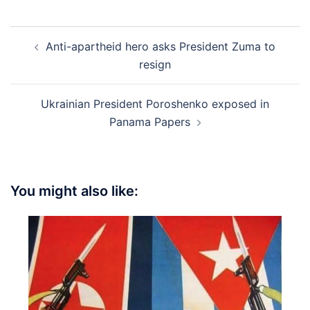
Post
Anti-apartheid hero asks President Zuma to
navigation
resign
Ukrainian President Poroshenko exposed in
Panama Papers
You might also like: