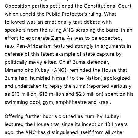
Opposition parties petitioned the Constitutional Court
which upheld the Public Protector’s ruling. What
followed was an emotionally taut debate with
speakers from the ruling ANC scraping the barrel in an
effort to exonerate Zuma. As was to be expected,
faux
Pan-Africanism featured strongly in arguments in
defense of this latest example of state capture by
politically savvy elites. Chief Zuma defender,
Mmamoloko Kubayi (ANC), reminded the House that
Zuma had ‘humbled himself to the Nation’, apologized
and undertaken to repay the sums (reported variously
as $13 million, $16 million and $23 million) spent on his
swimming pool, gym, amphitheatre and kraal.
Offering further hubris clothed as humility, Kubayi
lectured the House that since its inception 104 years
ago, the ANC has distinguished itself from all other