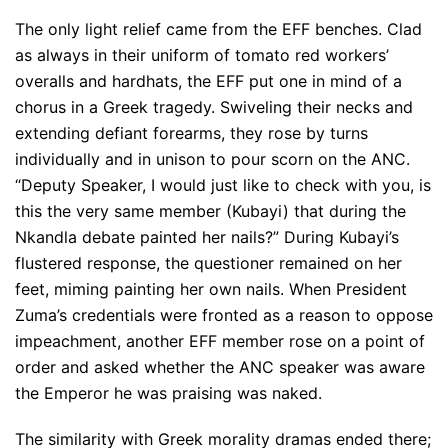
The only light relief came from the EFF benches. Clad
as always in their uniform of tomato red workers’
overalls and hardhats, the EFF put one in mind of a
chorus in a Greek tragedy. Swiveling their necks and
extending defiant forearms, they rose by turns
individually and in unison to pour scorn on the ANC.
“Deputy Speaker, I would just like to check with you, is
this the very same member (Kubayi) that during the
Nkandla debate painted her nails?” During Kubayi’s
flustered response, the questioner remained on her
feet, miming painting her own nails. When President
Zuma’s credentials were fronted as a reason to oppose
impeachment, another EFF member rose on a point of
order and asked whether the ANC speaker was aware
the Emperor he was praising was naked.
The similarity with Greek morality dramas ended there;