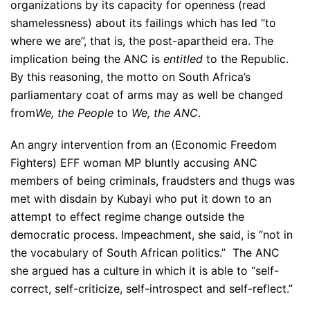
organizations by its capacity for openness (read
shamelessness) about its failings which has led “to
where we are”, that is, the post-apartheid era. The
implication being the ANC is
entitled
to the Republic.
By this reasoning, the motto on South Africa’s
parliamentary coat of arms may as well be changed
from
We, the People
to
We, the ANC
.
An angry intervention from an (Economic Freedom
Fighters) EFF woman MP bluntly accusing ANC
members of being criminals, fraudsters and thugs was
met with disdain by Kubayi who put it down to an
attempt to effect regime change outside the
democratic process. Impeachment, she said, is “not in
the vocabulary of South African politics.” The ANC
she argued has a culture in which it is able to “self-
correct, self-criticize, self-introspect and self-reflect.”