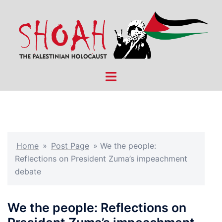
Skip
to
content
Toggle
menu
Home
»
Post Page
»
We the people:
Reflections on President Zuma’s impeachment
debate
We the people: Reflections on