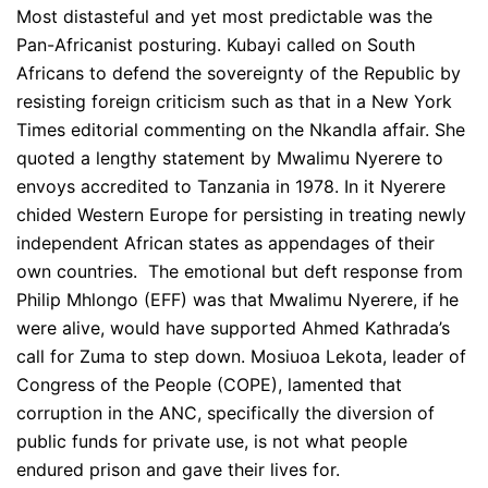
Most distasteful and yet most predictable was the
Pan-Africanist posturing. Kubayi called on South
Africans to defend the sovereignty of the Republic by
resisting foreign criticism such as that in a New York
Times editorial commenting on the Nkandla affair. She
quoted a lengthy statement by Mwalimu Nyerere to
envoys accredited to Tanzania in 1978. In it Nyerere
chided Western Europe for persisting in treating newly
independent African states as appendages of their
own countries. The emotional but deft response from
Philip Mhlongo (EFF) was that Mwalimu Nyerere, if he
were alive, would have supported Ahmed Kathrada’s
call for Zuma to step down. Mosiuoa Lekota, leader of
Congress of the People (COPE), lamented that
corruption in the ANC, specifically the diversion of
public funds for private use, is not what people
endured prison and gave their lives for.