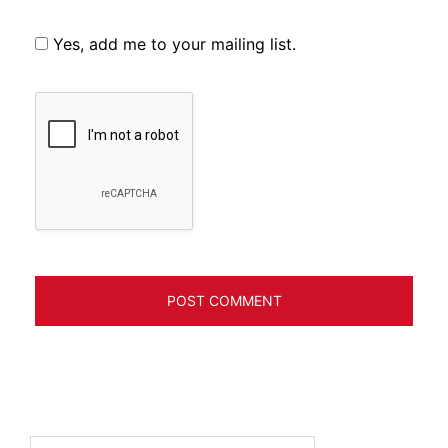
Yes, add me to your mailing list.