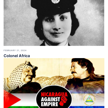
FEBRUARY 21, 2024
Colonel Africa