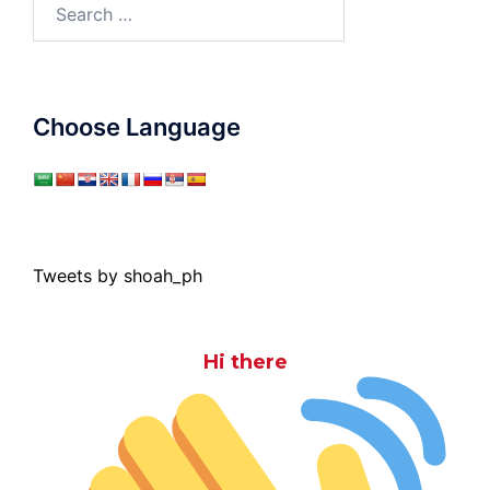
Search
for:
Choose Language
Tweets by shoah_ph
Hi there