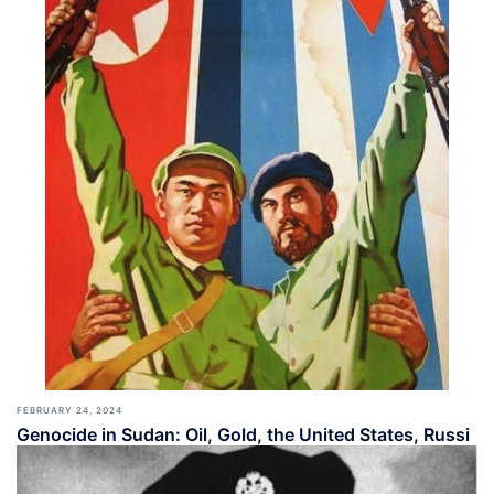
FEBRUARY 24, 2024
Genocide in Sudan: Oil, Gold, the United States, Russi