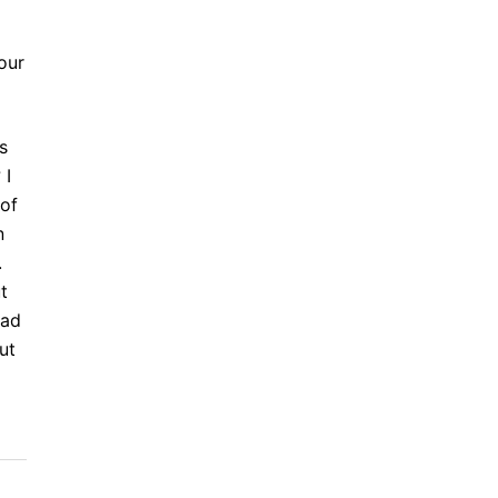
our
s
 I
 of
n
.
t
ead
ut