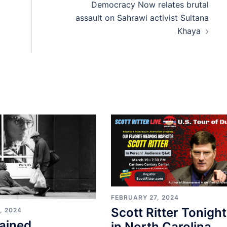
Democracy Now relates brutal
assault on Sahrawi activist Sultana
Khaya
FEBRUARY 27, 2024
Scott Ritter Tonight
, 2024
ained
in North Carolina