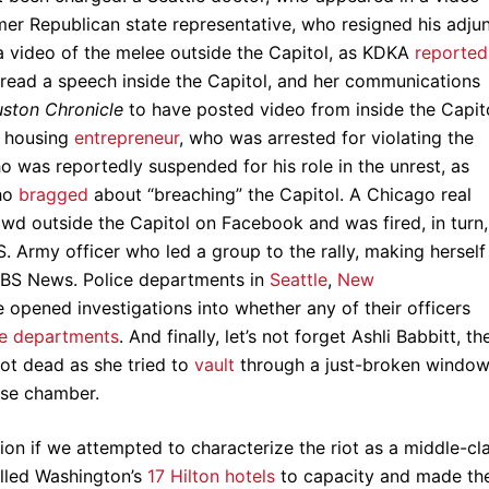
mer Republican state representative, who resigned his adju
 a video of the melee outside the Capitol, as KDKA
reported
 read a speech inside the Capitol, and her communications
ston Chronicle
to have posted video from inside the Capito
A housing
entrepreneur
, who was arrested for violating the
was reportedly suspended for his role in the unrest, as
who
bragged
about “breaching” the Capitol. A Chicago real
wd outside the Capitol on Facebook and was fired, in turn,
. Army officer who led a group to the rally, making herself
BS News. Police departments in
Seattle
,
New
e opened investigations into whether any of their officers
re departments
. And finally, let’s not forget Ashli Babbitt, th
ot dead as she tried to
vault
through a just-broken windo
use chamber.
ion if we attempted to characterize the riot as a middle-cl
illed Washington’s
17 Hilton hotels
to capacity and made th