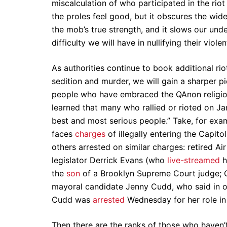
miscalculation of who participated in the rio
the proles feel good, but it obscures the wid
the mob’s true strength, and it slows our un
difficulty we will have in nullifying their viole
As authorities continue to book additional rio
sedition and murder, we will gain a sharper p
people who have embraced the QAnon religion 
learned that many who rallied or rioted on 
best and most serious people.” Take, for exa
faces
charges
of illegally entering the Capit
others arrested on similar charges: retired Ai
legislator Derrick Evans (who
live-streamed
h
the
son
of a Brooklyn Supreme Court judge;
mayoral candidate Jenny Cudd, who said in 
Cudd was
arrested
Wednesday for her role in
Then there are the ranks of those who haven’