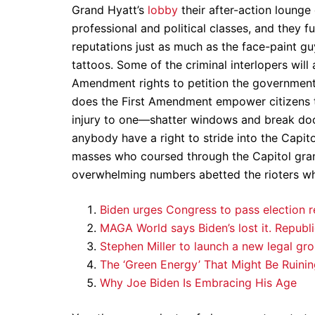
Grand Hyatt’s
lobby
their after-action loung
professional and political classes, and they f
reputations just as much as the face-paint guy
tattoos. Some of the criminal interlopers will 
Amendment rights to petition the government 
does the First Amendment empower citizens t
injury to one—shatter windows and break doo
anybody have a right to stride into the Capit
masses who coursed through the Capitol gran
overwhelming numbers abetted the rioters w
Biden urges Congress to pass election r
MAGA World says Biden’s lost it. Republ
Stephen Miller to launch a new legal gro
The ‘Green Energy’ That Might Be Ruinin
Why Joe Biden Is Embracing His Age