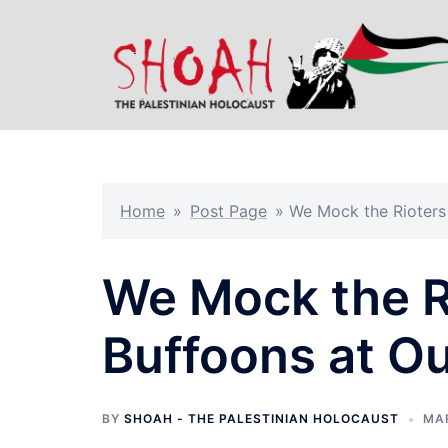
Skip
to
content
Home
»
Post Page
»
We Mock the Rioters 
We Mock the R
Buffoons at Ou
BY
SHOAH - THE PALESTINIAN HOLOCAUST
MAR