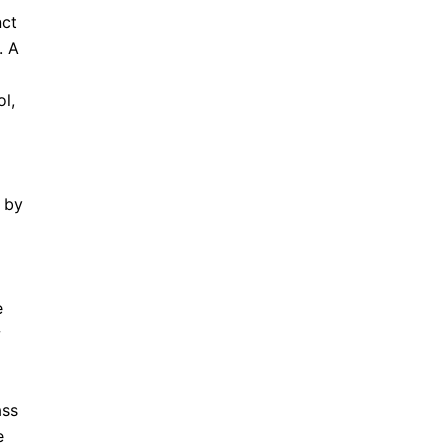
nct
. A
l,
 by
e
w
ass
e