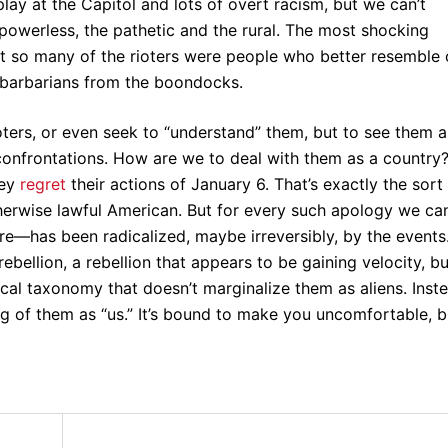
lay at the Capitol and lots of overt racism, but we can’t
 powerless, the pathetic and the rural. The most shocking
at so many of the rioters were people who better resemble 
 barbarians from the boondocks.
ioters, or even seek to “understand” them, but to see them a
confrontations. How are we to deal with them as a country?
hey
regret
their actions of January 6. That’s exactly the sort
erwise lawful American. But for every such apology we ca
re—has been radicalized, maybe irreversibly, by the events
ebellion, a rebellion that appears to be gaining velocity, bu
tical taxonomy that doesn’t marginalize them as aliens. Inst
king of them as “us.” It’s bound to make you uncomfortable, b