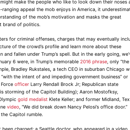
t might make the people who like to look down their noses 
e-ranging appeal the mob enjoys in America, it underestima
derstanding of the mob’s motivation and masks the great
nt brand of politics.
ters for criminal offenses, charges that may eventually incl
icture of the crowd’s profile and learn more about these
and fallen under Trump’s spell. But in the early going, we’
January 6 were, in Trump’s memorable
2016 phrase
, only “the
mple, Bradley Rukstales
,
a tech CEO in suburban Chicago 
ol “with the intent of and impeding government business” or
r Force
officer
Larry Rendall Brock Jr; Republican state
is storming of the Capitol Building); Aaron Mostofksy,
 Olympic
gold medalist
Klete Keller; and former Midland, Tex
one
video
, “We did break down Nancy Pelosi’s office door.”
 the Capitol rumble.
t been charged: a Seattle doctor, who appeared in a video