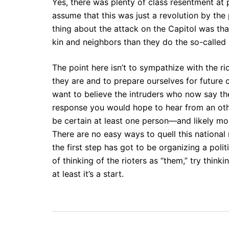
Yes, there was plenty of class resentment at p
assume that this was just a revolution by the
thing about the attack on the Capitol was th
kin and neighbors than they do the so-called
The point here isn’t to sympathize with the r
they are and to prepare ourselves for future 
want to believe the intruders who now say t
response you would hope to hear from an oth
be certain at least one person—and likely mo
There are no easy ways to quell this national r
the first step has got to be organizing a poli
of thinking of the rioters as “them,” try thin
at least it’s a start.
Post