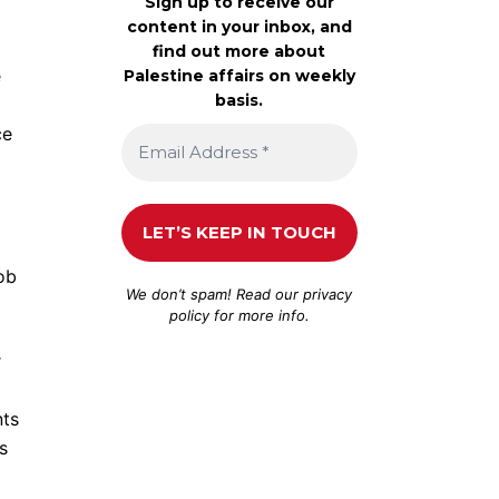
Sign up to receive our
content in your inbox, and
find out more about
e
Palestine affairs on weekly
basis.
ce
ob
We don’t spam! Read our
privacy
policy
for more info.
r
nts
s