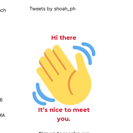
Tweets by shoah_ph
uch
Hi there
 6
It’s nice to meet
MMA
you.