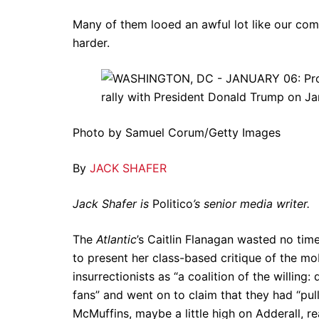
Many of them looed an awful lot like our co
harder.
Photo by Samuel Corum/Getty Images
By
JACK SHAFER
Jack Shafer is
Politico
’s senior media writer.
The
Atlantic
’s Caitlin Flanagan wasted no tim
to present her class-based critique of the mob
insurrectionists as “a coalition of the willi
fans” and went on to claim that they had “pul
McMuffins, maybe a little high on Adderall, re