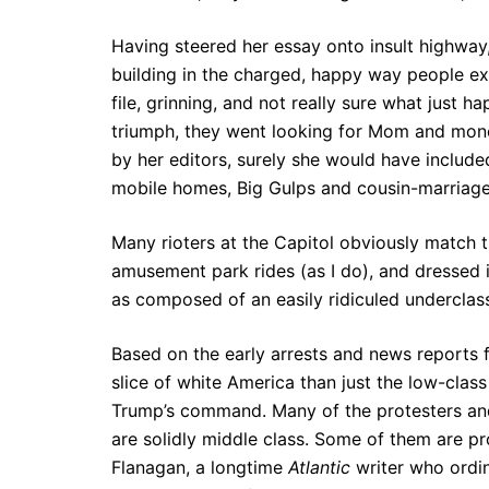
Having steered her essay onto insult highway, 
building in the charged, happy way people exi
file, grinning, and not really sure what just h
triumph, they went looking for Mom and money
by her editors, surely she would have include
mobile homes, Big Gulps and cousin-marriage
Many rioters at the Capitol obviously match t
amusement park rides (as I do), and dressed i
as composed of an easily ridiculed underclass 
Based on the early arrests and news reports fr
slice of white America than just the low-clas
Trump’s command. Many of the protesters and
are solidly middle class. Some of them are p
Flanagan, a longtime
Atlantic
writer who ordi