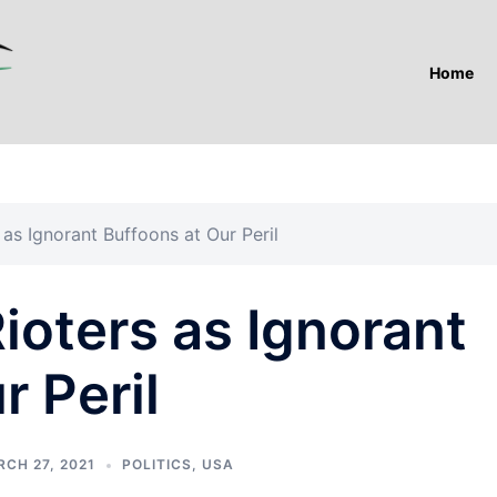
Home
as Ignorant Buffoons at Our Peril
ioters as Ignorant
r Peril
CH 27, 2021
POLITICS
,
USA