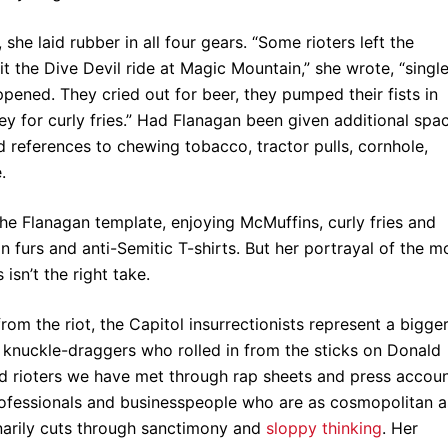
she laid rubber in all four gears. “Some rioters left the
t the Dive Devil ride at Magic Mountain,” she wrote, “singl
appened. They cried out for beer, they pumped their fists in
 for curly fries.” Had Flanagan been given additional spa
d references to chewing tobacco, tractor pulls, cornhole,
.
he Flanagan template, enjoying McMuffins, curly fries and
n furs and anti-Semitic T-shirts. But her portrayal of the m
isn’t the right take.
om the riot, the Capitol insurrectionists represent a bigge
s knuckle-draggers who rolled in from the sticks on Donald
 rioters we have met through rap sheets and press accou
rofessionals and businesspeople who are as cosmopolitan a
narily cuts through sanctimony and
sloppy thinking
. Her