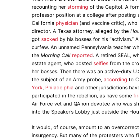
recounting her
storming
of the Capitol. A for
professor position at a college after posting
California
physician
(and vaccine critic), who
director. A Texas attorney, alleged by the
Hou
got
sacked
by his bosses for his “activism.” 
curfew. An unnamed Pennsylvania teacher who 
the
Morning Call
reported
. A retired SEAL, 
estate agent, who posted
selfies
from the cro
her bosses. Then there was an active-duty U.S
the subject of an Army probe,
according
to C
York
,
Philadelphia
and other jurisdictions hav
participated in the rebellion, as have some
fi
Air Force vet and QAnon devotee who was sh
into the Speaker’s Lobby just outside the Ho
It would, of course, amount to an overcorrect
insurgency. But many of the protesters who f