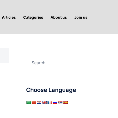
Articles
Categories
About us
Join us
Search
for:
Choose Language