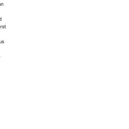
an
d
rst
us
e