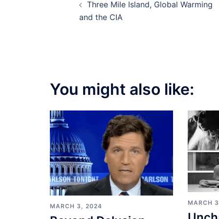
Three Mile Island, Global Warming
navigation
and the CIA
You might also like:
MARCH 3
MARCH 3, 2024
Unch