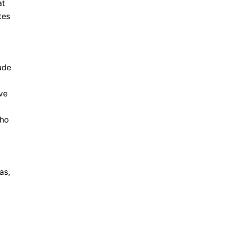
at
tes
ude
ve
who
as,