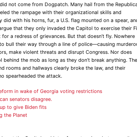
e did not come from Dogpatch. Many hail from the Republic
ueled the rampage with their organizational skills and
 did with his horns, fur, a U.S. flag mounted on a spear, an
argue that they only invaded the Capitol to exercise their Fi
for a redress of grievances. But that doesn’t fly. Nowhere
o bull their way through a line of police—causing murdero
rs, make violent threats and disrupt Congress. Nor does
ol behind the mob as long as they don’t break anything. Th
d rooms and hallways clearly broke the law, and their
ho spearheaded the attack.
eform in wake of Georgia voting restrictions
ican senators disagree.
up to give Biden fits
g the Planet