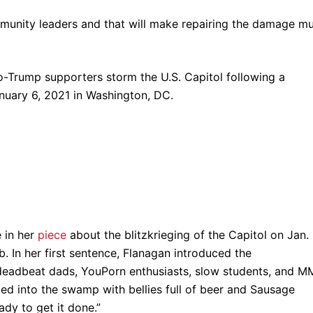
mmunity leaders and that will make repairing the damage m
e in her
piece
about the blitzkrieging of the Capitol on Jan.
. In her first sentence, Flanagan introduced the
ng: deadbeat dads, YouPorn enthusiasts, slow students, and 
led into the swamp with bellies full of beer and Sausage
ady to get it done.”