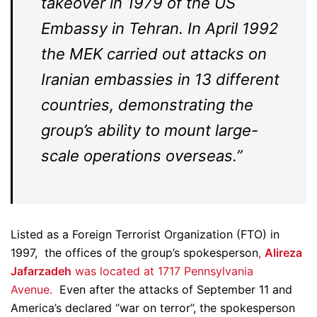
takeover in 1979 of the US
Embassy in Tehran. In April 1992
the MEK carried out attacks on
Iranian embassies in 13 different
countries, demonstrating the
group’s ability to mount large-
scale operations overseas.”
Listed as a Foreign Terrorist Organization (FTO) in
1997, the offices of the group’s spokesperson
,
Alireza
Jafarzadeh
was located at 1717 Pennsylvania
Avenue.
Even after the attacks of September 11 and
America’s declared “war on terror”, the spokesperson