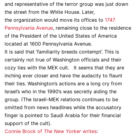
and representative of the terror group was just down
the street from the White House. Later,
the organization would move its offices to
1747
Pennsylvania Avenue
, remaining close to the residence
of the President of the United States of America
located at 1600 Pennsylvania Avenue.
It is said that ‘familiarity breeds contempt’. This is
certainly not true of Washington officials and their
cozy ties with the MEK cult. It seems that they are
inching ever closer and have the audacity to flaunt
their ties. Washington’s actions are a long cry from
Israel’s who in the 1990’s was secretly aiding the
group. (The Israeli-MEK relations continues to be
omitted from news headlines while the accusatory
finger is pointed to Saudi Arabia for their financial
support of the cult).
Connie Brock of
The New Yorker
writes
: