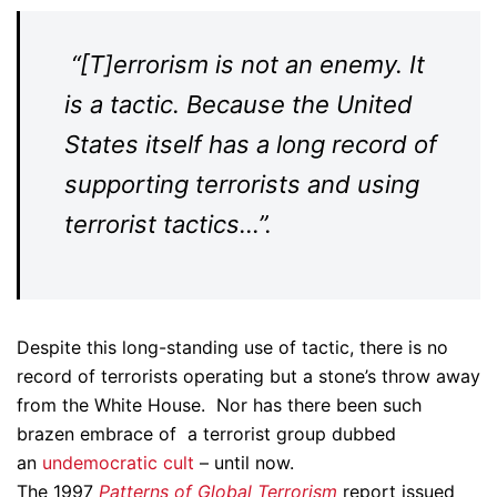
“[T]errorism is not an enemy. It
is a tactic. Because the United
States itself has a long record of
supporting terrorists and using
terrorist tactics…”.
Despite this long-standing use of tactic, there is no
record of terrorists operating but a stone’s throw away
from the White House. Nor has there been such
brazen embrace of a terrorist group dubbed
an
undemocratic cult
– until now.
The 1997
Patterns of Global Terrorism
report issued