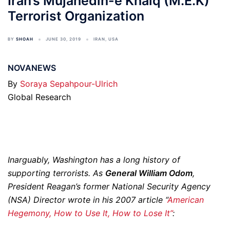
Iran’s Mujahedin-e Khalq (M.E.K)
Terrorist Organization
BY
SHOAH
JUNE 30, 2019
IRAN
,
USA
NOVANEWS
By
Soraya Sepahpour-Ulrich
Global Research
Inarguably, Washington has a long history of
supporting terrorists. As
General William Odom
,
President Reagan’s former National Security Agency
(NSA) Director wrote in his 2007 article “
American
Hegemony, How to Use It, How to Lose It”
: