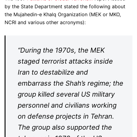
by the State Department stated the following about
the Mujahedin-e Khalq Organization (MEK or MKO,
NCRI and various other acronyms):
“During the 1970s, the MEK
staged terrorist attacks inside
Iran to destabilize and
embarrass the Shah’s regime; the
group killed several US military
personnel and civilians working
on defense projects in Tehran.
The group also supported the