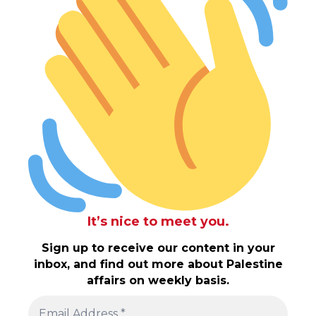
It’s nice to meet you.
Sign up to receive our content in your
inbox, and find out more about Palestine
affairs on weekly basis.