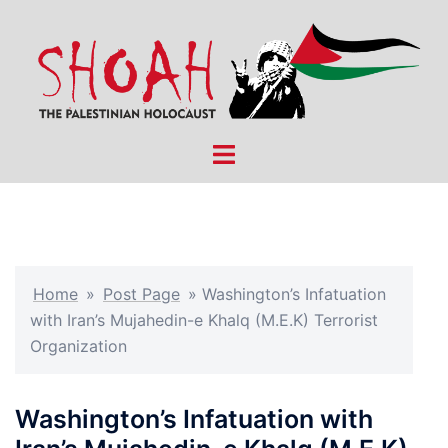
Skip
to
content
Toggle
menu
Home
»
Post Page
»
Washington’s Infatuation
with Iran’s Mujahedin-e Khalq (M.E.K) Terrorist
Organization
Washington’s Infatuation with