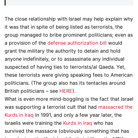
The close relationship with Israel may help explain why
it was that in spite of being listed as terrorists, the
group managed to bribe prominent politicians; even as
a provision of the
defense authorization bill
would
grant the military the authority to detain and hold
anyone indefinitely, or to assassinate any individual
suspected of having ties to terrorists/al Qaeda. Yet,
these terrorists were giving speaking fees to American
politicians. (The group also has its tentacles around
British politicians – see
HERE
).
What is even more mind-boggling is the fact that Israel
was supporting a terrorist cult that had
massacred the
Kurds in Iraq
in 1991, and only a few year later, the
Israelis were training the
Kurds in Iraq
who has
survived the massacre (obviously something that has