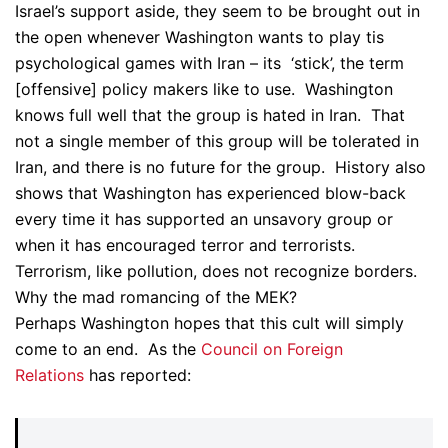
Israel’s support aside, they seem to be brought out in
the open whenever Washington wants to play tis
psychological games with Iran – its ‘stick’, the term
[offensive] policy makers like to use. Washington
knows full well that the group is hated in Iran. That
not a single member of this group will be tolerated in
Iran, and there is no future for the group. History also
shows that Washington has experienced blow-back
every time it has supported an unsavory group or
when it has encouraged terror and terrorists.
Terrorism, like pollution, does not recognize borders.
Why the mad romancing of the MEK?
Perhaps Washington hopes that this cult will simply
come to an end. As the
Council on Foreign
Relations
has reported: