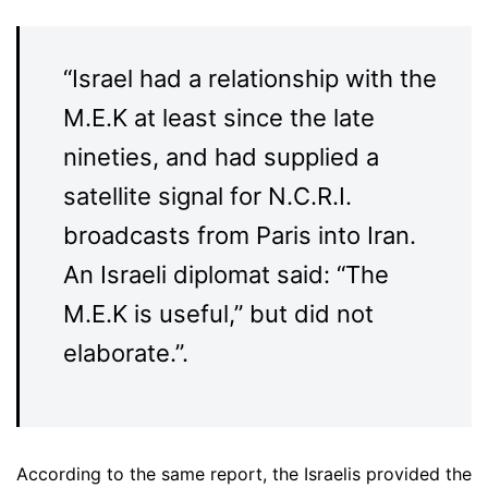
“Israel had a relationship with the
M.E.K at least since the late
nineties, and had supplied a
satellite signal for N.C.R.I.
broadcasts from Paris into Iran.
An Israeli diplomat said: “The
M.E.K is useful,” but did not
elaborate.”.
According to the same report, the Israelis provided the