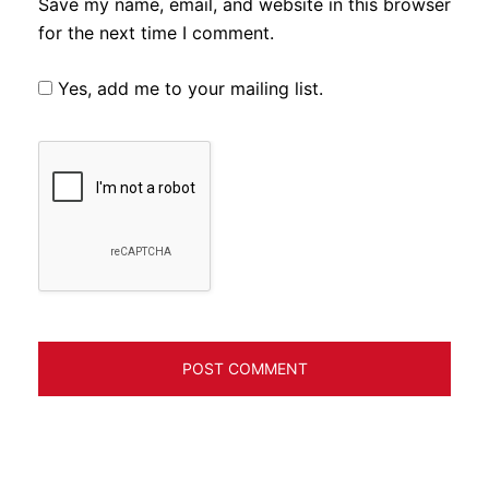
Save my name, email, and website in this browser
for the next time I comment.
Yes, add me to your mailing list.