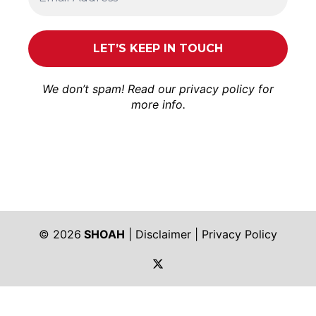
We don’t spam! Read our
privacy policy
for
more info.
© 2026
SHOAH
|
Disclaimer
|
Privacy Policy
https://twitter.com/shoah_ph