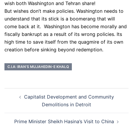
wish both Washington and Tehran share!
But wishes don’t make policies. Washington needs to
understand that its stick is a boomerang that will
come back at it. Washington has become morally and
fiscally bankrupt as a result of its wrong policies. Its
high time to save itself from the quagmire of its own
creation before sinking beyond redemption.
C.I.A: IRAN’S MUJAHEDIN-E KHALQ
Post
Capitalist Development and Community
navigation
Demolitions in Detroit
Prime Minister Sheikh Hasina’s Visit to China