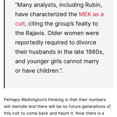
“Many analysts, including Rubin,
have characterized the
MEK as a
cult
, citing the group’s fealty to
the Rajavis. Older women were
reportedly required to divorce
their husbands in the late 1980s,
and younger girls cannot marry
or have children.”.
Perhaps Washington’s thinking is that their numbers
will dwindle and there will be no future generations of
this cult to come back and haunt it. Now there is a