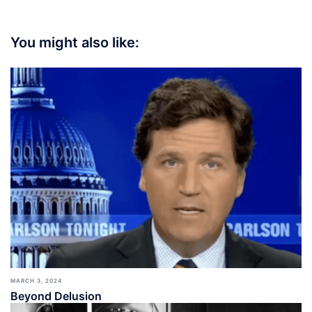
You might also like:
MARCH 3, 2024
Beyond Delusion