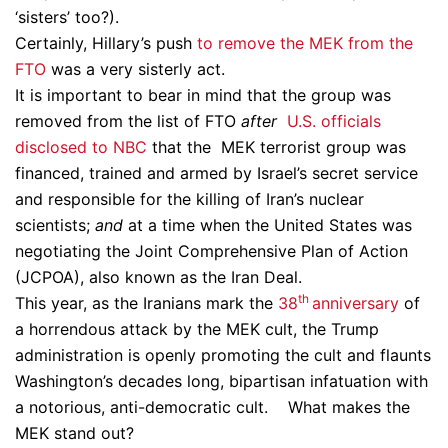
‘sisters’ too?).
Certainly, Hillary’s push
to remove the MEK from the
FTO
was a very sisterly act.
It is important to bear in mind that the group was
removed from the list of FTO
after
U.S. officials
disclosed to NBC
that the MEK terrorist group was
financed, trained and armed by Israel’s secret service
and responsible for the killing of Iran’s nuclear
scientists;
and
at a time when the United States was
negotiating the Joint Comprehensive Plan of Action
(JCPOA), also known as the Iran Deal.
th
This year, as the Iranians mark the
38
anniversary
of
a horrendous attack by the MEK cult, the Trump
administration is openly promoting the cult and flaunts
Washington’s decades long, bipartisan infatuation with
a notorious, anti-democratic cult. What makes the
MEK stand out?