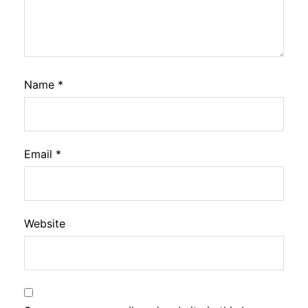
Name
*
Email
*
Website