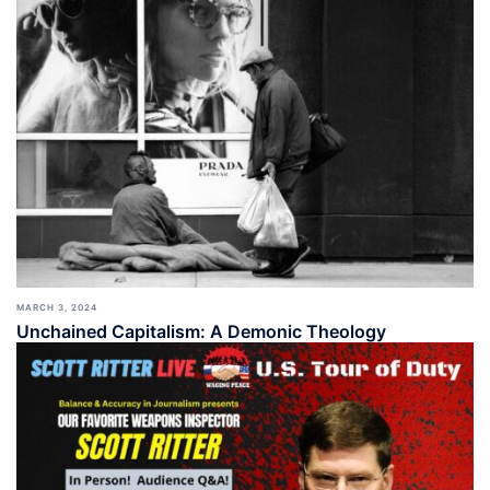
MARCH 3, 2024
Unchained Capitalism: A Demonic Theology