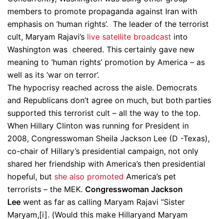
members to promote propaganda against Iran with
emphasis on ‘human rights’. The leader of the terrorist
cult, Maryam Rajavi’s
live satellite broadcast
into
Washington was cheered. This certainly gave new
meaning to ‘human rights’ promotion by America – as
well as its ‘war on terror’.
The hypocrisy reached across the aisle. Democrats
and Republicans don’t agree on much, but both parties
supported this terrorist cult – all the way to the top.
When Hillary Clinton was running for President in
2008, Congresswoman Sheila Jackson Lee (D -Texas),
co-chair of Hillary’s presidential campaign, not only
shared her friendship with America’s then presidential
hopeful, but
she also promoted
America’s pet
terrorists – the MEK.
Congresswoman Jackson
Lee
went as far as calling Maryam Rajavi “Sister
Maryam,[i]. (Would this make Hillaryand Maryam