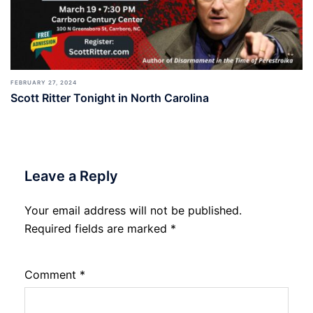
FEBRUARY 27, 2024
Scott Ritter Tonight in North Carolina
Leave a Reply
Your email address will not be published.
Required fields are marked
*
Comment
*