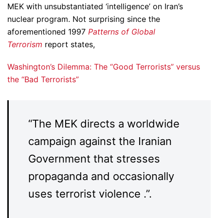
MEK with unsubstantiated ‘intelligence’ on Iran’s
nuclear program. Not surprising since the
aforementioned 1997
Patterns of Global
Terrorism
report states,
Washington’s Dilemma: The “Good Terrorists” versus
the “Bad Terrorists”
“The MEK directs a worldwide
campaign against the Iranian
Government that stresses
propaganda and occasionally
uses terrorist violence .”.