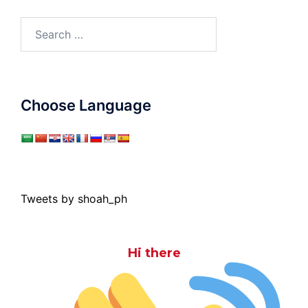
Search
for:
Choose Language
Tweets by shoah_ph
Hi there