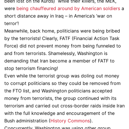
been lost on the Kurds) while their killers, the MEK,
were
being chauffeured around by American soldiers
a
short distance away in Iraq – in America’s ‘war on
terror’!
Meanwhile, back home, politicians were being bribed
by the terrorists! Clearly, FATF (Financial Action Task
Force) did not prevent money from being funneled to
and from terrorists. Shamelessly, Washington is
demanding that Iran become a member of FATF to
stop terrorism financing!
Even while the terrorist group was doling out money
to corrupt politicians so they could be removed from
the FTO list, and Washington politicians accepted
money from terrorists, the group continued with its
terrorism and carried out cross-border raids inside Iran
with the full knowledge and encouragement of the
Bush administration (
History Commons
).
Concurrently, Washington was using other group