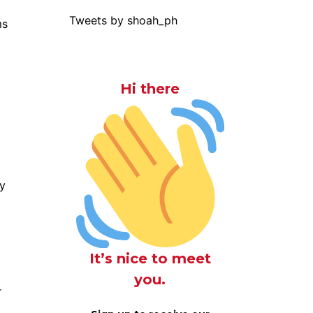
Tweets by shoah_ph
ms
Hi there
ty
It’s nice to meet
you.
r