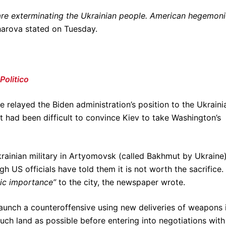
are exterminating the Ukrainian people. American hegemon
arova stated on Tuesday.
Politico
e relayed the Biden administration’s position to the Ukraini
it had been difficult to convince Kiev to take Washington’s
ainian military in Artyomovsk (called Bakhmut by Ukraine)
h US officials have told them it is not worth the sacrifice.
ic importance”
to the city, the newspaper wrote.
launch a counteroffensive using new deliveries of weapons 
uch land as possible before entering into negotiations with