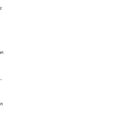
ic
an
,
in