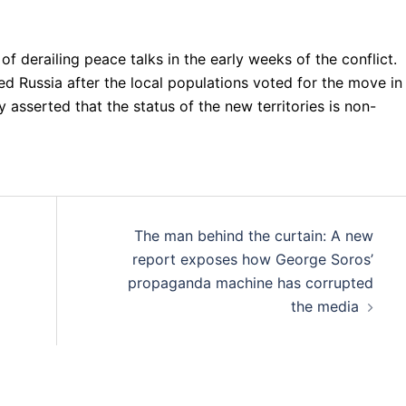
derailing peace talks in the early weeks of the conflict.
ed Russia after the local populations voted for the move in
 asserted that the status of the new territories is non-
The man behind the curtain: A new
report exposes how George Soros’
propaganda machine has corrupted
the media