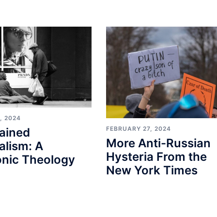
, 2024
FEBRUARY 27, 2024
ained
More Anti-Russian
alism: A
Hysteria From the
nic Theology
New York Times