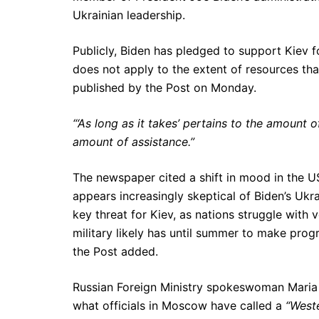
Ukrainian leadership.
Publicly, Biden has pledged to support Kiev 
does not apply to the extent of resources th
published by the Post on Monday.
“‘As long as it takes’ pertains to the amount of
amount of assistance.”
The newspaper cited a shift in mood in the U
appears increasingly skeptical of Biden’s Ukra
key threat for Kiev, as nations struggle with 
military likely has until summer to make pro
the Post added.
Russian Foreign Ministry spokeswoman Maria 
what officials in Moscow have called a
“Weste