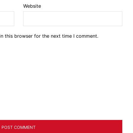
Website
n this browser for the next time I comment.