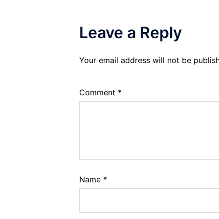
Leave a Reply
Your email address will not be publis
Comment
*
Name
*