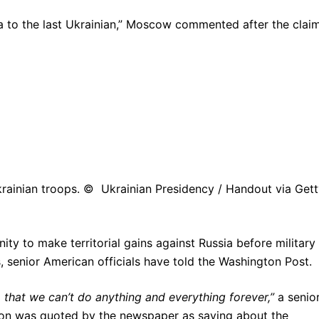
a to the last Ukrainian,” Moscow commented after the clai
rainian troops. © Ukrainian Presidency / Handout via Get
ty to make territorial gains against Russia before military
s, senior American officials have told the Washington Post.
 that we can’t do anything and everything forever,”
a senio
ion was quoted by the newspaper as saying about the