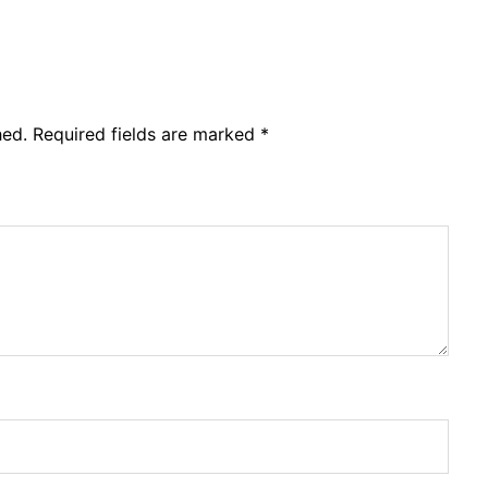
hed.
Required fields are marked
*