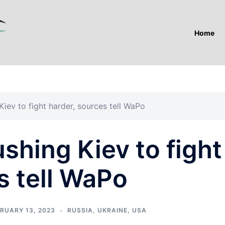
Home
iev to fight harder, sources tell WaPo
hing Kiev to fight
s tell WaPo
RUARY 13, 2023
RUSSIA
,
UKRAINE
,
USA