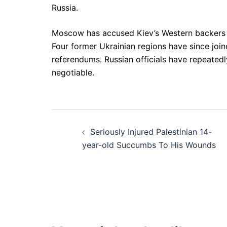
Russia.
Moscow has accused Kiev’s Western backers of 
Four former Ukrainian regions have since join
referendums. Russian officials have repeatedly
negotiable.
Post
Seriously Injured Palestinian 14-
navigation
year-old Succumbs To His Wounds