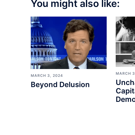
You might also like:
MARCH 3
MARCH 3, 2024
Unch
Beyond Delusion
Capit
Demo