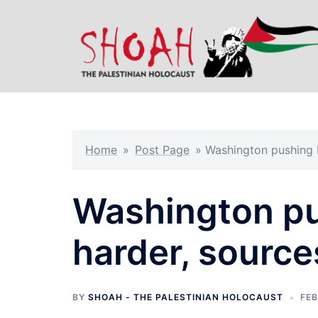
Skip
to
content
Home
»
Post Page
»
Washington pushing K
Washington pus
harder, source
BY
SHOAH - THE PALESTINIAN HOLOCAUST
FEB