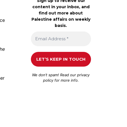
Sign up to receive our
content in your inbox, and
find out more about
Palestine affairs on weekly
nce
basis.
the
We don’t spam! Read our
privacy
her
policy
for more info.