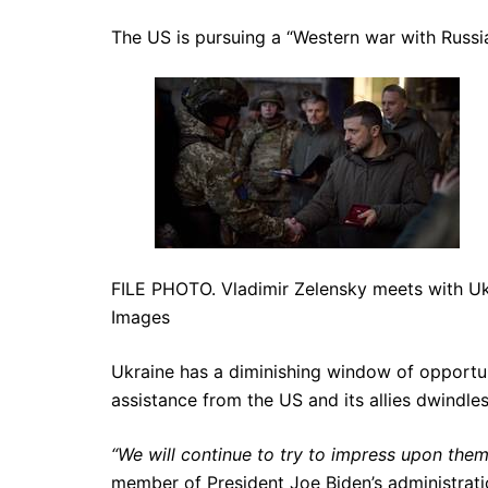
The US is pursuing a “Western war with Russi
FILE PHOTO. Vladimir Zelensky meets with Uk
Images
Ukraine has a diminishing window of opportuni
assistance from the US and its allies dwindle
“We will continue to try to impress upon them
member of President Joe Biden’s administrat