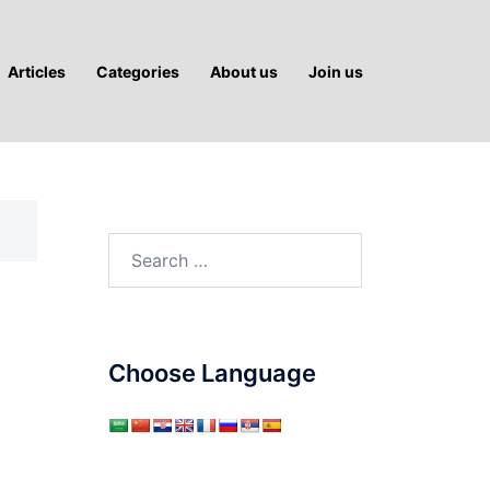
Articles
Categories
About us
Join us
Search
for:
Choose Language