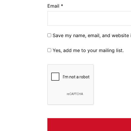
Email
*
Save my name, email, and website i
Yes, add me to your mailing list.