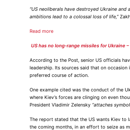
“US neoliberals have destroyed Ukraine and 
ambitions lead to a colossal loss of life,”
Zakh
Read more
US has no long-range missiles for Ukraine – 
According to the Post, senior US officials hav
leadership. Its sources said that on occasion 
preferred course of action.
One example cited was the conduct of the Ukr
where Kiev’s forces are clinging on even thoug
President Vladimir Zelensky
“attaches symbol
The report stated that the US wants Kiev to 
the coming months, in an effort to seize as m