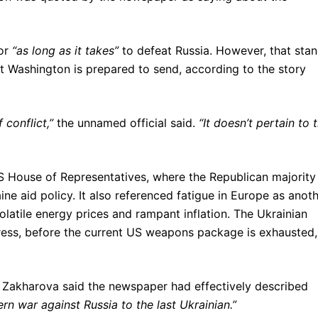
for
“as long as it takes”
to defeat Russia. However, that sta
at Washington is prepared to send, according to the story
 conflict,”
the unnamed official said.
“It doesn’t pertain to 
S House of Representatives, where the Republican majority
ine aid policy. It also referenced fatigue in Europe as anot
volatile energy prices and rampant inflation. The Ukrainian
gress, before the current US weapons package is exhausted,
Zakharova said the newspaper had effectively described
rn war against Russia to the last Ukrainian.”