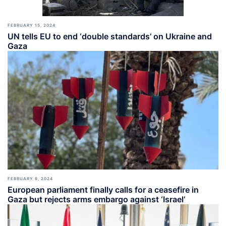
FEBRUARY 15, 2024
UN tells EU to end ‘double standards’ on Ukraine and
Gaza
FEBRUARY 8, 2024
European parliament finally calls for a ceasefire in
Gaza but rejects arms embargo against ‘Israel’