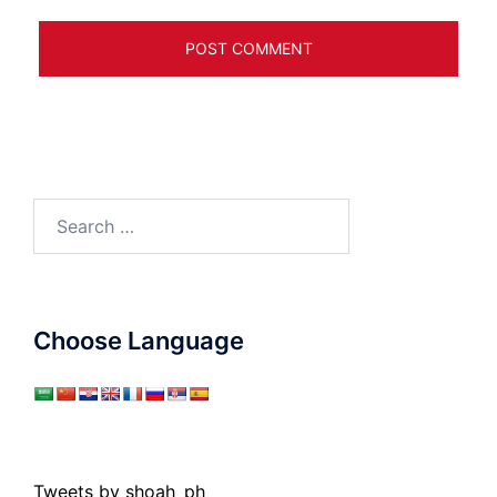
Search
for:
Choose Language
Tweets by shoah_ph