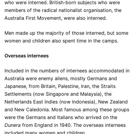
who were interned. British-born subjects who were
members of the radical nationalist organisation, the
Australia First Movement, were also interned.
Men made up the majority of those interned, but some
women and children also spent time in the camps.
Overseas internees
Included in the numbers of internees accommodated in
Australia were enemy aliens, mostly Germans and
Japanese, from Britain, Palestine, Iran, the Straits
Settlements (now Singapore and Malaysia), the
Netherlands East Indies (now Indonesia), New Zealand
and New Caledonia. Most famous among these groups
were the Germans and Italians who arrived on the
Dunera
from England in 1940. The overseas internees
included many women and children.