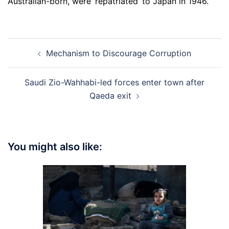
Australian-born, were ‘repatriated’ to Japan in 1946.
Post
Mechanism to Discourage Corruption
navigation
Saudi Zio-Wahhabi-led forces enter town after
Qaeda exit
You might also like: