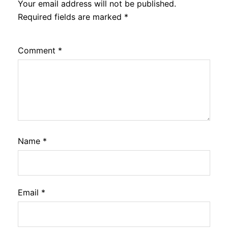
Your email address will not be published.
Required fields are marked
*
Comment
*
Name
*
Email
*