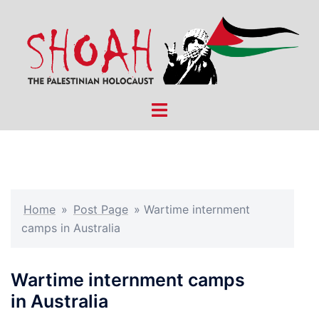
Skip
to
content
Toggle
menu
Home
»
Post Page
»
Wartime internment
camps in Australia
Wartime internment camps
in Australia