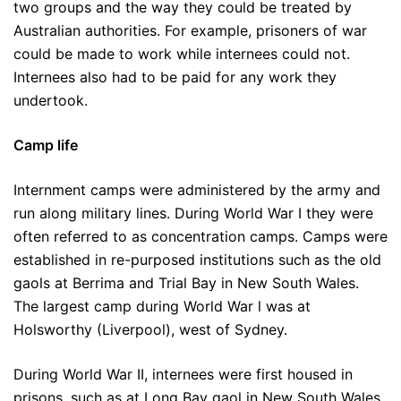
two groups and the way they could be treated by
Australian authorities. For example, prisoners of war
could be made to work while internees could not.
Internees also had to be paid for any work they
undertook.
Camp life
Internment camps were administered by the army and
run along military lines. During World War I they were
often referred to as concentration camps. Camps were
established in re-purposed institutions such as the old
gaols at Berrima and Trial Bay in New South Wales.
The largest camp during World War l was at
Holsworthy (Liverpool), west of Sydney.
During World War II, internees were first housed in
prisons, such as at Long Bay gaol in New South Wales,