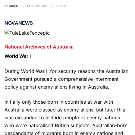
BY
SHOAH
APRIL 25, 2016
EUROPE
NOVANEWS
National Archives of Australia
World War I
During World War I, for security reasons the Australian
Government pursued a comprehensive internment
policy against enemy aliens living in Australia.
Initially only those born in countries at war with
Australia were classed as enemy aliens, but later this
was expanded to include people of enemy nations
who were naturalised British subjects, Australian-born
descendants of migrants born in enemy nations and