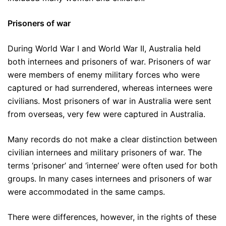
Prisoners of war
During World War I and World War II, Australia held
both internees and prisoners of war. Prisoners of war
were members of enemy military forces who were
captured or had surrendered, whereas internees were
civilians. Most prisoners of war in Australia were sent
from overseas, very few were captured in Australia.
Many records do not make a clear distinction between
civilian internees and military prisoners of war. The
terms ‘prisoner’ and ‘internee’ were often used for both
groups. In many cases internees and prisoners of war
were accommodated in the same camps.
There were differences, however, in the rights of these