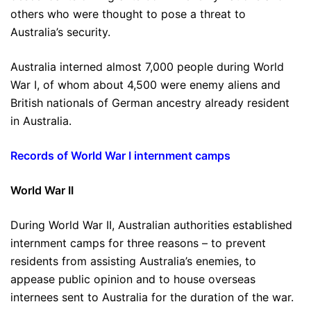
others who were thought to pose a threat to
Australia’s security.
Australia interned almost 7,000 people during World
War I, of whom about 4,500 were enemy aliens and
British nationals of German ancestry already resident
in Australia.
Records of World War I internment camps
World War II
During World War II, Australian authorities established
internment camps for three reasons – to prevent
residents from assisting Australia’s enemies, to
appease public opinion and to house overseas
internees sent to Australia for the duration of the war.