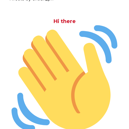
Hi there