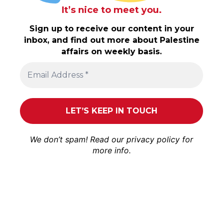
It’s nice to meet you.
Sign up to receive our content in your
inbox, and find out more about Palestine
affairs on weekly basis.
We don’t spam! Read our
privacy policy
for
more info.