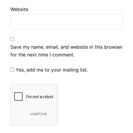
Website
Save my name, email, and website in this browser
for the next time I comment.
Yes, add me to your mailing list.