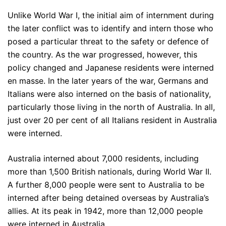
Unlike World War I, the initial aim of internment during
the later conflict was to identify and intern those who
posed a particular threat to the safety or defence of
the country. As the war progressed, however, this
policy changed and Japanese residents were interned
en masse. In the later years of the war, Germans and
Italians were also interned on the basis of nationality,
particularly those living in the north of Australia. In all,
just over 20 per cent of all Italians resident in Australia
were interned.
Australia interned about 7,000 residents, including
more than 1,500 British nationals, during World War II.
A further 8,000 people were sent to Australia to be
interned after being detained overseas by Australia’s
allies. At its peak in 1942, more than 12,000 people
were interned in Australia.