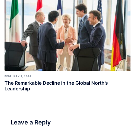
FEBRUARY 7, 2024
The Remarkable Decline in the Global North’s
Leadership
Leave a Reply