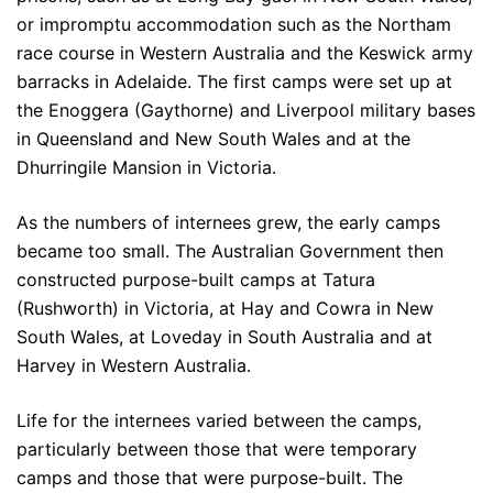
or impromptu accommodation such as the Northam
race course in Western Australia and the Keswick army
barracks in Adelaide. The first camps were set up at
the Enoggera (Gaythorne) and Liverpool military bases
in Queensland and New South Wales and at the
Dhurringile Mansion in Victoria.
As the numbers of internees grew, the early camps
became too small. The Australian Government then
constructed purpose-built camps at Tatura
(Rushworth) in Victoria, at Hay and Cowra in New
South Wales, at Loveday in South Australia and at
Harvey in Western Australia.
Life for the internees varied between the camps,
particularly between those that were temporary
camps and those that were purpose-built. The