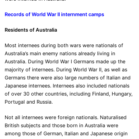
Records of World War II internment camps
Residents of Australia
Most internees during both wars were nationals of
Australia’s main enemy nations already living in
Australia. During World War I Germans made up the
majority of internees. During World War II, as well as
Germans there were also large numbers of Italian and
Japanese internees. Internees also included nationals
of over 30 other countries, including Finland, Hungary,
Portugal and Russia.
Not all internees were foreign nationals. Naturalised
British subjects and those born in Australia were
among those of German, Italian and Japanese origin