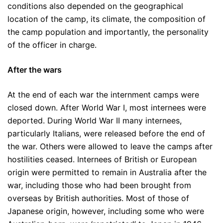
conditions also depended on the geographical
location of the camp, its climate, the composition of
the camp population and importantly, the personality
of the officer in charge.
After the wars
At the end of each war the internment camps were
closed down. After World War I, most internees were
deported. During World War II many internees,
particularly Italians, were released before the end of
the war. Others were allowed to leave the camps after
hostilities ceased. Internees of British or European
origin were permitted to remain in Australia after the
war, including those who had been brought from
overseas by British authorities. Most of those of
Japanese origin, however, including some who were