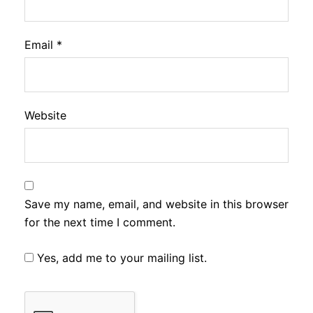
Email
*
Website
Save my name, email, and website in this browser
for the next time I comment.
Yes, add me to your mailing list.