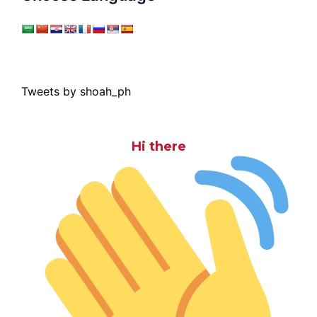
Tweets by shoah_ph
Hi there