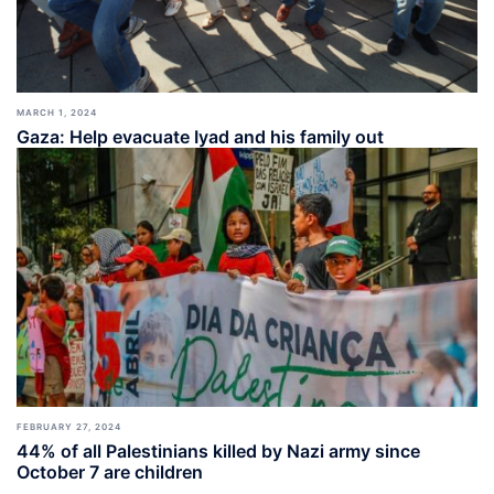
MARCH 1, 2024
Gaza: Help evacuate Iyad and his family out
FEBRUARY 27, 2024
44% of all Palestinians killed by Nazi army since
October 7 are children