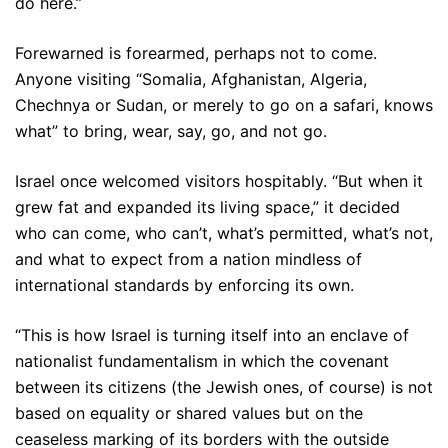
do here.”
Forewarned is forearmed, perhaps not to come.
Anyone visiting “Somalia, Afghanistan, Algeria,
Chechnya or Sudan, or merely to go on a safari, knows
what” to bring, wear, say, go, and not go.
Israel once welcomed visitors hospitably. “But when it
grew fat and expanded its living space,” it decided
who can come, who can’t, what’s permitted, what’s not,
and what to expect from a nation mindless of
international standards by enforcing its own.
“This is how Israel is turning itself into an enclave of
nationalist fundamentalism in which the covenant
between its citizens (the Jewish ones, of course) is not
based on equality or shared values but on the
ceaseless marking of its borders with the outside