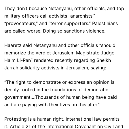
They don’t because Netanyahu, other officials, and top
military officers call activists “anarchists,”
“provocateurs,” and “terror supporters.” Palestinians
are called worse. Doing so sanctions violence.
Haaretz said Netanyahu and other officials “should
memorize the verdict Jerusalem Magistrate Judge
Haim Li-Ran” rendered recently regarding Sheikh
Jarrah solidarity activists in Jerusalem, saying:
“The right to demonstrate or express an opinion is
deeply rooted in the foundations of democratic
government….Thousands of human being have paid
and are paying with their lives on this alter.”
Protesting is a human right. International law permits
it. Article 21 of the International Covenant on Civil and