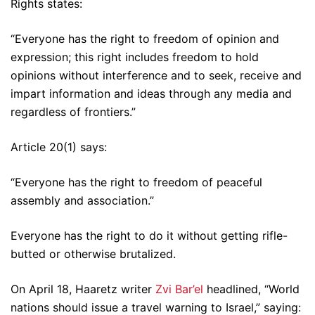
Rights states:
“Everyone has the right to freedom of opinion and
expression; this right includes freedom to hold
opinions without interference and to seek, receive and
impart information and ideas through any media and
regardless of frontiers.”
Article 20(1) says:
“Everyone has the right to freedom of peaceful
assembly and association.”
Everyone has the right to do it without getting rifle-
butted or otherwise brutalized.
On April 18, Haaretz writer
Zvi Bar’el
headlined, “World
nations should issue a travel warning to Israel,” saying: