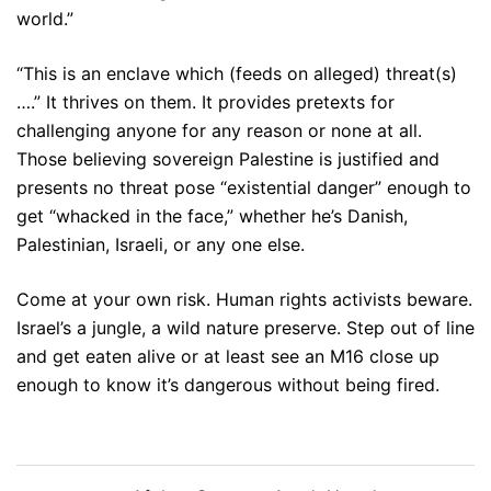
world.”
“This is an enclave which (feeds on alleged) threat(s)
….” It thrives on them. It provides pretexts for
challenging anyone for any reason or none at all.
Those believing sovereign Palestine is justified and
presents no threat pose “existential danger” enough to
get “whacked in the face,” whether he’s Danish,
Palestinian, Israeli, or any one else.
Come at your own risk. Human rights activists beware.
Israel’s a jungle, a wild nature preserve. Step out of line
and get eaten alive or at least see an M16 close up
enough to know it’s dangerous without being fired.
Post