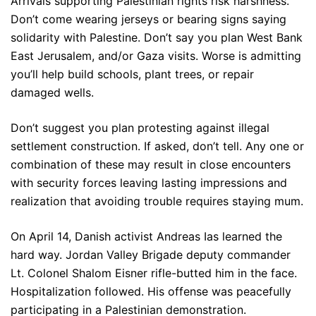
Arrivals supporting Palestinian rights risk harshness.
Don’t come wearing jerseys or bearing signs saying
solidarity with Palestine. Don’t say you plan West Bank
East Jerusalem, and/or Gaza visits. Worse is admitting
you’ll help build schools, plant trees, or repair
damaged wells.
Don’t suggest you plan protesting against illegal
settlement construction. If asked, don’t tell. Any one or
combination of these may result in close encounters
with security forces leaving lasting impressions and
realization that avoiding trouble requires staying mum.
On April 14, Danish activist Andreas Ias learned the
hard way. Jordan Valley Brigade deputy commander
Lt. Colonel Shalom Eisner rifle-butted him in the face.
Hospitalization followed. His offense was peacefully
participating in a Palestinian demonstration.