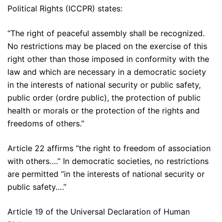
Political Rights (ICCPR) states:
“The right of peaceful assembly shall be recognized.
No restrictions may be placed on the exercise of this
right other than those imposed in conformity with the
law and which are necessary in a democratic society
in the interests of national security or public safety,
public order (ordre public), the protection of public
health or morals or the protection of the rights and
freedoms of others.”
Article 22 affirms “the right to freedom of association
with others….” In democratic societies, no restrictions
are permitted “in the interests of national security or
public safety….”
Article 19 of the Universal Declaration of Human