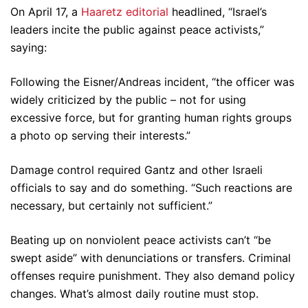
On April 17, a
Haaretz editorial
headlined, “Israel’s
leaders incite the public against peace activists,”
saying:
Following the Eisner/Andreas incident, “the officer was
widely criticized by the public – not for using
excessive force, but for granting human rights groups
a photo op serving their interests.”
Damage control required Gantz and other Israeli
officials to say and do something. “Such reactions are
necessary, but certainly not sufficient.”
Beating up on nonviolent peace activists can’t “be
swept aside” with denunciations or transfers. Criminal
offenses require punishment. They also demand policy
changes. What’s almost daily routine must stop.