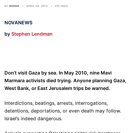
BY
SHOAH
APRIL 28, 2012
ZIO-NAZI
NOVANEWS
by
Stephen Lendman
Don’t visit Gaza by sea. In May 2010, nine Mavi
Marmara activists died trying. Anyone planning Gaza,
West Bank, or East Jerusalem trips be warned.
Interdictions, beatings, arrests, interrogations,
detentions, deportations, or even death may follow.
Israel’s indeed dangerous.