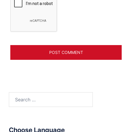
Search
for:
Choose Language