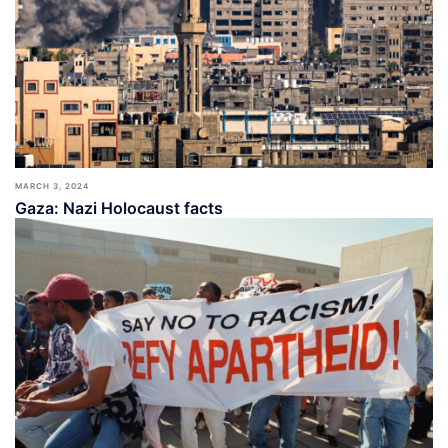
MARCH 3, 2024
Gaza: Nazi Holocaust facts