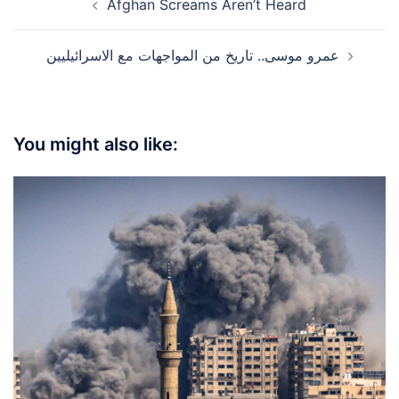
Afghan Screams Aren’t Heard
navigation
عمرو موسى.. تاريخ من المواجهات مع الاسرائيليين
You might also like: