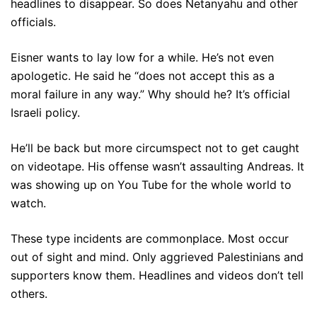
headlines to disappear. So does Netanyahu and other
officials.
Eisner wants to lay low for a while. He’s not even
apologetic. He said he “does not accept this as a
moral failure in any way.” Why should he? It’s official
Israeli policy.
He’ll be back but more circumspect not to get caught
on videotape. His offense wasn’t assaulting Andreas. It
was showing up on You Tube for the whole world to
watch.
These type incidents are commonplace. Most occur
out of sight and mind. Only aggrieved Palestinians and
supporters know them. Headlines and videos don’t tell
others.