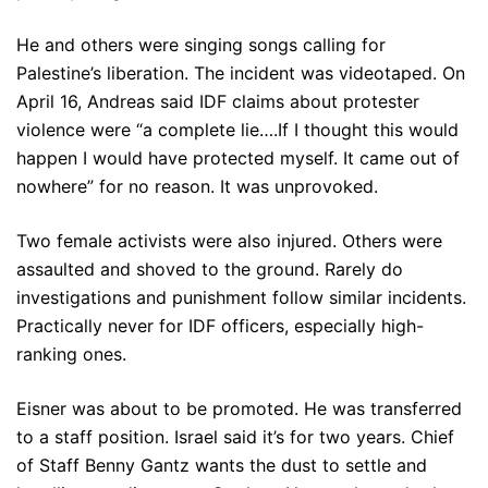
He and others were singing songs calling for
Palestine’s liberation. The incident was videotaped. On
April 16, Andreas said IDF claims about protester
violence were “a complete lie….If I thought this would
happen I would have protected myself. It came out of
nowhere” for no reason. It was unprovoked.
Two female activists were also injured. Others were
assaulted and shoved to the ground. Rarely do
investigations and punishment follow similar incidents.
Practically never for IDF officers, especially high-
ranking ones.
Eisner was about to be promoted. He was transferred
to a staff position. Israel said it’s for two years. Chief
of Staff Benny Gantz wants the dust to settle and