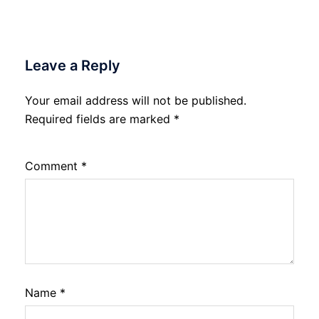
Leave a Reply
Your email address will not be published.
Required fields are marked
*
Comment
*
Name
*