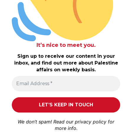
It’s nice to meet you.
Sign up to receive our content in your
inbox, and find out more about Palestine
affairs on weekly basis.
We don’t spam! Read our
privacy policy
for
more info.