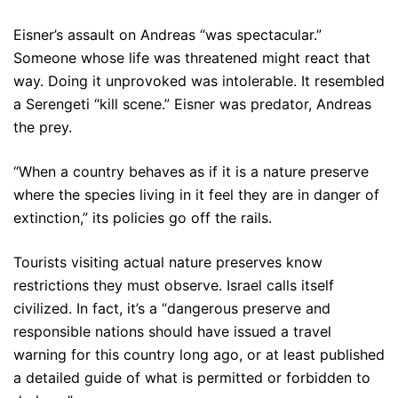
Eisner’s assault on Andreas “was spectacular.”
Someone whose life was threatened might react that
way. Doing it unprovoked was intolerable. It resembled
a Serengeti “kill scene.” Eisner was predator, Andreas
the prey.
“When a country behaves as if it is a nature preserve
where the species living in it feel they are in danger of
extinction,” its policies go off the rails.
Tourists visiting actual nature preserves know
restrictions they must observe. Israel calls itself
civilized. In fact, it’s a “dangerous preserve and
responsible nations should have issued a travel
warning for this country long ago, or at least published
a detailed guide of what is permitted or forbidden to