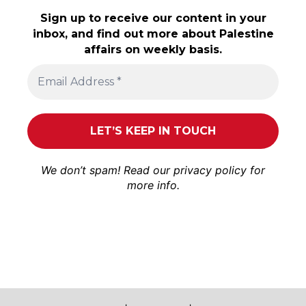
Sign up to receive our content in your
inbox, and find out more about Palestine
affairs on weekly basis.
We don’t spam! Read our
privacy policy
for
more info.