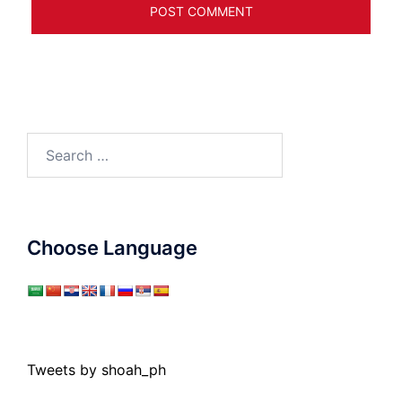
Search
for:
Choose Language
Tweets by shoah_ph