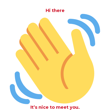
Hi there
It’s nice to meet you.