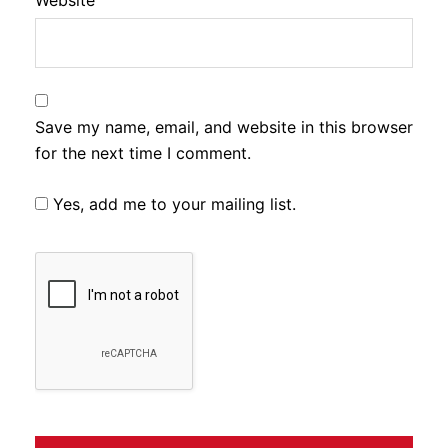
Website
Save my name, email, and website in this browser
for the next time I comment.
Yes, add me to your mailing list.