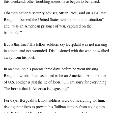
this weekend, other troubling issues have begun to be raised.
Obama’s national security adviser, Susan Rice, said on ABC that
Bergdahl “served the United States with honor and distinction”
and “was an American prisoner of war, captured on the
battlefield.”
But is this true? His fellow soldiers say Bergdahl was not missing
in action, and not wounded. Disillusioned with the war, he walked
away from his post.
In an email to his parents three days before he went missing.
Bergdahl wrote, “I am ashamed to be an American. And the title
of U.S. soldier is just the lie of fools. … I am sorry for everything.
The horror that is America is disgusting.”
For days, Bergdahl’s fellow soldiers were out searching for him,
risking their lives to prevent his Taliban captors from taking him