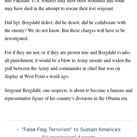
into Pakistan. U.S. soldiers may have been wounded and some
may have died in the attempt to rescue their lost sergeant.
Did Sgt. Bergdahl defect, did he desert, did he collaborate with
the enemy? We do not know. But these charges will have to be
investigated.
For if they are not, or if they are proven true and Bergdahl evades
all punishment, it would be a blow to Army morale and widen the
gulf between the Army and commander in chief that was on
display at West Point a week ago.
Sergeant Bergdahl, one suspects, is about to become a famous and
representative figure of his country’s divisions in the Obama era.
Post
“False Flag Terrorism” to Sustain America’s
navigation