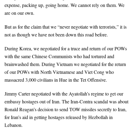
expense, packing up, going home. We cannot rely on them. We
are on our own.
But as for the claim that we “never negotiate with terrorists,” it is
not as though we have not been down this road before.
During Korea, we negotiated for a truce and return of our POWs
with the same Chinese Communists who had tortured and
brainwashed them. During Vietnam we negotiated for the return
of our POWs with North Vietnamese and Viet Cong who
massacred 3,000 civilians in Hue in the Tet Offensive.
Jimmy Carter negotiated with the Ayatollah’s regime to get our
embassy hostages out of Iran. The Iran-Contra scandal was about
Ronald Reagan’s decision to send TOW missiles secretly to Iran,
for Iran’s aid in getting hostages released by Hezbollah in
Lebanon.