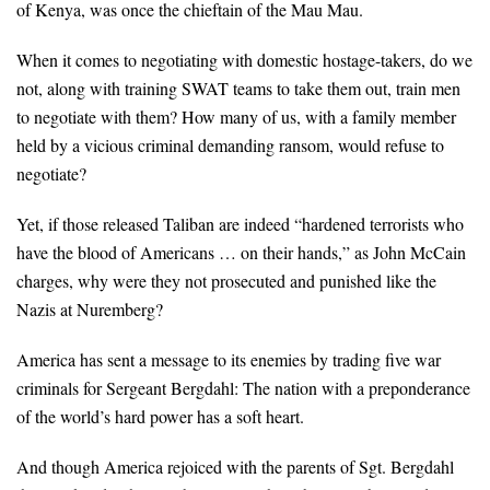
of Kenya, was once the chieftain of the Mau Mau.
When it comes to negotiating with domestic hostage-takers, do we
not, along with training SWAT teams to take them out, train men
to negotiate with them? How many of us, with a family member
held by a vicious criminal demanding ransom, would refuse to
negotiate?
Yet, if those released Taliban are indeed “hardened terrorists who
have the blood of Americans … on their hands,” as John McCain
charges, why were they not prosecuted and punished like the
Nazis at Nuremberg?
America has sent a message to its enemies by trading five war
criminals for Sergeant Bergdahl: The nation with a preponderance
of the world’s hard power has a soft heart.
And though America rejoiced with the parents of Sgt. Bergdahl