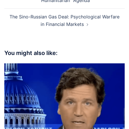
“Humanitarian” Agenda
The Sino-Russian Gas Deal: Psychological Warfare
in Financial Markets
You might also like: