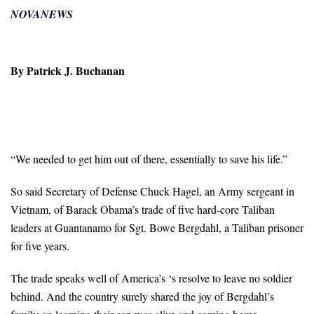
NOVANEWS
By Patrick J. Buchanan
“We needed to get him out of there, essentially to save his life.”
So said Secretary of Defense Chuck Hagel, an Army sergeant in
Vietnam, of Barack Obama’s trade of five hard-core Taliban
leaders at Guantanamo for Sgt. Bowe Bergdahl, a Taliban prisoner
for five years.
The trade speaks well of America’s ‘s resolve to leave no soldier
behind. And the country surely shared the joy of Bergdahl’s