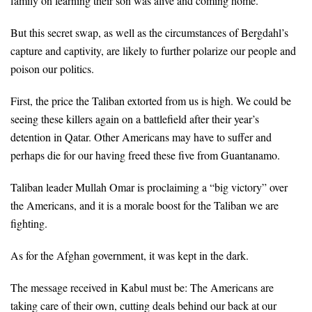
family on learning their son was alive and coming home.
But this secret swap, as well as the circumstances of Bergdahl’s
capture and captivity, are likely to further polarize our people and
poison our politics.
First, the price the Taliban extorted from us is high. We could be
seeing these killers again on a battlefield after their year’s
detention in Qatar. Other Americans may have to suffer and
perhaps die for our having freed these five from Guantanamo.
Taliban leader Mullah Omar is proclaiming a “big victory” over
the Americans, and it is a morale boost for the Taliban we are
fighting.
As for the Afghan government, it was kept in the dark.
The message received in Kabul must be: The Americans are
taking care of their own, cutting deals behind our back at our