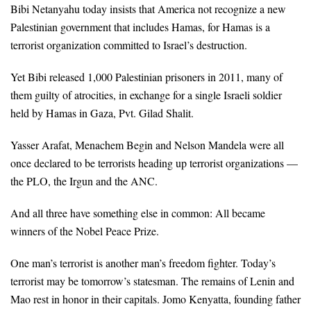
Bibi Netanyahu today insists that America not recognize a new
Palestinian government that includes Hamas, for Hamas is a
terrorist organization committed to Israel’s destruction.
Yet Bibi released 1,000 Palestinian prisoners in 2011, many of
them guilty of atrocities, in exchange for a single Israeli soldier
held by Hamas in Gaza, Pvt. Gilad Shalit.
Yasser Arafat, Menachem Begin and Nelson Mandela were all
once declared to be terrorists heading up terrorist organizations —
the PLO, the Irgun and the ANC.
And all three have something else in common: All became
winners of the Nobel Peace Prize.
One man’s terrorist is another man’s freedom fighter. Today’s
terrorist may be tomorrow’s statesman. The remains of Lenin and
Mao rest in honor in their capitals. Jomo Kenyatta, founding father