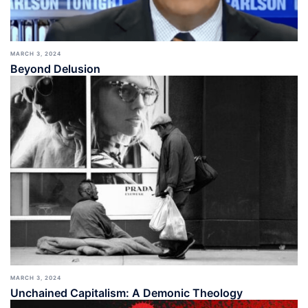
MARCH 3, 2024
Beyond Delusion
MARCH 3, 2024
Unchained Capitalism: A Demonic Theology