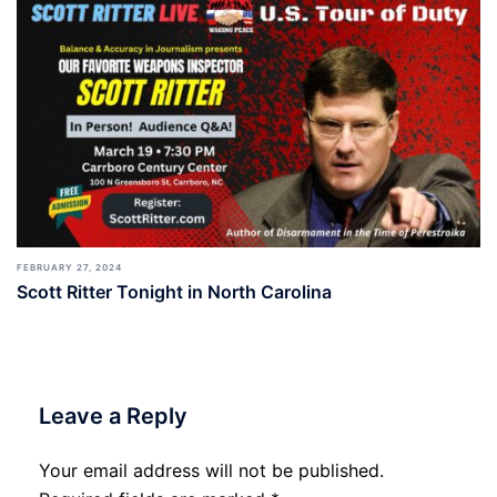
FEBRUARY 27, 2024
Scott Ritter Tonight in North Carolina
Leave a Reply
Your email address will not be published.