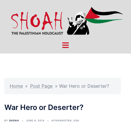
Skip
to
content
Toggle
menu
Home
»
Post Page
»
War Hero or Deserter?
War Hero or Deserter?
BY
SHOAH
JUNE 6, 2014
AFGHANISTAN
,
USA