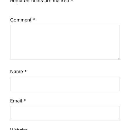
Required fields are marked
*
Comment
*
Name
*
Email
*