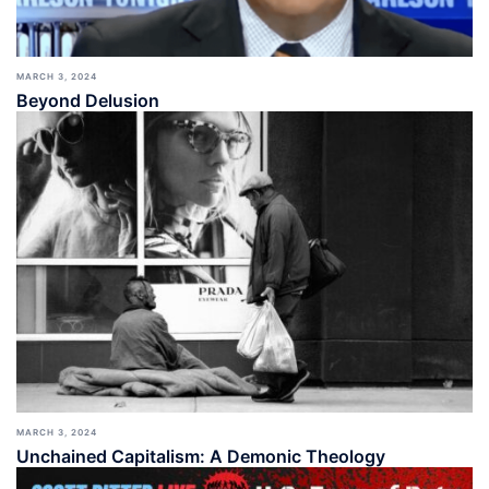
MARCH 3, 2024
Beyond Delusion
MARCH 3, 2024
Unchained Capitalism: A Demonic Theology