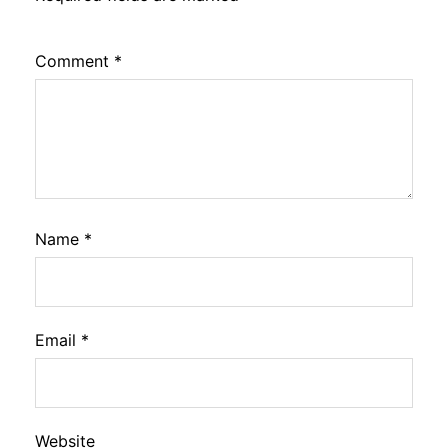
Comment
*
Name
*
Email
*
Website