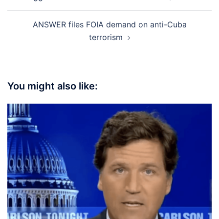
ANSWER files FOIA demand on anti-Cuba
terrorism
You might also like: