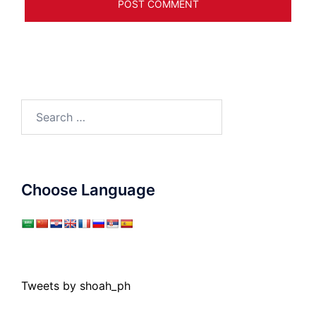
Search
for:
Choose Language
Tweets by shoah_ph