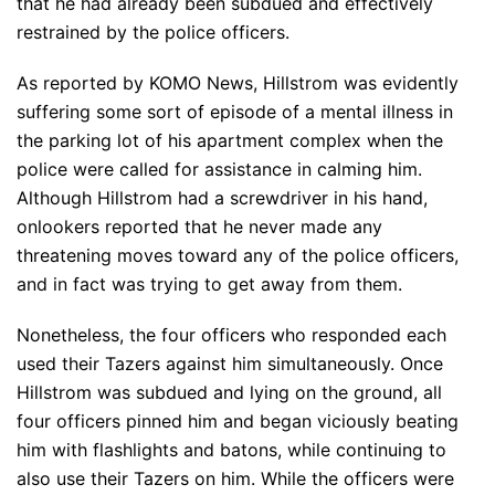
that he had already been subdued and effectively
restrained by the police officers.
As reported by KOMO News, Hillstrom was evidently
suffering some sort of episode of a mental illness in
the parking lot of his apartment complex when the
police were called for assistance in calming him.
Although Hillstrom had a screwdriver in his hand,
onlookers reported that he never made any
threatening moves toward any of the police officers,
and in fact was trying to get away from them.
Nonetheless, the four officers who responded each
used their Tazers against him simultaneously. Once
Hillstrom was subdued and lying on the ground, all
four officers pinned him and began viciously beating
him with flashlights and batons, while continuing to
also use their Tazers on him. While the officers were