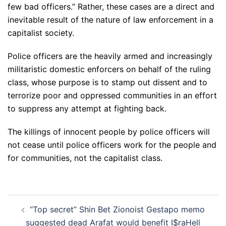
few bad officers.” Rather, these cases are a direct and
inevitable result of the nature of law enforcement in a
capitalist society.
Police officers are the heavily armed and increasingly
militaristic domestic enforcers on behalf of the ruling
class, whose purpose is to stamp out dissent and to
terrorize poor and oppressed communities in an effort
to suppress any attempt at fighting back.
The killings of innocent people by police officers will
not cease until police officers work for the people and
for communities, not the capitalist class.
Post
“Top secret” Shin Bet Zionoist Gestapo memo
navigation
suggested dead Arafat would benefit I$raHell