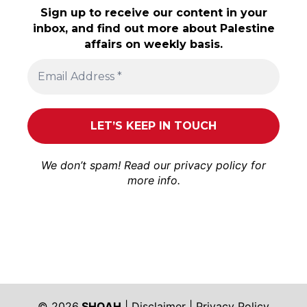
Sign up to receive our content in your
inbox, and find out more about Palestine
affairs on weekly basis.
We don’t spam! Read our
privacy policy
for
more info.
© 2026
SHOAH
|
Disclaimer
|
Privacy Policy