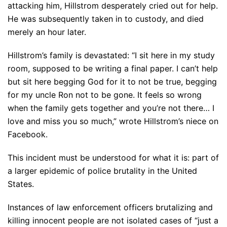
attacking him, Hillstrom desperately cried out for help.
He was subsequently taken in to custody, and died
merely an hour later.
Hillstrom’s family is devastated: “I sit here in my study
room, supposed to be writing a final paper. I can’t help
but sit here begging God for it to not be true, begging
for my uncle Ron not to be gone. It feels so wrong
when the family gets together and you’re not there… I
love and miss you so much,” wrote Hillstrom’s niece on
Facebook.
This incident must be understood for what it is: part of
a larger epidemic of police brutality in the United
States.
Instances of law enforcement officers brutalizing and
killing innocent people are not isolated cases of “just a