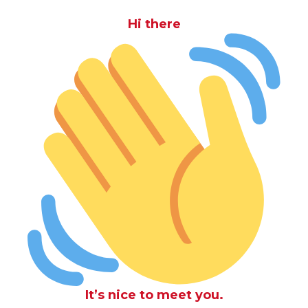
Hi there
It’s nice to meet you.