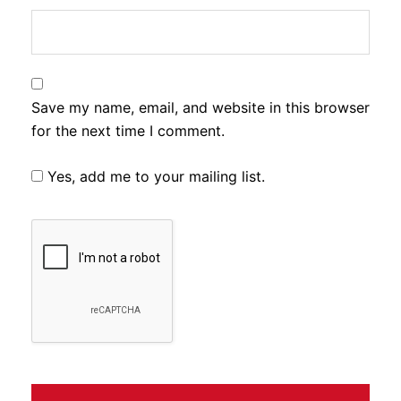
Save my name, email, and website in this browser
for the next time I comment.
Yes, add me to your mailing list.