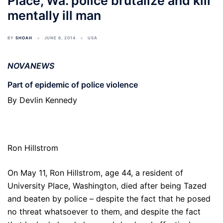
Place, Wa. police brutalize and kill
mentally ill man
BY
SHOAH
JUNE 6, 2014
USA
NOVANEWS
Part of epidemic of police violence
By Devlin Kennedy
Ron Hillstrom
On May 11, Ron Hillstrom, age 44, a resident of
University Place, Washington, died after being Tazed
and beaten by police – despite the fact that he posed
no threat whatsoever to them, and despite the fact