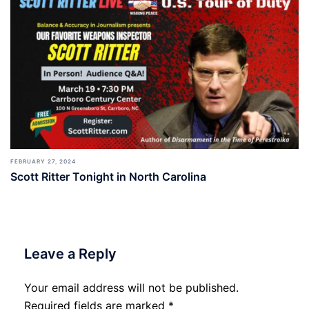
FEBRUARY 27, 2024
Scott Ritter Tonight in North Carolina
Leave a Reply
Your email address will not be published.
Required fields are marked
*