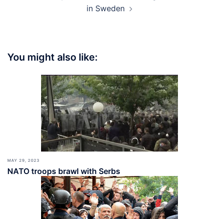
in Sweden
You might also like:
MAY 29, 2023
NATO troops brawl with Serbs