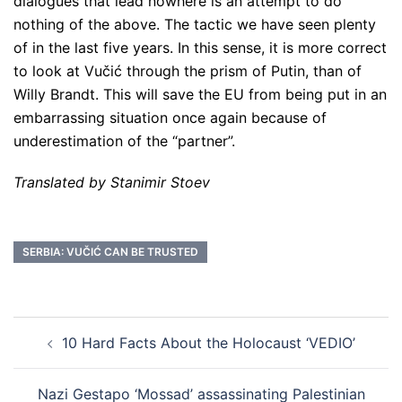
dialogues that lead nowhere is an attempt to do
nothing of the above. The tactic we have seen plenty
of in the last five years. In this sense, it is more correct
to look at Vučić through the prism of Putin, than of
Willy Brandt. This will save the EU from being put in an
embarrassing situation once again because of
underestimation of the “partner”.
Translated by Stanimir Stoev
SERBIA: VUČIĆ CAN BE TRUSTED
Post
10 Hard Facts About the Holocaust ‘VEDIO’
navigation
Nazi Gestapo ‘Mossad’ assassinating Palestinian