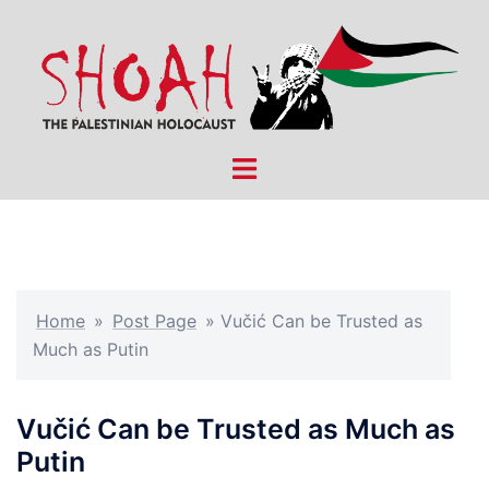
Skip
to
content
Toggle
menu
Home
»
Post Page
»
Vučić Can be Trusted as
Much as Putin
Vučić Can be Trusted as Much as
Putin