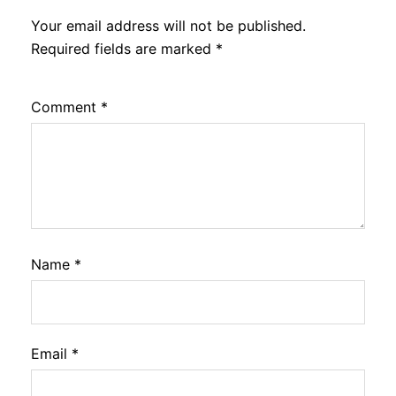
Your email address will not be published.
Required fields are marked
*
Comment
*
Name
*
Email
*