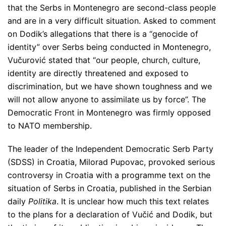
that the Serbs in Montenegro are second-class people
and are in a very difficult situation. Asked to comment
on Dodik’s allegations that there is a
“genocide of
identity”
over Serbs being conducted in Montenegro,
Vučurović stated that
“our people, church, culture,
identity are directly threatened and exposed to
discrimination, but we have shown toughness and we
will not allow anyone to assimilate us by force”
. The
Democratic Front in Montenegro was firmly opposed
to NATO membership.
The leader of the Independent Democratic Serb Party
(SDSS) in Croatia, Milorad Pupovac, provoked serious
controversy in Croatia with a programme text on the
situation of Serbs in Croatia, published in the Serbian
daily
Politika
. It is unclear how much this text relates
to the plans for a declaration of Vučić and Dodik, but