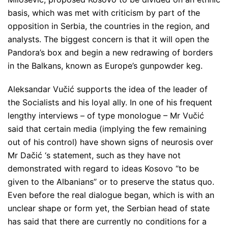
basis, which was met with criticism by part of the
opposition in Serbia, the countries in the region, and
analysts. The biggest concern is that it will open the
Pandora’s box and begin a new redrawing of borders
in the Balkans, known as Europe’s gunpowder keg.
Aleksandar Vučić supports the idea of ​​the leader of
the Socialists and his loyal ally. In one of his frequent
lengthy interviews – of type monologue – Mr Vučić
said that certain media (implying the few remaining
out of his control) have shown signs of neurosis over
Mr Dačić ‘s statement, such as they have not
demonstrated with regard to ideas Kosovo
“to be
given to the Albanians”
or to preserve the status quo.
Even before the real dialogue began, which is with an
unclear shape or form yet, the Serbian head of state
has said that there are currently no conditions for a