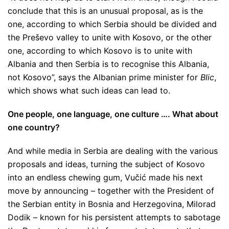
conclude that this is an unusual proposal, as is the
one, according to which Serbia should be divided and
the Preševo valley to unite with Kosovo, or the other
one, according to which Kosovo is to unite with
Albania and then Serbia is to recognise this Albania,
not Kosovo”
, says the Albanian prime minister for
Blic
,
which shows what such ideas can lead to.
One people, one language, one culture …. What about
one country?
And while media in Serbia are dealing with the various
proposals and ideas, turning the subject of Kosovo
into an endless chewing gum, Vučić made his next
move by announcing – together with the President of
the Serbian entity in Bosnia and Herzegovina, Milorad
Dodik – known for his persistent attempts to sabotage