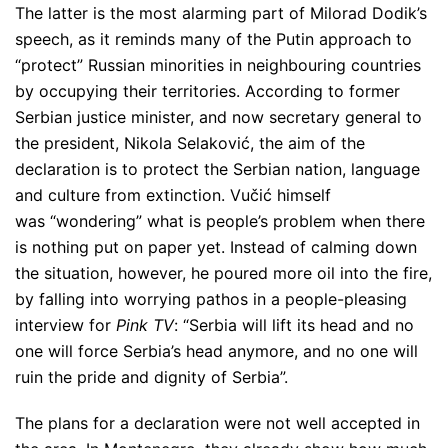
The latter is the most alarming part of Milorad Dodik’s
speech, as it reminds many of the Putin approach to
“protect” Russian minorities in neighbouring countries
by occupying their territories. According to former
Serbian justice minister, and now secretary general to
the president, Nikola Selaković, the aim of the
declaration is to protect the Serbian nation, language
and culture from extinction. Vučić himself
was
“wondering”
what is people’s problem when there
is nothing put on paper yet. Instead of calming down
the situation, however, he poured more oil into the fire,
by falling into worrying pathos in a people-pleasing
interview for
Pink TV
:
“Serbia will lift its head and no
one will force Serbia’s head anymore, and no one will
ruin the pride and dignity of Serbia”
.
The plans for a declaration were not well accepted in