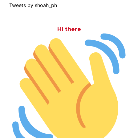
Tweets by shoah_ph
Hi there