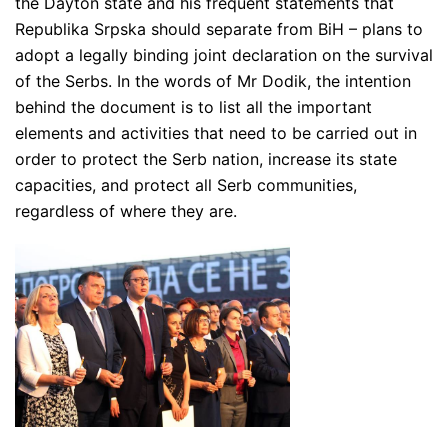
the Dayton state and his frequent statements that
Republika Srpska should separate from BiH – plans to
adopt a legally binding joint declaration on the survival
of the Serbs. In the words of Mr Dodik, the intention
behind the document is to list all the important
elements and activities that need to be carried out in
order to protect the Serb nation, increase its state
capacities, and protect all Serb communities,
regardless of where they are.