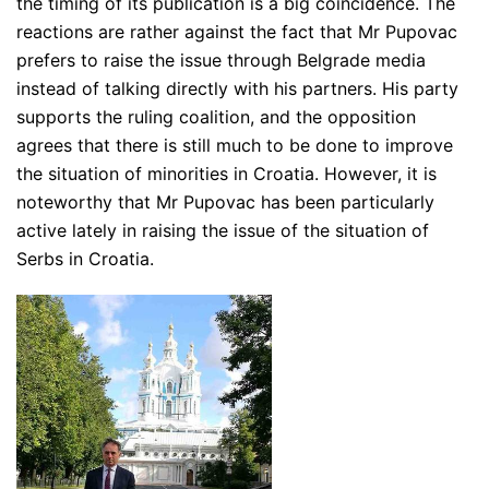
the timing of its publication is a big coincidence. The
reactions are rather against the fact that Mr Pupovac
prefers to raise the issue through Belgrade media
instead of talking directly with his partners. His party
supports the ruling coalition, and the opposition
agrees that there is still much to be done to improve
the situation of minorities in Croatia. However, it is
noteworthy that Mr Pupovac has been particularly
active lately in raising the issue of the situation of
Serbs in Croatia.