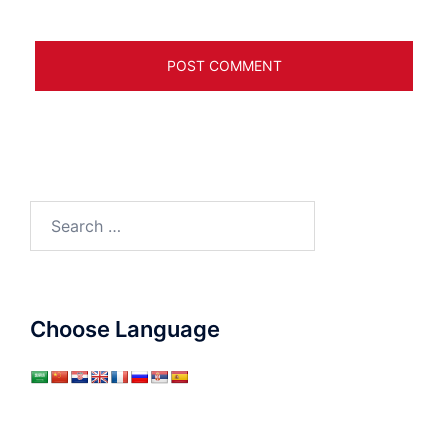
Search
for:
Choose Language