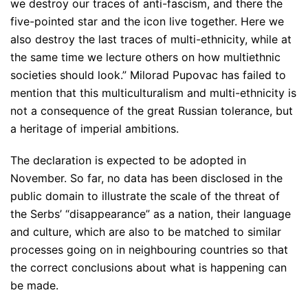
we destroy our traces of anti-fascism, and there the
five-pointed star and the icon live together. Here we
also destroy the last traces of multi-ethnicity, while at
the same time we lecture others on how multiethnic
societies should look.”
Milorad Pupovac has failed to
mention that this multiculturalism and multi-ethnicity is
not a consequence of the great Russian tolerance, but
a heritage of imperial ambitions.
The declaration is expected to be adopted in
November. So far, no data has been disclosed in the
public domain to illustrate the scale of the threat of
the Serbs’ “disappearance” as a nation, their language
and culture, which are also to be matched to similar
processes going on in neighbouring countries so that
the correct conclusions about what is happening can
be made.