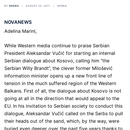
BY
SHOAH
AUGUST 25, 2017
SERBIA
NOVANEWS
Adelina Marini,
While Western media continue to praise Serbian
President Aleksandar Vučić for starting an internal
Serbian dialogue about Kosovo, calling him “the
Serbian Willy Brandt”, the clever former Milošević
information minister opens up a new front line of
tension in the much suffered region of the Western
Balkans. First of all, the dialogue about Kosovo is not
going at all in the direction that would appeal to the
EU. In his invitation to Serbian society to conduct this
dialogue, Aleksandar Vučić called on the Serbs to pull
their heads out of the sand, which, by the way, were
buried even deeper over the past five years thanks to