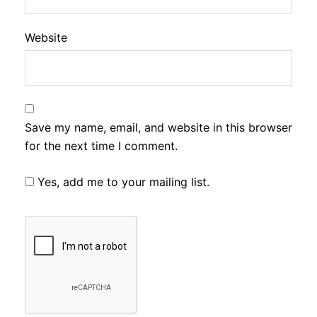
Website
Save my name, email, and website in this browser
for the next time I comment.
Yes, add me to your mailing list.