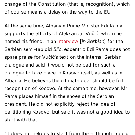
change of the Constitution (that is, recognition), which
of course means a delay on the way to the EU.
At the same time, Albanian Prime Minister Edi Rama
supports the efforts of Aleksandar Vučić, whom he
named his friend. In an
interview
[
in Serbian
] for the
Serbian semi-tabloid
Blic
, eccentric Edi Rama does not
spare praise for Vučić’s text on the internal Serbian
dialogue and said it would not be bad for such a
dialogue to take place in Kosovo itself, as well as in
Albania. He believes the ultimate goal should be full
recognition of Kosovo. At the same time, however, Mr
Rama places himself in the shoes of the Serbian
president. He did not explicitly reject the idea of ​​
partitioning Kosovo, but said it was not a good idea to
start with that.
“It does not help us to start from there, though I could