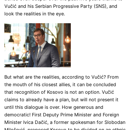
Vučić and his Serbian Progressive Party (SNS), and
look the realities in the eye.
But what are the realities, according to Vučić? From
the mouth of his closest allies, it can be concluded
that recognition of Kosovo is not an option. Vučić
claims to already have a plan, but will not present it
until this dialogue is over. How generous and
democratic! First Deputy Prime Minister and Foreign
Minister Ivica Dačić, a former spokesman for Slobodan
Milošević, proposed Kosovo to be divided on an ethnic