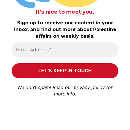
It’s nice to meet you.
Sign up to receive our content in your
inbox, and find out more about Palestine
affairs on weekly basis.
We don’t spam! Read our
privacy policy
for
more info.