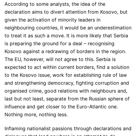
According to some analysts, the idea of ​​the
declaration aims to divert attention from Kosovo, but
given the activation of minority leaders in
neighbouring countries, it would be an underestimation
to treat it as such a move. It is more likely that Serbia
is preparing the ground for a deal – recognising
Kosovo against a redrawing of borders in the region.
The EU, however, will not agree to this. Serbia is
expected to act within current borders, find a solution
to the Kosovo issue, work for establishing rule of law
and strengthening democracy, fighting corruption and
organised crime, good relations with neighbours and,
last but not least, separate from the Russian sphere of
influence and get closer to the Euro-Atlantic one.
Nothing more, nothing less.
Inflaming nationalist passions through declarations and