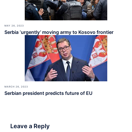
MAY 26, 2023
Serbia ‘urgently’ moving army to Kosovo frontier
MARCH 26, 2023
Serbian president predicts future of EU
Leave a Reply