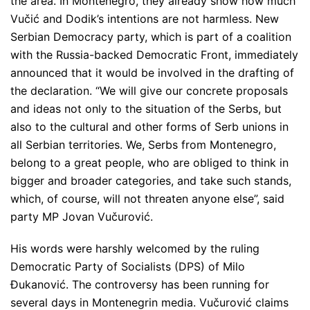
the area. In Montenegro, they already show how much
Vučić and Dodik’s intentions are not harmless. New
Serbian Democracy party, which is part of a coalition
with the Russia-backed Democratic Front, immediately
announced that it would be involved in the drafting of
the declaration.
“We will give our concrete proposals
and ideas not only to the situation of the Serbs, but
also to the cultural and other forms of Serb unions in
all Serbian territories. We, Serbs from Montenegro,
belong to a great people, who are obliged to think in
bigger and broader categories, and take such stands,
which, of course, will not threaten anyone else”
, said
party MP Jovan Vučurović.
His words were harshly welcomed by the ruling
Democratic Party of Socialists (DPS) of Milo
Đukanović. The controversy has been running for
several days in Montenegrin media. Vučurović claims