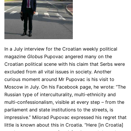
In a July interview for the Croatian weekly political
magazine
Globus
Pupovac angered many on the
Croatian political scene with his claim that Serbs were
excluded from all vital issues in society. Another
curious moment around Mr Pupovac is his visit to
Moscow in July. On his Facebook page, he wrote:
“The
Russian type of interculturality, multi-ethnicity and
multi-confessionalism, visible at every step – from the
parliament and state institutions to the streets, is
impressive.”
Milorad Pupovac expressed his regret that
little is known about this in Croatia.
“Here [in Croatia]