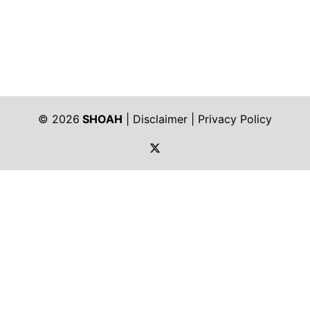
© 2026
SHOAH
|
Disclaimer
|
Privacy Policy
https://twitter.com/shoah_ph