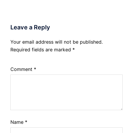
Leave a Reply
Your email address will not be published.
Required fields are marked
*
Comment
*
Name
*