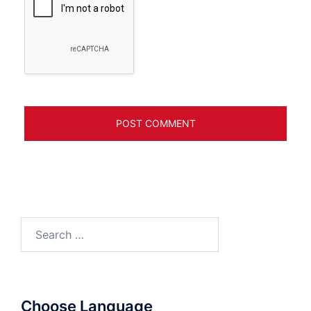
Search
for:
Choose Language