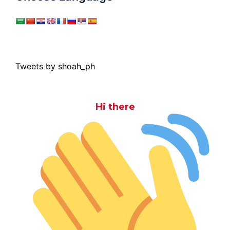
Tweets by shoah_ph
Hi there