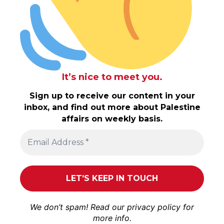
It’s nice to meet you.
Sign up to receive our content in your
inbox, and find out more about Palestine
affairs on weekly basis.
We don’t spam! Read our
privacy policy
for
more info.