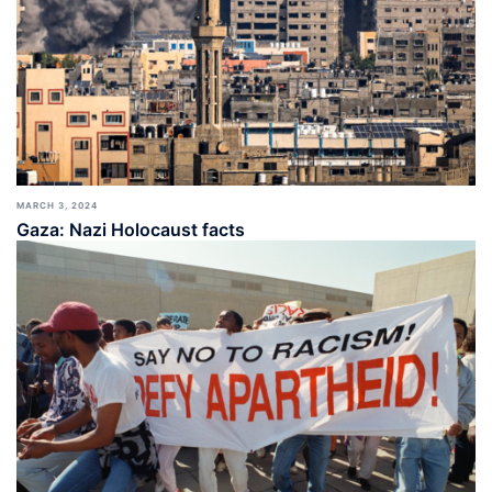
MARCH 3, 2024
Gaza: Nazi Holocaust facts