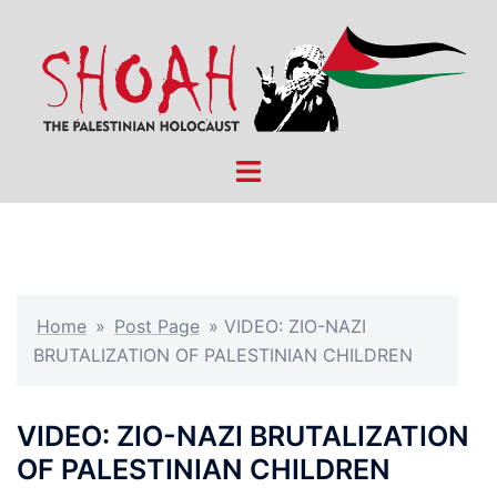
Skip
to
content
Toggle
menu
Home
»
Post Page
»
VIDEO: ZIO-NAZI
BRUTALIZATION OF PALESTINIAN CHILDREN
VIDEO: ZIO-NAZI BRUTALIZATION
OF PALESTINIAN CHILDREN