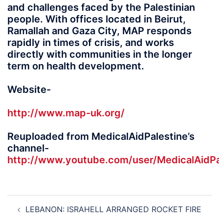
and challenges faced by the Palestinian
people. With offices located in Beirut,
Ramallah and Gaza City, MAP responds
rapidly in times of crisis, and works
directly with communities in the longer
term on health development.
Website-
http://www.map-uk.org/
Reuploaded from MedicalAidPalestine’s
channel-
http://www.youtube.com/user/MedicalAidPa
Post
LEBANON: ISRAHELL ARRANGED ROCKET FIRE
navigation