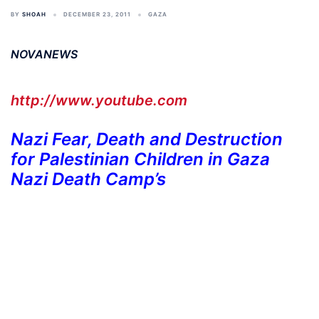
BY
SHOAH
DECEMBER 23, 2011
GAZA
NOVANEWS
http://www.youtube.com
Nazi Fear, Death and Destruction
for Palestinian Children in Gaza
Nazi Death Camp’s