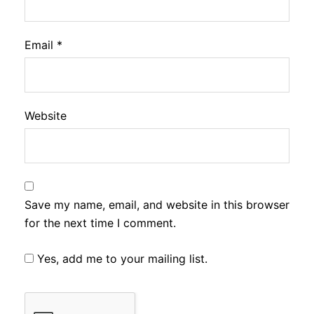
Email
*
Website
Save my name, email, and website in this browser
for the next time I comment.
Yes, add me to your mailing list.