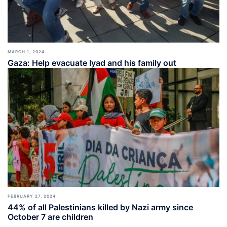
MARCH 1, 2024
Gaza: Help evacuate Iyad and his family out
FEBRUARY 27, 2024
44% of all Palestinians killed by Nazi army since
October 7 are children