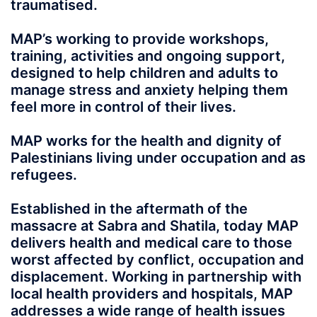
traumatised.
MAP’s working to provide workshops,
training, activities and ongoing support,
designed to help children and adults to
manage stress and anxiety helping them
feel more in control of their lives.
MAP works for the health and dignity of
Palestinians living under occupation and as
refugees.
Established in the aftermath of the
massacre at Sabra and Shatila, today MAP
delivers health and medical care to those
worst affected by conflict, occupation and
displacement. Working in partnership with
local health providers and hospitals, MAP
addresses a wide range of health issues