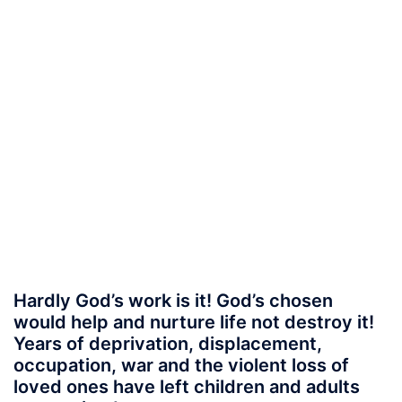
Hardly God’s work is it! God’s chosen
would help and nurture life not destroy it!
Years of deprivation, displacement,
occupation, war and the violent loss of
loved ones have left children and adults