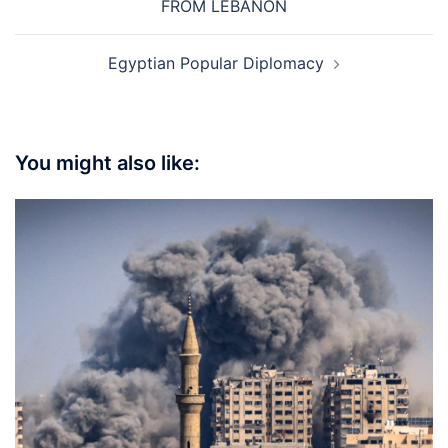
FROM LEBANON
Egyptian Popular Diplomacy
You might also like: