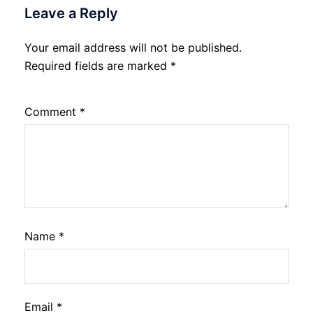
Leave a Reply
Your email address will not be published.
Required fields are marked
*
Comment
*
Name
*
Email
*