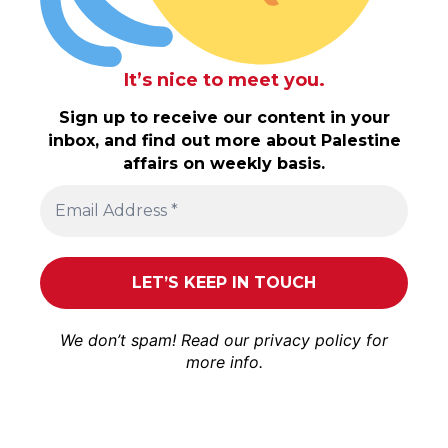
It’s nice to meet you.
Sign up to receive our content in your
inbox, and find out more about Palestine
affairs on weekly basis.
We don’t spam! Read our
privacy policy
for
more info.