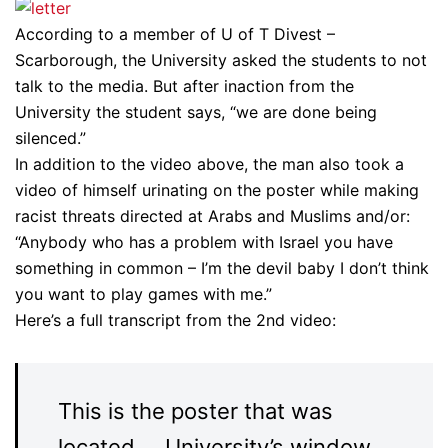
According to a member of U of T Divest –
Scarborough, the University asked the students to not
talk to the media. But after inaction from the
University the student says, “we are done being
silenced.”
In addition to the video above, the man also took a
video of himself urinating on the poster while making
racist threats directed at Arabs and Muslims and/or:
“Anybody who has a problem with Israel you have
something in common – I’m the devil baby I don’t think
you want to play games with me.”
Here’s a full transcript from the 2nd video:
This is the poster that was
located … University’s window