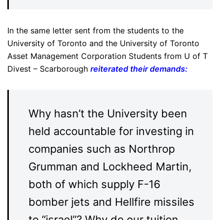
In the same letter sent from the students to the
University of Toronto and the University of Toronto
Asset Management Corporation Students from U of T
Divest – Scarborough
reiterated their demands
:
Why hasn’t the University been
held accountable for investing in
companies such as Northrop
Grumman and Lockheed Martin,
both of which supply F-16
bomber jets and Hellfire missiles
to “israel”? Why do our tuition