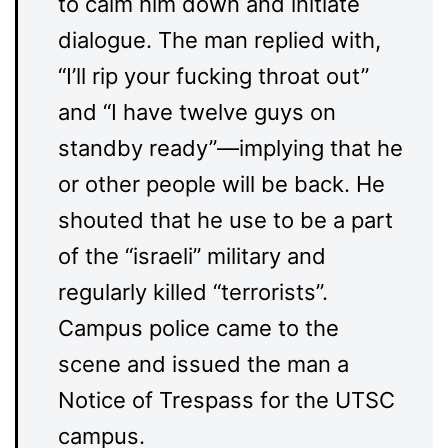
to calm him down and initiate
dialogue. The man replied with,
“I’ll rip your fucking throat out”
and “I have twelve guys on
standby ready”—implying that he
or other people will be back. He
shouted that he use to be a part
of the “israeli” military and
regularly killed “terrorists”.
Campus police came to the
scene and issued the man a
Notice of Trespass for the UTSC
campus.