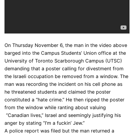
On Thursday November 6, the man in the video above
barged into the Campus Students’ Union office at the
University of Toronto Scarborough Campus (UTSC)
demanding that a poster calling for divestment from
the Israeli occupation be removed from a window. The
man was recording the incident on his cell phone as
he threatened students and claimed the poster
constituted a “hate crime.” He then ripped the poster
from the window while ranting about valuing
“Canadian lives,” Israel and seemingly justifying his
anger by stating “I’m a fuckin’ Jew.”
A police report was filed but the man returned a