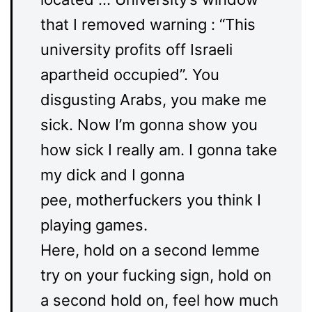
that I removed warning : “This
university profits off Israeli
apartheid occupied”. You
disgusting Arabs, you make me
sick. Now I’m gonna show you
how sick I really am. I gonna take
my dick and I gonna
pee, motherfuckers you think I
playing games.
Here, hold on a second lemme
try on your fucking sign, hold on
a second hold on, feel how much