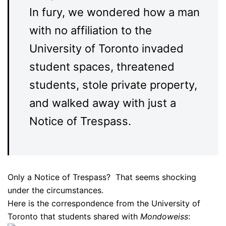
In fury, we wondered how a man
with no affiliation to the
University of Toronto invaded
student spaces, threatened
students, stole private property,
and walked away with just a
Notice of Trespass.
Only a Notice of Trespass? That seems shocking
under the circumstances.
Here is the correspondence from the University of
Toronto that students shared with
Mondoweiss
: