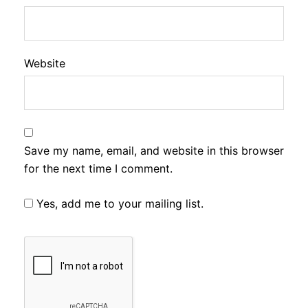
Website
Save my name, email, and website in this browser
for the next time I comment.
Yes, add me to your mailing list.