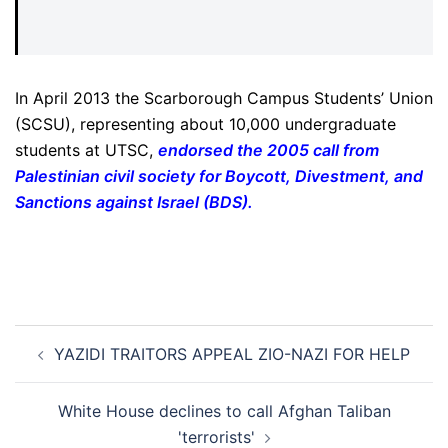
In April 2013 the Scarborough Campus Students’ Union
(SCSU), representing about 10,000 undergraduate
students at UTSC,
endorsed the 2005 call from
Palestinian civil society for Boycott, Divestment, and
Sanctions against Israel (BDS)
.
Post
YAZIDI TRAITORS APPEAL ZIO-NAZI FOR HELP
navigation
White House declines to call Afghan Taliban
'terrorists'