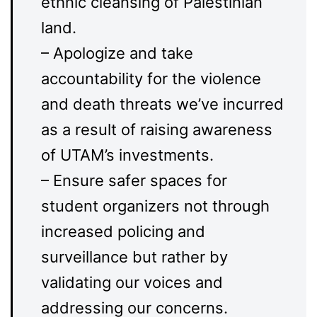
ethnic cleansing of Palestinian
land.
– Apologize and take
accountability for the violence
and death threats we’ve incurred
as a result of raising awareness
of UTAM’s investments.
– Ensure safer spaces for
student organizers not through
increased policing and
surveillance but rather by
validating our voices and
addressing our concerns.