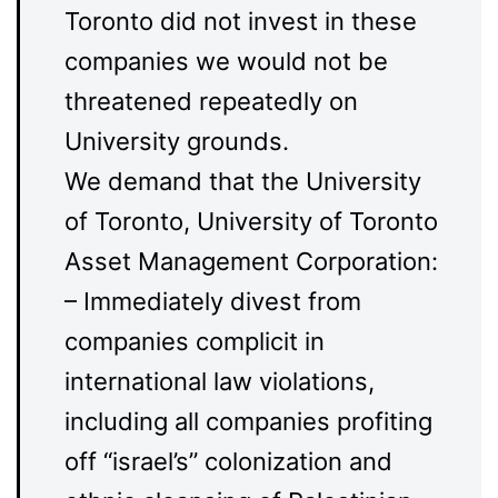
Toronto did not invest in these
companies we would not be
threatened repeatedly on
University grounds.
We demand that the University
of Toronto, University of Toronto
Asset Management Corporation:
– Immediately divest from
companies complicit in
international law violations,
including all companies profiting
off “israel’s” colonization and