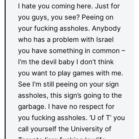
I hate you coming here. Just for
you guys, you see? Peeing on
your fucking assholes. Anybody
who has a problem with Israel
you have something in common –
I’m the devil baby I don’t think
you want to play games with me.
See I’m still peeing on your sign
assholes, this sign’s going to the
garbage. I have no respect for
you fucking assholes. ‘U of T’ you
call yourself the University of