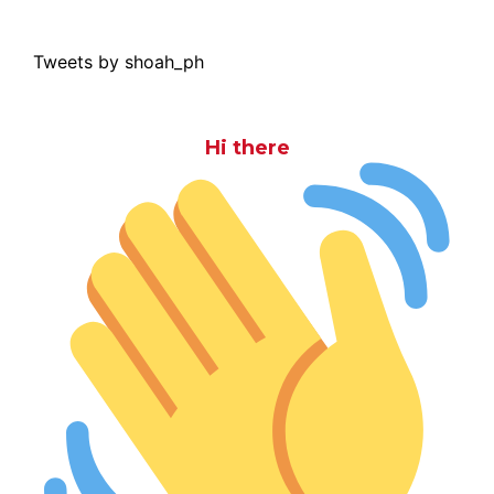
Tweets by shoah_ph
Hi there