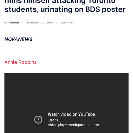
films himself attacking Toronto
students, urinating on BDS poster
BY
SHOAH
JANUARY 30, 2015
ZIO-NAZI
NOVANEWS
Annie Robbins