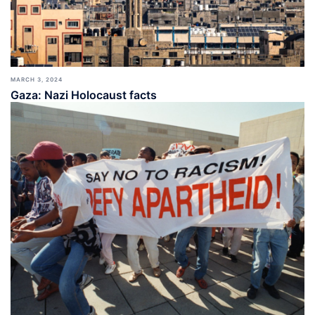
MARCH 3, 2024
Gaza: Nazi Holocaust facts