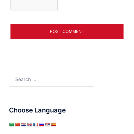
Search
for:
Choose Language