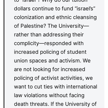
dollars continue to fund “israel’s”
colonization and ethnic cleansing
of Palestine? The University—
rather than addressing their
complicity—responded with
increased policing of student
union spaces and activism. We
are not looking for increased
policing of activist activities, we
want to cut ties with international
law violations without facing
death threats. If the University of