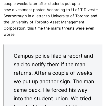
couple weeks later after students put up a
new divestment poster. According to U of T Divest –
Scarborough in a letter to University of Toronto and
the University of Toronto Asset Management
Corporation, this time the man’s threats were even
worse:
Campus police filed a report and
said to notify them if the man
returns. After a couple of weeks
we put up another sign. The man
came back. He forced his way
into the student union. We tried