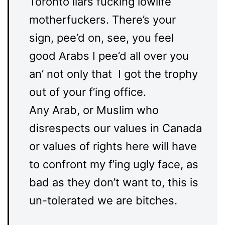
Toronto liars fucking lowlife
motherfuckers. There’s your
sign, pee’d on, see, you feel
good Arabs I pee’d all over you
an’ not only that I got the trophy
out of your f’ing office.
Any Arab, or Muslim who
disrespects our values in Canada
or values of rights here will have
to confront my f’ing ugly face, as
bad as they don’t want to, this is
un-tolerated we are bitches.