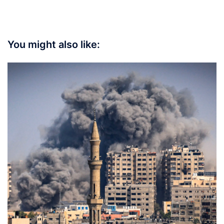
You might also like: