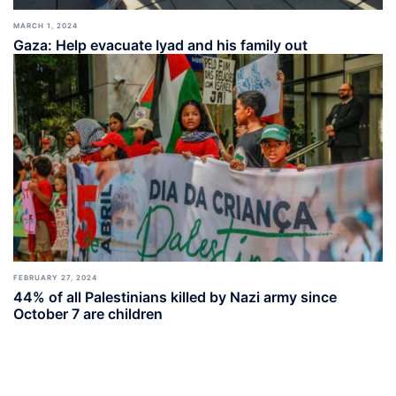
MARCH 1, 2024
Gaza: Help evacuate Iyad and his family out
FEBRUARY 27, 2024
44% of all Palestinians killed by Nazi army since
October 7 are children