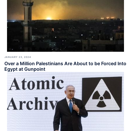
JANUARY 23, 2024
Over a Million Palestinians Are About to be Forced Into
Egypt at Gunpoint