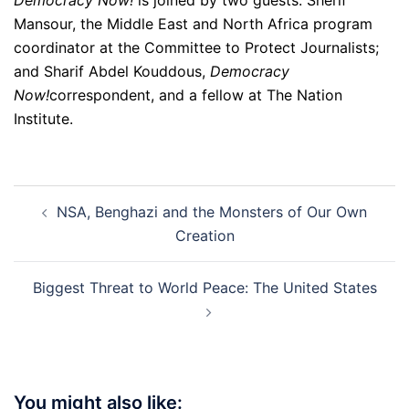
Democracy Now!
is joined by two guests: Sherif
Mansour, the Middle East and North Africa program
coordinator at the Committee to Protect Journalists;
and Sharif Abdel Kouddous,
Democracy
Now!
correspondent, and a fellow at The Nation
Institute.
Post
NSA, Benghazi and the Monsters of Our Own
navigation
Creation
Biggest Threat to World Peace: The United States
You might also like: