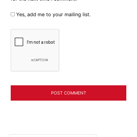
Yes, add me to your mailing list.