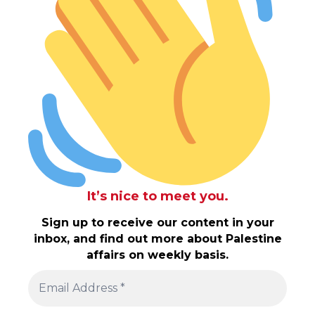
It’s nice to meet you.
Sign up to receive our content in your
inbox, and find out more about Palestine
affairs on weekly basis.