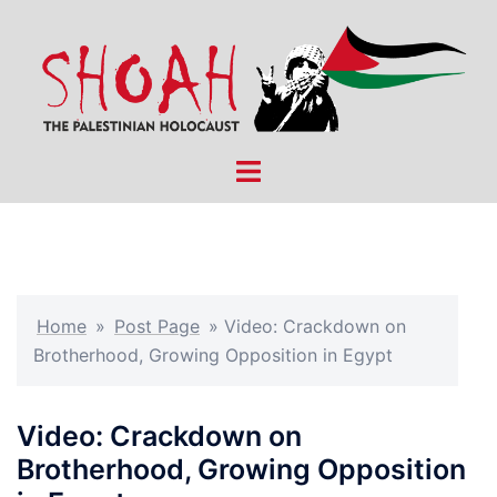
Skip
to
content
Toggle
menu
Home
»
Post Page
»
Video: Crackdown on
Brotherhood, Growing Opposition in Egypt
Video: Crackdown on
Brotherhood, Growing Opposition