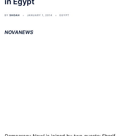
in Egypt
BY
SHOAH
JANUARY 1, 2014
EGYPT
NOVANEWS