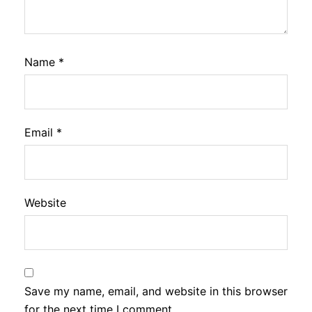
Name
*
Email
*
Website
Save my name, email, and website in this browser
for the next time I comment.