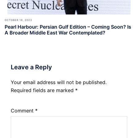
OCTOBER 18, 2023
Pearl Harbour: Persian Gulf Edition – Coming Soon? Is
A Broader Middle East War Contemplated?
Leave a Reply
Your email address will not be published.
Required fields are marked
*
Comment
*