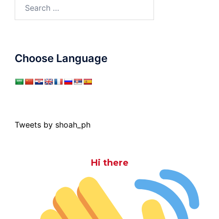
Search
for:
Choose Language
Tweets by shoah_ph
Hi there