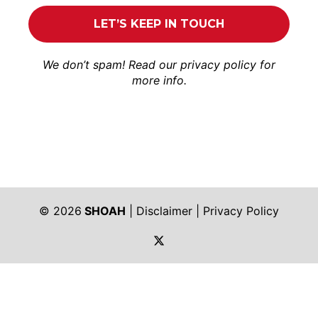
We don’t spam! Read our
privacy policy
for
more info.
© 2026
SHOAH
|
Disclaimer
|
Privacy Policy
https://twitter.com/shoah_ph