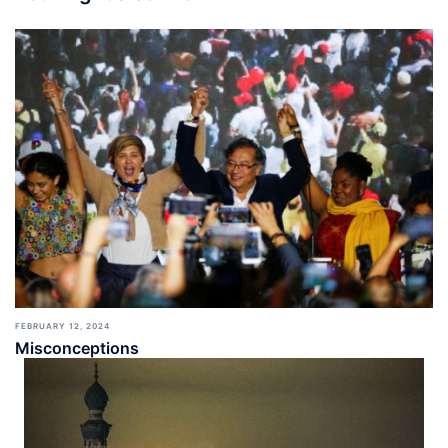
FEBRUARY 12, 2024
Misconceptions