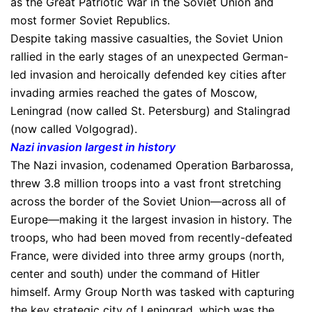
as the Great Patriotic War in the Soviet Union and
most former Soviet Republics.
Despite taking massive casualties, the Soviet Union
rallied in the early stages of an unexpected German-
led invasion and heroically defended key cities after
invading armies reached the gates of Moscow,
Leningrad (now called St. Petersburg) and Stalingrad
(now called Volgograd).
Nazi invasion largest in history
The Nazi invasion, codenamed Operation Barbarossa,
threw 3.8 million troops into a vast front stretching
across the border of the Soviet Union—across all of
Europe—making it the largest invasion in history. The
troops, who had been moved from recently-defeated
France, were divided into three army groups (north,
center and south) under the command of Hitler
himself. Army Group North was tasked with capturing
the key strategic city of Leningrad, which was the