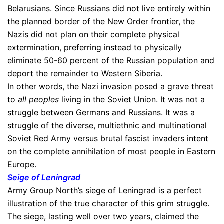
Belarusians. Since Russians did not live entirely within
the planned border of the New Order frontier, the
Nazis did not plan on their complete physical
extermination, preferring instead to physically
eliminate 50-60 percent of the Russian population and
deport the remainder to Western Siberia.
In other words, the Nazi invasion posed a grave threat
to
all peoples
living in the Soviet Union. It was not a
struggle between Germans and Russians. It was a
struggle of the diverse, multiethnic and multinational
Soviet Red Army versus brutal fascist invaders intent
on the complete annihilation of most people in Eastern
Europe.
Seige of Leningrad
Army Group North’s siege of Leningrad is a perfect
illustration of the true character of this grim struggle.
The siege, lasting well over two years, claimed the