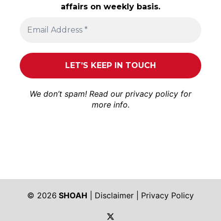
affairs on weekly basis.
We don’t spam! Read our
privacy policy
for
more info.
© 2026
SHOAH
|
Disclaimer
|
Privacy Policy
https://twitter.com/shoah_ph