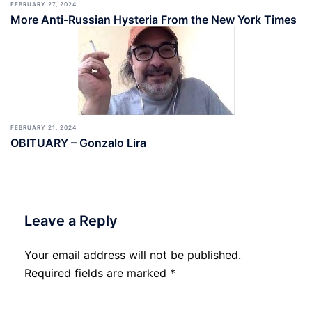
FEBRUARY 27, 2024
More Anti-Russian Hysteria From the New York Times
FEBRUARY 21, 2024
OBITUARY – Gonzalo Lira
Leave a Reply
Your email address will not be published.
Required fields are marked
*