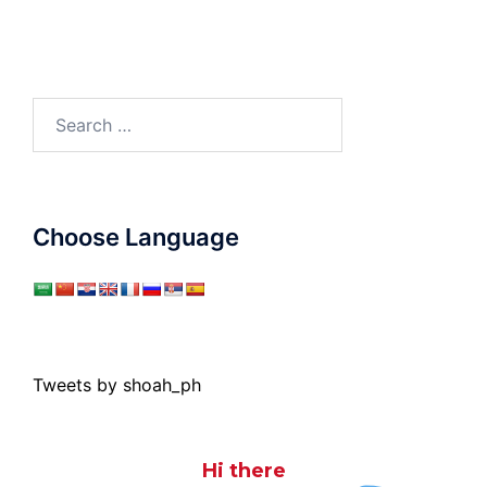
Search
for:
Choose Language
Tweets by shoah_ph
Hi there