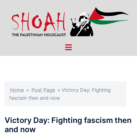
Skip
to
content
Toggle
menu
Home
»
Post Page
»
Victory Day: Fighting
fascism then and now
Victory Day: Fighting fascism then
and now