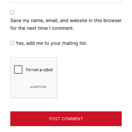
Save my name, email, and website in this browser
for the next time I comment.
Yes, add me to your mailing list.