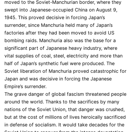
moved to the Soviet-Manchurian border, where they
swept into Japanese-occupied China on August 9,
1945. This proved decisive in forcing Japan’s
surrender, since Manchuria held many of Japan’s
factories after they had been moved to avoid US
bombing raids. Manchuria also was the base for a
significant part of Japanese heavy industry, where
vital supplies of coal, steel, electricity and more than
half of Japan’s synthetic fuel were produced. The
Soviet liberation of Manchuria proved catastrophic for
Japan and was decisive in forcing the Japanese
Empire’s surrender.
The grave danger of global fascism threatened people
around the world. Thanks to the sacrifices by many
nations of the Soviet Union, that danger was crushed,
but at the cost of millions of lives heroically sacrificed
in defense of socialism. It would take decades for the