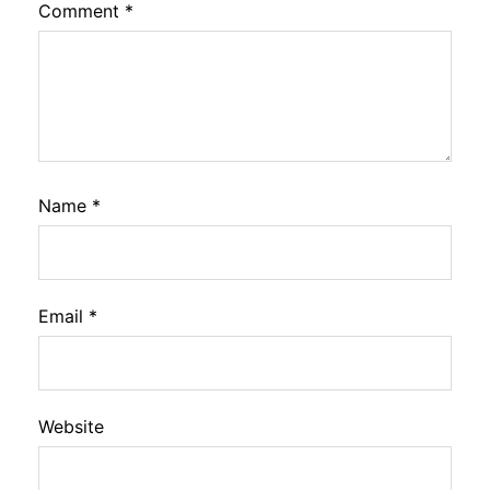
Comment
*
Name
*
Email
*
Website