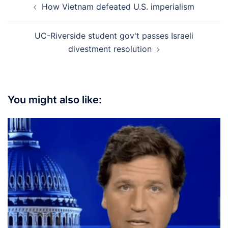
How Vietnam defeated U.S. imperialism
navigation
UC-Riverside student gov't passes Israeli
divestment resolution
You might also like: