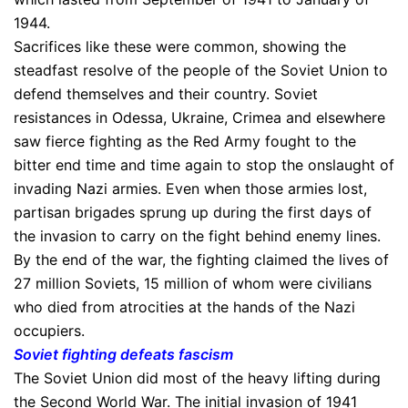
1944.
Sacrifices like these were common, showing the
steadfast resolve of the people of the Soviet Union to
defend themselves and their country. Soviet
resistances in Odessa, Ukraine, Crimea and elsewhere
saw fierce fighting as the Red Army fought to the
bitter end time and time again to stop the onslaught of
invading Nazi armies. Even when those armies lost,
partisan brigades sprung up during the first days of
the invasion to carry on the fight behind enemy lines.
By the end of the war, the fighting claimed the lives of
27 million Soviets, 15 million of whom were civilians
who died from atrocities at the hands of the Nazi
occupiers.
Soviet fighting defeats fascism
The Soviet Union did most of the heavy lifting during
the Second World War. The initial invasion of 1941