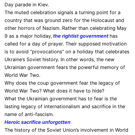
Day parade in Kiev.
The muted celebration signals a turning point for a
country that was ground zero for the Holocaust and
other horrors of Nazism. Rather than celebrating May
9 as a major holiday,
t
he rightist government
has
called for a day of prayer. Their supposed motivation
is to avoid “provocations” on a holiday that celebrates
Ukraine’s Soviet history. In other words, the new
Ukrainian government fears the powerful memory of
World War Two.
Why does the coup government fear the legacy of
World War Two? What does it have to hide?
What the Ukrainian government has to fear is the
lasting legacy of internationalism and sacrifice in the
name of anti-fascism.
Heroic sacrifice unforgotten
The history of the Soviet Union’s involvement in World