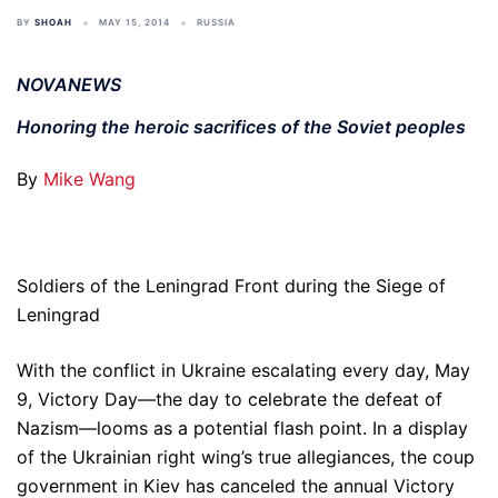
BY
SHOAH
MAY 15, 2014
RUSSIA
NOVANEWS
Honoring the heroic sacrifices of the Soviet peoples
By
Mike Wang
Soldiers of the Leningrad Front during the Siege of
Leningrad
With the conflict in Ukraine escalating every day, May
9, Victory Day—the day to celebrate the defeat of
Nazism—looms as a potential flash point. In a display
of the Ukrainian right wing’s true allegiances, the coup
government in Kiev has canceled the annual Victory