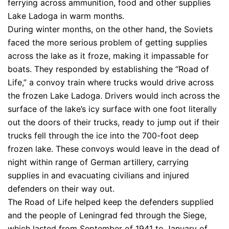
ferrying across ammunition, food and other supplies
Lake Ladoga in warm months.
During winter months, on the other hand, the Soviets
faced the more serious problem of getting supplies
across the lake as it froze, making it impassable for
boats. They responded by establishing the “Road of
Life,” a convoy train where trucks would drive across
the frozen Lake Ladoga. Drivers would inch across the
surface of the lake’s icy surface with one foot literally
out the doors of their trucks, ready to jump out if their
trucks fell through the ice into the 700-foot deep
frozen lake. These convoys would leave in the dead of
night within range of German artillery, carrying
supplies in and evacuating civilians and injured
defenders on their way out.
The Road of Life helped keep the defenders supplied
and the people of Leningrad fed through the Siege,
which lasted from September of 1941 to January of