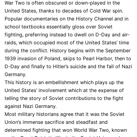
War Two is often obscured or down-played in the
United States, thanks to decades of Cold War spin.
Popular documentaries on the History Channel and in
school textbooks essentially gloss over Soviet
fighting, preferring instead to dwell on D-Day and air-
raids, which occupied most of the United States’ time
during the conflict. History begins with the September
1939 invasion of Poland, skips to Pearl Harbor, then to
D-Day and finally to Hitler’s suicide and the fall of Nazi
Germany.
This history is an embellishment which plays up the
United States’ involvement which at the expense of
telling the story of Soviet contributions to the fight
against Nazi Germany.
Most military historians agree that it was the Soviet
Union’s immense sacrifice and steadfast and
determined fighting that won World War Two, known