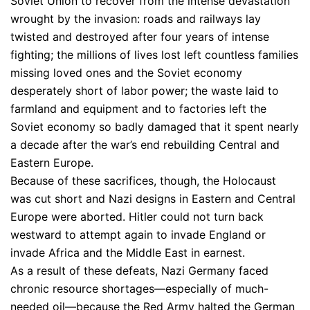
Soviet Union to recover from the intense devastation
wrought by the invasion: roads and railways lay
twisted and destroyed after four years of intense
fighting; the millions of lives lost left countless families
missing loved ones and the Soviet economy
desperately short of labor power; the waste laid to
farmland and equipment and to factories left the
Soviet economy so badly damaged that it spent nearly
a decade after the war’s end rebuilding Central and
Eastern Europe.
Because of these sacrifices, though, the Holocaust
was cut short and Nazi designs in Eastern and Central
Europe were aborted. Hitler could not turn back
westward to attempt again to invade England or
invade Africa and the Middle East in earnest.
As a result of these defeats, Nazi Germany faced
chronic resource shortages—especially of much-
needed oil—because the Red Army halted the German