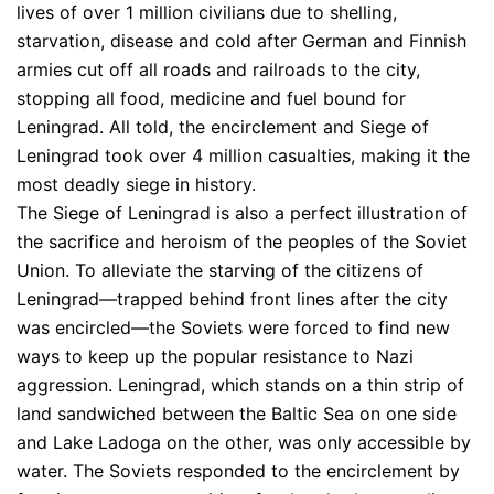
lives of over 1 million civilians due to shelling,
starvation, disease and cold after German and Finnish
armies cut off all roads and railroads to the city,
stopping all food, medicine and fuel bound for
Leningrad. All told, the encirclement and Siege of
Leningrad took over 4 million casualties, making it the
most deadly siege in history.
The Siege of Leningrad is also a perfect illustration of
the sacrifice and heroism of the peoples of the Soviet
Union. To alleviate the starving of the citizens of
Leningrad—trapped behind front lines after the city
was encircled—the Soviets were forced to find new
ways to keep up the popular resistance to Nazi
aggression. Leningrad, which stands on a thin strip of
land sandwiched between the Baltic Sea on one side
and Lake Ladoga on the other, was only accessible by
water. The Soviets responded to the encirclement by