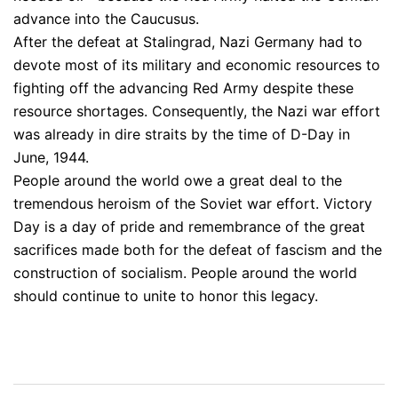
advance into the Caucusus.
After the defeat at Stalingrad, Nazi Germany had to
devote most of its military and economic resources to
fighting off the advancing Red Army despite these
resource shortages. Consequently, the Nazi war effort
was already in dire straits by the time of D-Day in
June, 1944.
People around the world owe a great deal to the
tremendous heroism of the Soviet war effort. Victory
Day is a day of pride and remembrance of the great
sacrifices made both for the defeat of fascism and the
construction of socialism. People around the world
should continue to unite to honor this legacy.
Post