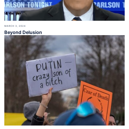
MARCH 3, 2024
Beyond Delusion