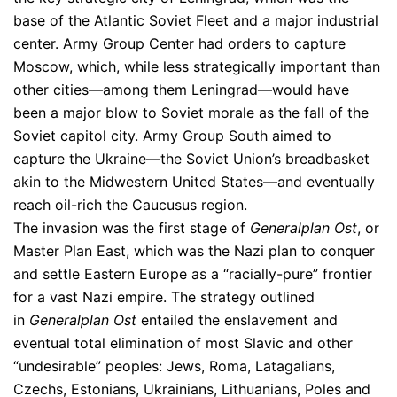
base of the Atlantic Soviet Fleet and a major industrial
center. Army Group Center had orders to capture
Moscow, which, while less strategically important than
other cities—among them Leningrad—would have
been a major blow to Soviet morale as the fall of the
Soviet capitol city. Army Group South aimed to
capture the Ukraine—the Soviet Union’s breadbasket
akin to the Midwestern United States—and eventually
reach oil-rich the Caucusus region.
The invasion was the first stage of
Generalplan Ost
, or
Master Plan East, which was the Nazi plan to conquer
and settle Eastern Europe as a “racially-pure” frontier
for a vast Nazi empire. The strategy outlined
in
Generalplan Ost
entailed the enslavement and
eventual total elimination of most Slavic and other
“undesirable” peoples: Jews, Roma, Latagalians,
Czechs, Estonians, Ukrainians, Lithuanians, Poles and