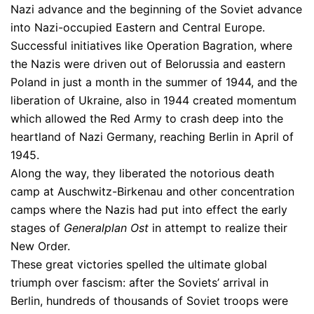
Nazi advance and the beginning of the Soviet advance
into Nazi-occupied Eastern and Central Europe.
Successful initiatives like Operation Bagration, where
the Nazis were driven out of Belorussia and eastern
Poland in just a month in the summer of 1944, and the
liberation of Ukraine, also in 1944 created momentum
which allowed the Red Army to crash deep into the
heartland of Nazi Germany, reaching Berlin in April of
1945.
Along the way, they liberated the notorious death
camp at Auschwitz-Birkenau and other concentration
camps where the Nazis had put into effect the early
stages of
Generalplan Ost
in attempt to realize their
New Order.
These great victories spelled the ultimate global
triumph over fascism: after the Soviets’ arrival in
Berlin, hundreds of thousands of Soviet troops were