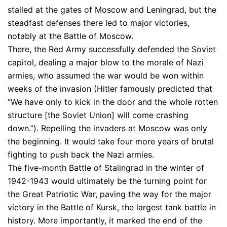
stalled at the gates of Moscow and Leningrad, but the
steadfast defenses there led to major victories,
notably at the Battle of Moscow.
There, the Red Army successfully defended the Soviet
capitol, dealing a major blow to the morale of Nazi
armies, who assumed the war would be won within
weeks of the invasion (Hitler famously predicted that
“We have only to kick in the door and the whole rotten
structure [the Soviet Union] will come crashing
down.”). Repelling the invaders at Moscow was only
the beginning. It would take four more years of brutal
fighting to push back the Nazi armies.
The five-month Battle of Stalingrad in the winter of
1942-1943 would ultimately be the turning point for
the Great Patriotic War, paving the way for the major
victory in the Battle of Kursk, the largest tank battle in
history. More importantly, it marked the end of the