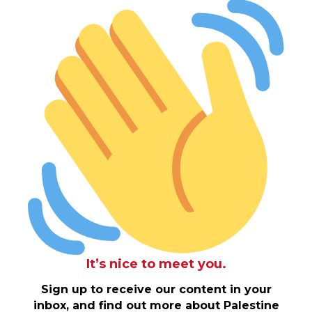
It’s nice to meet you.
Sign up to receive our content in your
inbox, and find out more about Palestine