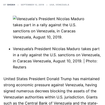
BY
SHOAH
SEPTEMBER 12, 2019
USA
,
VENEZUELA
Venezuela’s President Nicolas Maduro takes part
in a rally against the U.S. sanctions on Venezuela,
in Caracas Venezuela, August 10, 2019. | Photo:
Reuters
United States President Donald Trump has maintained
strong economic pressure against Venezuela, having
signed numerous decrees blocking the assets of the
Venezuelan authorities within U.S. jurisdiction. Giants
such as the Central Bank of Venezuela and the state-