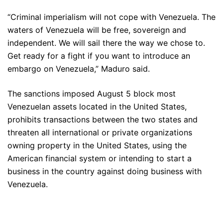
“Criminal imperialism will not cope with Venezuela. The
waters of Venezuela will be free, sovereign and
independent. We will sail there the way we chose to.
Get ready for a fight if you want to introduce an
embargo on Venezuela,” Maduro said.
The sanctions imposed August 5 block most
Venezuelan assets located in the United States,
prohibits transactions between the two states and
threaten all international or private organizations
owning property in the United States, using the
American financial system or intending to start a
business in the country against doing business with
Venezuela.