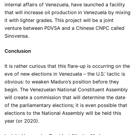
internal affairs of Venezuela, have launched a facility
that will increase oil production in Venezuela by mixing
it with lighter grades. This project will be a joint
venture between PDVSA and a Chinese CNPC called
Sinovensa.
Conclusion
It is rather curious that this flare-up is occurring on the
eve of new elections in Venezuela – the U.S.’ tactic is
obvious: to weaken Maduro’s position before they
begin. The Venezuelan National Constituent Assembly
will create a commission that will determine the date
of the parliamentary elections; it is even possible that
elections to the National Assembly will be held this
year (or 2020).