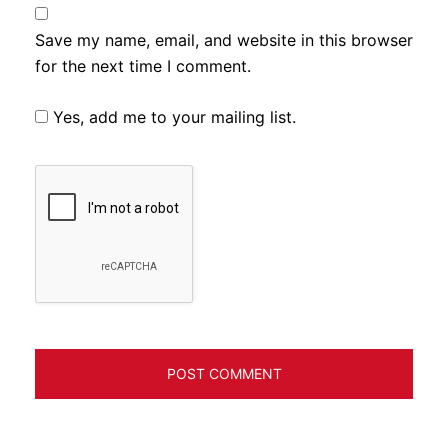
Save my name, email, and website in this browser
for the next time I comment.
Yes, add me to your mailing list.