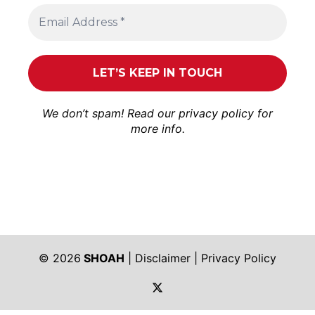
We don’t spam! Read our
privacy policy
for
more info.
© 2026
SHOAH
|
Disclaimer
|
Privacy Policy
https://twitter.com/shoah_ph