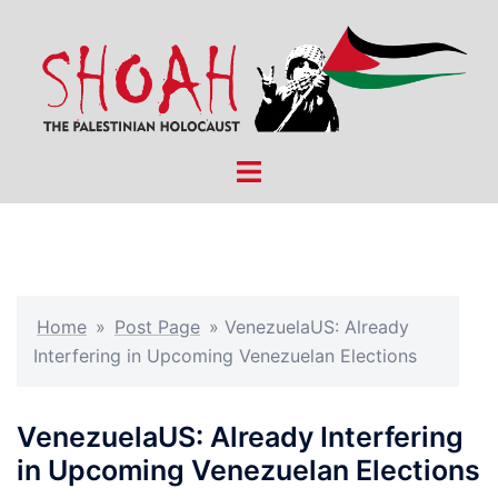
Skip
to
content
Toggle
menu
Home
»
Post Page
»
VenezuelaUS: Already
Interfering in Upcoming Venezuelan Elections
VenezuelaUS: Already Interfering
in Upcoming Venezuelan Elections