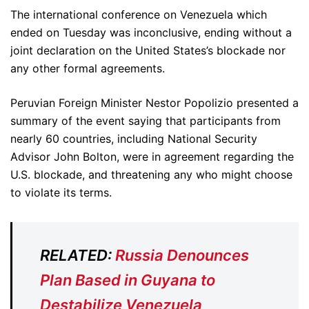
The international conference on Venezuela which
ended on Tuesday was inconclusive, ending without a
joint declaration on the United States’s blockade nor
any other formal agreements.
Peruvian Foreign Minister Nestor Popolizio presented a
summary of the event saying that participants from
nearly 60 countries, including National Security
Advisor John Bolton, were in agreement regarding the
U.S. blockade, and threatening any who might choose
to violate its terms.
RELATED:
Russia Denounces
Plan Based in Guyana to
Destabilize Venezuela