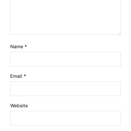
Name
*
Email
*
Website