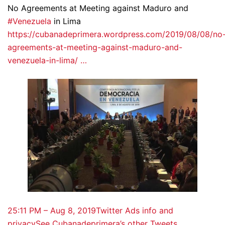
No Agreements at Meeting against Maduro and
#Venezuela
in Lima
https://cubanadeprimera.wordpress.com/2019/08/08/no
agreements-at-meeting-against-maduro-and-
venezuela-in-lima/ …
2
5:11 PM – Aug 8, 2019
Twitter Ads info and
privacy
See Cubanadeprimera’s other Tweets