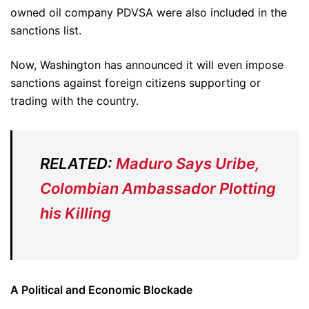
owned oil company PDVSA were also included in the
sanctions list.
Now, Washington has announced it will even impose
sanctions against foreign citizens supporting or
trading with the country.
RELATED:
Maduro Says Uribe,
Colombian Ambassador Plotting
his Killing
A Political and Economic Blockade