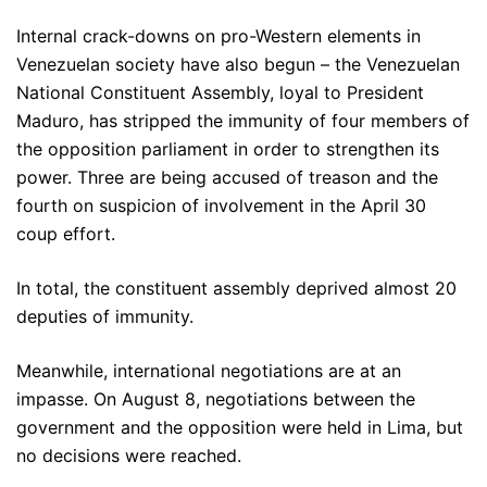
Internal crack-downs on pro-Western elements in
Venezuelan society have also begun – the Venezuelan
National Constituent Assembly, loyal to President
Maduro, has stripped the immunity of four members of
the opposition parliament in order to strengthen its
power. Three are being accused of treason and the
fourth on suspicion of involvement in the April 30
coup effort.
In total, the constituent assembly deprived almost 20
deputies of immunity.
Meanwhile, international negotiations are at an
impasse. On August 8, negotiations between the
government and the opposition were held in Lima, but
no decisions were reached.