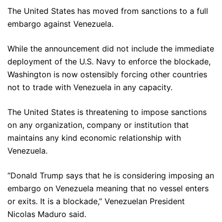
The United States has moved from sanctions to a full
embargo against Venezuela.
While the announcement did not include the immediate
deployment of the U.S. Navy to enforce the blockade,
Washington is now ostensibly forcing other countries
not to trade with Venezuela in any capacity.
The United States is threatening to impose sanctions
on any organization, company or institution that
maintains any kind economic relationship with
Venezuela.
“Donald Trump says that he is considering imposing an
embargo on Venezuela meaning that no vessel enters
or exits. It is a blockade,” Venezuelan President
Nicolas Maduro said.