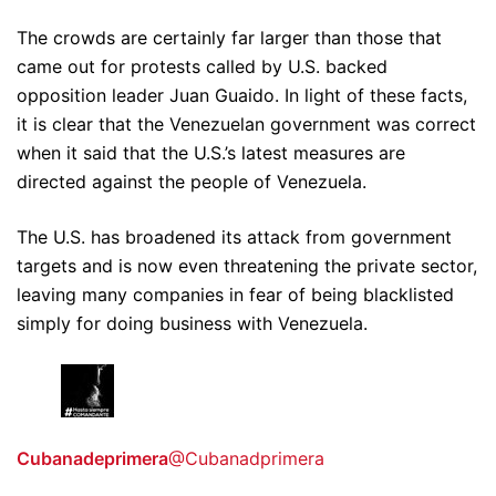
The crowds are certainly far larger than those that
came out for protests called by U.S. backed
opposition leader Juan Guaido. In light of these facts,
it is clear that the Venezuelan government was correct
when it said that the U.S.’s latest measures are
directed against the people of Venezuela.
The U.S. has broadened its attack from government
targets and is now even threatening the private sector,
leaving many companies in fear of being blacklisted
simply for doing business with Venezuela.
Cubanadeprimera
@Cubanadprimera