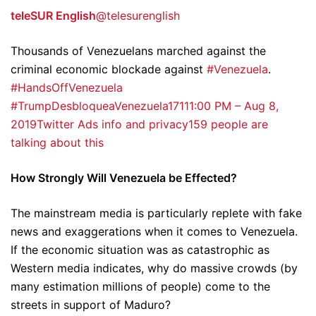
teleSUR English
@telesurenglish
Thousands of Venezuelans marched against the
criminal economic blockade against
#Venezuela
.
#HandsOffVenezuela
#TrumpDesbloqueaVenezuela
171
11:00 PM – Aug 8,
2019
Twitter Ads info and privacy
159 people are
talking about this
How Strongly Will Venezuela be Effected?
The mainstream media is particularly replete with fake
news and exaggerations when it comes to Venezuela.
If the economic situation was as catastrophic as
Western media indicates, why do massive crowds (by
many estimation millions of people) come to the
streets in support of Maduro?