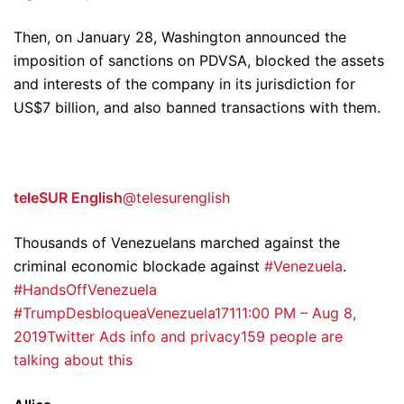
Then, on January 28, Washington announced the
imposition of sanctions on PDVSA, blocked the assets
and interests of the company in its jurisdiction for
US$7 billion, and also banned transactions with them.
teleSUR English
@telesurenglish
Thousands of Venezuelans marched against the
criminal economic blockade against
#Venezuela
.
#HandsOffVenezuela
#TrumpDesbloqueaVenezuela
171
11:00 PM – Aug 8,
2019
Twitter Ads info and privacy
159 people are
talking about this