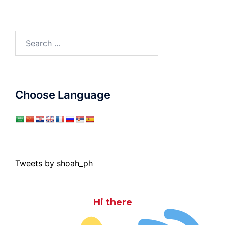
Search
for:
Choose Language
Tweets by shoah_ph
Hi there