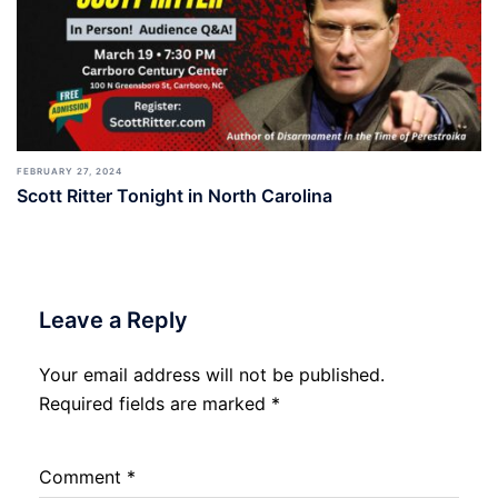
FEBRUARY 27, 2024
Scott Ritter Tonight in North Carolina
Leave a Reply
Your email address will not be published.
Required fields are marked
*
Comment
*