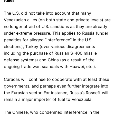
Allies
The U.S. did not take into account that many
Venezuelan allies (on both state and private levels) are
no longer afraid of U.S. sanctions as they are already
under extreme pressure. This applies to Russia (under
penalties for alleged “interference” in the U.S.
elections), Turkey (over various disagreements
including the purchase of Russian S-400 missile
defense systems) and China (as a result of the
ongoing trade war, scandals with Huawei, etc.).
Caracas will continue to cooperate with at least these
governments, and perhaps even further integrate into
the Eurasian vector. For instance, Russia’s Rosneft will
remain a major importer of fuel to Venezuela.
The Chinese, who condemned interference in the