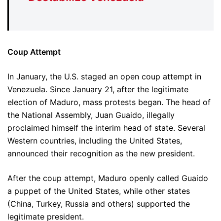
Coup Attempt
In January, the U.S. staged an open coup attempt in
Venezuela. Since January 21, after the legitimate
election of Maduro, mass protests began. The head of
the National Assembly, Juan Guaido, illegally
proclaimed himself the interim head of state. Several
Western countries, including the United States,
announced their recognition as the new president.
After the coup attempt, Maduro openly called Guaido
a puppet of the United States, while other states
(China, Turkey, Russia and others) supported the
legitimate president.