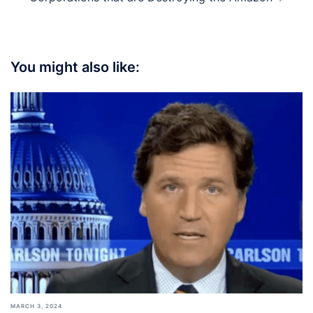
You might also like:
MARCH 3, 2024