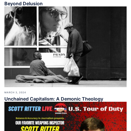
Beyond Delusion
MARCH 3, 2024
Unchained Capitalism: A Demonic Theology