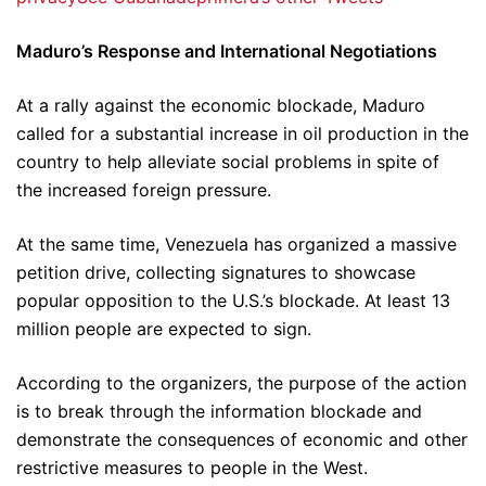
Maduro’s Response and International Negotiations
At a rally against the economic blockade, Maduro
called for a substantial increase in oil production in the
country to help alleviate social problems in spite of
the increased foreign pressure.
At the same time, Venezuela has organized a massive
petition drive, collecting signatures to showcase
popular opposition to the U.S.’s blockade. At least 13
million people are expected to sign.
According to the organizers, the purpose of the action
is to break through the information blockade and
demonstrate the consequences of economic and other
restrictive measures to people in the West.