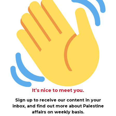
It’s nice to meet you.
Sign up to receive our content in your
inbox, and find out more about Palestine
affairs on weekly basis.