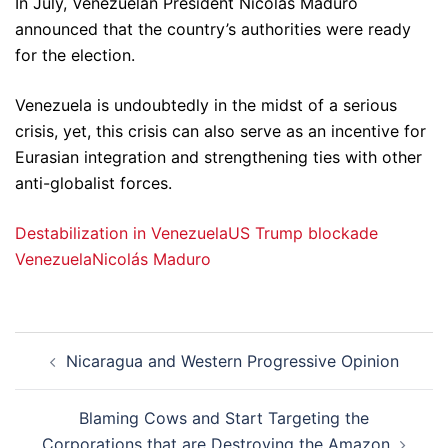
In July, Venezuelan President Nicolas Maduro
announced that the country’s authorities were ready
for the election.
Venezuela is undoubtedly in the midst of a serious
crisis, yet, this crisis can also serve as an incentive for
Eurasian integration and strengthening ties with other
anti-globalist forces.
Destabilization in Venezuela
US Trump blockade
Venezuela
Nicolás Maduro
Post
Nicaragua and Western Progressive Opinion
navigation
Blaming Cows and Start Targeting the
Corporations that are Destroying the Amazon