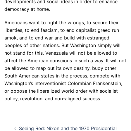
developments and social ideas in order to enhance
democracy at home.
Americans want to right the wrongs, to secure their
liberties, to end fascism, to end capitalist greed run
amok, and to end war and build with estranged
peoples of other nations. But Washington simply will
not stand for this. Venezuela will not be allowed to
affect the American conscious in such a way. It will not
be allowed to map out its own destiny, buoy other
South American states in the process, compete with
Washington’s interventionist Colombian Frankenstein,
or oppose the liberalized world order with socialist
policy, revolution, and non-aligned success.
Post
Seeing Red: Nixon and the 1970 Presidential