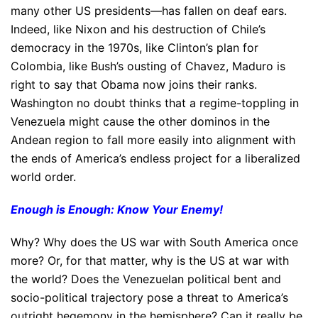
many other US presidents—has fallen on deaf ears.
Indeed, like Nixon and his destruction of Chile’s
democracy in the 1970s, like Clinton’s plan for
Colombia, like Bush’s ousting of Chavez, Maduro is
right to say that Obama now joins their ranks.
Washington no doubt thinks that a regime-toppling in
Venezuela might cause the other dominos in the
Andean region to fall more easily into alignment with
the ends of America’s endless project for a liberalized
world order.
Enough is Enough: Know Your Enemy!
Why? Why does the US war with South America once
more? Or, for that matter, why is the US at war with
the world? Does the Venezuelan political bent and
socio-political trajectory pose a threat to America’s
outright hegemony in the hemisphere? Can it really be