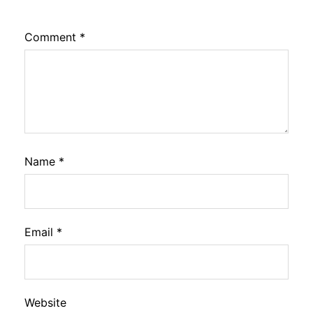
Comment
*
Name
*
Email
*
Website