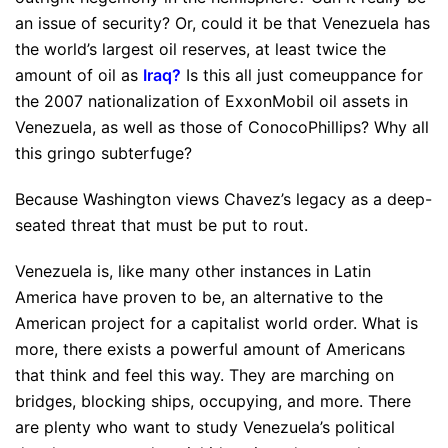
an issue of security? Or, could it be that Venezuela has
the world’s largest oil reserves, at least twice the
amount of oil as
Iraq
?
Is this all just comeuppance for
the 2007 nationalization of ExxonMobil oil assets in
Venezuela, as well as those of ConocoPhillips? Why all
this gringo subterfuge?
Because Washington views Chavez’s legacy as a deep-
seated threat that must be put to rout.
Venezuela is, like many other instances in Latin
America have proven to be, an alternative to the
American project for a capitalist world order. What is
more, there exists a powerful amount of Americans
that think and feel this way. They are marching on
bridges, blocking ships, occupying, and more. There
are plenty who want to study Venezuela’s political