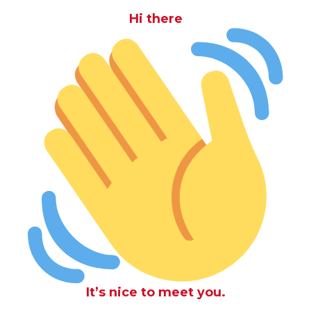
Hi there
It’s nice to meet you.