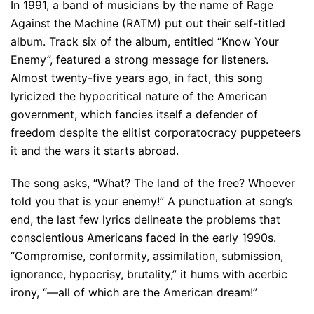
In 1991, a band of musicians by the name of Rage
Against the Machine (RATM) put out their self-titled
album. Track six of the album, entitled “Know Your
Enemy”, featured a strong message for listeners.
Almost twenty-five years ago, in fact, this song
lyricized the hypocritical nature of the American
government, which fancies itself a defender of
freedom despite the elitist corporatocracy puppeteers
it and the wars it starts abroad.
The song asks, “What? The land of the free? Whoever
told you that is your enemy!” A punctuation at song’s
end, the last few lyrics delineate the problems that
conscientious Americans faced in the early 1990s.
“Compromise, conformity, assimilation, submission,
ignorance, hypocrisy, brutality,” it hums with acerbic
irony, “—all of which are the American dream!”