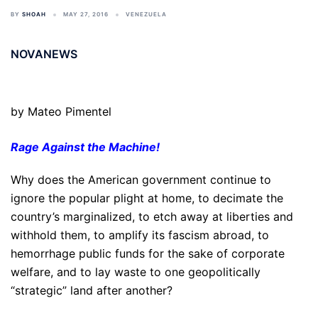
BY
SHOAH
MAY 27, 2016
VENEZUELA
NOVANEWS
by Mateo Pimentel
Rage Against the Machine!
Why does the American government continue to
ignore the popular plight at home, to decimate the
country’s marginalized, to etch away at liberties and
withhold them, to amplify its fascism abroad, to
hemorrhage public funds for the sake of corporate
welfare, and to lay waste to one geopolitically
“strategic” land after another?