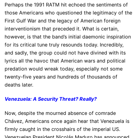
Perhaps the 1991 RATM hit echoed the sentiments of
those Americans who questioned the legitimacy of the
First Gulf War and the legacy of American foreign
interventionism that preceded it. What is certain,
however, is that the band’s initial daemonic inspiration
for its critical tune truly resounds today. Incredibly,
and sadly, the group could not have divined with its
lyrics all the havoc that American wars and political
predation would wreak today, especially not some
twenty-five years and hundreds of thousands of
deaths later.
Venezuela: A Security Threat? Really?
Now, despite the mourned absence of comrade
Chávez, Americans once again hear that Venezuela is
firmly caught in the crosshairs of the imperial US.
Venezuelan President Nicolás Maduro has announced