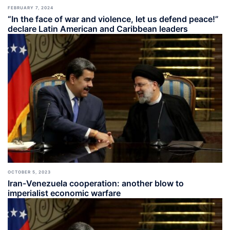
FEBRUARY 7, 2024
“In the face of war and violence, let us defend peace!”
declare Latin American and Caribbean leaders
OCTOBER 5, 2023
Iran-Venezuela cooperation: another blow to
imperialist economic warfare