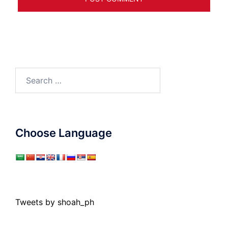
Search
for:
Choose Language
Tweets by shoah_ph