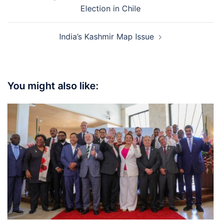
navigation
Election in Chile
India’s Kashmir Map Issue
You might also like: