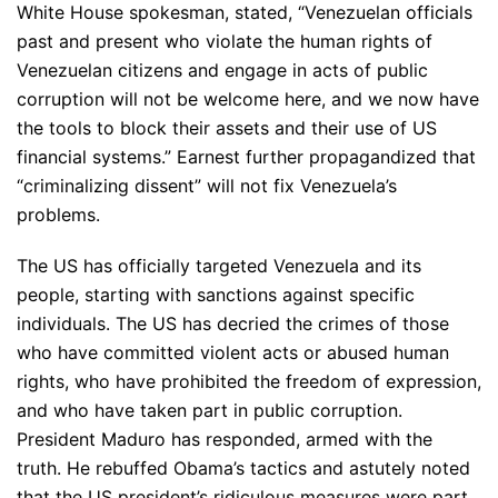
White House spokesman, stated, “Venezuelan officials
past and present who violate the human rights of
Venezuelan citizens and engage in acts of public
corruption will not be welcome here, and we now have
the tools to block their assets and their use of US
financial systems.” Earnest further propagandized that
“criminalizing dissent” will not fix Venezuela’s
problems.
The US has officially targeted Venezuela and its
people, starting with sanctions against specific
individuals. The US has decried the crimes of those
who have committed violent acts or abused human
rights, who have prohibited the freedom of expression,
and who have taken part in public corruption.
President Maduro has responded, armed with the
truth. He rebuffed Obama’s tactics and astutely noted
that the US president’s ridiculous measures were part