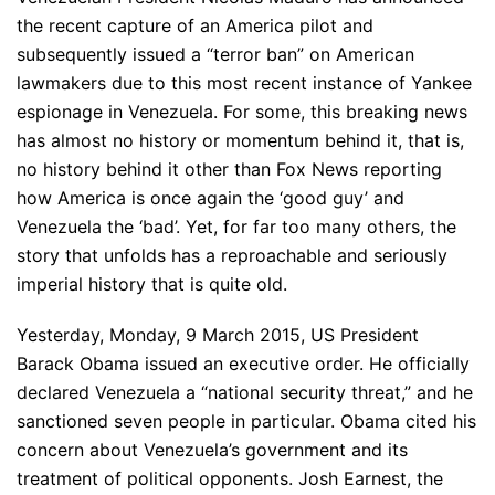
the recent capture of an America pilot and
subsequently issued a “terror ban” on American
lawmakers due to this most recent instance of Yankee
espionage in Venezuela. For some, this breaking news
has almost no history or momentum behind it, that is,
no history behind it other than Fox News reporting
how America is once again the ‘good guy’ and
Venezuela the ‘bad’. Yet, for far too many others, the
story that unfolds has a reproachable and seriously
imperial history that is quite old.
Yesterday, Monday, 9 March 2015, US President
Barack Obama issued an executive order. He officially
declared Venezuela a “national security threat,” and he
sanctioned seven people in particular. Obama cited his
concern about Venezuela’s government and its
treatment of political opponents. Josh Earnest, the