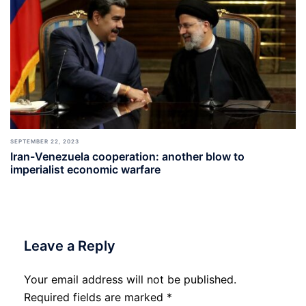
SEPTEMBER 22, 2023
Iran-Venezuela cooperation: another blow to
imperialist economic warfare
Leave a Reply
Your email address will not be published.
Required fields are marked
*