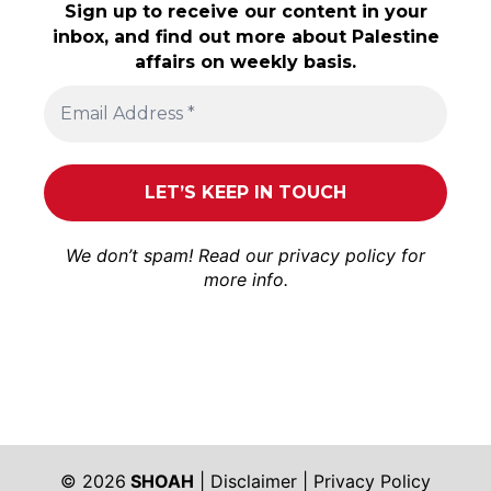
Sign up to receive our content in your
inbox, and find out more about Palestine
affairs on weekly basis.
We don’t spam! Read our
privacy policy
for
more info.
© 2026
SHOAH
|
Disclaimer
|
Privacy Policy