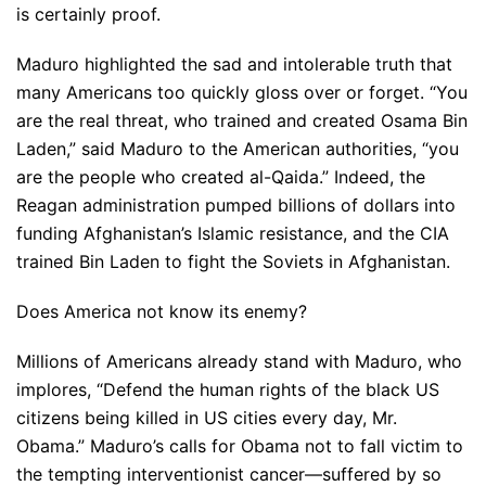
is certainly proof.
Maduro highlighted the sad and intolerable truth that
many Americans too quickly gloss over or forget. “You
are the real threat, who trained and created Osama Bin
Laden,” said Maduro to the American authorities, “you
are the people who created al-Qaida.” Indeed, the
Reagan administration pumped billions of dollars into
funding Afghanistan’s Islamic resistance, and the CIA
trained Bin Laden to fight the Soviets in Afghanistan.
Does America not know its enemy?
Millions of Americans already stand with Maduro, who
implores, “Defend the human rights of the black US
citizens being killed in US cities every day, Mr.
Obama.” Maduro’s calls for Obama not to fall victim to
the tempting interventionist cancer—suffered by so