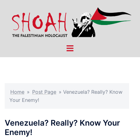
Skip
to
content
Toggle
menu
Home
»
Post Page
»
Venezuela? Really? Know
Your Enemy!
Venezuela? Really? Know Your
Enemy!