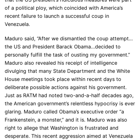
of a political ploy, which coincided with America’s
recent failure to launch a successful coup in
Venezuela.
Maduro said, “After we dismantled the coup attempt…
the US and President Barack Obama…decided to
personally fulfill the task of ousting my government.”
Maduro also revealed his receipt of intelligence
divulging that many State Department and the White
House meetings took place within recent days to
deliberate possible actions against his government.
Just as RATM had noted two-and-a-half decades ago,
the American government’s relentless hypocrisy is ever
glaring. Maduro called Obama’s executive order “a
Frankenstein, a monster,” and it is. Maduro was also
right to allege that Washington is frustrated and
desperate. This recent aggression aimed at Venezuela