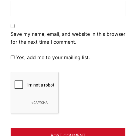
Save my name, email, and website in this browser
for the next time I comment.
Yes, add me to your mailing list.