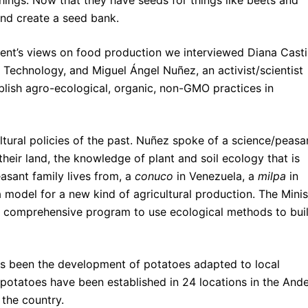
ings. Now that they have seeds for things like beets and
and create a seed bank.
nt’s views on food production we interviewed Diana Castil
d Technology, and Miguel Ángel Nuñez, an activist/scientist
blish agro-ecological, organic, non-GMO practices in
ltural policies of the past. Nuñez spoke of a science/peasa
their land, the knowledge of plant and soil ecology that is
easant family lives from, a
conuco
in Venezuela, a
milpa
in
a model for a new kind of agricultural production. The Minis
a comprehensive program to use ecological methods to bui
s been the development of potatoes adapted to local
 potatoes have been established in 24 locations in the And
 the country.