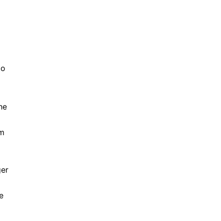
to
he
em
ger
e