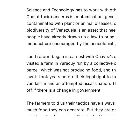
Science and Technology has to work with other
One of their concerns is contamination: gene
contaminated with plant or animal diseases, o
biodiversity of Venezuela is an asset that nee
people have already drawn up a law to bring
monoculture encouraged by the neocolonial g
Land reform began in earnest with Chávez’s ele
visited a farm in Yaracuy run by a collective o
parcel, which was not producing food, and th
law. It took years before their legal right to
vandalism and an attempted assassination. Th
off if there is a change in government.
The farmers told us their tactics have alway
much food they can generate. But they are d