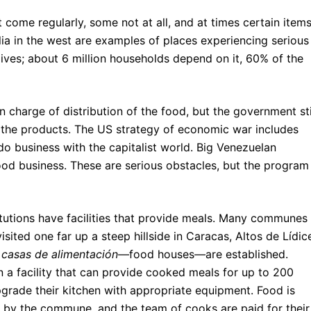
ome regularly, some not at all, and at times certain item
ia in the west are examples of places experiencing serious
ves; about 6 million households depend on it, 60% of the
in charge of distribution of the food, but the government sti
 the products. The US strategy of economic war includes
do business with the capitalist world. Big Venezuelan
ood business. These are serious obstacles, but the program
titutions have facilities that provide meals. Many communes
ited one far up a steep hillside in Caracas, Altos de Lídic
n
casas de alimentación—
food houses
—
are established.
n a facility that can provide cooked meals for up to 200
grade their kitchen with appropriate equipment. Food is
 by the commune, and the team of cooks are paid for their