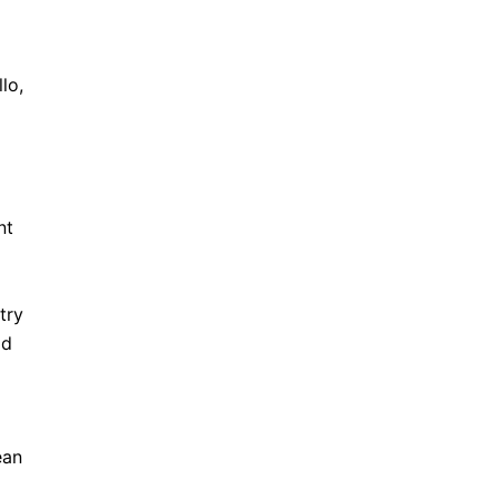
lo,
nt
try
ld
ean