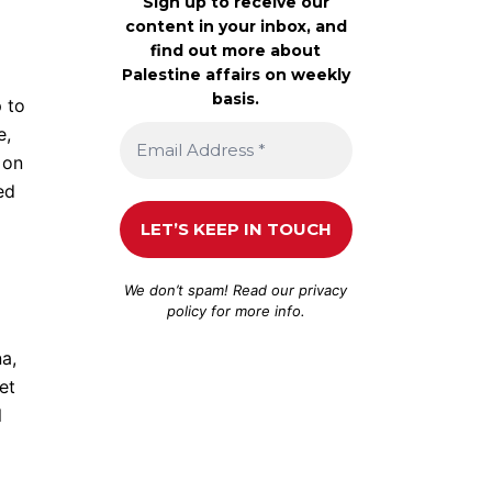
Sign up to receive our
content in your inbox, and
find out more about
Palestine affairs on weekly
basis.
p to
e,
 on
ed
We don’t spam! Read our
privacy
policy
for more info.
na,
et
l