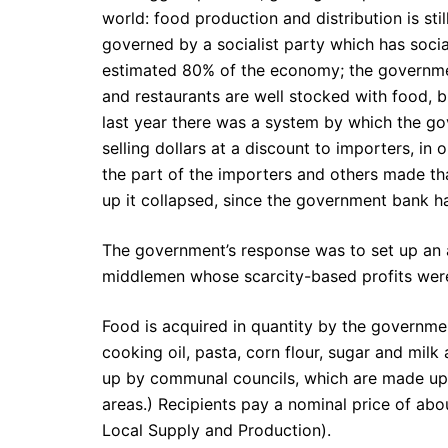
world: food production and distribution is sti
governed by a socialist party which has social
estimated 80% of the economy; the government
and restaurants are well stocked with food, bu
last year there was a system by which the go
selling dollars at a discount to importers, in
the part of the importers and others made t
up it collapsed, since the government bank ha
The government’s response was to set up an a
middlemen whose scarcity-based profits wer
Food is acquired in quantity by the government
cooking oil, pasta, corn flour, sugar and mil
up by communal councils, which are made up 
areas.) Recipients pay a nominal price of ab
Local Supply and Production).