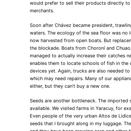
would prefer to sell their products directly 
merchants.
Soon after Chávez became president, trawlin
waters. The ecology of the sea floor was no 
now harvested from open boats. But replacem
the blockade. Boats from Choroní and Chuao, 
managed to actually increase their catches n
enables them to locate schools of fish in the
devices yet. Again, trucks are also needed to
which may need repairs. Many of our appliance
either, but they can’t buy a new one.
Seeds are another bottleneck. The imported 
available. We visited farms in Yaracuy, for exa
Even people of the very urban Altos de Lidic
seeds that I brought along in my luggage. The