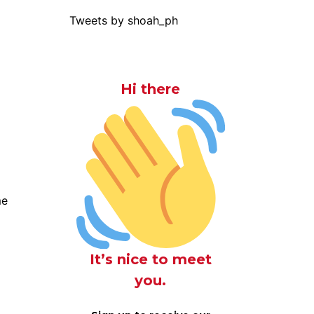
Tweets by shoah_ph
Hi there
me
It’s nice to meet
you.