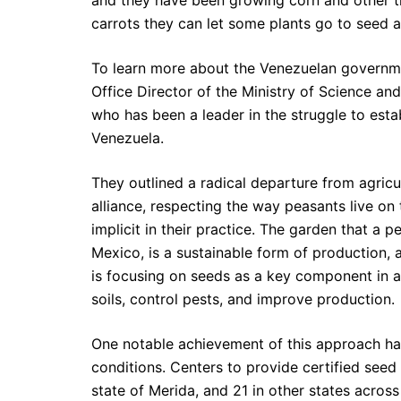
and they have been growing corn and other th
carrots they can let some plants go to seed 
To learn more about the Venezuelan governme
Office Director of the Ministry of Science an
who has been a leader in the struggle to esta
Venezuela.
They outlined a radical departure from agricu
alliance, respecting the way peasants live on 
implicit in their practice. The garden that a p
Mexico, is a sustainable form of production, 
is focusing on seeds as a key component in 
soils, control pests, and improve production.
One notable achievement of this approach ha
conditions. Centers to provide certified seed
state of Merida, and 21 in other states across