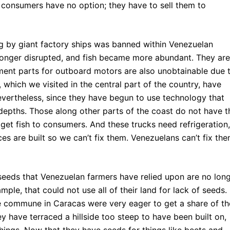
to consumers have no option; they have to sell them to
g by giant factory ships was banned within Venezuelan
longer disrupted, and fish became more abundant. They are
ent parts for outboard motors are also unobtainable due 
which we visited in the central part of the country, have
evertheless, since they have begun to use technology that
 depths. Those along other parts of the coast do not have t
 get fish to consumers. And these trucks need refrigeration,
s are built so we can’t fix them. Venezuelans can’t fix th
seeds that Venezuelan farmers have relied upon are no lon
mple, that could not use all of their land for lack of seeds.
e commune in Caracas were very eager to get a share of th
y have terraced a hillside too steep to have been built on,