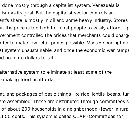
ll done mostly through a capitalist system. Venezuela is
ism as its goal. But the capitalist sector controls an
’s share is mostly in oil and some heavy industry. Stores
t the price is too high for most people to easily afford. U
vernment controlled the prices that merchants could charg
 order to make low retail prices possible. Massive corruption
hat system unsustainable, and once the economic war ramp
d no more dollars to sell.
lternative system to eliminate at least some of the
e making food unaffordable.
, and packages of basic things like rice, lentils, beans, tu
k are assembled. These are distributed through committees s
of about 200 households in a neighborhood (fewer in rura
out 50 cents. This system is called CLAP (Committees for