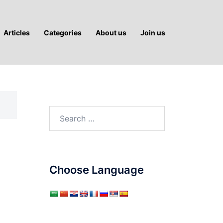
Articles
Categories
About us
Join us
Search
for:
Choose Language