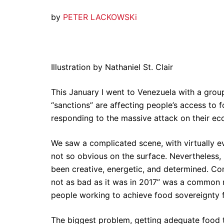
by
PETER LACKOWSK
i
Illustration by Nathaniel St. Clair
This January I went to Venezuela with a gro
“sanctions” are affecting people’s access to
responding to the massive attack on their ec
We saw a complicated scene, with virtually e
not so obvious on the surface. Nevertheless, 
been creative, energetic, and determined. Co
not as bad as it was in 2017” was a common r
people working to achieve food sovereignty fo
The biggest problem, getting adequate food to