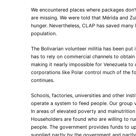
We encountered places where packages don’t c
are missing. We were told that Mérida and Zul
hunger. Nevertheless, CLAP has saved many li
population.
The Bolivarian volunteer militia has been put 
has to rely on commercial channels to obtain
making it nearly impossible for Venezuela to 
corporations like Polar control much of the f
continues.
Schools, factories, universities and other ins
operate a system to feed people. Our group vis
In areas of elevated poverty and malnutritio
Householders are found who are willing to ru
people. The government provides funds to up
supplied partly by the government and partly