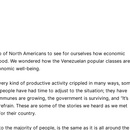
up of North Americans to see for ourselves how economic
 food. We wondered how the Venezuelan popular classes are
onomic well-being.
very kind of productive activity crippled in many ways, so
people have had time to adjust to the situation; they have
mmunes are growing, the government is surviving, and “It’s
efrain. These are some of the stories we heard as we met
r their country.
 the majority of people, is the same as it is all around the