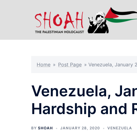
Skip
to
content
Home
»
Post Page
»
Venezuela, January 
Venezuela, Ja
Hardship and 
BY
SHOAH
JANUARY 28, 2020
VENEZUELA