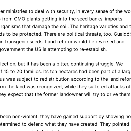
 ministries to deal with security, in every sense of the wo
s from GMO plants getting into the seed banks, imports
rganisms that damage the soil. The heritage varieties and 
ds to be protected. There are political threats, too. Guaidó’
 in transgenic seeds. Land reform would be reversed and
overnment the US is attempting to re-establish.
ction, but it has been a bitter, continuing struggle. We
f 15 to 20 families. Its ten hectares had been part of a larg
us was subject to redistribution according to the land refo
 farm the land was recognized, while they suffered attacks of
ey expect that the former landowner will try to drive them
s been non-violent; they have gained support by showing h
etermined to defend what they have created. They pointed