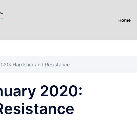
Home
2020: Hardship and Resistance
nuary 2020:
Resistance