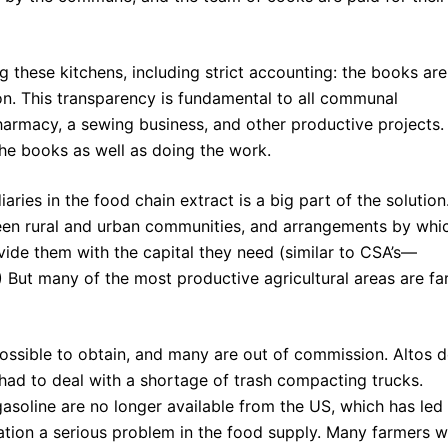
 these kitchens, including strict accounting: the books are
on. This transparency is fundamental to all communal
pharmacy, a sewing business, and other productive projects.
e books as well as doing the work.
iaries in the food chain extract is a big part of the solution
ween rural and urban communities, and arrangements by whi
de them with the capital they need (similar to CSA’s—
But many of the most productive agricultural areas are fa
possible to obtain, and many are out of commission. Altos 
had to deal with a shortage of trash compacting trucks.
 gasoline are no longer available from the US, which has led
ation a serious problem in the food supply. Many farmers 