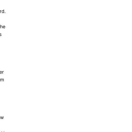
rd.
the
s
er
rm
ow