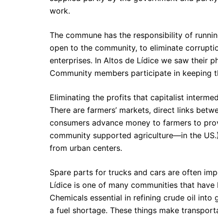
work.
The commune has the responsibility of running
open to the community, to eliminate corrupti
enterprises. In Altos de Lídice we saw their 
Community members participate in keeping th
Eliminating the profits that capitalist intermed
There are farmers’ markets, direct links bet
consumers advance money to farmers to provi
community supported agriculture—in the US.) 
from urban centers.
Spare parts for trucks and cars are often im
Lídice is one of many communities that have 
Chemicals essential in refining crude oil into
a fuel shortage. These things make transport