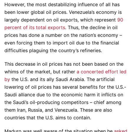
However, the most destabilizing influence of all has
been lower global oil prices. Venezuela’s economy is
largely dependent on oil exports, which represent
90
percent of its total exports
. Thus, the decline in oil
prices has done a number on the nation’s economy –
even forcing them to import oil due to the financial
difficulties plaguing the country’s refineries.
This decrease in oil prices has not been based on the
whims of the market, but rather
a concerted effort led
by
the U.S. and its ally Saudi Arabia. The artificial
lowering of oil prices has several benefits for the U.S.-
Saudi alliance due to the economic harm it inflicts on
the Saudi’s oil-producing competitors – chief among
them Iran, Russia, and Venezuela. These are also
countries that the U.S. aims to contain.
Maduro was well aware of the situation when he
asked