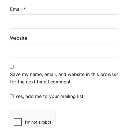
Email
*
Website
Save my name, email, and website in this browser
for the next time I comment.
Yes, add me to your mailing list.