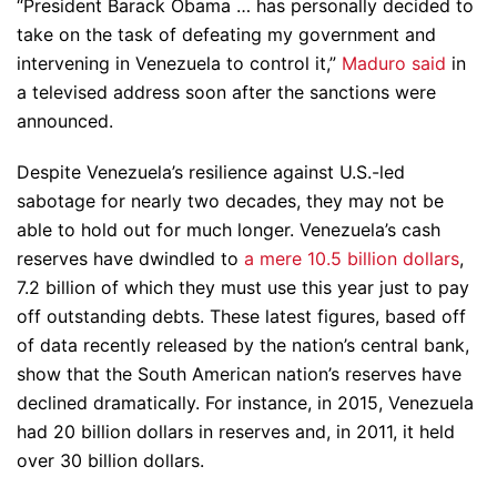
“President Barack Obama … has personally decided to
take on the task of defeating my government and
intervening in Venezuela to control it,”
Maduro said
in
a televised address soon after the sanctions were
announced.
Despite Venezuela’s resilience against U.S.-led
sabotage for nearly two decades, they may not be
able to hold out for much longer. Venezuela’s cash
reserves have dwindled to
a mere 10.5 billion dollars
,
7.2 billion of which they must use this year just to pay
off outstanding debts. These latest figures, based off
of data recently released by the nation’s central bank,
show that the South American nation’s reserves have
declined dramatically. For instance, in 2015, Venezuela
had 20 billion dollars in reserves and, in 2011, it held
over 30 billion dollars.