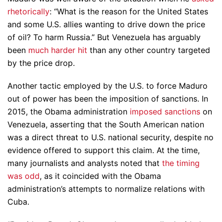
rhetorically
: “What is the reason for the United States
and some U.S. allies wanting to drive down the price
of oil? To harm Russia.” But Venezuela has arguably
been
much harder hit
than any other country targeted
by the price drop.
Another tactic employed by the U.S. to force Maduro
out of power has been the imposition of sanctions. In
2015, the Obama administration
imposed sanctions
on
Venezuela, asserting that the South American nation
was a direct threat to U.S. national security, despite no
evidence offered to support this claim. At the time,
many journalists and analysts noted that
the timing
was odd
, as it coincided with the Obama
administration’s attempts to normalize relations with
Cuba.