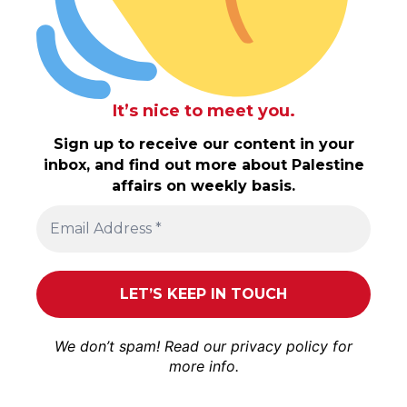
It’s nice to meet you.
Sign up to receive our content in your
inbox, and find out more about Palestine
affairs on weekly basis.
We don’t spam! Read our
privacy policy
for
more info.