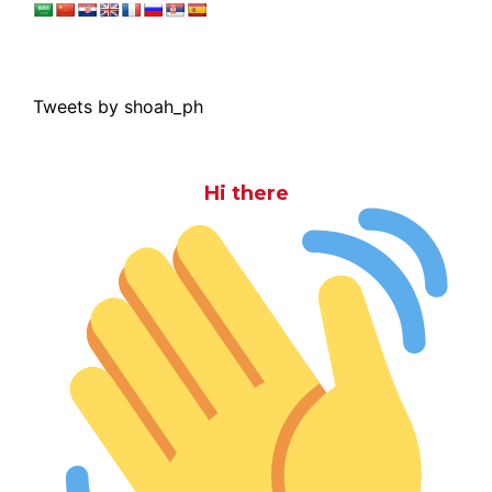
Tweets by shoah_ph
Hi there