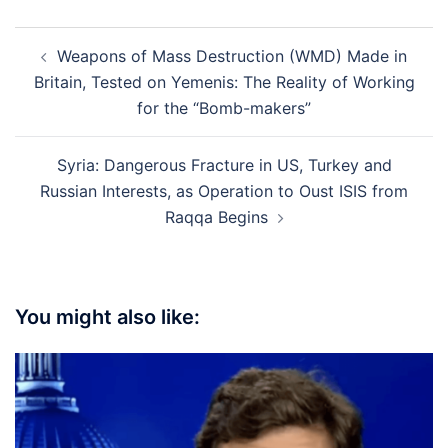
Post
Weapons of Mass Destruction (WMD) Made in
navigation
Britain, Tested on Yemenis: The Reality of Working
for the “Bomb-makers”
Syria: Dangerous Fracture in US, Turkey and
Russian Interests, as Operation to Oust ISIS from
Raqqa Begins
You might also like: