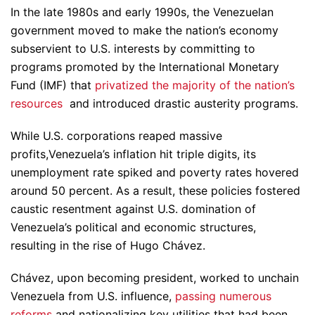
In the late 1980s and early 1990s, the Venezuelan
government moved to make the nation’s economy
subservient to U.S. interests by committing to
programs promoted by the International Monetary
Fund (IMF) that
privatized the majority of the nation’s
resources
and introduced drastic austerity programs.
While U.S. corporations reaped massive
profits,Venezuela’s inflation hit triple digits, its
unemployment rate spiked and poverty rates hovered
around 50 percent. As a result, these policies fostered
caustic resentment against U.S. domination of
Venezuela’s political and economic structures,
resulting in the rise of Hugo Chávez.
Chávez, upon becoming president, worked to unchain
Venezuela from U.S. influence,
passing numerous
reforms
and nationalizing key utilities that had been