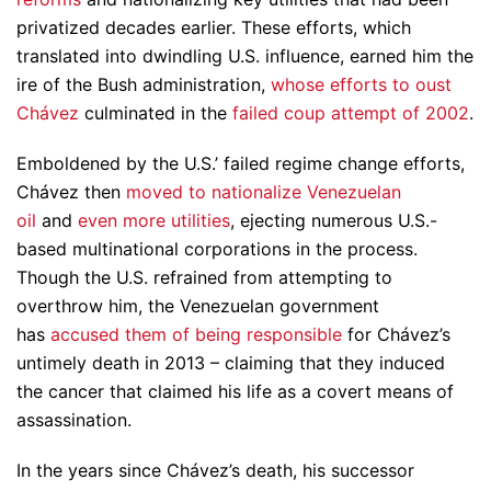
privatized decades earlier. These efforts, which
translated into dwindling U.S. influence, earned him the
ire of the Bush administration,
whose efforts to oust
Chávez
culminated in the
failed coup attempt of 2002
.
Emboldened by the U.S.’ failed regime change efforts,
Chávez then
moved to nationalize Venezuelan
oil
and
even more utilities
, ejecting numerous U.S.-
based multinational corporations in the process.
Though the U.S. refrained from attempting to
overthrow him, the Venezuelan government
has
accused them of being responsible
for Chávez’s
untimely death in 2013 – claiming that they induced
the cancer that claimed his life as a covert means of
assassination.
In the years since Chávez’s death, his successor