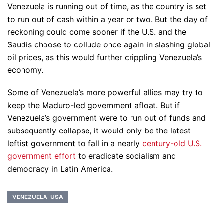
Venezuela is running out of time, as the country is set
to run out of cash within a year or two. But the day of
reckoning could come sooner if the U.S. and the
Saudis choose to collude once again in slashing global
oil prices, as this would further crippling Venezuela’s
economy.
Some of Venezuela’s more powerful allies may try to
keep the Maduro-led government afloat. But if
Venezuela’s government were to run out of funds and
subsequently collapse, it would only be the latest
leftist government to fall in a nearly
century-old U.S.
government effort
to eradicate socialism and
democracy in Latin America.
VENEZUELA-USA