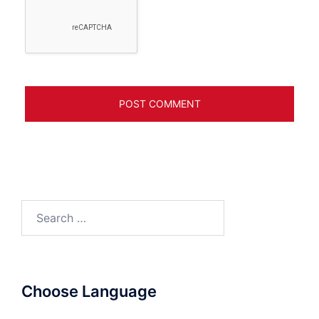
Search
for:
Choose Language