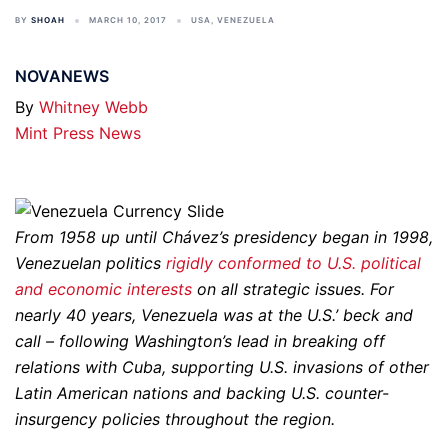
BY
SHOAH
MARCH 10, 2017
USA
,
VENEZUELA
NOVANEWS
By
Whitney Webb
Mint Press News
From 1958 up until Chávez’s presidency began in 1998,
Venezuelan politics
rigidly conformed to U.S. political
and economic interests
on all strategic issues. For
nearly 40 years, Venezuela was at the U.S.’ beck and
call – following Washington’s lead in breaking off
relations with Cuba, supporting U.S. invasions of other
Latin American nations and backing U.S. counter-
insurgency policies throughout the region.