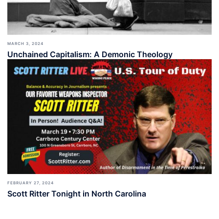
MARCH 3, 2024
Unchained Capitalism: A Demonic Theology
FEBRUARY 27, 2024
Scott Ritter Tonight in North Carolina