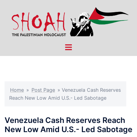
Skip
to
content
Toggle
menu
Home
»
Post Page
»
Venezuela Cash Reserves
Reach New Low Amid U.S.- Led Sabotage
Venezuela Cash Reserves Reach
New Low Amid U.S.- Led Sabotage