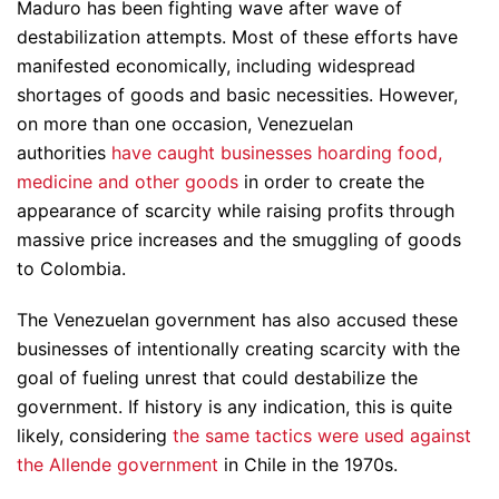
Maduro has been fighting wave after wave of
destabilization attempts. Most of these efforts have
manifested economically, including widespread
shortages of goods and basic necessities. However,
on more than one occasion, Venezuelan
authorities
have caught businesses hoarding food,
medicine and other goods
in order to create the
appearance of scarcity while raising profits through
massive price increases and the smuggling of goods
to Colombia.
The Venezuelan government has also accused these
businesses of intentionally creating scarcity with the
goal of fueling unrest that could destabilize the
government. If history is any indication, this is quite
likely, considering
the same tactics were used against
the Allende government
in Chile in the 1970s.