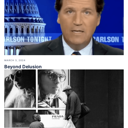
MARCH 3, 2024
Beyond Delusion