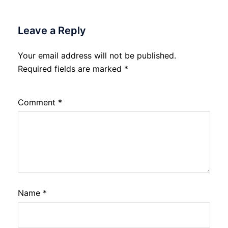
Leave a Reply
Your email address will not be published.
Required fields are marked
*
Comment
*
Name
*