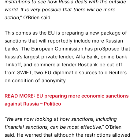
institutions to see how Russia deals with the outside
world. It is very possible that there will be more
action,”
O’Brien said.
This comes as the EU is preparing a new package of
sanctions that will reportedly include more Russian
banks. The European Commission has pro3posed that
Russia’s largest private lender, Alfa Bank, online bank
Tinkoff, and commercial lender Rosbank be cut off
from SWIFT, two EU diplomatic sources told Reuters
on condition of anonymity.
READ MORE: EU preparing more economic sanctions
against Russia – Politico
“We are now looking at how sanctions, including
financial sanctions, can be most effective,”
O’Brien
said. He warned that although the restrictions allowed