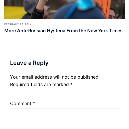
FEBRUARY 27, 2024
More Anti-Russian Hysteria From the New York Times
Leave a Reply
Your email address will not be published.
Required fields are marked
*
Comment
*