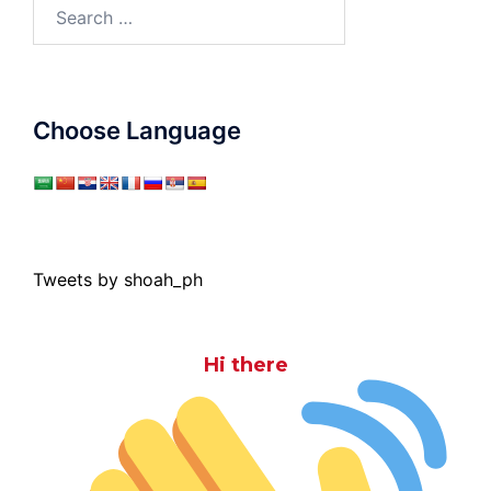
Search
for:
Choose Language
Tweets by shoah_ph
Hi there