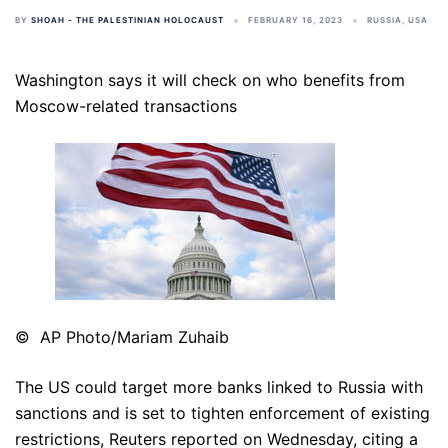
BY
SHOAH - THE PALESTINIAN HOLOCAUST
FEBRUARY 16, 2023
RUSSIA
,
USA
Washington says it will check on who benefits from
Moscow-related transactions
© AP Photo/Mariam Zuhaib
The US could target more banks linked to Russia with
sanctions and is set to tighten enforcement of existing
restrictions, Reuters reported on Wednesday, citing a