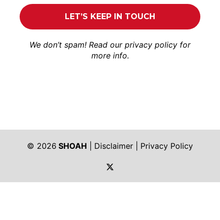
We don’t spam! Read our
privacy policy
for
more info.
© 2026
SHOAH
|
Disclaimer
|
Privacy Policy
https://twitter.com/shoah_ph