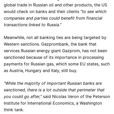
global trade in Russian oil and other products, the US
would check on banks and their clients
“to see which
companies and parties could benefit from financial
transactions linked to Russia.”
Meanwhile, not all banking ties are being targeted by
Western sanctions. Gazprombank, the bank that
services Russian energy giant Gazprom, has not been
sanctioned because of its importance in processing
payments for Russian gas, which some EU states, such
as Austria, Hungary and Italy, still buy.
“While the majority of important Russian banks are
sanctioned, there is a lot outside that perimeter that
you could go after,”
said Nicolas Veron of the Peterson
Institute for International Economics, a Washington
think tank.