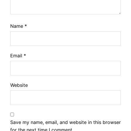
Name
*
Email
*
Website
Save my name, email, and website in this browser
for the next time I comment.