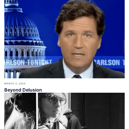
MARCH 3, 2024
Beyond Delusion