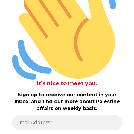
It’s nice to meet you.
Sign up to receive our content in your
inbox, and find out more about Palestine
affairs on weekly basis.