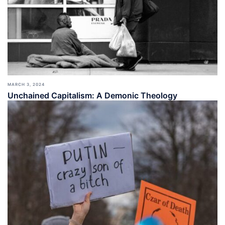
MARCH 3, 2024
Unchained Capitalism: A Demonic Theology