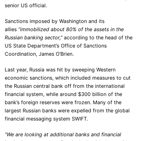
senior US official.
Sanctions imposed by Washington and its
allies
“immobilized about 80% of the assets in the
Russian banking sector,”
according to the head of the
US State Department’s Office of Sanctions
Coordination, James O’Brien.
Last year, Russia was hit by sweeping Western
economic sanctions, which included measures to cut
the Russian central bank off from the international
financial system, while around $300 billion of the
bank’s foreign reserves were frozen. Many of the
largest Russian banks were expelled from the global
financial messaging system SWIFT.
“We are looking at additional banks and financial