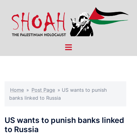
Skip
to
content
Toggle
menu
Home
»
Post Page
»
US wants to punish
banks linked to Russia
US wants to punish banks linked
to Russia