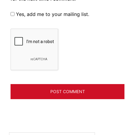
Yes, add me to your mailing list.