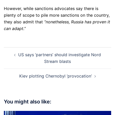
However, while sanctions advocates say there is
plenty of scope to pile more sanctions on the country,
they also admit that
“nonetheless, Russia has proven it
can adapt.”
Post
US says ‘partners’ should investigate Nord
navigation
Stream blasts
Kiev plotting Chernobyl ‘provocation’
You might also like: