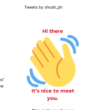
Tweets by shoah_ph
Hi there
ps”
he
It’s nice to meet
you.