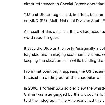
direct references to Special Forces operation
“
US and UK strategies had, in effect, been on 
on MND (SE) [Multi-National Division South Ea
As result of this decision, the UK had acquired
word report argues.
It says the UK was then only “marginally invol
Baghdad and managing sectarian divisions, whi
keeping the situation calm while building the 
From that point on, it appears, the US becam
focused on getting out of the unpopular war i
In 2006, a former SAS soldier blew the whist
Griffin was later gagged by the UK courts for
told the Telegraph, “The Americans had this c