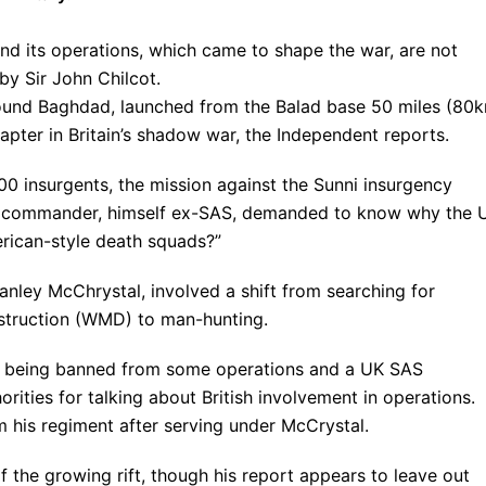
nd its operations, which came to shape the war, are not
by Sir John Chilcot.
around Baghdad, launched from the Balad base 50 miles (80
chapter in Britain’s shadow war, the Independent reports.
500 insurgents, the mission against the Sunni insurgency
ior commander, himself ex-SAS, demanded to know why the 
erican-style death squads?”
ley McChrystal, involved a shift from searching for
struction (WMD) to man-hunting.
ps being banned from some operations and a UK SAS
ties for talking about British involvement in operations.
 his regiment after serving under McCrystal.
f the growing rift, though his report appears to leave out