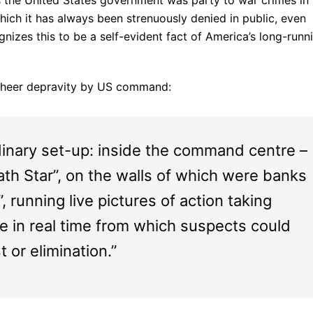
hich it has always been strenuously denied in public, even
izes this to be a self-evident fact of America’s long-runn
 sheer depravity by US command:
inary set-up: inside the command centre –
th Star”, on the walls of which were banks
”, running live pictures of action taking
e in real time from which suspects could
t or elimination.”