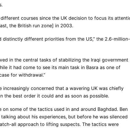
s.
different courses since the UK decision to focus its attenti
st, the British run zone] in 2003.
 distinctly different priorities from the US,” the 2.6-million-
ved in the central tasks of stabilizing the Iraqi government 
le it had come to see its main task in Basra as one of
case for withdrawal.”
e increasingly concerned that a wavering UK was chiefly
n the best order it could and as soon as possible.
le on some of the tactics used in and around Baghdad. Ben
 talking about his experiences, but before he was silenced
atch-all approach to lifting suspects. The tactics were