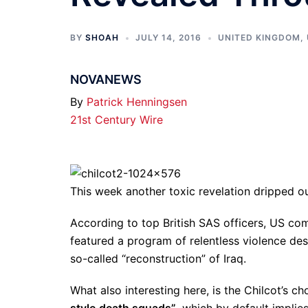
BY
SHOAH
JULY 14, 2016
UNITED KINGDOM
,
NOVANEWS
By
Patrick Henningsen
21st Century Wire
This week another toxic revelation dripped ou
According to top British SAS officers, US c
featured a program of relentless violence des
so-called “reconstruction” of Iraq.
What also interesting here, is the Chilcot’s c
style
death squads”
, which by default impli