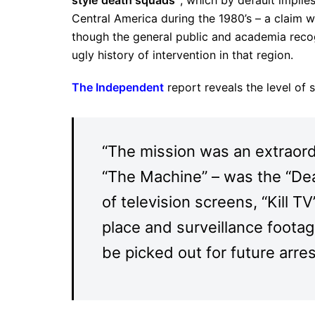
Central America during the 1980’s – a claim w
though the general public and academia recogn
ugly history of intervention in that region.
The Independent
report reveals the level of
“The mission was an extraord
“The Machine” – was the “Dea
of television screens, “Kill TV
place and surveillance footag
be picked out for future arres