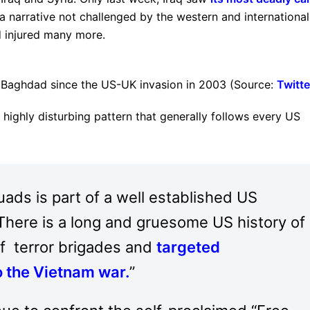
 (a narrative not challenged by the western and international
nd injured many more.
Baghdad since the US-UK invasion in 2003 (Source:
Twitte
 highly disturbing pattern that generally follows every US
ads is part of a well established US
 There is a long and gruesome US history of
f terror brigades and
targeted
o the Vietnam war
.
”