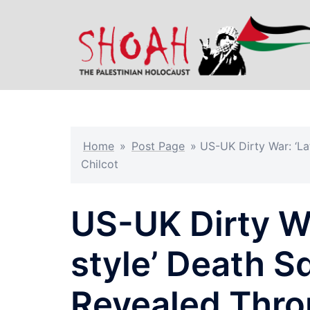
Skip
to
content
Home
»
Post Page
»
US-UK Dirty War: ‘La
Chilcot
US-UK Dirty Wa
style’ Death S
Revealed Thro