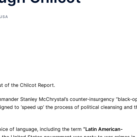
USA
t of the Chilcot Report.
ommander Stanley McChrystal’s counter-insurgency “black-o
igned to ‘speed up’ the process of political cleansing and t
hoice of language, including the term
“Latin American-
es the United States government was party to war crimes in