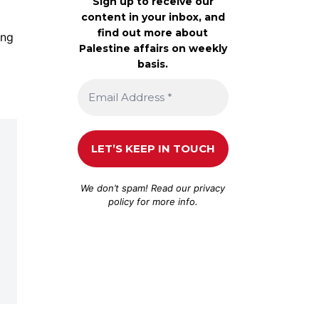
Sign up to receive our
content in your inbox, and
find out more about
ing
Palestine affairs on weekly
basis.
We don’t spam! Read our
privacy
policy
for more info.