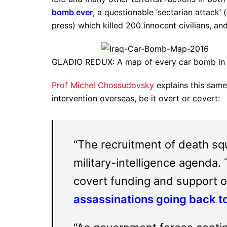
bomb ever
, a questionable ‘sectarian attack’
press) which killed 200 innocent civilians, a
GLADIO REDUX: A map of every car bomb in 
Prof Michel Chossudovsky
explains this same
intervention overseas, be it overt or covert:
“The recruitment of death squ
military-intelligence agenda.
covert funding and support o
assassinations going back t