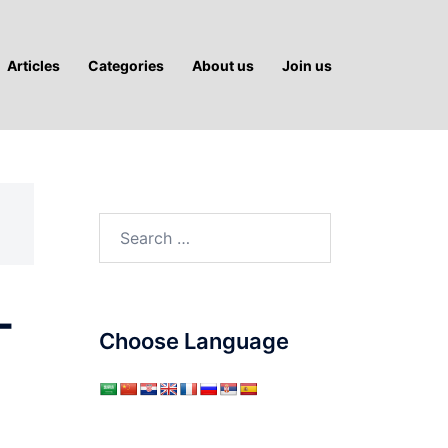
Articles
Categories
About us
Join us
Search
for:
-
Choose Language