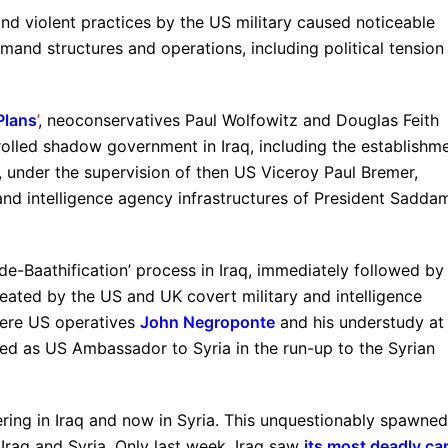
nd violent practices by the US military caused noticeable
and structures and operations, including political tension
Plans
’
, neoconservatives Paul Wolfowitz and Douglas Feith
rolled shadow government in Iraq, including the establishm
, under the supervision of then US Viceroy Paul Bremer,
y and intelligence agency infrastructures of President Sadda
e-Baathification’ process in Iraq, immediately followed by
eated by the US and UK covert military and intelligence
 were US operatives
John Negroponte
and his understudy at
hed as US Ambassador to Syria in the run-up to the Syrian
ngering in Iraq and now in Syria. This unquestionably spawned
 Iraq and Syria. Only last week, Iraq saw
its most deadly ca