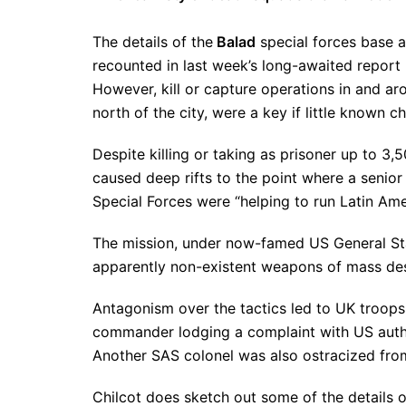
The details of the
Balad
special forces base a
recounted in last week’s long-awaited report 
However, kill or capture operations in and 
north of the city, were a key if little known 
Despite killing or taking as prisoner up to 3,
caused deep rifts to the point where a sen
Special Forces were “helping to run Latin Am
The mission, under now-famed US General Stan
apparently non-existent weapons of mass de
Antagonism over the tactics led to UK troo
commander lodging a complaint with US authori
Another SAS colonel was also ostracized from
Chilcot does sketch out some of the details o