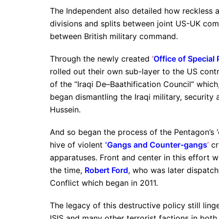
The Independent also detailed how reckless a
divisions and splits between joint US-UK comm
between British military command.
Through the newly created
‘
Office of Special 
rolled out their own sub-layer to the US cont
of the “Iraqi De–
Baathification Council” which
began dismantling the Iraqi military, securit
Hussein.
And so began the process of the Pentagon’s ‘d
hive of violent
‘Gangs and Counter-gangs
’
cr
apparatuses. Front and center in this effort
the time,
Robert Ford
, who was later dispatc
Conflict which began in 2011.
The legacy of this destructive policy still li
ISIS and many other terrorist factions in both