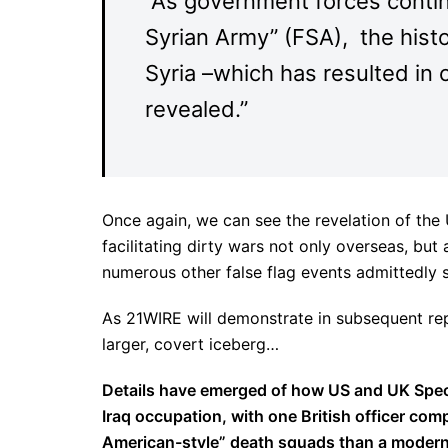
“As government forces contin
Syrian Army” (FSA), the histo
Syria –which has resulted in 
revealed.”
Once again, we can see the revelation of the
facilitating dirty wars not only overseas, but
numerous other false flag events admittedly 
As 21WIRE will demonstrate in subsequent repor
larger, covert iceberg…
Details have emerged of how US and UK Specia
Iraq occupation, with one British officer comp
American-style” death squads than a modern 