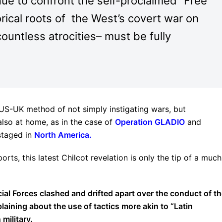
ue to confront the self-proclaimed “Free
rical roots of the West’s covert war on
countless atrocities– must be fully
 US-UK method of not simply instigating wars, but
 also at home, as in the case of
Operation GLADIO
and
staged in
North America
.
ts, this latest Chilcot revelation is only the tip of a much
l Forces clashed and drifted apart over the conduct of t
laining about the use of tactics more akin to “Latin
military.