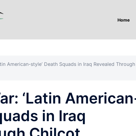
Home
tin American-style’ Death Squads in Iraq Revealed Through
r: ‘Latin American
quads in Iraq
ugh Chilcot