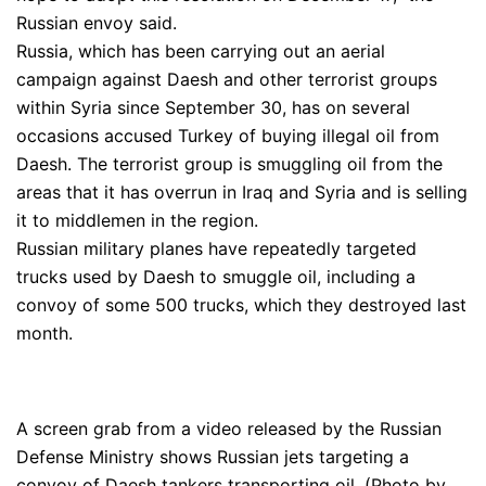
Russian envoy said.
Russia, which has been carrying out an aerial
campaign against Daesh and other terrorist groups
within Syria since September 30, has on several
occasions accused Turkey of buying illegal oil from
Daesh. The terrorist group is smuggling oil from the
areas that it has overrun in Iraq and Syria and is selling
it to middlemen in the region.
Russian military planes have repeatedly targeted
trucks used by Daesh to smuggle oil, including a
convoy of some 500 trucks, which they destroyed last
month.
A screen grab from a video released by the Russian
Defense Ministry shows Russian jets targeting a
convoy of Daesh tankers transporting oil. (Photo by