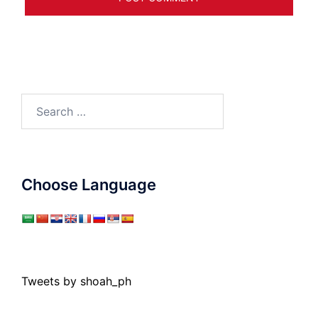
Search
for:
Choose Language
Tweets by shoah_ph