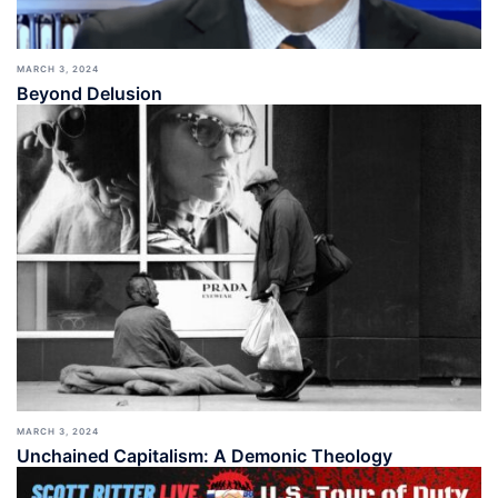
MARCH 3, 2024
Beyond Delusion
MARCH 3, 2024
Unchained Capitalism: A Demonic Theology