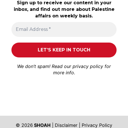
Sign up to receive our content in your
inbox, and find out more about Palestine
affairs on weekly basis.
We don’t spam! Read our
privacy policy
for
more info.
© 2026
SHOAH
|
Disclaimer
|
Privacy Policy