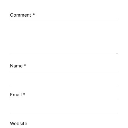
Comment
*
Name
*
Email
*
Website