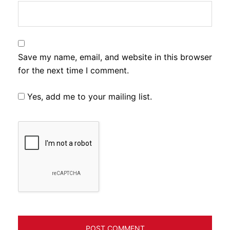
Save my name, email, and website in this browser
for the next time I comment.
Yes, add me to your mailing list.