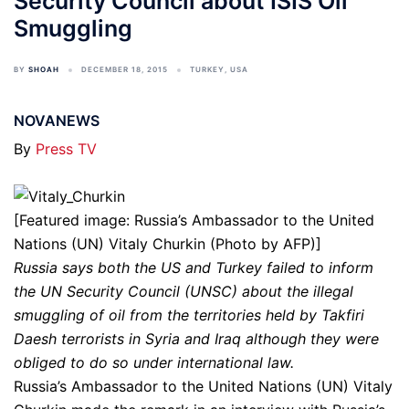
Security Council about ISIS Oil
Smuggling
BY
SHOAH
DECEMBER 18, 2015
TURKEY
,
USA
NOVANEWS
By
Press TV
[Featured image: Russia’s Ambassador to the United
Nations (UN) Vitaly Churkin (Photo by AFP)]
Russia says both the US and Turkey failed to inform
the UN Security Council (UNSC) about the illegal
smuggling of oil from the territories held by Takfiri
Daesh terrorists in Syria and Iraq although they were
obliged to do so under international law.
Russia’s Ambassador to the United Nations (UN) Vitaly