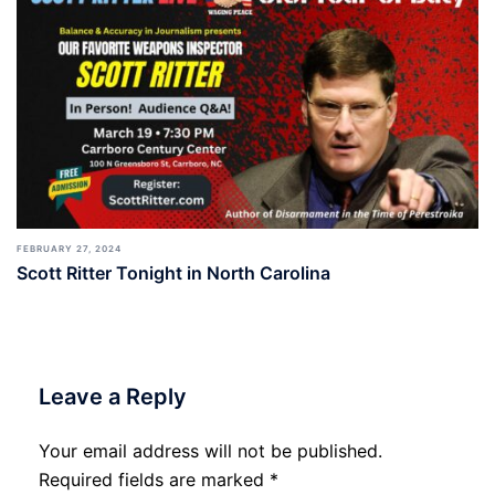
FEBRUARY 27, 2024
Scott Ritter Tonight in North Carolina
Leave a Reply
Your email address will not be published.
Required fields are marked
*