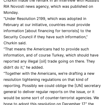
Churkin made the remark in an interview with Russia’s
RIA Novosti news agency, which was published on
Monday.
“Under Resolution 2199, which was adopted in
February at our initiative, countries must provide
information [about financing for terrorists] to the
Security Council if they have such information,”
Churkin said.
“That means the Americans had to provide such
information, and of course Turkey, which should have
reported any illegal [oil] trade going on there. They
didn’t do it,” he added.
“Together with the Americans, we’re drafting a new
resolution tightening regulations on that kind of
reporting. Possibly we could oblige the [UN] secretary
general to deliver regular reports on the issue, or it
would be some sort of counter-terrorist agencies. We
hope to adopt this resolution on December 17,” the