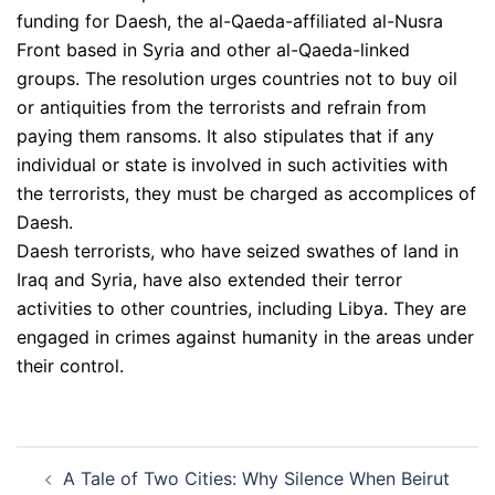
funding for Daesh, the al-Qaeda-affiliated al-Nusra
Front based in Syria and other al-Qaeda-linked
groups. The resolution urges countries not to buy oil
or antiquities from the terrorists and refrain from
paying them ransoms. It also stipulates that if any
individual or state is involved in such activities with
the terrorists, they must be charged as accomplices of
Daesh.
Daesh terrorists, who have seized swathes of land in
Iraq and Syria, have also extended their terror
activities to other countries, including Libya. They are
engaged in crimes against humanity in the areas under
their control.
Post
A Tale of Two Cities: Why Silence When Beirut
navigation