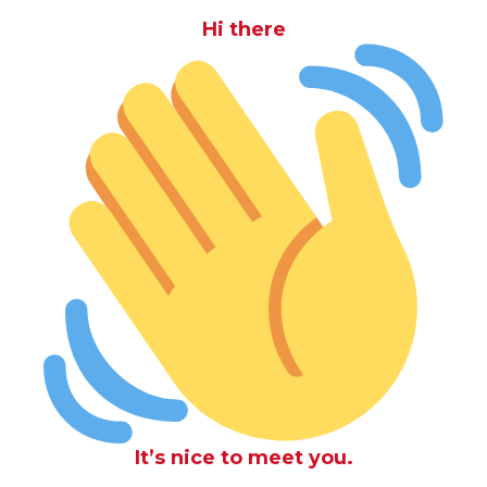
Hi there
It’s nice to meet you.