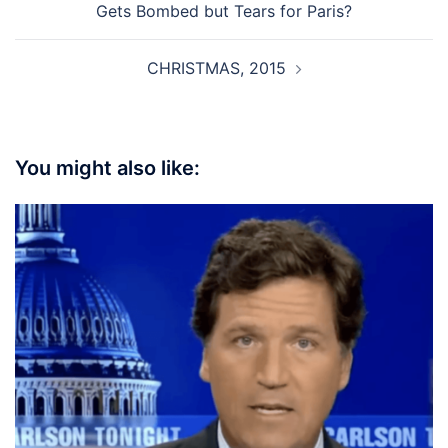
Gets Bombed but Tears for Paris?
CHRISTMAS, 2015
You might also like: