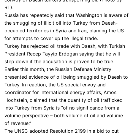
RT).
Russia has repeatedly said that Washington is aware of
the smuggling of illicit oil into Turkey from Daesh-
occupied territories in Syria and Iraq, blaming the US
for attempts to cover up the illegal trade.
Turkey has rejected oil trade with Daesh, with Turkish
President Recep Tayyip Erdogan saying that he will
step down if the accusation is proven to be true.
Earlier this month, the Russian Defense Ministry
presented evidence of oil being smuggled by Daesh to
Turkey. In reaction, the US special envoy and
coordinator for international energy affairs, Amos
Hochstein, claimed that the quantity of oil trafficked
into Turkey from Syria is “of no significance from a
volume perspective – both volume of oil and volume
of revenue.”
The UNSC adopted Resolution 2199 in a bid to cut