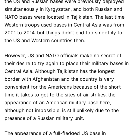
the US and Russian bases were previously deployed
simultaneously in Kyrgyzstan, and both Russian and
NATO bases were located in Tajikistan. The last time
Western troops used bases in Central Asia was from
2001 to 2014, but things didn’t end too smoothly for
the US and Western countries then.
However, US and NATO officials make no secret of
their desire to try again to place their military bases in
Central Asia. Although Tajikistan has the longest
border with Afghanistan and the country is very
convenient for the Americans because of the short
time it takes to get to the sites of air strikes, the
appearance of an American military base here,
although not impossible, is still unlikely due to the
presence of a Russian military unit.
The appearance of a full-fledged US base in