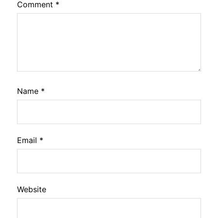
Comment
*
Name
*
Email
*
Website