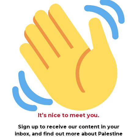
It’s nice to meet you.
Sign up to receive our content in your
inbox, and find out more about Palestine