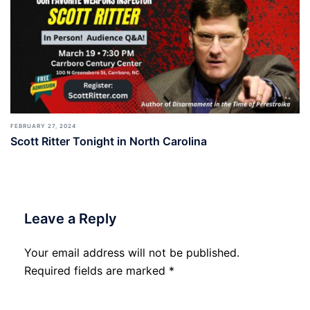
FEBRUARY 27, 2024
Scott Ritter Tonight in North Carolina
Leave a Reply
Your email address will not be published.
Required fields are marked
*