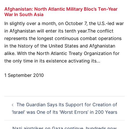
Afghanistan: North Atlantic Military Bloc’s Ten-Year
War In South Asia
In slightly over a month, on October 7, the U.S.-led war
in Afghanistan will enter its tenth year.The conflict
represents the longest continuous combat operations
in the history of the United States and Afghanistan
alike. With the North Atlantic Treaty Organization for
the only time in its existence activating its…
1 September 2010
Post
The Guardian Says Its Support for Creation of
navigation
‘Israel’ was One of Its ‘Worst Errors’ in 200 Years
Nazi airstrikes on Gaza continue, hundreds now