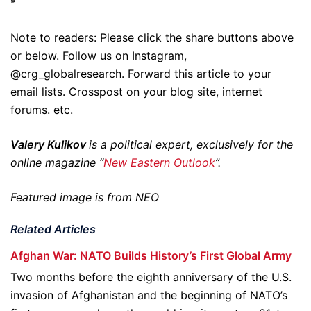
*
Note to readers: Please click the share buttons above
or below. Follow us on Instagram,
@crg_globalresearch. Forward this article to your
email lists. Crosspost on your blog site, internet
forums. etc.
Valery Kulikov
is a political expert, exclusively for the
online magazine “
New Eastern Outlook
”.
Featured image is from NEO
Related Articles
Afghan War: NATO Builds History’s First Global Army
Two months before the eighth anniversary of the U.S.
invasion of Afghanistan and the beginning of NATO’s