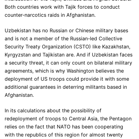
Both countries work with Tajik forces to conduct
counter-narcotics raids in Afghanistan.
Uzbekistan has no Russian or Chinese military bases
and is not a member of the Russian-led Collective
Security Treaty Organization (CSTO) like Kazakhstan,
Kyrgyzstan and Tajikistan are. And if Uzbekistan faces
a security threat, it can only count on bilateral military
agreements, which is why Washington believes the
deployment of US troops could provide it with some
additional guarantees in deterring militants based in
Afghanistan.
In its calculations about the possibility of
redeployment of troops to Central Asia, the Pentagon
relies on the fact that NATO has been cooperating
with the republics of this region for almost twenty