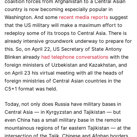
coalition forces from Afghanistan to a Central Asian
country is now becoming especially popular in
Washington. And some
recent media reports
suggest
that the US military will make a maximum effort to
redeploy some of its troops to Central Asia. There is
already intensive groundwork underway to prepare for
this. So, on April 22, US Secretary of State Antony
Blinken already
had telephone conversations
with the
foreign ministers of Uzbekistan and Kazakhstan, and
on April 23 his virtual meeting with all the heads of
foreign ministries of Central Asian countries in the
C5+1 format was held.
Today, not only does Russia have military bases in
Central Asia — in Kyrgyzstan and Tajikistan — but
even China has a small military base in the remote
mountainous regions of far eastern Tajikistan — at the
intersection of the Tajik, Chinese and Afghan borders.