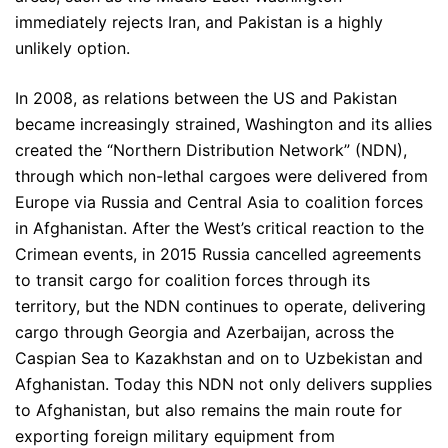
immediately rejects Iran, and Pakistan is a highly
unlikely option.
In 2008, as relations between the US and Pakistan
became increasingly strained, Washington and its allies
created the “Northern Distribution Network” (NDN),
through which non-lethal cargoes were delivered from
Europe via Russia and Central Asia to coalition forces
in Afghanistan. After the West’s critical reaction to the
Crimean events, in 2015 Russia cancelled agreements
to transit cargo for coalition forces through its
territory, but the NDN continues to operate, delivering
cargo through Georgia and Azerbaijan, across the
Caspian Sea to Kazakhstan and on to Uzbekistan and
Afghanistan. Today this NDN not only delivers supplies
to Afghanistan, but also remains the main route for
exporting foreign military equipment from