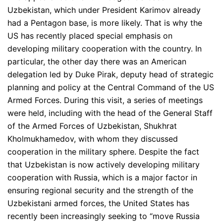
Uzbekistan, which under President Karimov already
had a Pentagon base, is more likely. That is why the
US has recently placed special emphasis on
developing military cooperation with the country. In
particular, the other day there was an American
delegation led by Duke Pirak, deputy head of strategic
planning and policy at the Central Command of the US
Armed Forces. During this visit, a series of meetings
were held, including with the head of the General Staff
of the Armed Forces of Uzbekistan, Shukhrat
Kholmukhamedov, with whom they discussed
cooperation in the military sphere. Despite the fact
that Uzbekistan is now actively developing military
cooperation with Russia, which is a major factor in
ensuring regional security and the strength of the
Uzbekistani armed forces, the United States has
recently been increasingly seeking to “move Russia