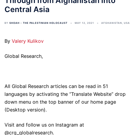
Through from Afghanistan into
Central Asia
BY
SHOAH - THE PALESTINIAN HOLOCAUST
MAY 12, 2021
AFGHANISTAN
,
USA
By
Valery Kulikov
Global Research,
All Global Research articles can be read in 51
languages by activating the “Translate Website” drop
down menu on the top banner of our home page
(Desktop version).
Visit and follow us on Instagram at
@crg_globalresearch.