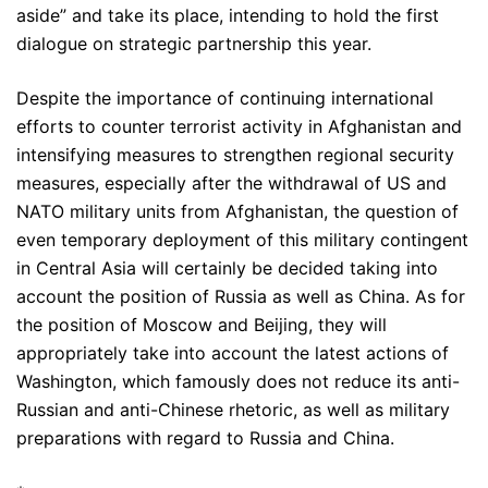
aside” and take its place, intending to hold the first
dialogue on strategic partnership this year.
Despite the importance of continuing international
efforts to counter terrorist activity in Afghanistan and
intensifying measures to strengthen regional security
measures, especially after the withdrawal of US and
NATO military units from Afghanistan, the question of
even temporary deployment of this military contingent
in Central Asia will certainly be decided taking into
account the position of Russia as well as China. As for
the position of Moscow and Beijing, they will
appropriately take into account the latest actions of
Washington, which famously does not reduce its anti-
Russian and anti-Chinese rhetoric, as well as military
preparations with regard to Russia and China.