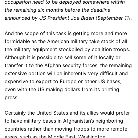
occupation need to be deployed somewhere within
the remaining six months before the deadline
announced by US President Joe Biden (September 11).
And the scope of this task is getting more and more
formidable as the American military take stock of all
the military equipment stockpiled by coalition troops.
Although it is possible to sell some of it locally or
transfer it to the Afghan security forces, the remaining
extensive portion will be inherently very difficult and
expensive to export to Europe or other US bases,
even with the US making dollars from its printing
press.
Certainly the United States and its allies would prefer
to have military bases in Afghanistan’s neighboring
countries rather than moving troops to more remote
areas, such as the Middle East. Washington