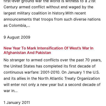
first-ever ground war the world is witness to a 21st
Century armed conflict without end waged by the
largest military coalition in history.With recent
announcements that troops from such diverse nations
as Colombia,…
9 August 2009
New Year To Mark Intensification Of West’s War In
Afghanistan And Pakistan
No stranger to armed conflicts over the past 70 years,
the United States has completed its first decade of
continuous warfare: 2001-2010. On January 1 the U.S.
and its allies in the North Atlantic Treaty Organization
will enter not only a new year but a second decade of
war in…
1 January 2011