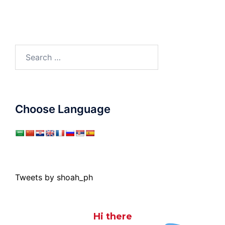
Search
for:
Choose Language
Tweets by shoah_ph
Hi there