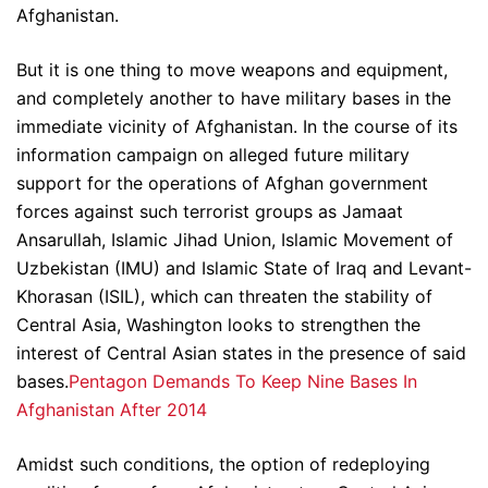
Afghanistan.
But it is one thing to move weapons and equipment,
and completely another to have military bases in the
immediate vicinity of Afghanistan. In the course of its
information campaign on alleged future military
support for the operations of Afghan government
forces against such terrorist groups as Jamaat
Ansarullah, Islamic Jihad Union, Islamic Movement of
Uzbekistan (IMU) and Islamic State of Iraq and Levant-
Khorasan (ISIL), which can threaten the stability of
Central Asia, Washington looks to strengthen the
interest of Central Asian states in the presence of said
bases.
Pentagon Demands To Keep Nine Bases In
Afghanistan After 2014
Amidst such conditions, the option of redeploying