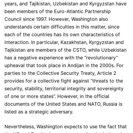
years, and Tajikistan, Uzbekistan and Kyrgyzstan have
been members of the Euro-Atlantic Partnership
Council since 1997. However, Washington also
understands certain difficulties in this matter, since
each of the countries has its own characteristics of
interaction. In particular, Kazakhstan, Kyrgyzstan and
Tajikistan are members of the CSTO, while Uzbekistan
has a negative experience with the “revolutionary”
upheaval that took place in Andijan in the 2000s. For
parties to the Collective Security Treaty, Article 2
provides for a collective fight against “threats to the
security, stability, territorial integrity and sovereignty
of one or more states”. However, in the official
documents of the United States and NATO, Russia is
listed as a strategic adversary.
Nevertheless, Washington expects to use the fact that