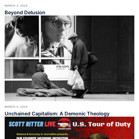
MARCH 3, 2024
Beyond Delusion
MARCH 3, 2024
Unchained Capitalism: A Demonic Theology