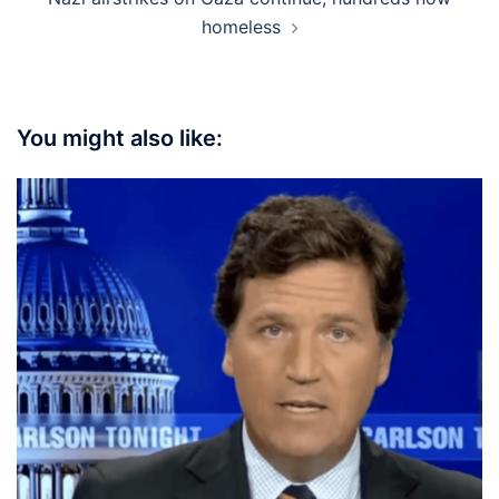
homeless
You might also like: