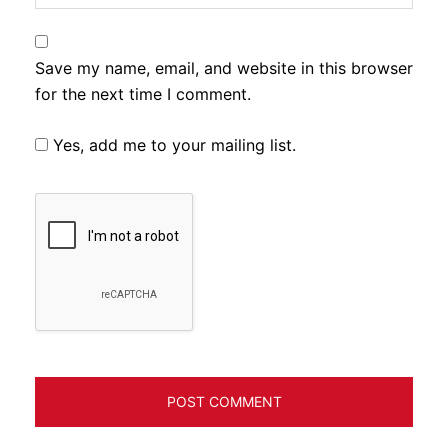
Save my name, email, and website in this browser
for the next time I comment.
Yes, add me to your mailing list.