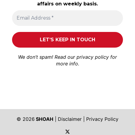
affairs on weekly basis.
We don’t spam! Read our
privacy policy
for
more info.
© 2026
SHOAH
|
Disclaimer
|
Privacy Policy
https://twitter.com/shoah_ph