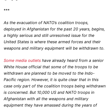
***
As the evacuation of NATO’s coalition troops,
deployed in Afghanistan for the past 20 years, begins,
a highly serious and still unresolved issue for the
United States is where these armed forces and their
weapons and military equipment will be withdrawn to.
Some media outlets
have already heard from a senior
White House official that some of the troops to be
withdrawn are planned to be moved to the Indo-
Pacific region. However, it is quite clear that in this
case only part of the coalition troops being withdrawn
is concerned. But 10,000 US and NATO troops in
Afghanistan with all the weapons and military
equipment they have amassed during the years of