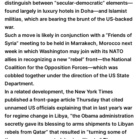
distinguish between “secular-democratic” elements—
found largely in luxury hotels in Doha—and Islamist
militias, which are bearing the brunt of the US-backed
war.
Such a move is likely in conjunction with a “Friends of
Syria” meeting to be held in Marrakech, Morocco next
week in which Washington may join with its NATO
allies in recognizing a new “rebel” front—the National
Coalition for the Opposition Forces—which was
cobbled together under the direction of the US State
Department.
In a related development, the New York Times
published a front-page article Thursday that cited
unnamed US officials explaining that in last year’s war
for regime change in Libya, “the Obama administration
secretly gave its blessing to arms shipments to Libyan
rebels from Qatar” that resulted in “turning some of