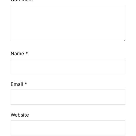
Name
*
Email
*
Website