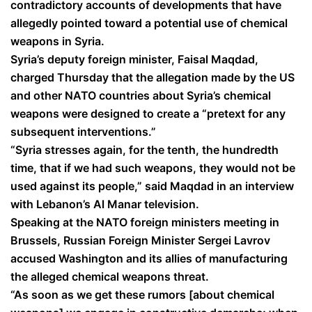
contradictory accounts of developments that have
allegedly pointed toward a potential use of chemical
weapons in Syria.
Syria’s deputy foreign minister, Faisal Maqdad,
charged Thursday that the allegation made by the US
and other NATO countries about Syria’s chemical
weapons were designed to create a “pretext for any
subsequent interventions.”
“Syria stresses again, for the tenth, the hundredth
time, that if we had such weapons, they would not be
used against its people,” said Maqdad in an interview
with Lebanon’s Al Manar television.
Speaking at the NATO foreign ministers meeting in
Brussels, Russian Foreign Minister Sergei Lavrov
accused Washington and its allies of manufacturing
the alleged chemical weapons threat.
“As soon as we get these rumors [about chemical