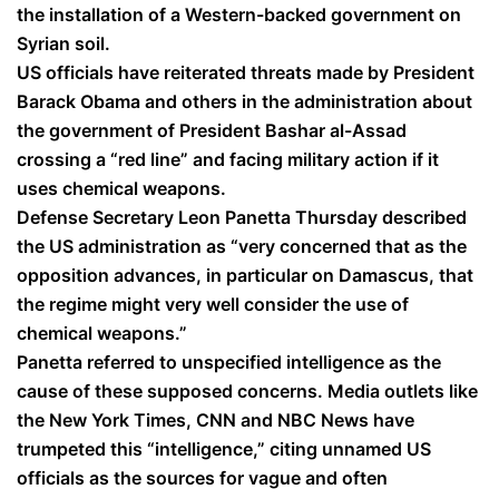
the installation of a Western-backed government on
Syrian soil.
US officials have reiterated threats made by President
Barack Obama and others in the administration about
the government of President Bashar al-Assad
crossing a “red line” and facing military action if it
uses chemical weapons.
Defense Secretary Leon Panetta Thursday described
the US administration as “very concerned that as the
opposition advances, in particular on Damascus, that
the regime might very well consider the use of
chemical weapons.”
Panetta referred to unspecified intelligence as the
cause of these supposed concerns. Media outlets like
the New York Times, CNN and NBC News have
trumpeted this “intelligence,” citing unnamed US
officials as the sources for vague and often