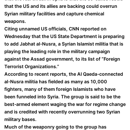
that the US and its allies are backing could overrun
Syrian military facilities and capture chemical
weapons.
Citing unnamed US officials, CNN reported on
Wednesday that the US State Department is preparing
to add Jabhat al-Nusra, a Syrian Islamist militia that is
playing the leading role in the military campaign
against the Assad government, to its list of “Foreign
Terrorist Organizations.”
According to recent reports, the Al Qaeda-connected
al-Nusra militia has fielded as many as 10,000
fighters, many of them foreign Islamists who have
been funneled into Syria. The group is said to be the
best-armed element waging the war for regime change
and is credited with recently overrunning two Syrian
military bases.
Much of the weaponry going to the group has