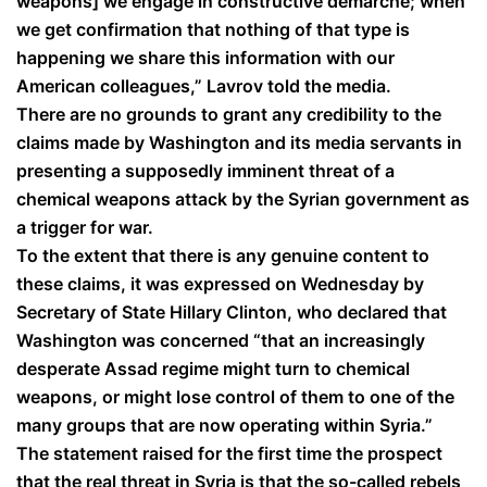
weapons] we engage in constructive demarche; when
we get confirmation that nothing of that type is
happening we share this information with our
American colleagues,” Lavrov told the media.
There are no grounds to grant any credibility to the
claims made by Washington and its media servants in
presenting a supposedly imminent threat of a
chemical weapons attack by the Syrian government as
a trigger for war.
To the extent that there is any genuine content to
these claims, it was expressed on Wednesday by
Secretary of State Hillary Clinton, who declared that
Washington was concerned “that an increasingly
desperate Assad regime might turn to chemical
weapons, or might lose control of them to one of the
many groups that are now operating within Syria.”
The statement raised for the first time the prospect
that the real threat in Syria is that the so-called rebels