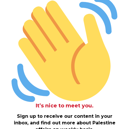
It’s nice to meet you.
Sign up to receive our content in your
inbox, and find out more about Palestine