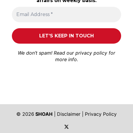
affairs on weekly basis.
We don’t spam! Read our
privacy policy
for
more info.
© 2026
SHOAH
|
Disclaimer
|
Privacy Policy
https://twitter.com/shoah_ph