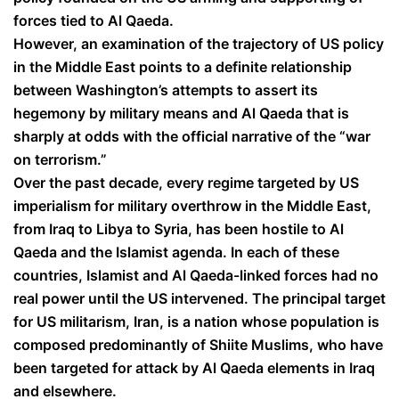
forces tied to Al Qaeda.
However, an examination of the trajectory of US policy
in the Middle East points to a definite relationship
between Washington’s attempts to assert its
hegemony by military means and Al Qaeda that is
sharply at odds with the official narrative of the “war
on terrorism.”
Over the past decade, every regime targeted by US
imperialism for military overthrow in the Middle East,
from Iraq to Libya to Syria, has been hostile to Al
Qaeda and the Islamist agenda. In each of these
countries, Islamist and Al Qaeda-linked forces had no
real power until the US intervened. The principal target
for US militarism, Iran, is a nation whose population is
composed predominantly of Shiite Muslims, who have
been targeted for attack by Al Qaeda elements in Iraq
and elsewhere.