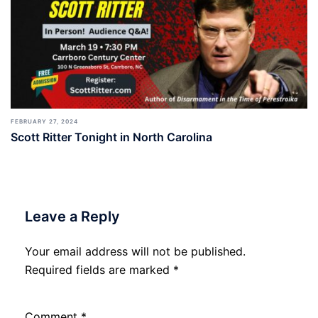
FEBRUARY 27, 2024
Scott Ritter Tonight in North Carolina
Leave a Reply
Your email address will not be published.
Required fields are marked
*
Comment
*