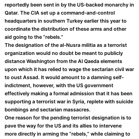
reportedly been sent in by the US-backed monarchy in
Qatar. The CIA set up a command-and-control
headquarters in southern Turkey earlier this year to
coordinate the distribution of these arms and other
aid going to the “rebels.”
The designation of the al-Nusra militia as a terrorist
organization would no doubt be meant to publicly
distance Washington from the Al Qaeda elements
upon which it has relied to wage the sectarian civil war
to oust Assad. It would amount to a damning self-
indictment, however, with the US government
effectively making a formal admission that it has been
supporting a terrorist war in Syria, replete with suicide
bombings and sectarian massacres.
One reason for the pending terrorist designation is to
pave the way for the US and its allies to intervene
more directly in arming the “rebels,” while claiming to