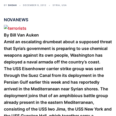
BY
SHOAH
DECEMBER 9, 2012
SYRIA
,
USA
NOVANEWS
By Bill Van Auken
Amid an escalating drumbeat about a supposed threat
that Syria’s government is preparing to use chemical
weapons against its own people, Washington has
deployed a naval armada off the country’s coast.
The USS Eisenhower carrier strike group was sent
through the Suez Canal from its deployment in the
Persian Gulf earlier this week and has reportedly
arrived in the Mediterranean near Syrian shores. The
deployment joins that of an amphibious battle group
already present in the eastern Mediterranean,
consisting of the USS Iwo Jima, the USS New York and
the USS Gunston Hall, which together carry a