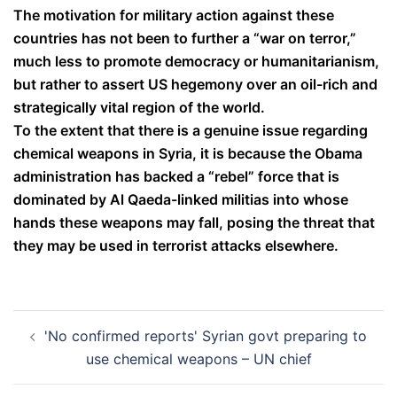
The motivation for military action against these
countries has not been to further a “war on terror,”
much less to promote democracy or humanitarianism,
but rather to assert US hegemony over an oil-rich and
strategically vital region of the world.
To the extent that there is a genuine issue regarding
chemical weapons in Syria, it is because the Obama
administration has backed a “rebel” force that is
dominated by Al Qaeda-linked militias into whose
hands these weapons may fall, posing the threat that
they may be used in terrorist attacks elsewhere.
Post
'No confirmed reports' Syrian govt preparing to
navigation
use chemical weapons – UN chief