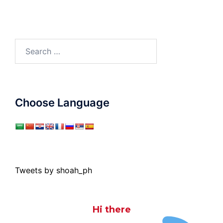
Search
for:
Choose Language
Tweets by shoah_ph
Hi there