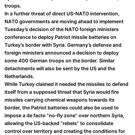
troops.
In a further threat of direct US-NATO intervention,
NATO governments are moving ahead to implement
Tuesday’s decision of the NATO foreign ministers
conference to deploy Patriot missile batteries on
Turkey’s border with Syria. Germany’s defense and
foreign ministers announced a decision to deploy
some 400 German troops on the border. Similar
detachments will also be sent by the US and the
Netherlands.
While Turkey claimed it needed the missiles to defend
itself from a supposed threat that Syria would fire
missiles carrying chemical weapons towards its
border, the Patriot batteries could also be used to
impose a de facto “no-fly zone” over northern Syria,
allowing the US-backed “rebels” to consolidate
control over territory and creating the conditions for