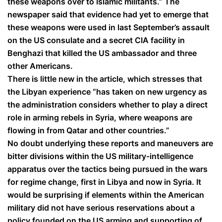
these weapons over to Islamic militants.” The
newspaper said that evidence had yet to emerge that
these weapons were used in last September’s assault
on the US consulate and a secret CIA facility in
Benghazi that killed the US ambassador and three
other Americans.
There is little new in the article, which stresses that
the Libyan experience “has taken on new urgency as
the administration considers whether to play a direct
role in arming rebels in Syria, where weapons are
flowing in from Qatar and other countries.”
No doubt underlying these reports and maneuvers are
bitter divisions within the US military-intelligence
apparatus over the tactics being pursued in the wars
for regime change, first in Libya and now in Syria. It
would be surprising if elements within the American
military did not have serious reservations about a
policy founded on the US arming and supporting of