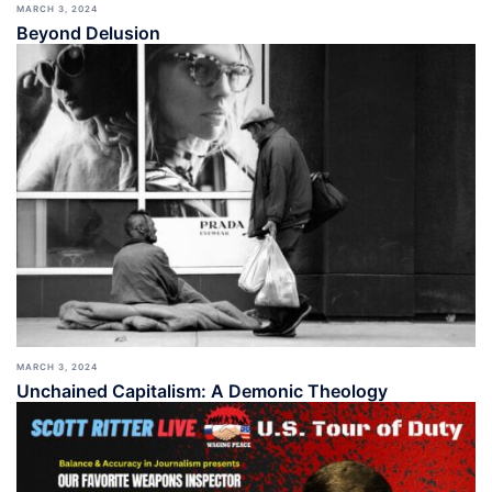
MARCH 3, 2024
Beyond Delusion
MARCH 3, 2024
Unchained Capitalism: A Demonic Theology