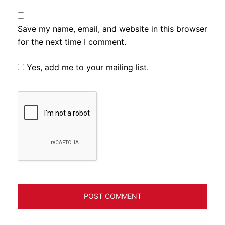
Save my name, email, and website in this browser
for the next time I comment.
Yes, add me to your mailing list.