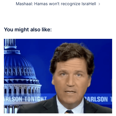
Mashaal: Hamas won’t recognize IsraHell
You might also like: