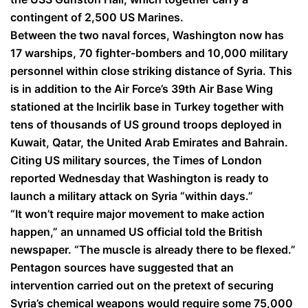
contingent of 2,500 US Marines.
Between the two naval forces, Washington now has
17 warships, 70 fighter-bombers and 10,000 military
personnel within close striking distance of Syria. This
is in addition to the Air Force’s 39th Air Base Wing
stationed at the Incirlik base in Turkey together with
tens of thousands of US ground troops deployed in
Kuwait, Qatar, the United Arab Emirates and Bahrain.
Citing US military sources, the Times of London
reported Wednesday that Washington is ready to
launch a military attack on Syria “within days.”
“It won’t require major movement to make action
happen,” an unnamed US official told the British
newspaper. “The muscle is already there to be flexed.”
Pentagon sources have suggested that an
intervention carried out on the pretext of securing
Syria’s chemical weapons would require some 75,000