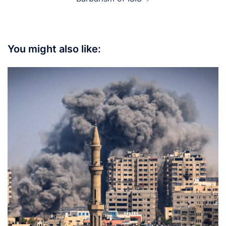
You might also like: