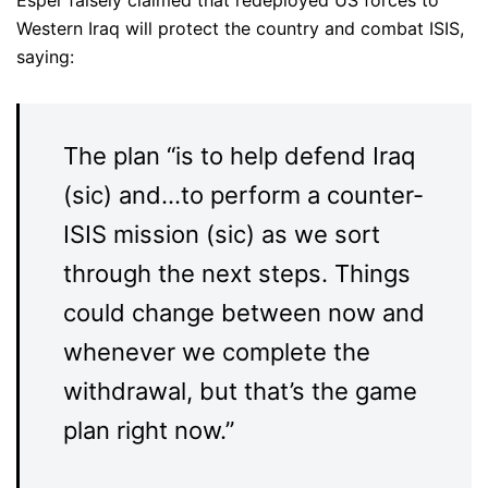
Esper falsely claimed that redeployed US forces to
Western Iraq will protect the country and combat ISIS,
saying:
The plan “is to help defend Iraq
(sic) and…to perform a counter-
ISIS mission (sic) as we sort
through the next steps. Things
could change between now and
whenever we complete the
withdrawal, but that’s the game
plan right now.”