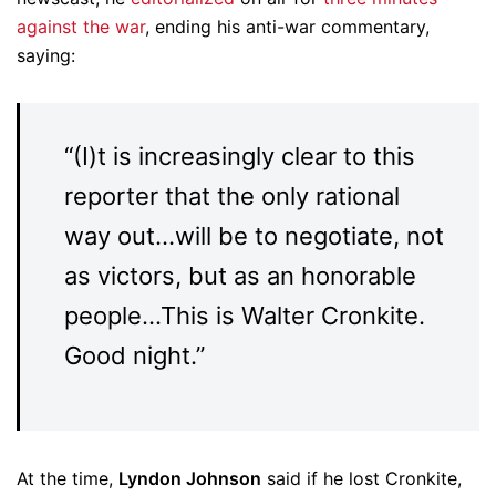
against the war
, ending his anti-war commentary,
saying:
“(I)t is increasingly clear to this
reporter that the only rational
way out…will be to negotiate, not
as victors, but as an honorable
people…This is Walter Cronkite.
Good night.”
At the time,
Lyndon Johnson
said if he lost Cronkite,