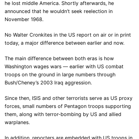
he lost middle America. Shortly afterwards, he
announced that he wouldn’t seek reelection in
November 1968.
No Walter Cronkites in the US report on air or in print
today, a major difference between earlier and now.
The main difference between both eras is how
Washington wages wars — earlier with US combat
troops on the ground in large numbers through
Bush/Cheney’s 2003 Iraq aggression.
Since then, ISIS and other terrorists serve as US proxy
forces, small numbers of Pentagon troops supporting
them, along with terror-bombing by US and allied
warplanes.
In addition, reporters are embedded with US troops in