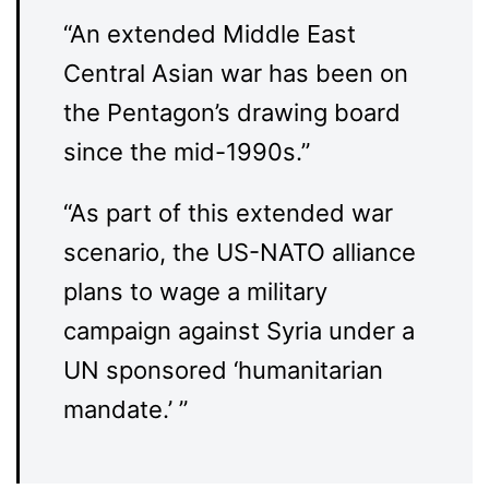
“An extended Middle East
Central Asian war has been on
the Pentagon’s drawing board
since the mid-1990s.”
“As part of this extended war
scenario, the US-NATO alliance
plans to wage a military
campaign against Syria under a
UN sponsored ‘humanitarian
mandate.’ ”