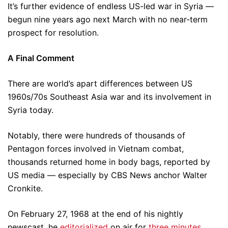
It’s further evidence of endless US-led war in Syria —
begun nine years ago next March with no near-term
prospect for resolution.
A Final Comment
There are world’s apart differences between US
1960s/70s Southeast Asia war and its involvement in
Syria today.
Notably, there were hundreds of thousands of
Pentagon forces involved in Vietnam combat,
thousands returned home in body bags, reported by
US media — especially by CBS News anchor Walter
Cronkite.
On February 27, 1968 at the end of his nightly
newscast, he
editorialized
on air for
three minutes