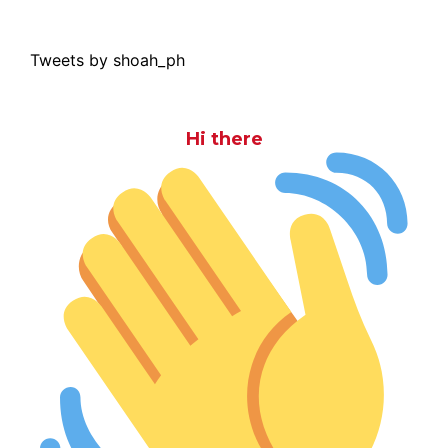
Tweets by shoah_ph
Hi there