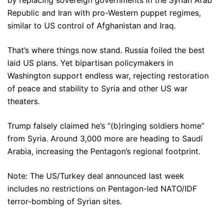
by replacing sovereign governments in the Syrian Arab
Republic and Iran with pro-Western puppet regimes,
similar to US control of Afghanistan and Iraq.
That’s where things now stand. Russia foiled the best
laid US plans. Yet bipartisan policymakers in
Washington support endless war, rejecting restoration
of peace and stability to Syria and other US war
theaters.
Trump falsely claimed he’s “(b)ringing soldiers home”
from Syria. Around 3,000 more are heading to Saudi
Arabia, increasing the Pentagon’s regional footprint.
Note: The US/Turkey deal announced last week
includes no restrictions on Pentagon-led NATO/IDF
terror-bombing of Syrian sites.