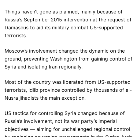
Things haven’t gone as planned, mainly because of
Russia’s September 2015 intervention at the request of
Damascus to aid its military combat US-supported
terrorists.
Moscow’s involvement changed the dynamic on the
ground, preventing Washington from gaining control of
Syria and isolating Iran regionally.
Most of the country was liberated from US-supported
terrorists, Idlib province controlled by thousands of al-
Nusra jihadists the main exception.
US tactics for controlling Syria changed because of
Russia’s involvement, not its war party’s imperial
objectives — aiming for unchallenged regional control