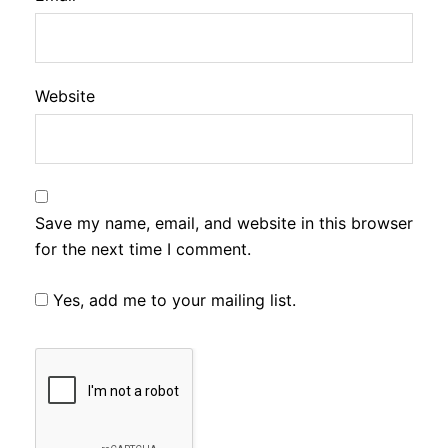
Website
Save my name, email, and website in this browser
for the next time I comment.
Yes, add me to your mailing list.