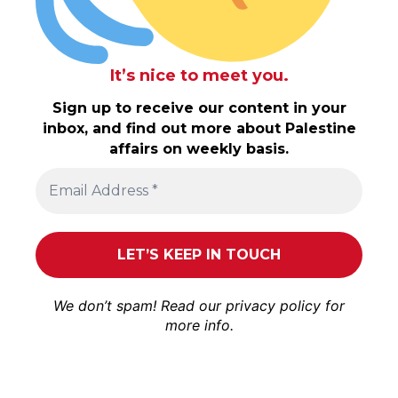
It’s nice to meet you.
Sign up to receive our content in your
inbox, and find out more about Palestine
affairs on weekly basis.
We don’t spam! Read our
privacy policy
for
more info.