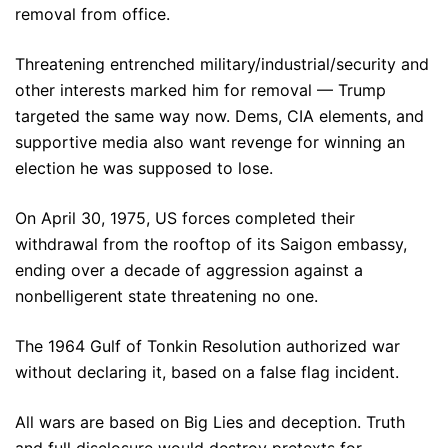
removal from office.
Threatening entrenched military/industrial/security and
other interests marked him for removal — Trump
targeted the same way now. Dems, CIA elements, and
supportive media also want revenge for winning an
election he was supposed to lose.
On April 30, 1975, US forces completed their
withdrawal from the rooftop of its Saigon embassy,
ending over a decade of aggression against a
nonbelligerent state threatening no one.
The 1964 Gulf of Tonkin Resolution authorized war
without declaring it, based on a false flag incident.
All wars are based on Big Lies and deception. Truth