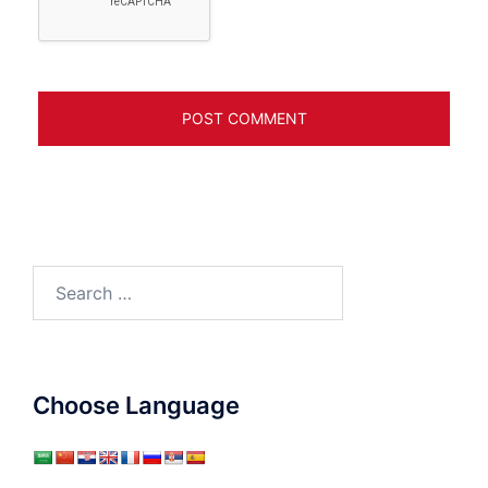
Search
for:
Choose Language