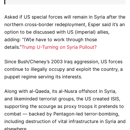
Asked if US special forces will remain in Syria after the
northern cross-border redeployment, Esper said it’s an
option to be discussed with US (imperial) allies,
adding: “(W)e have to work through those
details.”
Trump U-Turning on Syria Pullout?
Since Bush/Cheney’s 2003 Iraq aggression, US forces
continue to illegally occupy and exploit the country, a
puppet regime serving its interests.
Along with al-Qaeda, its al-Nusra offshoot in Syria,
and likeminded terrorist groups, the US created ISIS,
supporting the scourge as proxy troops it pretends to
combat — backed by Pentagon-led terror-bombing,
including destruction of vital infrastructure in Syria and
elsewhere.