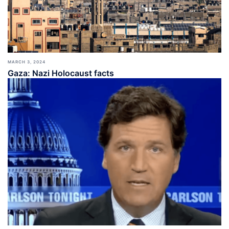
MARCH 3, 2024
Gaza: Nazi Holocaust facts