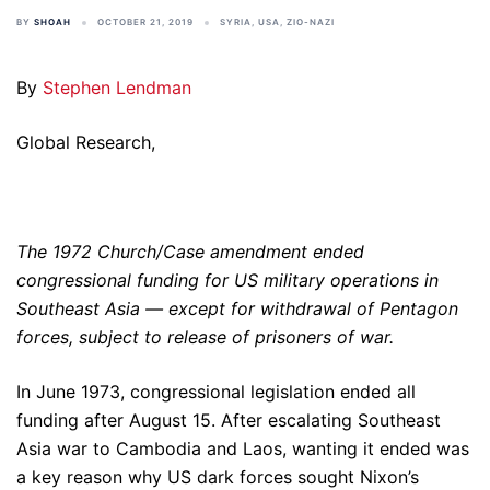
BY
SHOAH
OCTOBER 21, 2019
SYRIA
,
USA
,
ZIO-NAZI
By
Stephen Lendman
Global Research,
The 1972 Church/Case amendment ended
congressional funding for US military operations in
Southeast Asia — except for withdrawal of Pentagon
forces, subject to release of prisoners of war.
In June 1973, congressional legislation ended all
funding after August 15. After escalating Southeast
Asia war to Cambodia and Laos, wanting it ended was
a key reason why US dark forces sought Nixon’s