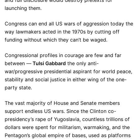
and full disclosure would destroy pretexts for
launching them.
Congress can end all US wars of aggression today the
way lawmakers acted in the 1970s by cutting off
funding without which they can’t be waged.
Congressional profiles in courage are few and far
between —
Tulsi Gabbard
the only anti-
war/progressive presidential aspirant for world peace,
stability and social justice in either wing of the one-
party state.
The vast majority of House and Senate members
support endless US wars. Since the Clinton co-
presidency’s rape of Yugoslavia, countless trillions of
dollars were spent for militarism, warmaking, and the
Pentagon’s global empire of bases, used as platforms