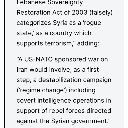
Lebanese Sovereignty
Restoration Act of 2003 (falsely)
categorizes Syria as a ‘rogue
state,’ as a country which
supports terrorism,” adding:
“A US-NATO sponsored war on
Iran would involve, as a first
step, a destabilization campaign
(‘regime change’) including
covert intelligence operations in
support of rebel forces directed
against the Syrian government.”