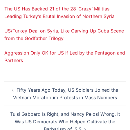
The US Has Backed 21 of the 28 ‘Crazy’ Militias
Leading Turkey’s Brutal Invasion of Northern Syria
US/Turkey Deal on Syria, Like Carving Up Cuba Scene
from the Godfather Trilogy
Aggression Only OK for US If Led by the Pentagon and
Partners
Post
Fifty Years Ago Today, US Soldiers Joined the
navigation
Vietnam Moratorium Protests in Mass Numbers
Tulsi Gabbard Is Right, and Nancy Pelosi Wrong. It
Was US Democrats Who Helped Cultivate the
Barbarism of ISIS