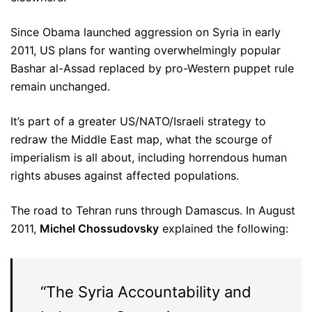
Since Obama launched aggression on Syria in early
2011, US plans for wanting overwhelmingly popular
Bashar al-Assad replaced by pro-Western puppet rule
remain unchanged.
It’s part of a greater US/NATO/Israeli strategy to
redraw the Middle East map, what the scourge of
imperialism is all about, including horrendous human
rights abuses against affected populations.
The road to Tehran runs through Damascus. In August
2011,
Michel Chossudovsky
explained the following:
“The Syria Accountability and