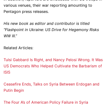
various venues, their war reporting amounting to
Pentagon press releases.
His new book as editor and contributor is titled
“Flashpoint in Ukraine: US Drive for Hegemony Risks
WW III.”
Related Articles:
Tulsi Gabbard Is Right, and Nancy Pelosi Wrong. It Was
US Democrats Who Helped Cultivate the Barbarism of
ISIS
Ceasefire Ends, Talks on Syria Between Erdogan and
Putin Begin
The Four A’s of American Policy Failure in Syria