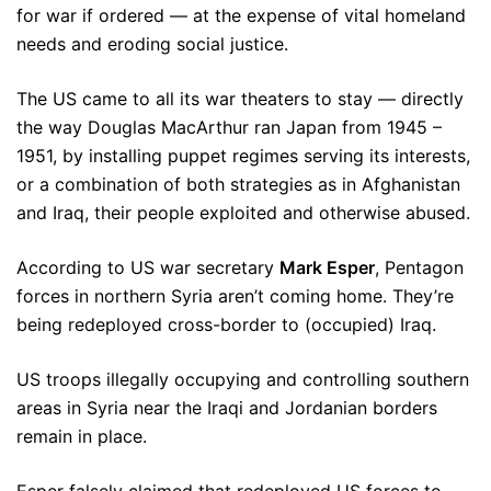
for war if ordered — at the expense of vital homeland
needs and eroding social justice.
The US came to all its war theaters to stay — directly
the way Douglas MacArthur ran Japan from 1945 –
1951, by installing puppet regimes serving its interests,
or a combination of both strategies as in Afghanistan
and Iraq, their people exploited and otherwise abused.
According to US war secretary
Mark Esper
, Pentagon
forces in northern Syria aren’t coming home. They’re
being redeployed cross-border to (occupied) Iraq.
US troops illegally occupying and controlling southern
areas in Syria near the Iraqi and Jordanian borders
remain in place.