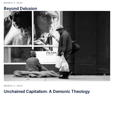
MARCH 3, 2024
Beyond Delusion
MARCH 3, 2024
Unchained Capitalism: A Demonic Theology