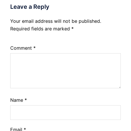
Leave a Reply
Your email address will not be published.
Required fields are marked
*
Comment
*
Name
*
Email
*