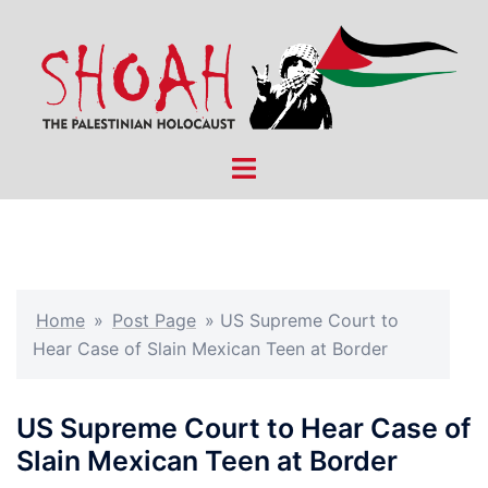
Skip
to
content
Toggle
menu
Home
»
Post Page
»
US Supreme Court to
Hear Case of Slain Mexican Teen at Border
US Supreme Court to Hear Case of
Slain Mexican Teen at Border