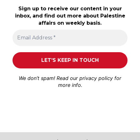
Sign up to receive our content in your
inbox, and find out more about Palestine
affairs on weekly basis.
We don’t spam! Read our
privacy policy
for
more info.