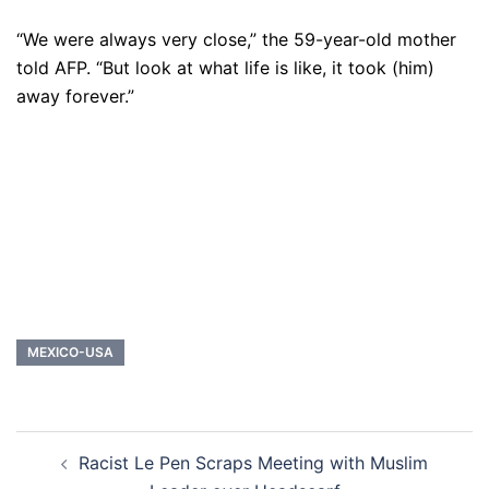
“We were always very close,” the 59-year-old mother
told AFP. “But look at what life is like, it took (him)
away forever.”
MEXICO-USA
Post
Racist Le Pen Scraps Meeting with Muslim
navigation