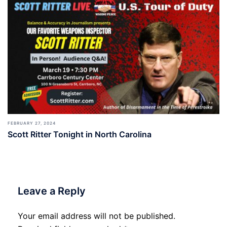
FEBRUARY 27, 2024
Scott Ritter Tonight in North Carolina
Leave a Reply
Your email address will not be published.