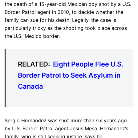
the death of a 15-year-old Mexican boy shot by a U.S.
Border Patrol agent in 2010, to decide whether the
family can sue for his death. Legally, the case is
particularly tricky as the shooting took place across
the U.S.-Mexico border.
RELATED:
Eight People Flee U.S.
Border Patrol to Seek Asylum in
Canada
Sergio Hernandez was shot more than six years ago
by U.S. Border Patrol agent Jesus Mesa. Hernandez’s
family, who is still seeking justice, says he