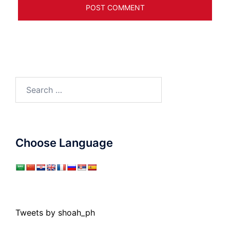
Search
for:
Choose Language
Tweets by shoah_ph