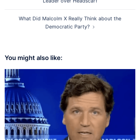
Leader over Headscarf
What Did Malcolm X Really Think about the
Democratic Party?
You might also like: