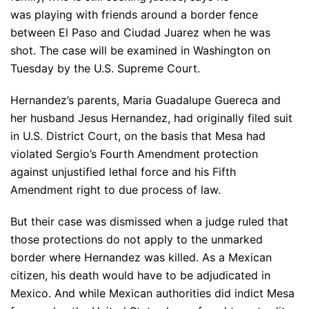
was playing with friends around a border fence
between El Paso and Ciudad Juarez when he was
shot. The case will be examined in Washington on
Tuesday by the U.S. Supreme Court.
Hernandez’s parents, Maria Guadalupe Guereca and
her husband Jesus Hernandez, had originally filed suit
in U.S. District Court, on the basis that Mesa had
violated Sergio’s Fourth Amendment protection
against unjustified lethal force and his Fifth
Amendment right to due process of law.
But their case was dismissed when a judge ruled that
those protections do not apply to the unmarked
border where Hernandez was killed. As a Mexican
citizen, his death would have to be adjudicated in
Mexico. And while Mexican authorities did indict Mesa