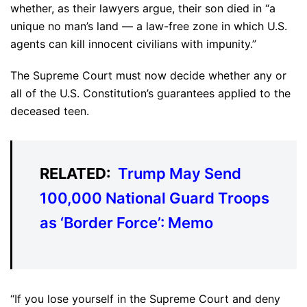
whether, as their lawyers argue, their son died in “a
unique no man’s land — a law-free zone in which U.S.
agents can kill innocent civilians with impunity.”
The Supreme Court must now decide whether any or
all of the U.S. Constitution’s guarantees applied to the
deceased teen.
RELATED:
Trump May Send
100,000 National Guard Troops
as ‘Border Force’: Memo
“If you lose yourself in the Supreme Court and deny