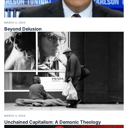
MARCH 3, 2024
Beyond Delusion
MARCH 3, 2024
Unchained Capitalism: A Demonic Theology