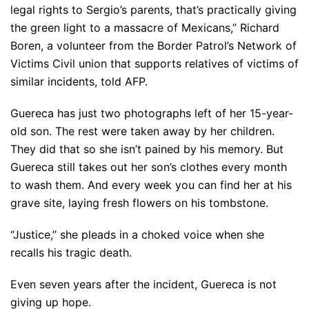
legal rights to Sergio’s parents, that’s practically giving
the green light to a massacre of Mexicans,” Richard
Boren, a volunteer from the Border Patrol’s Network of
Victims Civil union that supports relatives of victims of
similar incidents, told AFP.
Guereca has just two photographs left of her 15-year-
old son. The rest were taken away by her children.
They did that so she isn’t pained by his memory. But
Guereca still takes out her son’s clothes every month
to wash them. And every week you can find her at his
grave site, laying fresh flowers on his tombstone.
“Justice,” she pleads in a choked voice when she
recalls his tragic death.
Even seven years after the incident, Guereca is not
giving up hope.