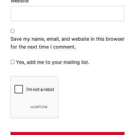
Website
Save my name, email, and website in this browser
for the next time I comment.
Yes, add me to your mailing list.