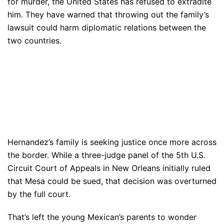
for murder, the United States has refused to extradite
him. They have warned that throwing out the family’s
lawsuit could harm diplomatic relations between the
two countries.
Hernandez’s family is seeking justice once more across
the border. While a three-judge panel of the 5th U.S.
Circuit Court of Appeals in New Orleans initially ruled
that Mesa could be sued, that decision was overturned
by the full court.
That’s left the young Mexican’s parents to wonder