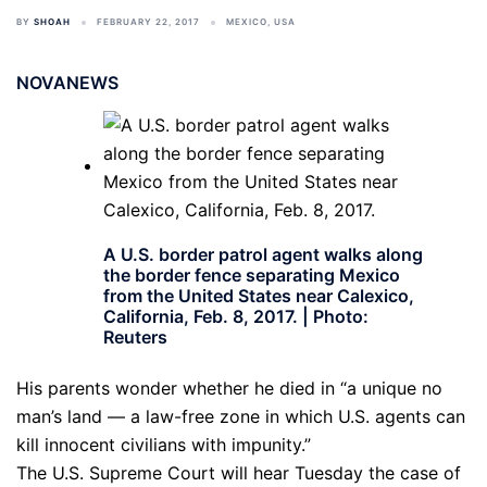
BY
SHOAH
FEBRUARY 22, 2017
MEXICO
,
USA
NOVANEWS
A U.S. border patrol agent walks along
the border fence separating Mexico
from the United States near Calexico,
California, Feb. 8, 2017. | Photo:
Reuters
His parents wonder whether he died in “a unique no
man’s land — a law-free zone in which U.S. agents can
kill innocent civilians with impunity.”
The U.S. Supreme Court will hear Tuesday the case of