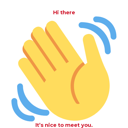
Hi there
It’s nice to meet you.