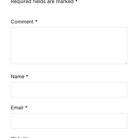
Required fields are marked
*
Comment
*
Name
*
Email
*