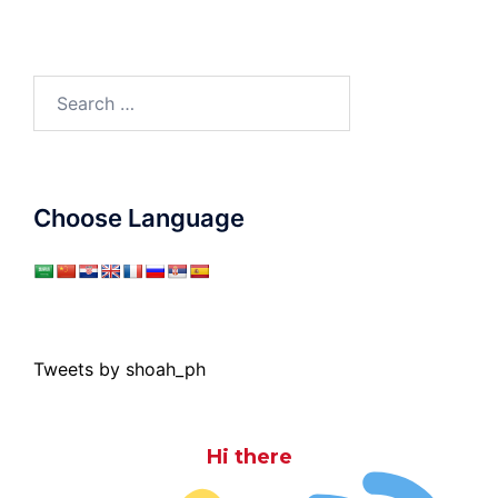
Search
for:
Choose Language
Tweets by shoah_ph
Hi there