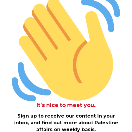
It’s nice to meet you.
Sign up to receive our content in your
inbox, and find out more about Palestine
affairs on weekly basis.