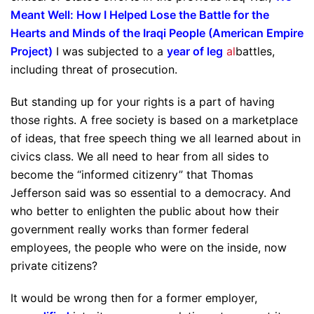
Meant Well: How I Helped Lose the Battle for the
Hearts and Minds of the Iraqi People (American Empire
Project)
I was subjected to a
year of leg
al
battles,
including threat of prosecution.
But standing up for your rights is a part of having
those rights. A free society is based on a marketplace
of ideas, that free speech thing we all learned about in
civics class. We all need to hear from all sides to
become the “informed citizenry” that Thomas
Jefferson said was so essential to a democracy. And
who better to enlighten the public about how their
government really works than former federal
employees, the people who were on the inside, now
private citizens?
It would be wrong then for a former employer,