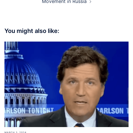
Movement in Russia
You might also like:
MARCH 3, 2024