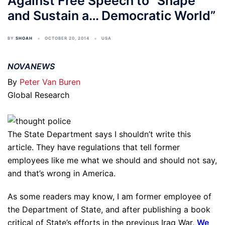
Against Free Speech to “Shape
and Sustain a… Democratic World”
BY
SHOAH
OCTOBER 20, 2014
USA
NOVANEWS
By
Peter Van Buren
Global Research
The State Department says I shouldn’t write this
article. They have regulations that tell former
employees like me what we should and should not say,
and that’s wrong in America.
As some readers may know, I am former employee of
the Department of State, and after publishing a book
critical of State’s efforts in the previous Iraq War,
We