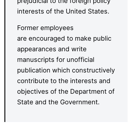
prejudicial to the foreign policy
interests of the United States.
Former employees
are encouraged to make public
appearances and write
manuscripts for unofficial
publication which constructively
contribute to the interests and
objectives of the Department of
State and the Government.