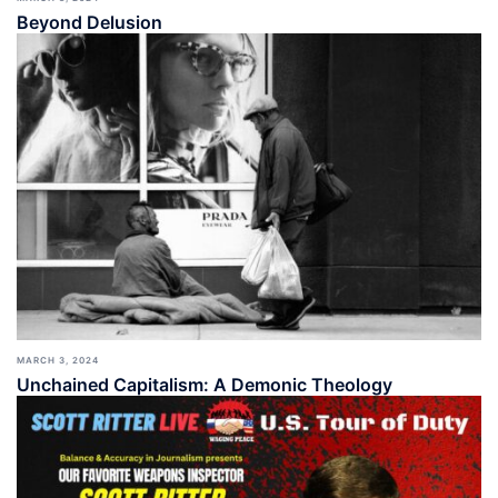
Beyond Delusion
MARCH 3, 2024
Unchained Capitalism: A Demonic Theology