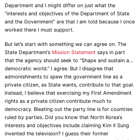
Department and I might differ on just what the
“interests and objectives of the Department of State
and the Government” are that I am told because I once
worked there I must support.
But let’s start with something we can agree on. The
State Department’s
Mission Statement
says in part
that the agency should seek to “Shape and sustain a…
democratic world.” I agree. But I disagree that
admonishments to spew the government line as a
private citizen, as State wants, contribute to that goal.
Instead, I believe that exercising my First Amendment
rights as a private citizen contribute much to
democracy. Bleating out the party line is for countries
ruled by parties. Did you know that North Korea’s
interests and objectives include claiming Kim Il Sung
invented the television? I guess their former