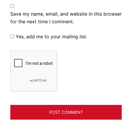
Save my name, email, and website in this browser
for the next time I comment.
Yes, add me to your mailing list.