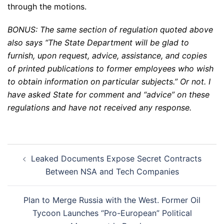
through the motions.
BONUS: The same section of regulation quoted above
also says “The State Department will be glad to
furnish, upon request, advice, assistance, and copies
of printed publications to former employees who wish
to obtain information on particular subjects.” Or not. I
have asked State for comment and “advice” on these
regulations and have not received any response.
Post
Leaked Documents Expose Secret Contracts
navigation
Between NSA and Tech Companies
Plan to Merge Russia with the West. Former Oil
Tycoon Launches “Pro-European” Political