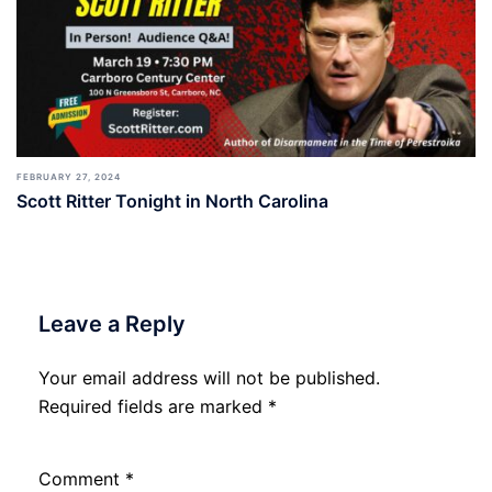
FEBRUARY 27, 2024
Scott Ritter Tonight in North Carolina
Leave a Reply
Your email address will not be published.
Required fields are marked
*
Comment
*