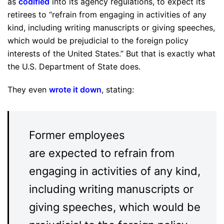
as
codified
into its agency regulations, to expect its
retirees to “refrain from engaging in activities of any
kind, including writing manuscripts or giving speeches,
which would be prejudicial to the foreign policy
interests of the United States.” But that is exactly what
the U.S. Department of State does.
They even
wrote it down
, stating:
Former employees
are expected to refrain from
engaging in activities of any kind,
including writing manuscripts or
giving speeches, which would be