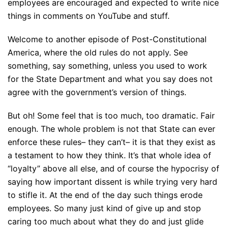
employees are encouraged and expected to write nice
things in comments on YouTube and stuff.
Welcome to another episode of Post-Constitutional
America, where the old rules do not apply. See
something, say something, unless you used to work
for the State Department and what you say does not
agree with the government’s version of things.
But oh! Some feel that is too much, too dramatic. Fair
enough. The whole problem is not that State can ever
enforce these rules– they can’t– it is that they exist as
a testament to how they think. It’s that whole idea of
“loyalty” above all else, and of course the hypocrisy of
saying how important dissent is while trying very hard
to stifle it. At the end of the day such things erode
employees. So many just kind of give up and stop
caring too much about what they do and just glide