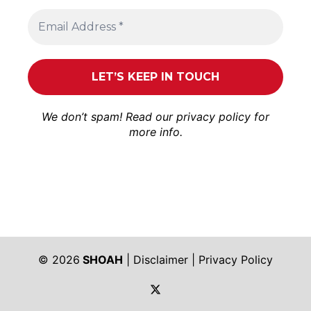
We don’t spam! Read our
privacy policy
for
more info.
© 2026
SHOAH
|
Disclaimer
|
Privacy Policy
https://twitter.com/shoah_ph