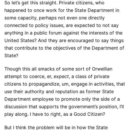
So let’s get this straight. Private citizens, who
happened to once work for the State Department in
some capacity, perhaps not even one directly
connected to policy issues, are expected to not say
anything in a public forum against the interests of the
United States? And they are encouraged to say things
that contribute to the objectives of the Department of
State?
Though this all smacks of some sort of Orwellian
attempt to coerce, er,
expect
, a class of private
citizens to propagandize, um, engage in activities, that
use their authority and reputation as former State
Department employee to promote only the side of a
discussion that supports the government’s position, I’ll
play along. I have to right, as a Good Citizen?
But I think the problem will be in how the State