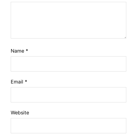
Name
*
Email
*
Website