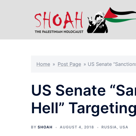
Skip
to
content
Home
»
Post Page
»
US Senate “Sanctions
US Senate “San
Hell” Targetin
BY
SHOAH
AUGUST 4, 2018
RUSSIA
,
USA