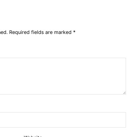
hed.
Required fields are marked
*