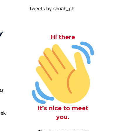
Tweets by shoah_ph
y
Hi there
ns
It’s nice to meet
eek
you.