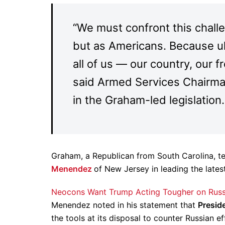
“We must confront this chall
but as Americans. Because ult
all of us — our country, our f
said Armed Services Chairm
in the Graham-led legislation.
Graham, a Republican from South Carolina, t
Menendez
of New Jersey in leading the latest
Neocons Want Trump Acting Tougher on Russ
Menendez noted in his statement that
Presid
the tools at its disposal to counter Russian e