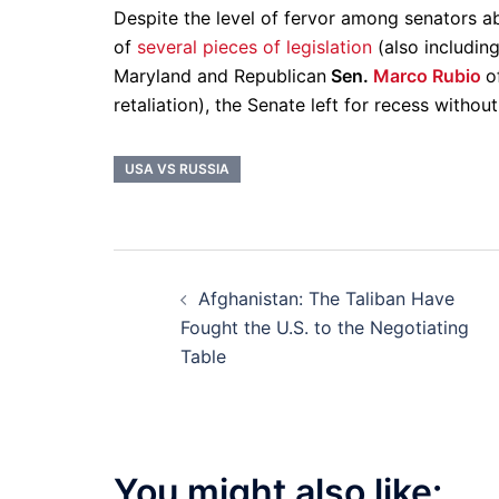
Despite the level of fervor among senators a
of
several pieces of legislation
(also includin
Maryland and Republican
Sen.
Marco Rubio
o
retaliation), the Senate left for recess withou
USA VS RUSSIA
Post
Afghanistan: The Taliban Have
navigation
Fought the U.S. to the Negotiating
Table
You might also like: