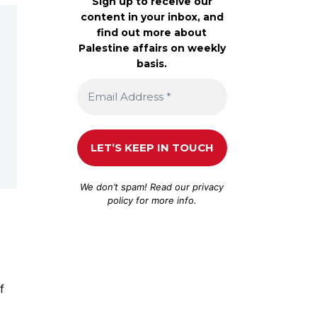
Sign up to receive our
content in your inbox, and
find out more about
Palestine affairs on weekly
basis.
We don’t spam! Read our
privacy
policy
for more info.
f