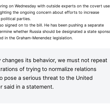
aring on Wednesday with outside experts on the covert use
ighting the ongoing concern about efforts to increase
political parties.
so signed on to the bill. He has been pushing a separate
termine whether Russia should be designated a state spons
ded in the Graham-Menendez legislation.
 changes its behavior, we must not repeat
ations of trying to normalize relations
to pose a serious threat to the United
r said in a statement.