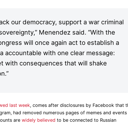
tack our democracy, support a war criminal
s sovereignty,” Menendez said. “With the
ongress will once again act to establish a
sia accountable with one clear message:
et with consequences that will shake
on.”
wed last week
, comes after disclosures by Facebook that t
tagram, had removed numerous pages of memes and events
counts are
widely believed
to be connected to Russian