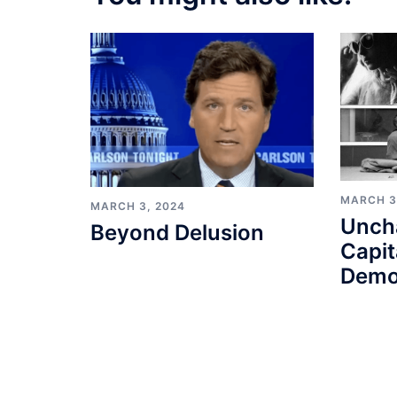
MARCH 3
MARCH 3, 2024
Unch
Beyond Delusion
Capit
Demo