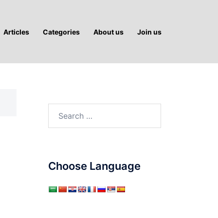
Articles
Categories
About us
Join us
Search
for:
Choose Language