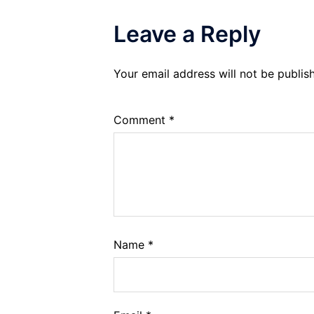
Leave a Reply
Your email address will not be publis
Comment
*
Name
*