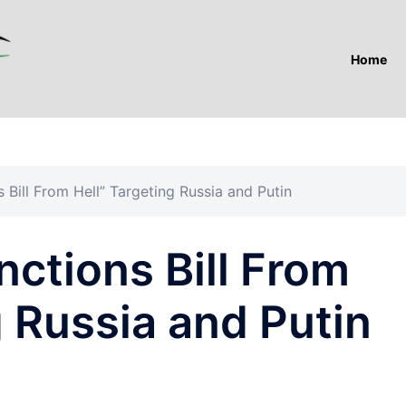
Home
 Bill From Hell” Targeting Russia and Putin
ctions Bill From
g Russia and Putin