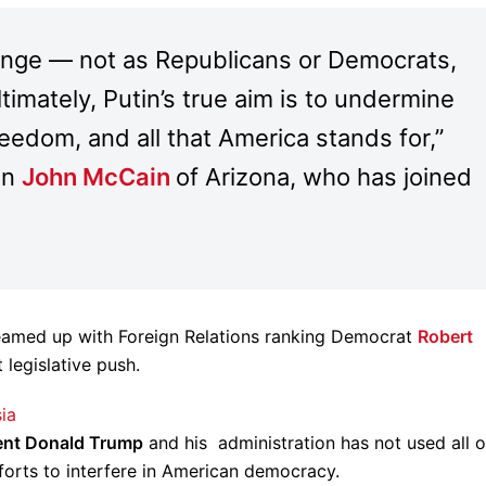
enge — not as Republicans or Democrats,
imately, Putin’s true aim is to undermine
reedom, and all that America stands for,”
an
John McCain
of Arizona, who has joined
eamed up with Foreign Relations ranking Democrat
Robert
 legislative push.
ia
ent Donald Trump
and his administration has not used all o
fforts to interfere in American democracy.