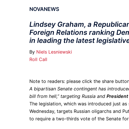
NOVANEWS
Lindsey Graham, a Republican
Foreign Relations ranking D
in leading the latest legislati
By
Niels Lesniewski
Roll Call
Note to readers: please click the share butt
A bipartisan Senate contingent has introduc
bill from hell,” targeting Russia and
President 
The legislation, which was introduced just a
Wednesday, targets Russian oligarchs and Put
to require a two-thirds vote of the Senate f