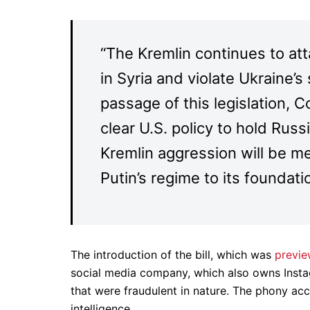
“The Kremlin continues to at
in Syria and violate Ukraine’
passage of this legislation, C
clear U.S. policy to hold Rus
Kremlin aggression will be m
Putin’s regime to its foundati
The introduction of the bill, which was
previe
social media company, which also owns Ins
that were fraudulent in nature. The phony ac
intelligence.