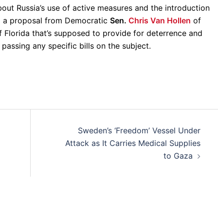
bout Russia’s use of active measures and the introduction
g a proposal from Democratic
Sen.
Chris Van Hollen
of
f Florida that’s supposed to provide for deterrence and
t passing any specific bills on the subject.
Sweden’s ‘Freedom’ Vessel Under
Attack as It Carries Medical Supplies
to Gaza