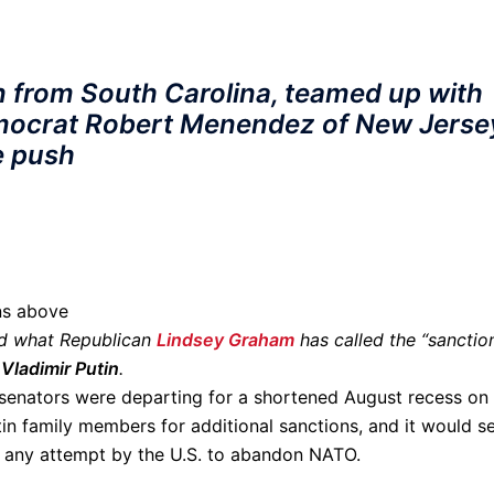
 from South Carolina, teamed up with
emocrat Robert Menendez of New Jerse
ve push
ons above
ed what Republican
Lindsey Graham
has called the “sanctio
Vladimir Putin
.
s senators were departing for a shortened August recess on
in family members for additional sanctions, and it would s
or any attempt by the U.S. to abandon NATO.