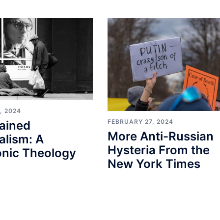
, 2024
FEBRUARY 27, 2024
ained
More Anti-Russian
alism: A
Hysteria From the
nic Theology
New York Times