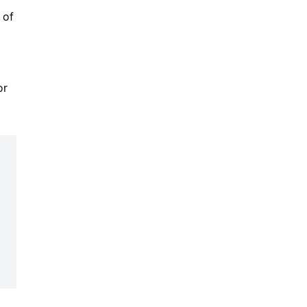
 of
or