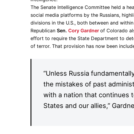
The Senate Intelligence Committee held a he
social media platforms by the Russians, highl
divisions in the U.S., both between and within 
Republican
Sen.
Cory Gardner
of Colorado al
effort to require the State Department to de
of terror. That provision has now been inclu
“Unless Russia fundamentally
the mistakes of past administr
with a nation that continues 
States and our allies,” Gardne