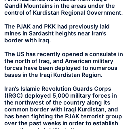
Qandil Mountains in the areas under the
control of Kurdistan Regional Government.
The PJAK and PKK had previously laid
mines in Sardasht heights near Iran’s
border with Iraq.
The US has recently opened a consulate in
the north of Iraq, and American military
forces have been deployed to numerous
bases in the Iraqi Kurdistan Region.
Iran’s Islamic Revolution Guards Corps
(IRGC) deployed 5,000 military forces in
the northwest of the country along its
common border with Iraqi Kurdistan, and
has been fighting the PJAK terrorist group
over the past weeks in order to establish