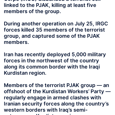
linked to the PJAK, killing at least five
members of the group.
During another operation on July 25, IRGC
forces killed 35 members of the terrorist
group, and captured some of the PJAK
members.
Iran has recently deployed 5,000 military
forces in the northwest of the country
along its common border with the Iraqi
Kurdistan region.
Members of the terrorist PJAK group — an
offshoot of the Kurdistan Workers’ Party —
regularly engage in armed clashes with
Iranian security forces along the country’s
western borders with Iraq’s semi-