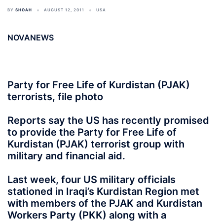
BY
SHOAH
AUGUST 12, 2011
USA
NOVANEWS
Party for Free Life of Kurdistan (PJAK)
terrorists, file photo
Reports say the US has recently promised
to provide the Party for Free Life of
Kurdistan (PJAK) terrorist group with
military and financial aid.
Last week, four US military officials
stationed in Iraqi’s Kurdistan Region met
with members of the PJAK and Kurdistan
Workers Party (PKK) along with a