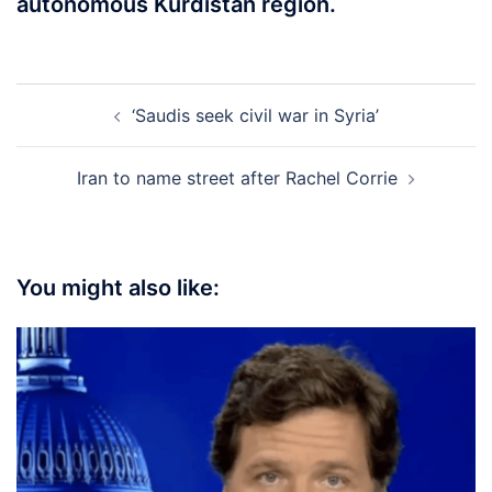
autonomous Kurdistan region.
Post
‘Saudis seek civil war in Syria’
navigation
Iran to name street after Rachel Corrie
You might also like: