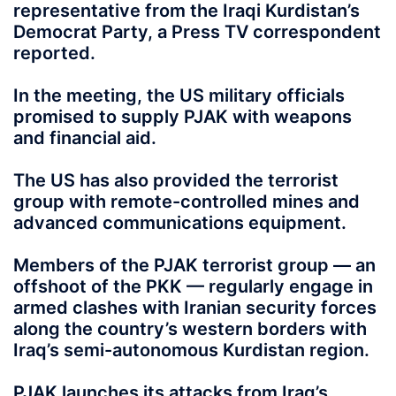
representative from the Iraqi Kurdistan’s
Democrat Party, a Press TV correspondent
reported.
In the meeting, the US military officials
promised to supply PJAK with weapons
and financial aid.
The US has also provided the terrorist
group with remote-controlled mines and
advanced communications equipment.
Members of the PJAK terrorist group — an
offshoot of the PKK — regularly engage in
armed clashes with Iranian security forces
along the country’s western borders with
Iraq’s semi-autonomous Kurdistan region.
PJAK launches its attacks from Iraq’s