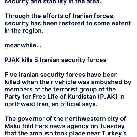
security and stability in the area.
Through the efforts of Iranian forces,
security has been restored to some extent
in the region.
meanwhile…
PJAK kills 5 Iranian security forces
Five Iranian security forces have been
killed when their vehicle was ambushed by
members of the terrorist group of the
Party for Free Life of Kurdistan (PJAK) in
northwest Iran, an official says.
The governor of the northwestern city of
Maku told Fars news agency on Tuesday
that the ambush took place near Turkey’s