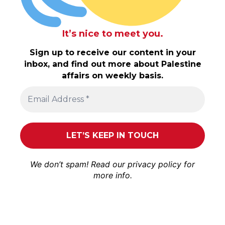
It’s nice to meet you.
Sign up to receive our content in your
inbox, and find out more about Palestine
affairs on weekly basis.
We don’t spam! Read our
privacy policy
for
more info.