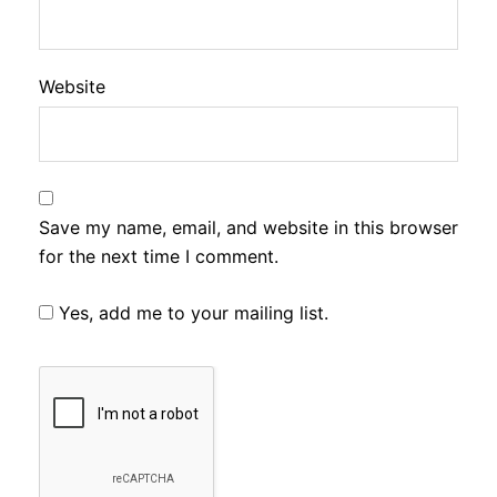
Website
Save my name, email, and website in this browser
for the next time I comment.
Yes, add me to your mailing list.