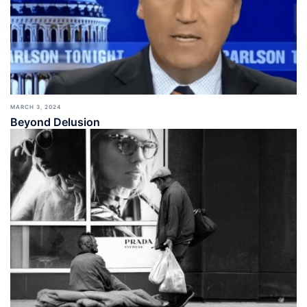
MARCH 3, 2024
Beyond Delusion