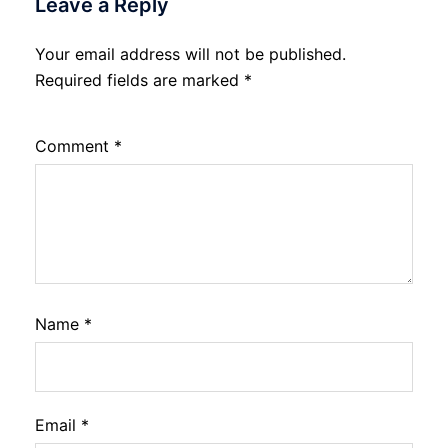
Leave a Reply
Your email address will not be published.
Required fields are marked
*
Comment
*
Name
*
Email
*