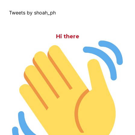
Tweets by shoah_ph
Hi there