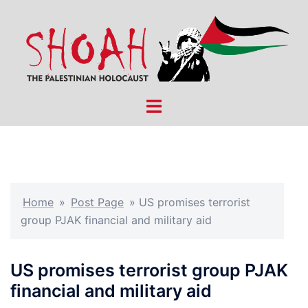
Skip
to
content
Toggle
menu
Home
»
Post Page
»
US promises terrorist
group PJAK financial and military aid
US promises terrorist group PJAK
financial and military aid