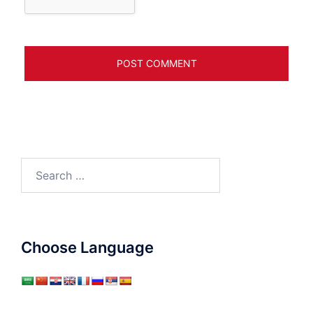
Search
for:
Choose Language