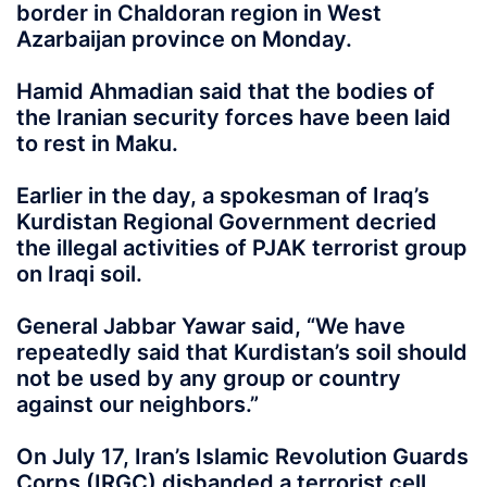
border in Chaldoran region in West
Azarbaijan province on Monday.
Hamid Ahmadian said that the bodies of
the Iranian security forces have been laid
to rest in Maku.
Earlier in the day, a spokesman of Iraq’s
Kurdistan Regional Government decried
the illegal activities of PJAK terrorist group
on Iraqi soil.
General Jabbar Yawar said, “We have
repeatedly said that Kurdistan’s soil should
not be used by any group or country
against our neighbors.”
On July 17, Iran’s Islamic Revolution Guards
Corps (IRGC) disbanded a terrorist cell