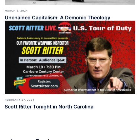
MARCH 3, 2024
Unchained Capitalism: A Demonic Theology
FEBRUARY 27, 2024
Scott Ritter Tonight in North Carolina