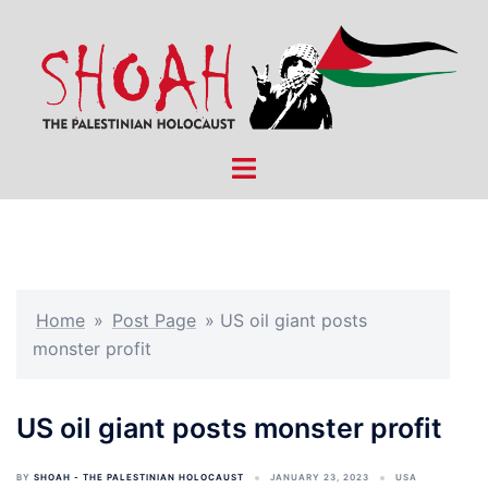
Skip
to
content
Toggle
menu
Home
»
Post Page
»
US oil giant posts
monster profit
US oil giant posts monster profit
BY
SHOAH - THE PALESTINIAN HOLOCAUST
JANUARY 23, 2023
USA