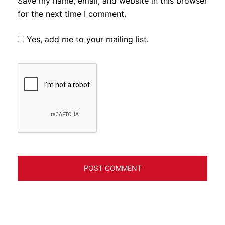
Save my name, email, and website in this browser
for the next time I comment.
Yes, add me to your mailing list.