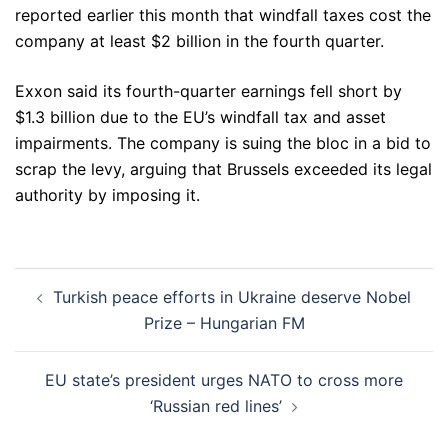
reported earlier this month that windfall taxes cost the
company at least $2 billion in the fourth quarter.
Exxon said its fourth-quarter earnings fell short by
$1.3 billion due to the EU’s windfall tax and asset
impairments. The company is suing the bloc in a bid to
scrap the levy, arguing that Brussels exceeded its legal
authority by imposing it.
Post
Turkish peace efforts in Ukraine deserve Nobel
navigation
Prize – Hungarian FM
EU state’s president urges NATO to cross more
‘Russian red lines’