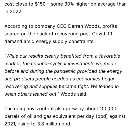
cost close to $150 – some 30% higher on average than
in 2022.
According to company CEO Darren Woods, profits
soared on the back of recovering post-Covid-19
demand amid energy supply constraints.
“
While our results clearly benefited from a favorable
market, the counter-cyclical investments we made
before and during the pandemic provided the energy
and products people needed as economies began
recovering and supplies became tight. We leaned in
when others leaned out
,” Woods said.
The company’s output also grew by about 100,000
barrels of oil and gas equivalent per day (bpd) against
2021, rising to 3.8 million bpd.