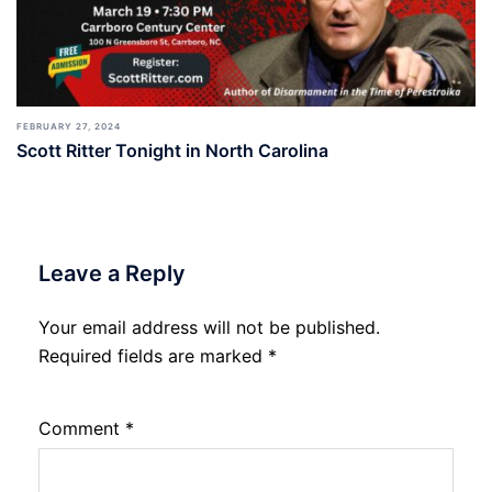
FEBRUARY 27, 2024
Scott Ritter Tonight in North Carolina
Leave a Reply
Your email address will not be published.
Required fields are marked
*
Comment
*