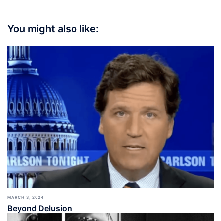
You might also like:
MARCH 3, 2024
Beyond Delusion