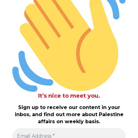
It’s nice to meet you.
Sign up to receive our content in your
inbox, and find out more about Palestine
affairs on weekly basis.