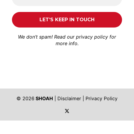
We don’t spam! Read our
privacy policy
for
more info.
© 2026
SHOAH
|
Disclaimer
|
Privacy Policy
https://twitter.com/shoah_ph