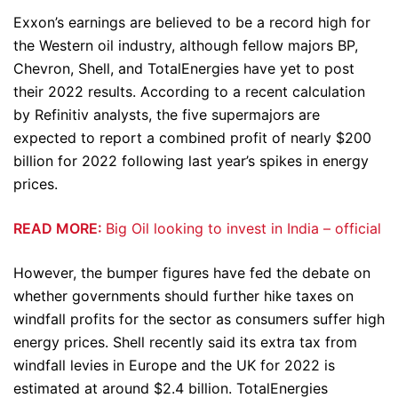
Exxon’s earnings are believed to be a record high for
the Western oil industry, although fellow majors BP,
Chevron, Shell, and TotalEnergies have yet to post
their 2022 results. According to a recent calculation
by Refinitiv analysts, the five supermajors are
expected to report a combined profit of nearly $200
billion for 2022 following last year’s spikes in energy
prices.
READ MORE:
Big Oil looking to invest in India – official
However, the bumper figures have fed the debate on
whether governments should further hike taxes on
windfall profits for the sector as consumers suffer high
energy prices. Shell recently said its extra tax from
windfall levies in Europe and the UK for 2022 is
estimated at around $2.4 billion. TotalEnergies