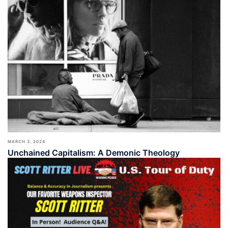
MARCH 3, 2024
Unchained Capitalism: A Demonic Theology