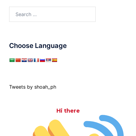
Search
for:
Choose Language
Tweets by shoah_ph
Hi there