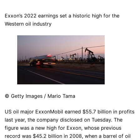
Exxon’s 2022 earnings set a historic high for the
Western oil industry
© Getty Images / Mario Tama
US oil major ExxonMobil earned $55.7 billion in profits
last year, the company disclosed on Tuesday. The
figure was a new high for Exxon, whose previous
record was $45.2 billion in 2008, when a barrel of oil