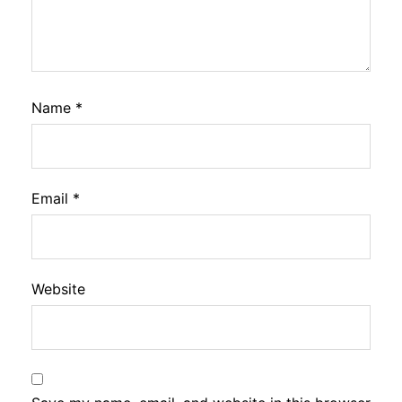
Name
*
Email
*
Website