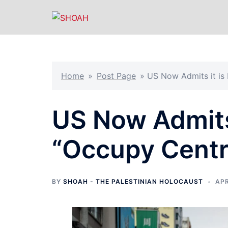
Skip
to
content
Home
»
Post Page
»
US Now Admits it is
US Now Admits 
“Occupy Centr
BY
SHOAH - THE PALESTINIAN HOLOCAUST
APR