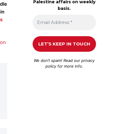
Palestine affairs on weekly
dle
basis.
in
is
 on
We don’t spam! Read our
privacy
policy
for more info.