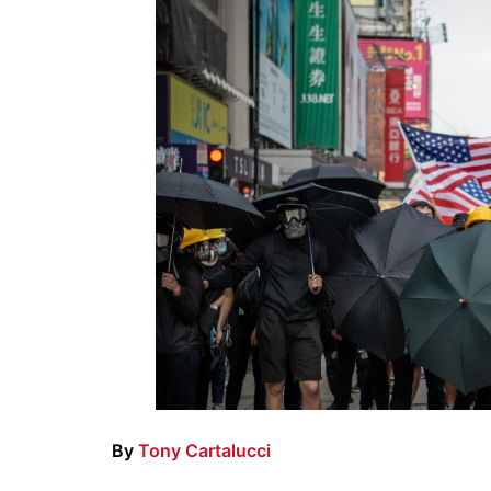
By
Tony Cartalucci