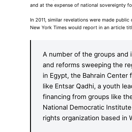
and at the expense of national sovereignty for
In 2011, similar revelations were made public
New York Times would report in an article titl
A number of the groups and in
and reforms sweeping the reg
in Egypt, the Bahrain Center 
like Entsar Qadhi, a youth le
financing from groups like the
National Democratic Institu
rights organization based in