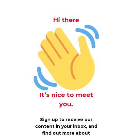
Hi there
It’s nice to meet
you.
Sign up to receive our
content in your inbox, and
find out more about