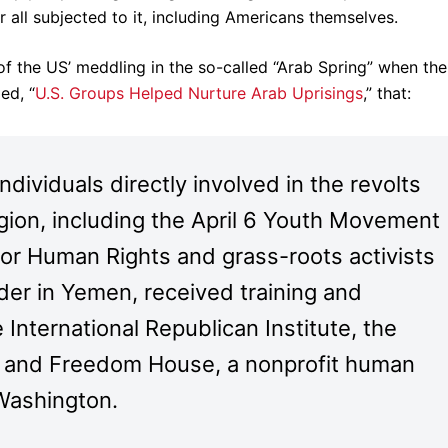
 all subjected to it, including Americans themselves.
 of the US’ meddling in the so-called “Arab Spring” when the
ed, “
U.S. Groups Helped Nurture Arab Uprisings
,” that:
dividuals directly involved in the revolts
ion, including the April 6 Youth Movement
for Human Rights and grass-roots activists
ader in Yemen, received training and
 International Republican Institute, the
te and Freedom House, a nonprofit human
 Washington.