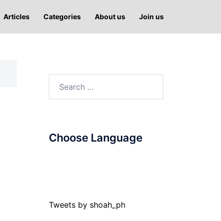
Articles
Categories
About us
Join us
Search
for:
Choose Language
Tweets by shoah_ph