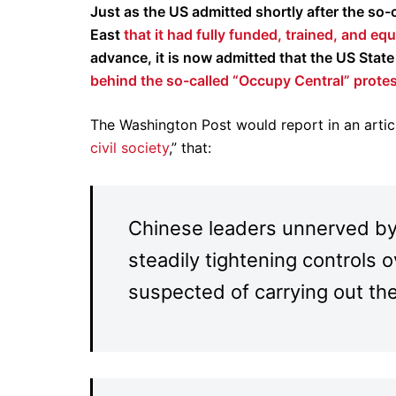
Just as the US admitted shortly after the so
East
that it had fully funded, trained, and e
advance, it is now admitted that the US Sta
behind the so-called “Occupy Central” prote
The Washington Post would report in an article
civil society
,” that:
Chinese leaders unnerved by
steadily tightening controls 
suspected of carrying out th