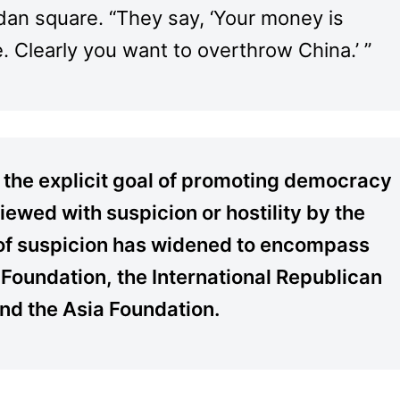
idan square. “They say, ‘Your money is
 Clearly you want to overthrow China.’ ”
 the explicit goal of promoting democracy
ewed with suspicion or hostility by the
t of suspicion has widened to encompass
 Foundation, the International Republican
 and the Asia Foundation.