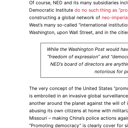
Of course, NED and its many subsidiaries incl
Democratic Institute
do no such thing as “p
constructing a global network of
neo-imperia
West’s many so-called “international instituti
Washington, upon Wall Street, and in the citi
While the Washington Post would have
“freedom of expression” and “democra
NED’s board of directors are anythi
notorious for p
The very concept of the United States “prom
is embroiled in an invasive global surveillanc
another around the planet against the will of 
abusing its own citizens at home with militar
Missouri – making China’s police actions agai
“Promoting democracy” is clearly cover for 