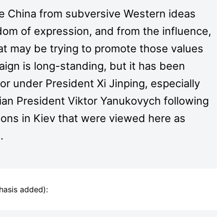
te China from subversive Western ideas
om of expression, and from the influence,
that may be trying to promote those values
ign is long-standing, but it has been
r under President Xi Jinping, especially
nian President Viktor Yanukovych following
ons in Kiev that were viewed here as
.
hasis added):