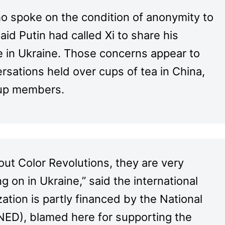
ho spoke on the condition of anonymity to
aid Putin had called Xi to share his
e in Ukraine. Those concerns appear to
rsations held over cups of tea in China,
roup members.
ut Color Revolutions, they are very
 on in Ukraine,” said the international
ion is partly financed by the National
ED), blamed here for supporting the