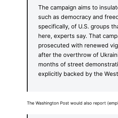
The campaign aims to insula
such as democracy and freed
specifically, of U.S. groups 
here, experts say. That campa
prosecuted with renewed vigo
after the overthrow of Ukrai
months of street demonstrati
explicitly backed by the West
The Washington Post would also report (emp