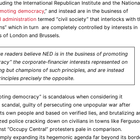
uding the International Republican Institute and the Nationa
romoting democracy
,” and instead are in the business of
l administration
termed “civil society” that interlocks with 
ons” which in turn are completely controlled by interests in
es of London and Brussels.
 readers believe NED is in the business of promoting
cy” the corporate-financier interests represented on
ng but champions of such principles, and are instead
rinciples precisely the opposite.
oting democracy” is scandalous when considering it
e scandal, guilty of persecuting one unpopular war after
its own people and based on verified lies, and brutalizing 
ized police cracking down on civilians in towns like Ferguso
nst “Occupy Central” protesters pale in comparison.
simply expanding its hegemonic agenda far beyond its bord