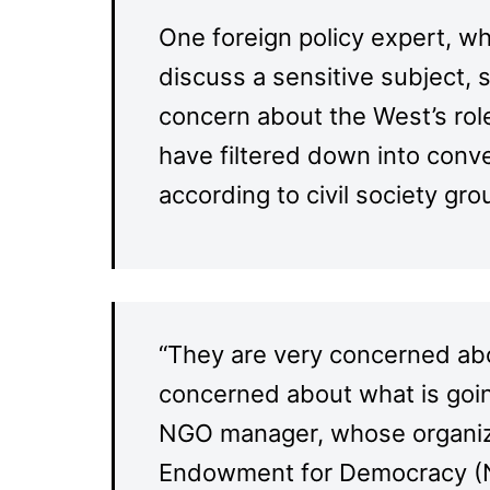
One foreign policy expert, w
discuss a sensitive subject, s
concern about the West’s rol
have filtered down into conve
according to civil society g
“They are very concerned abo
concerned about what is going
NGO manager, whose organizat
Endowment for Democracy (N