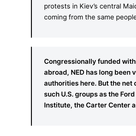
protests in Kiev’s central Ma
coming from the same people.
Congressionally funded with
abroad, NED has long been vi
authorities here. But the ne
such U.S. groups as the Ford
Institute, the Carter Center