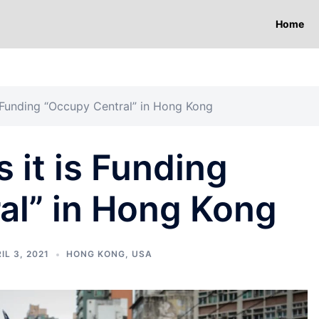
Home
 Funding “Occupy Central” in Hong Kong
it is Funding
al” in Hong Kong
IL 3, 2021
HONG KONG
,
USA