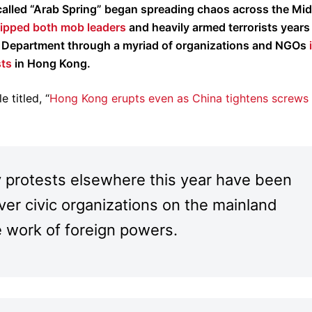
-called “Arab Spring” began spreading chaos across the Mid
quipped both mob leaders
and heavily armed terrorists years 
te Department through a myriad of organizations and NGOs
sts
in Hong Kong.
 titled, “
Hong Kong erupts even as China tightens screws
 protests elsewhere this year have been
over civic organizations on the mainland
e work of foreign powers.