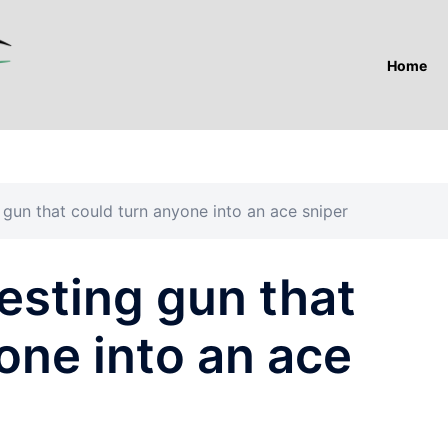
Home
g gun that could turn anyone into an ace sniper
testing gun that
one into an ace