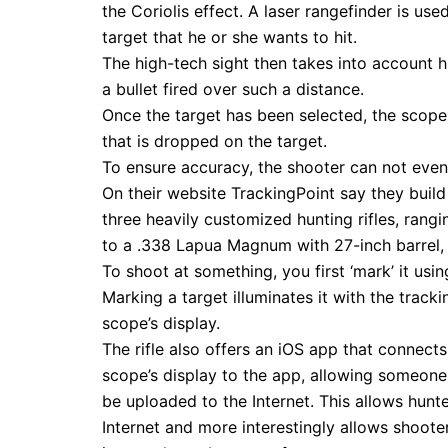
the Coriolis effect. A laser rangefinder is us
target that he or she wants to hit.
The high-tech sight then takes into account h
a bullet fired over such a distance.
Once the target has been selected, the scope 
that is dropped on the target.
To ensure accuracy, the shooter can not even 
On their website TrackingPoint say they build 
three heavily customized hunting rifles, ran
to a .338 Lapua Magnum with 27-inch barrel, 
To shoot at something, you first ‘mark’ it usin
Marking a target illuminates it with the trackin
scope’s display.
The rifle also offers an iOS app that connect
scope’s display to the app, allowing someone 
be uploaded to the Internet. This allows hunte
Internet and more interestingly allows shoot