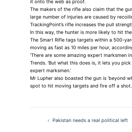
it onto the web as proof.
The makers of the rifle also claim that the gun
large number of injuries are caused by recoili
TrackingPoint’s rifle increases the pull strengt
In this way, the hunter is more likely to hit th
The Smart Rifle tags targets within a 500-yar
moving as fast as 10 miles per hour, accord
‘There are some amazing expert marksmen in 
Trends. ‘But what this does is, it lets you pic
expert marksmen.’
Mr Lupher also boasted the gun is ‘beyond wha
spot to hit moving targets and fire off a shot.
Post
Pakistan needs a real political left
navigation