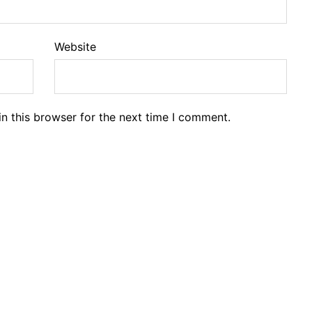
Website
n this browser for the next time I comment.