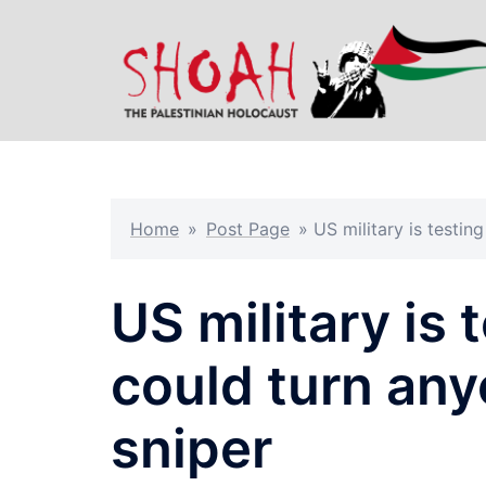
Skip
to
content
Home
»
Post Page
»
US military is testin
US military is 
could turn any
sniper