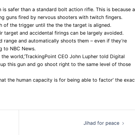
 is safer than a standard bolt action rifle. This is because a
ng guns fired by nervous shooters with twitch fingers.
h of the trigger until the the the target is aligned.
eir target and accidental firings can be largely avoided.
d range and automatically shoots them – even if they’re
ing to NBC News.
the world,’TrackingPoint CEO John Lupher told Digital
k up this gun and go shoot right to the same level of those
t the human capacity is for being able to factor’ the exac
Jihad for peace