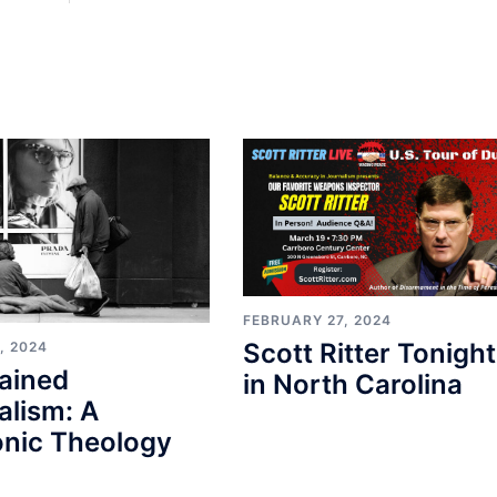
FEBRUARY 27, 2024
Scott Ritter Tonight
, 2024
ained
in North Carolina
alism: A
nic Theology