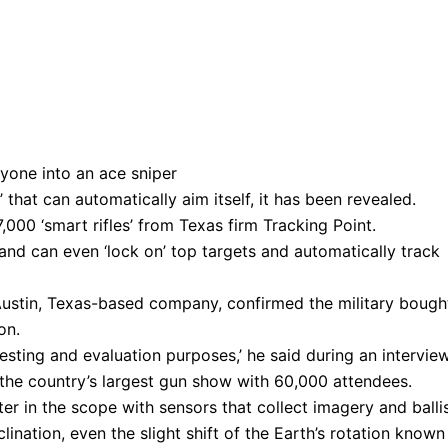
e’ that can automatically aim itself, it has been revealed.
000 ‘smart rifles’ from Texas firm Tracking Point.
, and can even ‘lock on’ top targets and automatically track
 Austin, Texas-based company, confirmed the military bough
on.
testing and evaluation purposes,’ he said during an intervie
the country’s largest gun show with 60,000 attendees.
 in the scope with sensors that collect imagery and ballis
lination, even the slight shift of the Earth’s rotation known