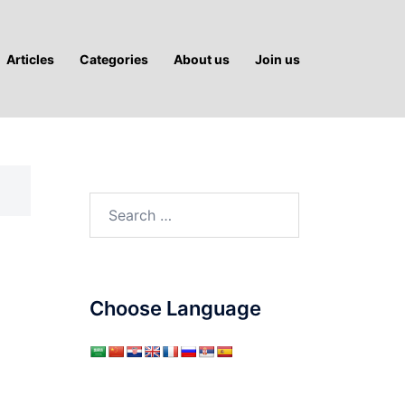
Articles
Categories
About us
Join us
Search
for:
Choose Language