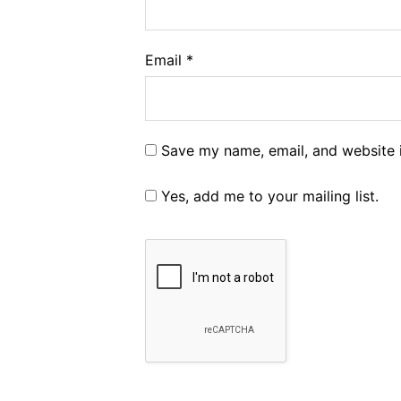
Email
*
Save my name, email, and website i
Yes, add me to your mailing list.