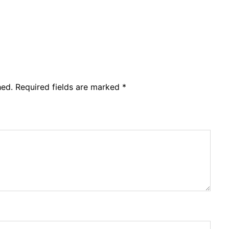
hed.
Required fields are marked
*