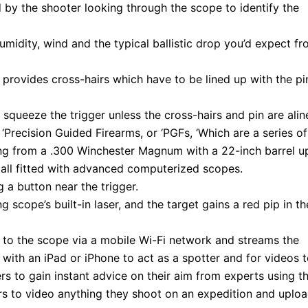
ed by the shooter looking through the scope to identify the
umidity, wind and the typical ballistic drop you’d expect f
provides cross-hairs which have to be lined up with the pi
squeeze the trigger unless the cross-hairs and pin are alin
‘Precision Guided Firearms, or ‘PGFs, ‘Which are a series of
ging from a .300 Winchester Magnum with a 22-inch barrel u
all fitted with advanced computerized scopes.
g a button near the trigger.
g scope’s built-in laser, and the target gains a red pip in th
s to the scope via a mobile Wi-Fi network and streams the
with an iPad or iPhone to act as a spotter and for videos 
rs to gain instant advice on their aim from experts using t
ers to video anything they shoot on an expedition and uplo