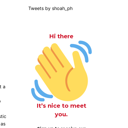
Tweets by shoah_ph
Hi there
t a
w
It’s nice to meet
you.
tic
 as