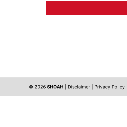
© 2026
SHOAH
|
Disclaimer
|
Privacy Policy