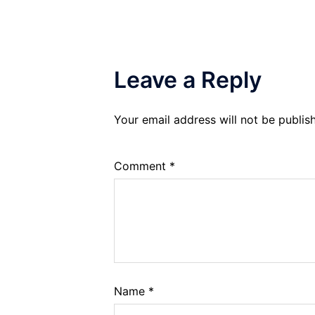
Leave a Reply
Your email address will not be publis
Comment
*
Name
*