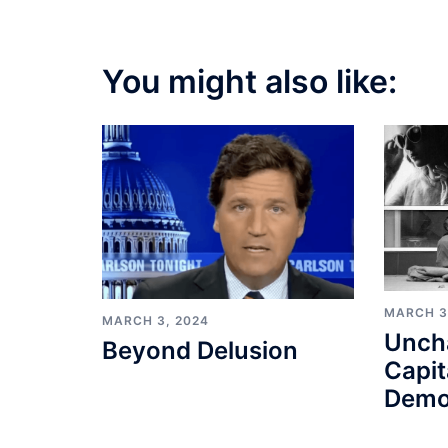
You might also like:
MARCH 3
MARCH 3, 2024
Unch
Beyond Delusion
Capit
Demo