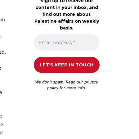
Sign up to receive our
content in your inbox, and
find out more about
rom
Palestine affairs on weekly
basis.
n
ed.
p
We don’t spam! Read our
privacy
policy
for more info.
e
to
he
ad