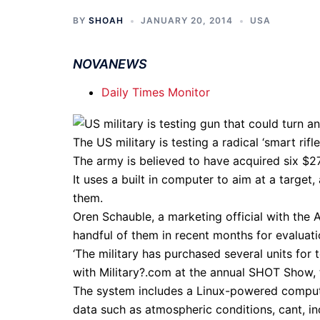
BY
SHOAH
JANUARY 20, 2014
USA
NOVANEWS
Daily Times Monitor
The US military is testing a radical ‘smart rifl
The army is believed to have acquired six $27,
It uses a built in computer to aim at a target
them.
Oren Schauble, a marketing official with the
handful of them in recent months for evaluati
‘The military has purchased several units for 
with Military?.com at the annual SHOT Show, 
The system includes a Linux-powered computer
data such as atmospheric conditions, cant, inc