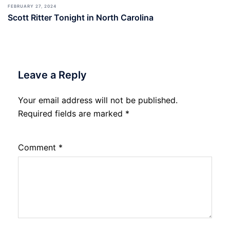
FEBRUARY 27, 2024
Scott Ritter Tonight in North Carolina
Leave a Reply
Your email address will not be published.
Required fields are marked
*
Comment
*