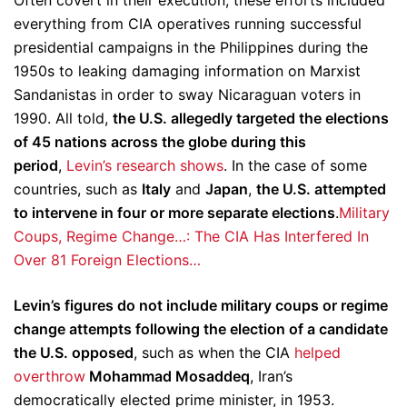
Often covert in their execution, these efforts included
everything from CIA operatives running successful
presidential campaigns in the Philippines during the
1950s to leaking damaging information on Marxist
Sandanistas in order to sway Nicaraguan voters in
1990. All told,
the U.S. allegedly targeted the elections
of 45 nations across the globe during this
period
,
Levin’s research shows
. In the case of some
countries, such as
Italy
and
Japan
,
the U.S. attempted
to intervene in four or more separate elections
.
Military
Coups, Regime Change…: The CIA Has Interfered In
Over 81 Foreign Elections…
Levin’s figures do not include military coups or regime
change attempts following the election of a candidate
the U.S. opposed
, such as when the CIA
helped
overthrow
Mohammad Mosaddeq
, Iran’s
democratically elected prime minister, in 1953.