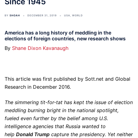
Since 1945
BY
SHOAH
DECEMBER 31, 2019
USA
,
WORLD
America has a long history of meddling in the
elections of foreign countries, new research shows
By
Shane Dixon Kavanaugh
This article was first published by Sott.net and Global
Research in December 2016.
The simmering tit-for-tat has kept the issue of election
meddling burning bright in the national spotlight,
fueled even further by the belief among U.S.
intelligence agencies that Russia wanted to
help
Donald Trump
capture the presidency. Yet neither