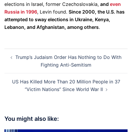
elections in Israel, former Czechoslovakia,
and
even
Russia in 1996
, Levin found.
Since 2000, the U.S. has
attempted to sway elections in Ukraine, Kenya,
Lebanon, and Afghanistan, among others
.
Post
Trump’s Judaism Order Has Nothing to Do With
navigation
Fighting Anti-Semitism
US Has Killed More Than 20 Million People in 37
“Victim Nations” Since World War II
You might also like: