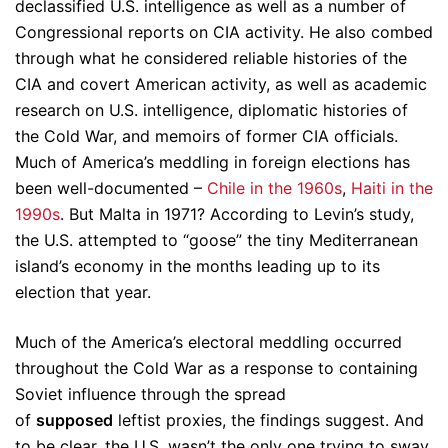
declassified U.S. intelligence as well as a number of
Congressional reports on CIA activity. He also combed
through what he considered reliable histories of the
CIA and covert American activity, as well as academic
research on U.S. intelligence, diplomatic histories of
the Cold War, and memoirs of former CIA officials.
Much of America’s meddling in foreign elections has
been well-documented –
Chile in the 1960s
,
Haiti in the
1990s
. But Malta in 1971? According to Levin’s study,
the U.S. attempted to “goose” the tiny Mediterranean
island’s economy in the months leading up to its
election that year.
Much of the America’s electoral meddling occurred
throughout the Cold War as a response to containing
Soviet influence through the spread
of
supposed
leftist proxies, the findings suggest. And
to be clear, the U.S. wasn’t the only one trying to sway