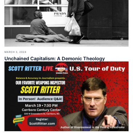
MARCH 3, 2024
Unchained Capitalism: A Demonic Theology