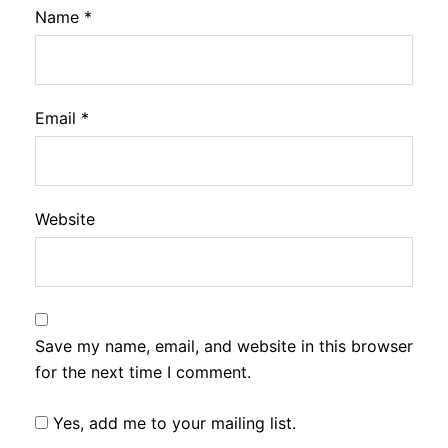
Name
*
Email
*
Website
Save my name, email, and website in this browser
for the next time I comment.
Yes, add me to your mailing list.