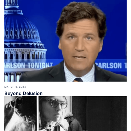
MARCH 3, 2024
Beyond Delusion