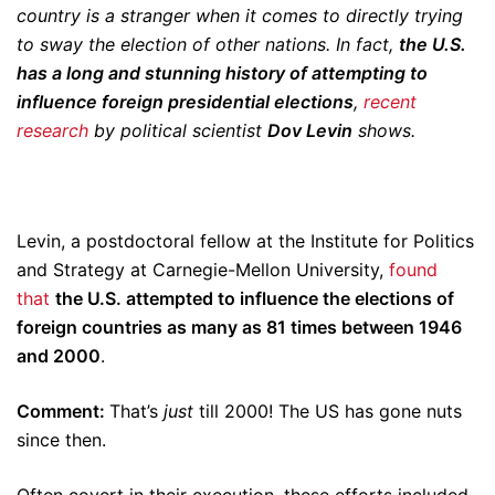
country is a stranger when it comes to directly trying
to sway the election of other nations. In fact,
the U.S.
has a long and stunning history of attempting to
influence foreign presidential elections
,
recent
research
by political scientist
Dov Levin
shows.
Levin, a postdoctoral fellow at the Institute for Politics
and Strategy at Carnegie-Mellon University,
found
that
the U.S. attempted to influence the elections of
foreign countries as many as 81 times between 1946
and 2000
.
Comment:
That’s
just
till 2000! The US has gone nuts
since then.