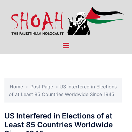
Skip
to
content
Toggle
menu
Home
»
Post Page
»
US Interfered in Elections
of at Least 85 Countries Worldwide Since 1945
US Interfered in Elections of at
Least 85 Countries Worldwide