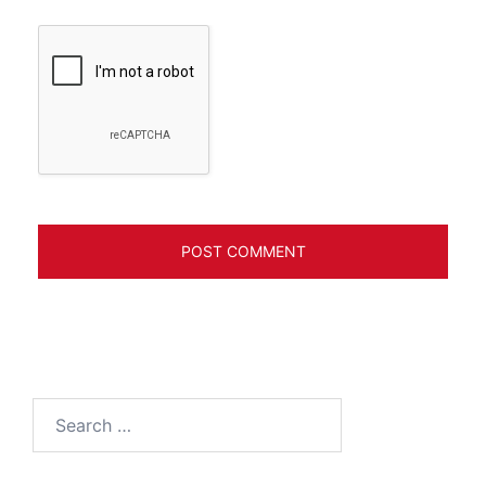
Search
for: