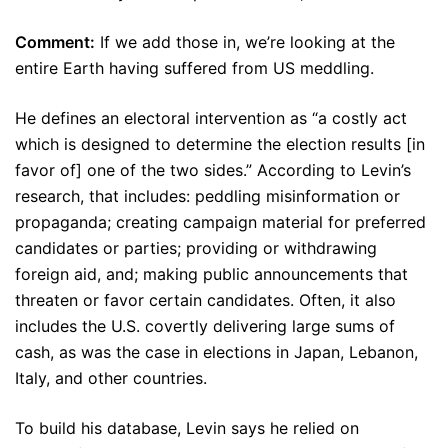
Comment:
If we add those in, we’re looking at the
entire Earth having suffered from US meddling.
He defines an electoral intervention as “a costly act
which is designed to determine the election results [in
favor of] one of the two sides.” According to Levin’s
research, that includes: peddling misinformation or
propaganda; creating campaign material for preferred
candidates or parties; providing or withdrawing
foreign aid, and; making public announcements that
threaten or favor certain candidates. Often, it also
includes the U.S. covertly delivering large sums of
cash, as was the case in elections in Japan, Lebanon,
Italy, and other countries.
To build his database, Levin says he relied on