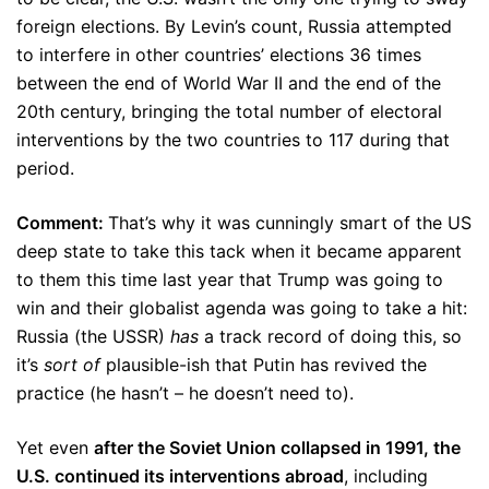
foreign elections. By Levin’s count, Russia attempted
to interfere in other countries’ elections 36 times
between the end of World War II and the end of the
20th century, bringing the total number of electoral
interventions by the two countries to 117 during that
period.
Comment:
That’s why it was cunningly smart of the US
deep state to take this tack when it became apparent
to them this time last year that Trump was going to
win and their globalist agenda was going to take a hit:
Russia (the USSR)
has
a track record of doing this, so
it’s
sort of
plausible-ish that Putin has revived the
practice (he hasn’t – he doesn’t need to).
Yet even
after the Soviet Union collapsed in 1991, the
U.S. continued its interventions abroad
, including