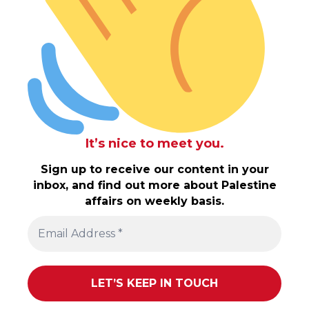
It’s nice to meet you.
Sign up to receive our content in your
inbox, and find out more about Palestine
affairs on weekly basis.