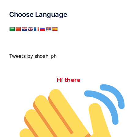
Choose Language
Tweets by shoah_ph
Hi there