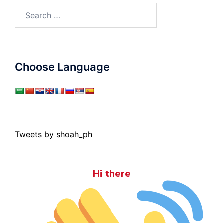
Search
for:
Choose Language
Tweets by shoah_ph
Hi there