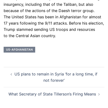
insurgency, including that of the Taliban, but also
because of the actions of the Daesh terror group.
The United States has been in Afghanistan for almost
17 years following the 9/11 attacks. Before his election,
Trump slammed sending US troops and resources
to the Central Asian country.
US-AFGHANISTAN
Post
US plans to remain in Syria ‘for a long time, if
navigation
not forever’
What Secretary of State Tillerson’s Firing Means