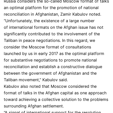
Russia considers the so-called Moscow format of talks
an optimal platform for the promotion of national
reconciliation in Afghanistan, Zamir Kabulov noted.
“Unfortunately, the existence of a large number
of international formats on the Afghan issue has not
significantly contributed to the involvement of the
Taliban in peace negotiations. In this regard, we
consider the Moscow format of consultations
launched by us in early 2017 as the optimal platform
for substantive negotiations to promote national
reconciliation and establish a constructive dialogue
between the government of Afghanistan and the
Taliban movement,” Kabulov said.
Kabulov also noted that Moscow considered the
format of talks in the Afghan capital as one approach
toward achieving a collective solution to the problems
surrounding Afghan settlement.
“A signal of international support for the resolution