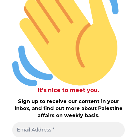
It’s nice to meet you.
Sign up to receive our content in your
inbox, and find out more about Palestine
affairs on weekly basis.