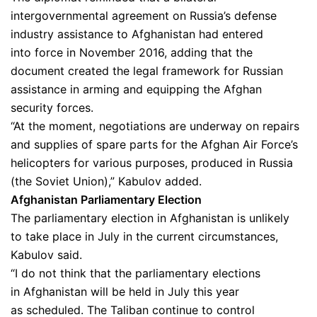
intergovernmental agreement on Russia’s defense
industry assistance to Afghanistan had entered
into force in November 2016, adding that the
document created the legal framework for Russian
assistance in arming and equipping the Afghan
security forces.
“At the moment, negotiations are underway on repairs
and supplies of spare parts for the Afghan Air Force’s
helicopters for various purposes, produced in Russia
(the Soviet Union),” Kabulov added.
Afghanistan Parliamentary Election
The parliamentary election in Afghanistan is unlikely
to take place in July in the current circumstances,
Kabulov said.
“I do not think that the parliamentary elections
in Afghanistan will be held in July this year
as scheduled. The Taliban continue to control