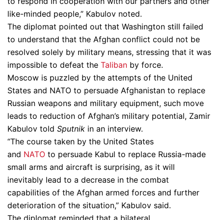
to respond in cooperation with our partners and other
like-minded people,” Kabulov noted.
The diplomat pointed out that Washington still failed
to understand that the Afghan conflict could not be
resolved solely by military means, stressing that it was
impossible to defeat the
Taliban
by force.
Moscow is puzzled by the attempts of the United
States and NATO to persuade Afghanistan to replace
Russian weapons and military equipment, such move
leads to reduction of Afghan’s military potential, Zamir
Kabulov told
Sputnik
in an interview.
“The course taken by the United States
and
NATO
to persuade Kabul to replace Russia-made
small arms and aircraft is surprising, as it will
inevitably lead to a decrease in the combat
capabilities of the Afghan armed forces and further
deterioration of the situation,” Kabulov said.
The diplomat reminded that a bilateral