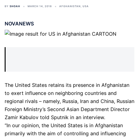
BY
SHOAH
MARCH 14, 2018
AFGHANISTAN
,
USA
NOVANEWS
The United States retains its presence in Afghanistan
to exert influence on neighboring countries and
regional rivals – namely, Russia, Iran and China, Russian
Foreign Ministry’s Second Asian Department Director
Zamir Kabulov told Sputnik in an interview.
“In our opinion, the United States is in Afghanistan
primarily with the aim of controlling and influencing