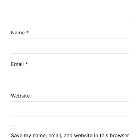
Name
*
Email
*
Website
Save my name, email, and website in this browser