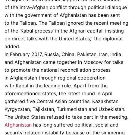
of the intra-Afghan conflict through political dialogue
with the government of Afghanistan has been sent
to the Taliban. The Taliban ignored the recent meeting
of the ‘Kabul process’ in the Afghan capital, insisting
on direct talks with the United States,” the diplomat
added.
In February 2017, Russia, China, Pakistan, Iran, India
and Afghanistan came together in Moscow for talks
to promote the national reconciliation process
in Afghanistan through regional cooperation
with Kabul in the leading role. Apart from the
aforementioned states, the latest round in April
gathered five Central Asian countries: Kazakhstan,
Kyrgyzstan, Tajikistan, Turkmenistan and Uzbekistan.
The United States refused to take part in the meeting.
Afghanistan
has long suffered political, social and
security-related instability because of the simmering