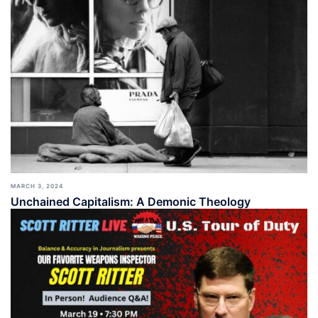
MARCH 3, 2024
Unchained Capitalism: A Demonic Theology