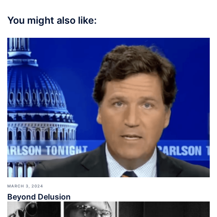
You might also like:
MARCH 3, 2024
Beyond Delusion