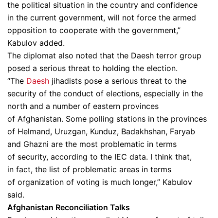
the political situation in the country and confidence
in the current government, will not force the armed
opposition to cooperate with the government,”
Kabulov added.
The diplomat also noted that the Daesh terror group
posed a serious threat to holding the election.
“The
Daesh
jihadists pose a serious threat to the
security of the conduct of elections, especially in the
north and a number of eastern provinces
of Afghanistan. Some polling stations in the provinces
of Helmand, Uruzgan, Kunduz, Badakhshan, Faryab
and Ghazni are the most problematic in terms
of security, according to the IEC data. I think that,
in fact, the list of problematic areas in terms
of organization of voting is much longer,” Kabulov
said.
Afghanistan Reconciliation Talks