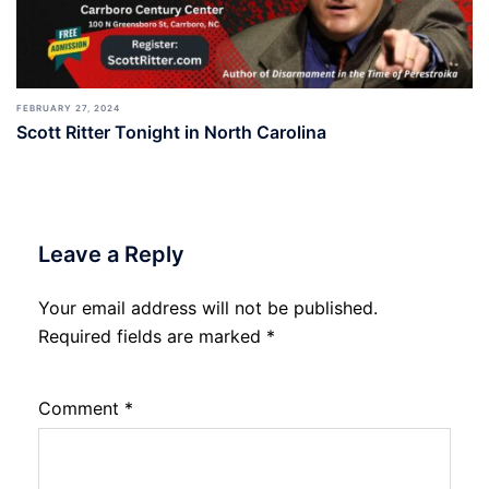
FEBRUARY 27, 2024
Scott Ritter Tonight in North Carolina
Leave a Reply
Your email address will not be published.
Required fields are marked
*
Comment
*