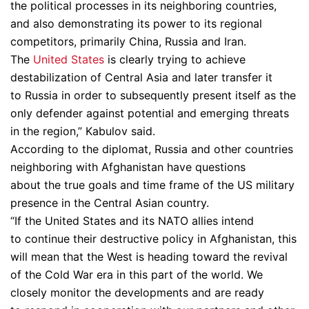
the political processes in its neighboring countries,
and also demonstrating its power to its regional
competitors, primarily China, Russia and Iran.
The
United States
is clearly trying to achieve
destabilization of Central Asia and later transfer it
to Russia in order to subsequently present itself as the
only defender against potential and emerging threats
in the region,” Kabulov said.
According to the diplomat, Russia and other countries
neighboring with Afghanistan have questions
about the true goals and time frame of the US military
presence in the Central Asian country.
“If the United States and its NATO allies intend
to continue their destructive policy in Afghanistan, this
will mean that the West is heading toward the revival
of the Cold War era in this part of the world. We
closely monitor the developments and are ready