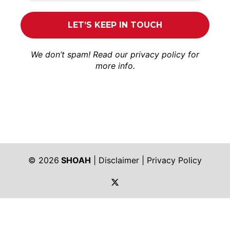
We don’t spam! Read our
privacy policy
for
more info.
© 2026
SHOAH
|
Disclaimer
|
Privacy Policy
https://twitter.com/shoah_ph