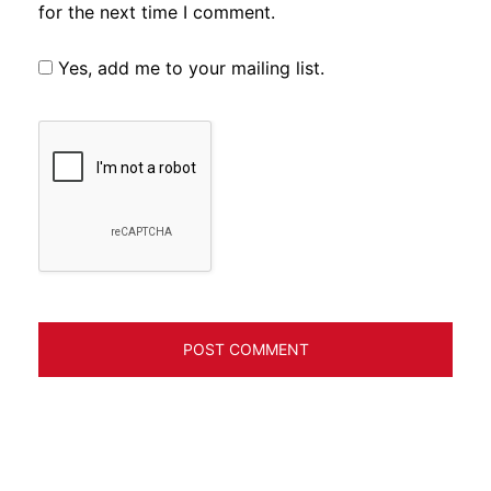
for the next time I comment.
Yes, add me to your mailing list.