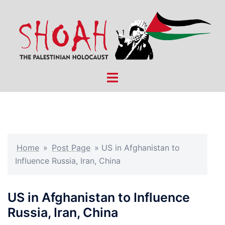
Skip
to
content
Toggle
menu
Home
»
Post Page
»
US in Afghanistan to
Influence Russia, Iran, China
US in Afghanistan to Influence
Russia, Iran, China