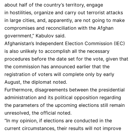
about half of the country’s territory, engage
in hostilities, organize and carry out terrorist attacks
in large cities, and, apparently, are not going to make
compromises and reconciliation with the Afghan
government,” Kabulov said.
Afghanistan’s Independent Election Commission (IEC)
is also unlikely to accomplish all the necessary
procedures before the date set for the vote, given that
the commission has announced earlier that the
registration of voters will complete only by early
August, the diplomat noted.
Furthermore, disagreements between the presidential
administration and its political opposition regarding
the parameters of the upcoming elections still remain
unresolved, the official noted.
“In my opinion, if elections are conducted in the
current circumstances, their results will not improve