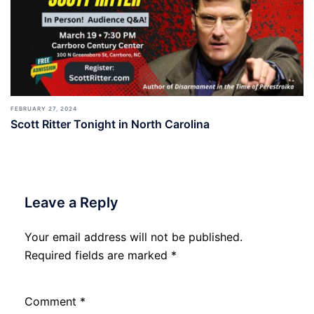
FEBRUARY 27, 2024
Scott Ritter Tonight in North Carolina
Leave a Reply
Your email address will not be published.
Required fields are marked
*
Comment
*