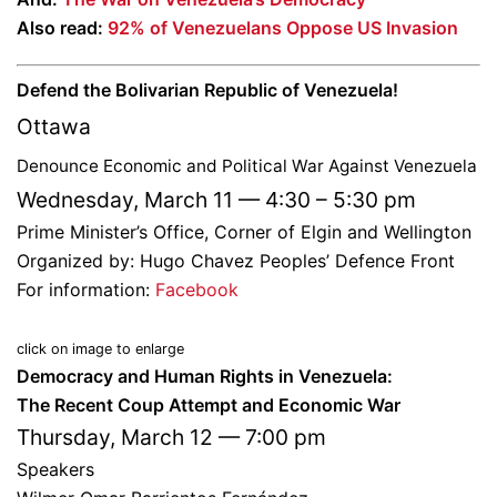
Also read:
92% of Venezuelans Oppose US Invasion
Defend the Bolivarian Republic of Venezuela!
Ottawa
Denounce Economic and Political War Against Venezuela
Wednesday, March 11 — 4:30 – 5:30 pm
Prime Minister’s Office, Corner of Elgin and Wellington
Organized by: Hugo Chavez Peoples’ Defence Front
For information:
Facebook
click on image to enlarge
Democracy and Human Rights in Venezuela:
The Recent Coup Attempt and Economic War
Thursday, March 12 — 7:00 pm
Speakers