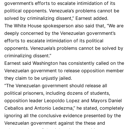
government’s efforts to escalate intimidation of its
political opponents. Venezuela’s problems cannot be
solved by criminalizing dissent,” Earnest added.
The White House spokesperson also said that, “We are
deeply concerned by the Venezuelan government’s
efforts to escalate intimidation of its political
opponents. Venezuela’s problems cannot be solved by
criminalizing dissent.”
Earnest said Washington has consistently called on the
Venezuelan government to release opposition member
they claim to be unjustly jailed.
“The Venezuelan government should release all
political prisoners, including dozens of students,
opposition leader Leopoldo Lopez and Mayors Daniel
Ceballos and Antonio Ledezma,” he stated, completely
ignoring all the conclusive evidence presented by the
Venezuelan government against the these and