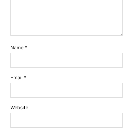
Name
*
Email
*
Website