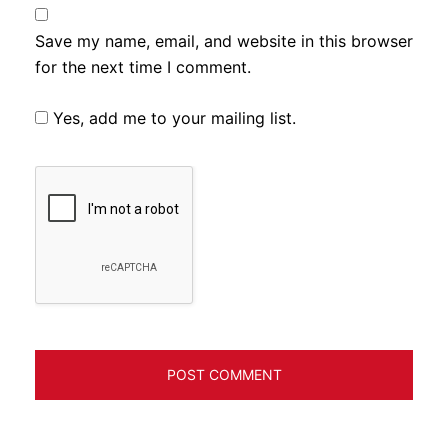
Save my name, email, and website in this browser
for the next time I comment.
Yes, add me to your mailing list.