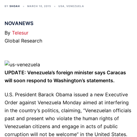
BY
SHOAH
MARCH 10, 2015
USA
,
VENEZUELA
NOVANEWS
By
Telesur
Global Research
UPDATE: Venezuela’s foreign minister says Caracas
will soon respond to Washington’s statements.
U.S. President Barack Obama issued a new Executive
Order against Venezuela Monday aimed at interfering
in the country’s politics, claiming, “Venezuelan officials
past and present who violate the human rights of
Venezuelan citizens and engage in acts of public
corruption will not be welcome” in the United States.