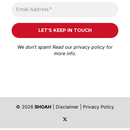
We don’t spam! Read our
privacy policy
for
more info.
© 2026
SHOAH
|
Disclaimer
|
Privacy Policy
https://twitter.com/shoah_ph