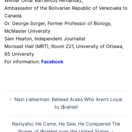
Wilmer Omar Barrientos Fernández,
Ambassador of the Bolivarian Republic of Venezuela to
Canada
Dr. George Sorger, Former Professor of Biology,
McMaster University
Sam Heaton, Independent Journalist
Morisset Hall (MRT), Room 221, University of Ottawa,
65 University
For information:
Facebook
Post
Nazi Lieberman: Behead Arabs Who Aren’t Loyal
navigation
to I$raHell
Naziyahu: He Came, He Saw, He Conquered The
Power of I$raHell over the United States