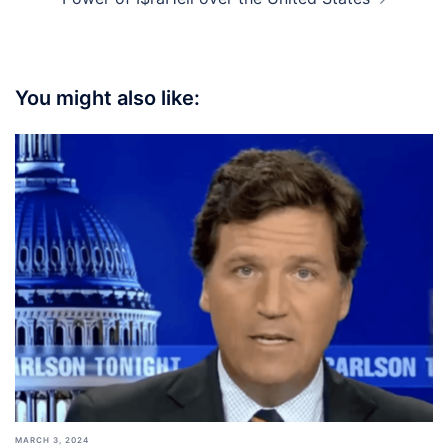
You might also like:
MARCH 3, 2024