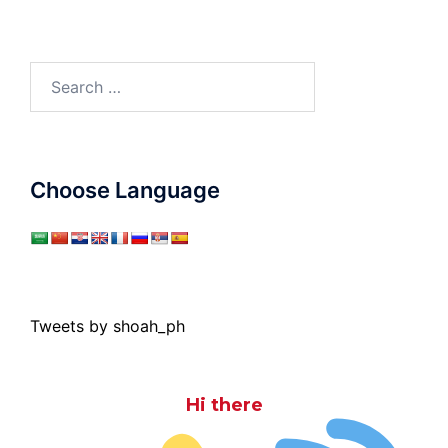
Search
for:
Choose Language
Tweets by shoah_ph
Hi there