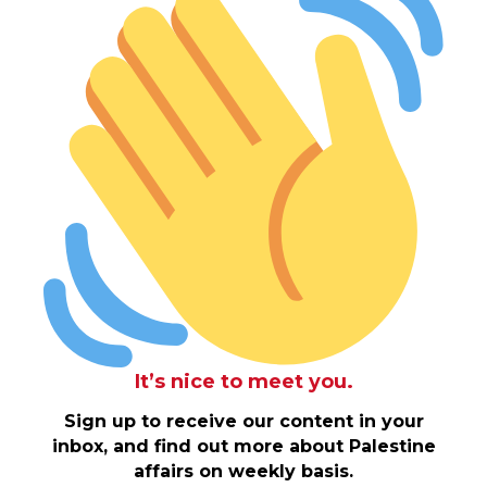
It’s nice to meet you.
Sign up to receive our content in your
inbox, and find out more about Palestine
affairs on weekly basis.