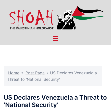
Skip
to
content
Toggle
menu
Home
»
Post Page
»
US Declares Venezuela a
Threat to ‘National Security’
US Declares Venezuela a Threat to
‘National Security’