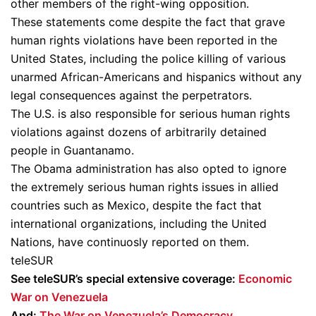
other members of the right-wing opposition.
These statements come despite the fact that grave
human rights violations have been reported in the
United States, including the police killing of various
unarmed African-Americans and hispanics without any
legal consequences against the perpetrators.
The U.S. is also responsible for serious human rights
violations against dozens of arbitrarily detained
people in Guantanamo.
The Obama administration has also opted to ignore
the extremely serious human rights issues in allied
countries such as Mexico, despite the fact that
international organizations, including the United
Nations, have continuosly reported on them.
teleSUR
See teleSUR’s special extensive coverage:
Economic
War on Venezuela
And:
The War on Venezuela’s Democracy