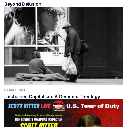
Beyond Delusion
MARCH 3, 2024
Unchained Capitalism: A Demonic Theology