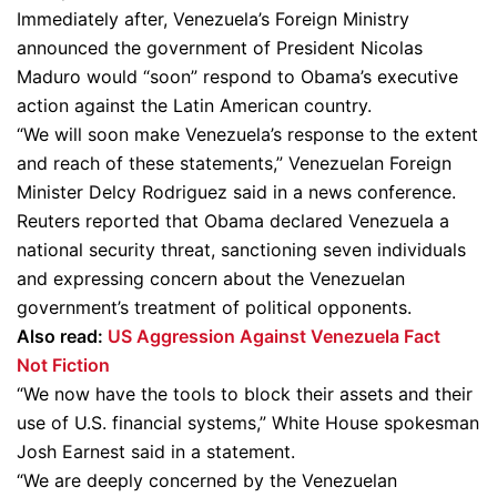
Immediately after, Venezuela’s Foreign Ministry
announced the government of President Nicolas
Maduro would “soon” respond to Obama’s executive
action against the Latin American country.
“We will soon make Venezuela’s response to the extent
and reach of these statements,” Venezuelan Foreign
Minister Delcy Rodriguez said in a news conference.
Reuters reported that Obama declared Venezuela a
national security threat, sanctioning seven individuals
and expressing concern about the Venezuelan
government’s treatment of political opponents.
Also read:
US Aggression Against Venezuela Fact
Not Fiction
“We now have the tools to block their assets and their
use of U.S. financial systems,” White House spokesman
Josh Earnest said in a statement.
“We are deeply concerned by the Venezuelan