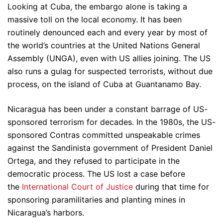
Looking at Cuba, the embargo alone is taking a
massive toll on the local economy. It has been
routinely denounced each and every year by most of
the world’s countries at the United Nations General
Assembly (UNGA), even with US allies joining. The US
also runs a gulag for suspected terrorists, without due
process, on the island of Cuba at Guantanamo Bay.
Nicaragua has been under a constant barrage of US-
sponsored terrorism for decades. In the 1980s, the US-
sponsored Contras committed unspeakable crimes
against the Sandinista government of President Daniel
Ortega, and they refused to participate in the
democratic process. The US lost a case before
the
International Court of Justice
during that time for
sponsoring paramilitaries and planting mines in
Nicaragua’s harbors.