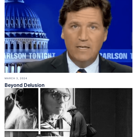
MARCH 3, 2024
Beyond Delusion