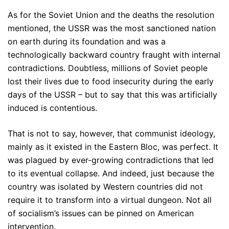
As for the Soviet Union and the deaths the resolution
mentioned, the USSR was the most sanctioned nation
on earth during its foundation and was a
technologically backward country fraught with internal
contradictions. Doubtless, millions of Soviet people
lost their lives due to food insecurity during the early
days of the USSR – but to say that this was artificially
induced is contentious.
That is not to say, however, that communist ideology,
mainly as it existed in the Eastern Bloc, was perfect. It
was plagued by ever-growing contradictions that led
to its eventual collapse. And indeed, just because the
country was isolated by Western countries did not
require it to transform into a virtual dungeon. Not all
of socialism’s issues can be pinned on American
intervention.