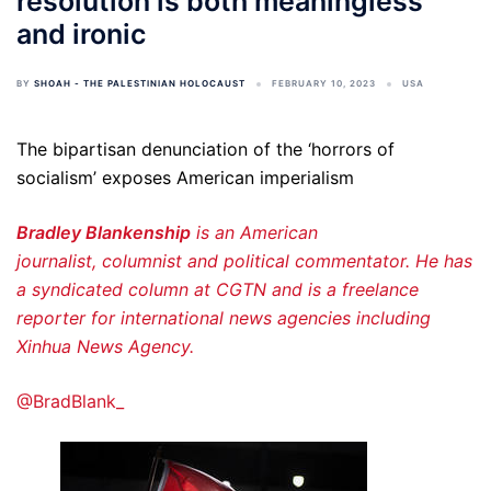
resolution is both meaningless
and ironic
BY
SHOAH - THE PALESTINIAN HOLOCAUST
FEBRUARY 10, 2023
USA
The bipartisan denunciation of the ‘horrors of
socialism’ exposes American imperialism
Bradley Blankenship
is an American
journalist, columnist and political commentator. He has
a syndicated column at CGTN and is a freelance
reporter for international news agencies including
Xinhua News Agency.
@BradBlank_