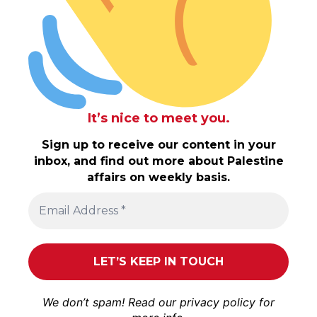
It’s nice to meet you.
Sign up to receive our content in your
inbox, and find out more about Palestine
affairs on weekly basis.
We don’t spam! Read our
privacy policy
for