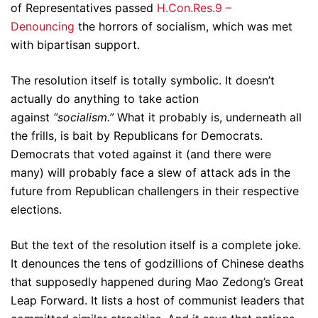
of Representatives passed
H.Con.Res.9 –
Denouncing
the horrors of socialism, which was met
with bipartisan support.
The resolution itself is totally symbolic. It doesn’t
actually do anything to take action
against
“socialism.”
What it probably is, underneath all
the frills, is bait by Republicans for Democrats.
Democrats that voted against it (and there were
many) will probably face a slew of attack ads in the
future from Republican challengers in their respective
elections.
But the text of the resolution itself is a complete joke.
It denounces the tens of godzillions of Chinese deaths
that supposedly happened during Mao Zedong’s Great
Leap Forward. It lists a host of communist leaders that