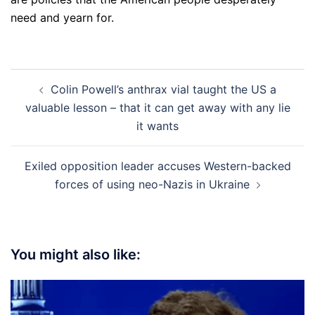
need and yearn for.
Post
Colin Powell’s anthrax vial taught the US a
navigation
valuable lesson – that it can get away with any lie
it wants
Exiled opposition leader accuses Western-backed
forces of using neo-Nazis in Ukraine
You might also like: