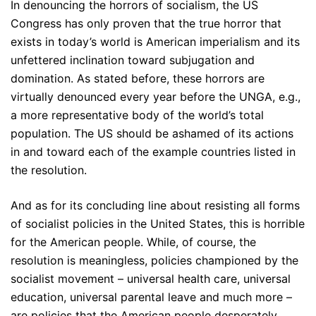
In denouncing the horrors of socialism, the US
Congress has only proven that the true horror that
exists in today’s world is American imperialism and its
unfettered inclination toward subjugation and
domination. As stated before, these horrors are
virtually denounced every year before the UNGA, e.g.,
a more representative body of the world’s total
population. The US should be ashamed of its actions
in and toward each of the example countries listed in
the resolution.
And as for its concluding line about resisting all forms
of socialist policies in the United States, this is horrible
for the American people. While, of course, the
resolution is meaningless, policies championed by the
socialist movement – universal health care, universal
education, universal parental leave and much more –
are policies that the American people desperately