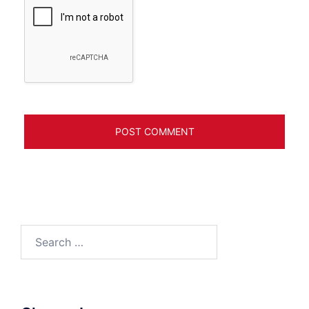
Search
for: