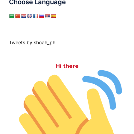
Choose Language
Tweets by shoah_ph
Hi there