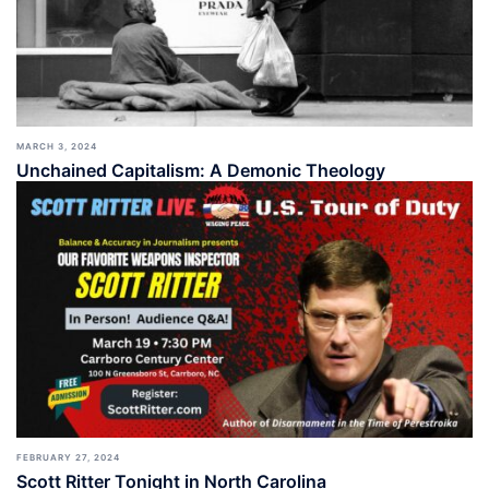
MARCH 3, 2024
Unchained Capitalism: A Demonic Theology
FEBRUARY 27, 2024
Scott Ritter Tonight in North Carolina