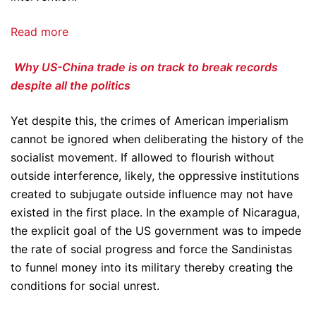
Read more
Why US-China trade is on track to break records
despite all the politics
Yet despite this, the crimes of American imperialism
cannot be ignored when deliberating the history of the
socialist movement. If allowed to flourish without
outside interference, likely, the oppressive institutions
created to subjugate outside influence may not have
existed in the first place. In the example of Nicaragua,
the explicit goal of the US government was to impede
the rate of social progress and force the Sandinistas
to funnel money into its military thereby creating the
conditions for social unrest.