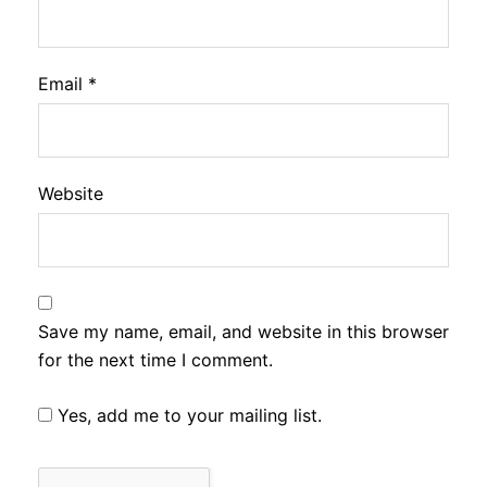
Email
*
Website
Save my name, email, and website in this browser
for the next time I comment.
Yes, add me to your mailing list.