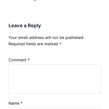
Leave a Reply
Your email address will not be published.
Required fields are marked
*
Comment
*
Name
*