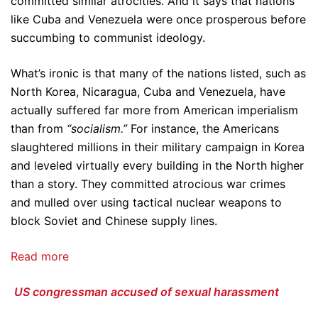
committed similar atrocities. And it says that nations
like Cuba and Venezuela were once prosperous before
succumbing to communist ideology.
What’s ironic is that many of the nations listed, such as
North Korea, Nicaragua, Cuba and Venezuela, have
actually suffered far more from American imperialism
than from
“socialism.”
For instance, the Americans
slaughtered millions in their military campaign in Korea
and leveled virtually every building in the North higher
than a story. They committed atrocious war crimes
and mulled over using tactical nuclear weapons to
block Soviet and Chinese supply lines.
Read more
US congressman accused of sexual harassment