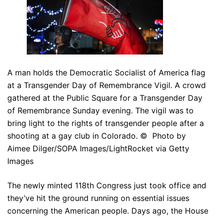
A man holds the Democratic Socialist of America flag
at a Transgender Day of Remembrance Vigil. A crowd
gathered at the Public Square for a Transgender Day
of Remembrance Sunday evening. The vigil was to
bring light to the rights of transgender people after a
shooting at a gay club in Colorado. © Photo by
Aimee Dilger/SOPA Images/LightRocket via Getty
Images
The newly minted 118th Congress just took office and
they’ve hit the ground running on essential issues
concerning the American people. Days ago, the House