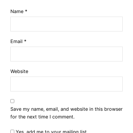
Name
*
Email
*
Website
Save my name, email, and website in this browser
for the next time I comment.
Yes, add me to your mailing list.