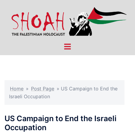
Skip
to
content
Toggle
menu
Home
»
Post Page
»
US Campaign to End the
Israeli Occupation
US Campaign to End the Israeli
Occupation