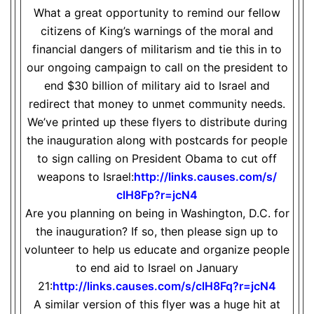
What a great opportunity to remind our fellow
citizens of King’s warnings of the moral and
financial dangers of militarism and tie this in to
our ongoing campaign to call on the president to
end $30 billion of military aid to Israel and
redirect that money to unmet community needs.
We’ve printed up these flyers to distribute during
the inauguration along with postcards for people
to sign calling on President Obama to cut off
weapons to Israel:
http://links.causes.com/s/
clH8Fp?r=jcN4
Are you planning on being in Washington, D.C. for
the inauguration? If so, then please sign up to
volunteer to help us educate and organize people
to end aid to Israel on January
21:
http://links.causes.com/s/
clH8Fq?r=jcN4
A similar version of this flyer was a huge hit at