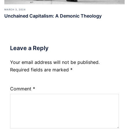
MARCH 3, 2024
Unchained Capitalism: A Demonic Theology
Leave a Reply
Your email address will not be published.
Required fields are marked
*
Comment
*