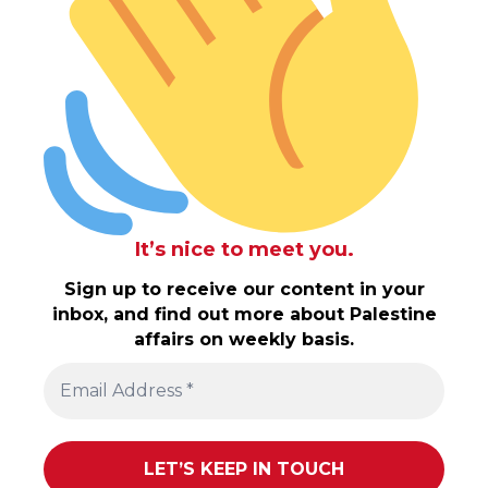
It’s nice to meet you.
Sign up to receive our content in your
inbox, and find out more about Palestine
affairs on weekly basis.