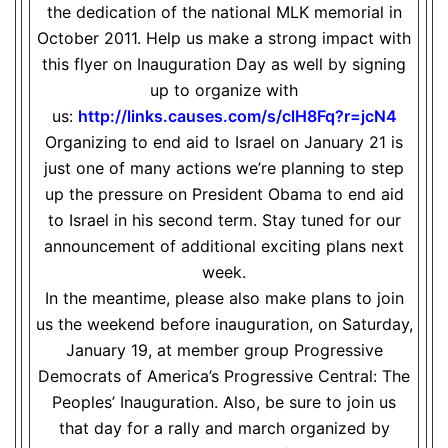
the dedication of the national MLK memorial in
October 2011. Help us make a strong impact with
this flyer on Inauguration Day as well by signing
up to organize with
us:
http://links.causes.com/s/
clH8Fq?r=jcN4
Organizing to end aid to Israel on January 21 is
just one of many actions we’re planning to step
up the pressure on President Obama to end aid
to Israel in his second term. Stay tuned for our
announcement of additional exciting plans next
week.
In the meantime, please also make plans to join
us the weekend before inauguration, on Saturday,
January 19, at member group Progressive
Democrats of America’s Progressive Central: The
Peoples’ Inauguration. Also, be sure to join us
that day for a rally and march organized by