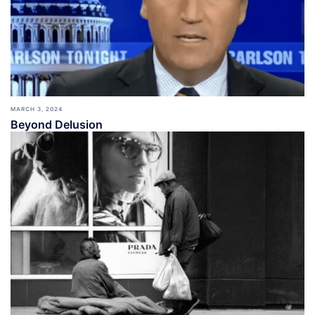
MARCH 3, 2024
Beyond Delusion