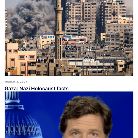
MARCH 3, 2024
Gaza: Nazi Holocaust facts