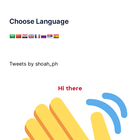
Choose Language
Tweets by shoah_ph
Hi there