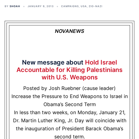
BY
SHOAH
JANUARY 9, 2013
CAMPAIGNS
,
USA
,
ZIO-NAZI
NOVANEWS
New message about
Hold Israel
Accountable for Killing Palestinians
with U.S. Weapons
Posted by Josh Ruebner (cause leader)
Increase the Pressure to End Weapons to Israel in
Obama’s Second Term
In less than two weeks, on Monday, January 21,
Dr. Martin Luther King, Jr. Day will coincide with
the inauguration of President Barack Obama’s
second term.