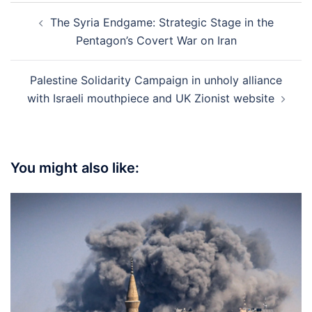
Post
The Syria Endgame: Strategic Stage in the
navigation
Pentagon’s Covert War on Iran
Palestine Solidarity Campaign in unholy alliance
with Israeli mouthpiece and UK Zionist website
You might also like: