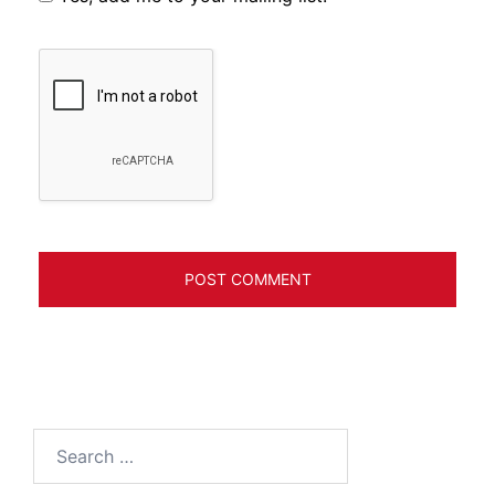
Search
for: