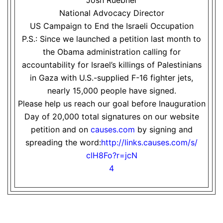
Josh Ruebner
National Advocacy Director
US Campaign to End the Israeli Occupation
P.S.: Since we launched a petition last month to
the Obama administration calling for
accountability for Israel’s killings of Palestinians
in Gaza with U.S.-supplied F-16 fighter jets,
nearly 15,000 people have signed.
Please help us reach our goal before Inauguration
Day of 20,000 total signatures on our website
petition and on
causes.com
by signing and
spreading the word:
http://links.causes.com/s/
clH8Fo?r=jcN
4