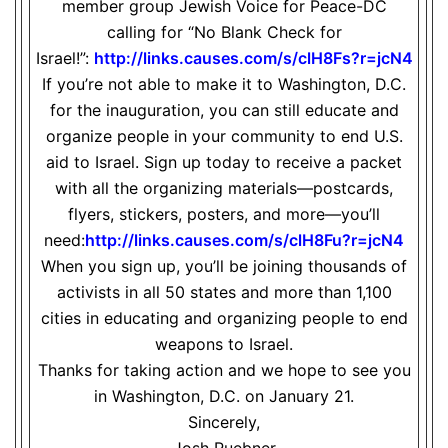
member group Jewish Voice for Peace-DC
calling for “No Blank Check for
Israel!”:
http://links.causes.com/s/
clH8Fs?r=jcN4
If you’re not able to make it to Washington, D.C.
for the inauguration, you can still educate and
organize people in your community to end U.S.
aid to Israel. Sign up today to receive a packet
with all the organizing materials—postcards,
flyers, stickers, posters, and more—you’ll
need:
http://links.causes.com/s/
clH8Fu?r=jcN4
When you sign up, you’ll be joining thousands of
activists in all 50 states and more than 1,100
cities in educating and organizing people to end
weapons to Israel.
Thanks for taking action and we hope to see you
in Washington, D.C. on January 21.
Sincerely,