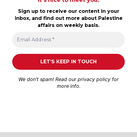
Sign up to receive our content in your
inbox, and find out more about Palestine
affairs on weekly basis.
We don’t spam! Read our
privacy policy
for
more info.