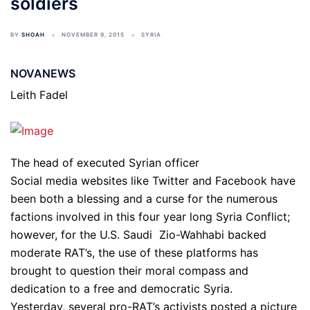
soldiers
BY
SHOAH
NOVEMBER 9, 2015
SYRIA
NOVANEWS
Leith Fadel
The head of executed Syrian officer
Social media websites like Twitter and Facebook have
been both a blessing and a curse for the numerous
factions involved in this four year long Syria Conflict;
however, for the U.S. Saudi Zio-Wahhabi backed
moderate RAT’s, the use of these platforms has
brought to question their moral compass and
dedication to a free and democratic Syria.
Yesterday, several pro-RAT’s activists posted a picture