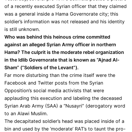
of a recently executed Syrian officer that they claimed
was a general inside a Hama Governorate city; this
soldier’s information was not released and his identity
is still unknown.
Who was behind this heinous crime committed
against an alleged Syrian Army officer in northern
Hama? The culprit is the moderate rebel organization
in the Idlib Governorate that is known as “Ajnad Al-
Sham” (“Soldiers of the Levant”).
Far more disturbing than the crime itself were the
Facebook and Twitter posts from the Syrian
Opposition’s social media activists that were
applauding this execution and labeling the deceased
Syrian Arab Army (SAA) a “Nusayri” (derogatory word
to an Alawi Muslim.
The decapitated soldier’s head was placed inside of a
bin and used by the ‘moderate’ RAT’s to taunt the pro-