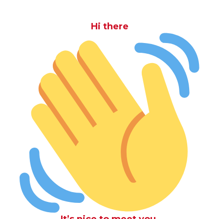
Hi there
It’s nice to meet you.