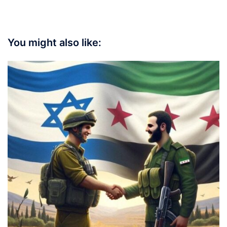
You might also like: