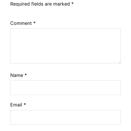
Required fields are marked
*
Comment
*
Name
*
Email
*