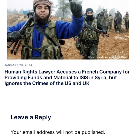
JANUARY 23, 2024
Human Rights Lawyer Accuses a French Company for
Providing Funds and Material to ISIS in Syria, but
Ignores the Crimes of the US and UK
Leave a Reply
Your email address will not be published.