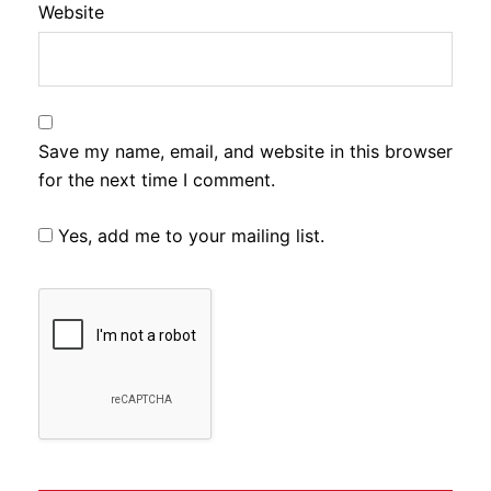
Website
Save my name, email, and website in this browser
for the next time I comment.
Yes, add me to your mailing list.