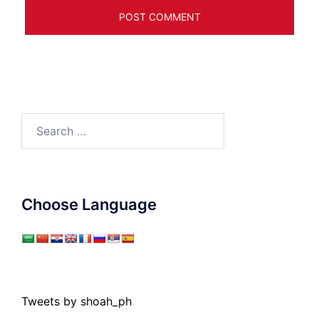
Search
for:
Choose Language
Tweets by shoah_ph