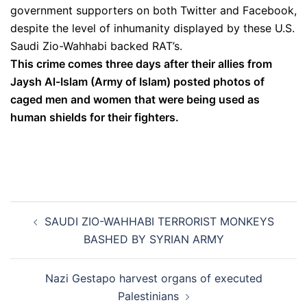
government supporters on both Twitter and Facebook,
despite the level of inhumanity displayed by these U.S.
Saudi Zio-Wahhabi backed RAT’s.
This crime comes three days after their allies from
Jaysh Al-Islam (Army of Islam) posted photos of
caged men and women that were being used as
human shields for their fighters.
Post
SAUDI ZIO-WAHHABI TERRORIST MONKEYS
navigation
BASHED BY SYRIAN ARMY
Nazi Gestapo harvest organs of executed
Palestinians