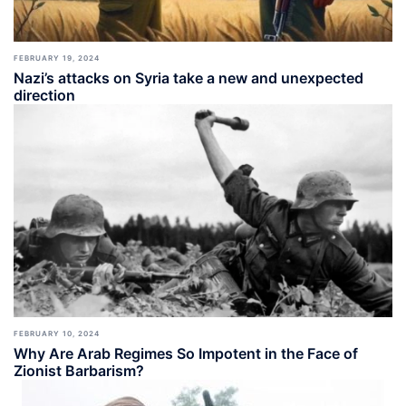
FEBRUARY 19, 2024
Nazi’s attacks on Syria take a new and unexpected
direction
FEBRUARY 10, 2024
Why Are Arab Regimes So Impotent in the Face of
Zionist Barbarism?