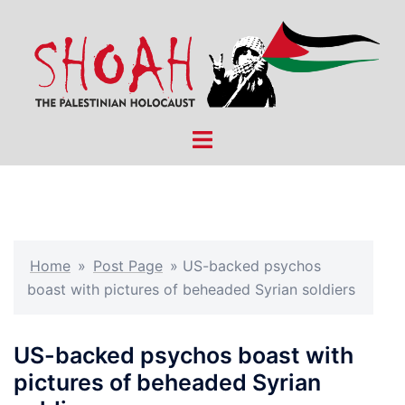
Skip
to
content
Toggle
menu
Home
»
Post Page
»
US-backed psychos
boast with pictures of beheaded Syrian soldiers
US-backed psychos boast with
pictures of beheaded Syrian