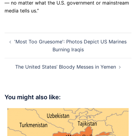
— no matter what the U.S. government or mainstream
media tells us.”
Post
'Most Too Gruesome': Photos Depict US Marines
navigation
Burning Iraqis
The United States’ Bloody Messes in Yemen
You might also like: