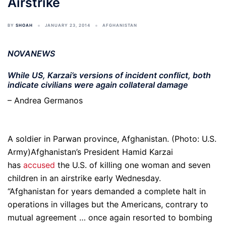
Airstrike
BY
SHOAH
JANUARY 23, 2014
AFGHANISTAN
NOVANEWS
While US, Karzai’s versions of incident conflict, both
indicate civilians were again collateral damage
– Andrea Germanos
A soldier in Parwan province, Afghanistan. (Photo: U.S.
Army)Afghanistan’s President Hamid Karzai
has
accused
the U.S. of killing one woman and seven
children in an airstrike early Wednesday.
“Afghanistan for years demanded a complete halt in
operations in villages but the Americans, contrary to
mutual agreement … once again resorted to bombing