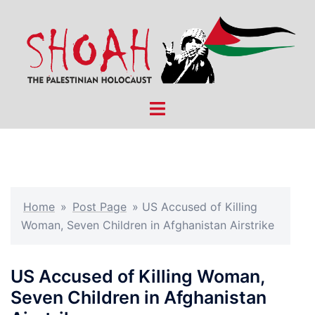
Skip
to
content
Toggle
menu
Home
»
Post Page
»
US Accused of Killing
Woman, Seven Children in Afghanistan Airstrike
US Accused of Killing Woman,
Seven Children in Afghanistan