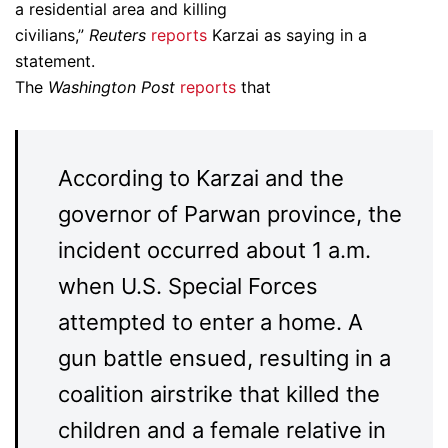
a residential area and killing
civilians,”
Reuters
reports
Karzai as saying in a
statement.
The
Washington Post
reports
that
According to Karzai and the
governor of Parwan province, the
incident occurred about 1 a.m.
when U.S. Special Forces
attempted to enter a home. A
gun battle ensued, resulting in a
coalition airstrike that killed the
children and a female relative in