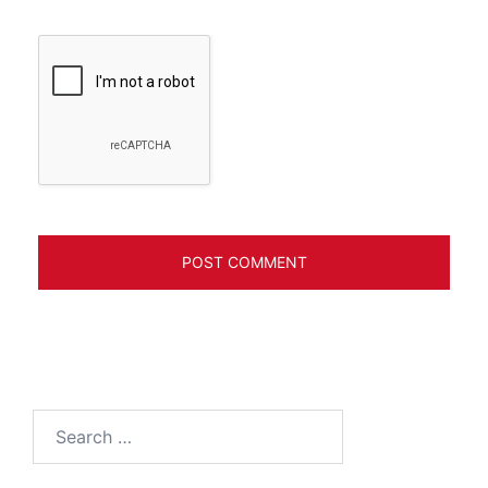
Search
for: