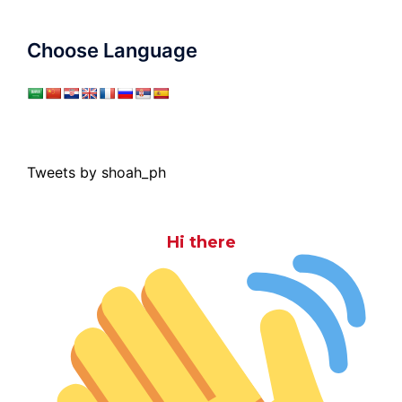
Choose Language
Tweets by shoah_ph
Hi there