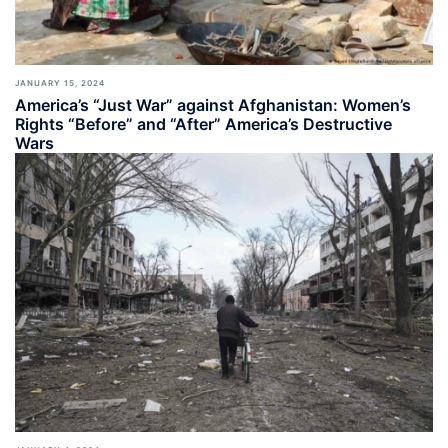
JANUARY 15, 2024
America’s “Just War” against Afghanistan: Women’s
Rights “Before” and “After” America’s Destructive
Wars