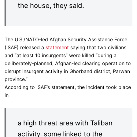
the house, they said.
The U.S./NATO-led Afghan Security Assistance Force
(ISAF) released a
statement
saying that two civilians
and “at least 10 insurgents” were killed “during a
deliberately-planned, Afghan-led clearing operation to
disrupt insurgent activity in Ghorband district, Parwan
province.”
According to ISAF’s statement, the incident took place
in
a high threat area with Taliban
activity, some linked to the