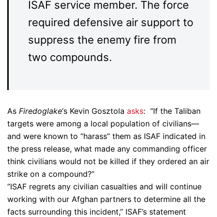
ISAF service member. The force
required defensive air support to
suppress the enemy fire from
two compounds.
As
Firedoglake
‘s Kevin Gosztola
asks
: “If the Taliban
targets were among a local population of civilians—
and were known to “harass” them as ISAF indicated in
the press release, what made any commanding officer
think civilians would not be killed if they ordered an air
strike on a compound?”
“ISAF regrets any civilian casualties and will continue
working with our Afghan partners to determine all the
facts surrounding this incident,” ISAF’s statement