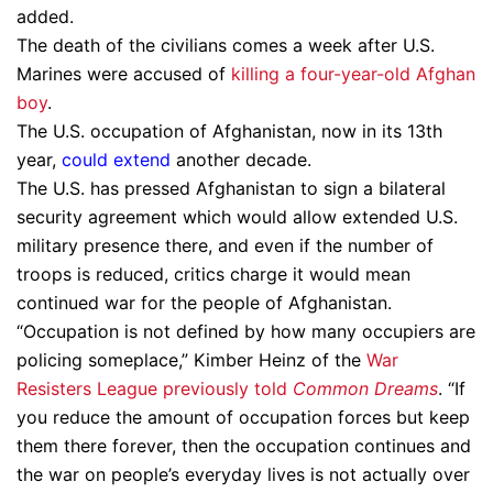
added.
The death of the civilians comes a week after U.S.
Marines were accused of
killing a four-year-old Afghan
boy
.
The U.S. occupation of Afghanistan, now in its 13th
year,
could extend
another decade.
The U.S. has pressed Afghanistan to sign a bilateral
security agreement which would allow extended U.S.
military presence there, and even if the number of
troops is reduced, critics charge it would mean
continued war for the people of Afghanistan.
“Occupation is not defined by how many occupiers are
policing someplace,” Kimber Heinz of the
War
Resisters League
previously told
Common Dreams
. “If
you reduce the amount of occupation forces but keep
them there forever, then the occupation continues and
the war on people’s everyday lives is not actually over