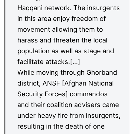
Haqqani network. The insurgents
in this area enjoy freedom of
movement allowing them to
harass and threaten the local
population as well as stage and
facilitate attacks.[…]
While moving through Ghorband
district, ANSF [Afghan National
Security Forces] commandos
and their coalition advisers came
under heavy fire from insurgents,
resulting in the death of one