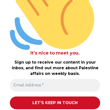
It’s nice to meet you.
Sign up to receive our content in your
inbox, and find out more about Palestine
affairs on weekly basis.