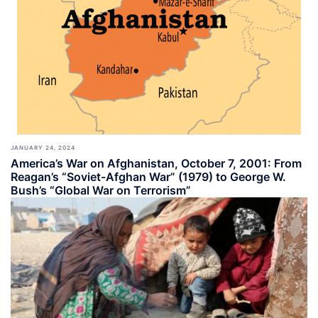
JANUARY 24, 2024
America’s War on Afghanistan, October 7, 2001: From
Reagan’s “Soviet-Afghan War” (1979) to George W.
Bush’s “Global War on Terrorism”