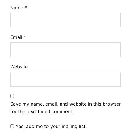
Name
*
Email
*
Website
Save my name, email, and website in this browser
for the next time I comment.
Yes, add me to your mailing list.