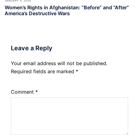
JANUARY 4, 2024
Women’s Rights in Afghanistan: “Before” and “After”
America’s Destructive Wars
Leave a Reply
Your email address will not be published.
Required fields are marked
*
Comment
*