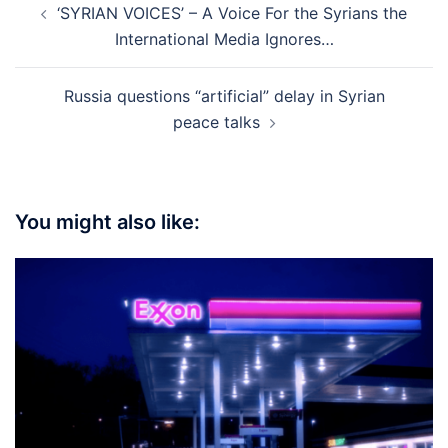
‘SYRIAN VOICES’ – A Voice For the Syrians the
navigation
International Media Ignores…
Russia questions “artificial” delay in Syrian
peace talks
You might also like: