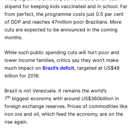
stipend for keeping kids vaccinated and in school. Far
from perfect, the programme costs just 0.5 per cent
of GDP and reaches 47million poor Brazilians. More
cuts are expected to be announced in the coming
months.
While such public spending cuts will hurt poor and
lower income families, critics say they won’t make
much impact on
Brazil’s deficit
,
targeted at US$48
billion for 2016.
Brazil is not Venezuela. It remains the world’s
th
7
biggest economy with around US$360billion in
foreign exchange reserves. Prices of commodities like
iron ore and oil, which feed the economy, are on the
rise again.