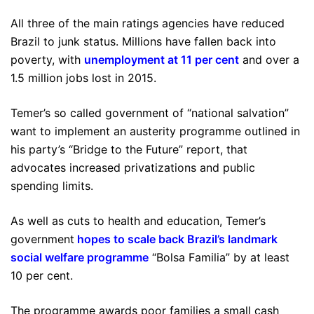
All three of the main ratings agencies have reduced
Brazil to junk status. Millions have fallen back into
poverty, with
unemployment at 11 per cent
and over a
1.5 million jobs lost in 2015.
Temer’s so called government of “national salvation”
want to implement an austerity programme outlined in
his party’s “Bridge to the Future” report, that
advocates increased privatizations and public
spending limits.
As well as cuts to health and education, Temer’s
government
hopes to scale back Brazil’s landmark
social welfare programme
“Bolsa Familia” by at least
10 per cent.
The programme awards poor families a small cash