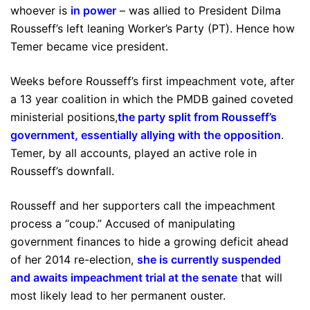
whoever is
in power
– was allied to President Dilma
Rousseff’s left leaning Worker’s Party (PT). Hence how
Temer became vice president.
Weeks before Rousseff’s first impeachment vote, after
a 13 year coalition in which the PMDB gained coveted
ministerial positions,
the party split from Rousseff’s
government, essentially allying with the opposition
.
Temer, by all accounts, played an active role in
Rousseff’s downfall.
Rousseff and her supporters call the impeachment
process a “coup.” Accused of manipulating
government finances to hide a growing deficit ahead
of her 2014 re-election,
she is currently suspended
and awaits impeachment trial at the senate
that will
most likely lead to her permanent ouster.