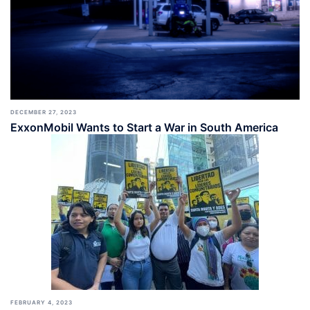
DECEMBER 27, 2023
ExxonMobil Wants to Start a War in South America
FEBRUARY 4, 2023