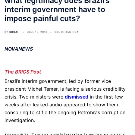
what legitimacy does Brazil’s
interim government have to
impose painful cuts?
BY
SHOAH
JUNE 10, 2016
SOUTH AMERICA
NOVANEWS
The BRICS Post
Brazil’s interim government, led by former vice
president Michel Temer, is facing a serious credibility
crisis. Two ministers were
dismissed
in the first few
weeks after leaked audio appeared to show them
conspiring to stifle the ongoing Petrobras corruption
investigation.