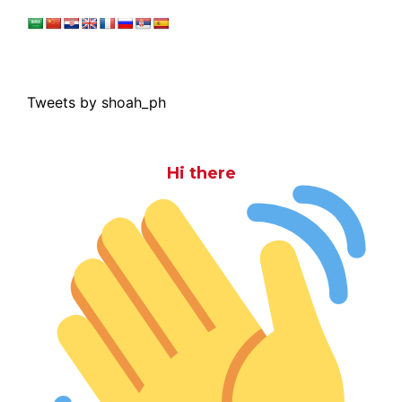
Tweets by shoah_ph
Hi there