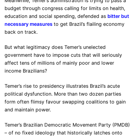
Meanwhile, Temer’s administration is trying to pass a
budget through congress calling for limits on health,
education and social spending, defended as
bitter but
necessary measures
to get Brazil’s flailing economy
back on track.
But what legitimacy does Temer’s unelected
government have to impose cuts that will seriously
affect tens of millions of mainly poor and lower
income Brazilians?
Temer’s rise to presidency illustrates Brazil’s acute
political dysfunction. More than two dozen parties
form often flimsy favour swapping coalitions to gain
and maintain power.
Temer’s Brazilian Democratic Movement Party (PMDB)
– of no fixed ideology that historically latches onto