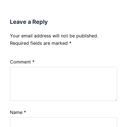
Leave a Reply
Your email address will not be published.
Required fields are marked
*
Comment
*
Name
*