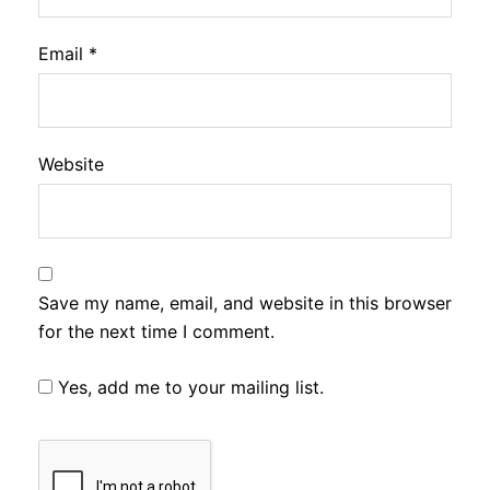
Email
*
Website
Save my name, email, and website in this browser
for the next time I comment.
Yes, add me to your mailing list.