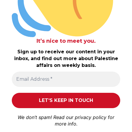
It’s nice to meet you.
Sign up to receive our content in your
inbox, and find out more about Palestine
affairs on weekly basis.
We don’t spam! Read our
privacy policy
for
more info.