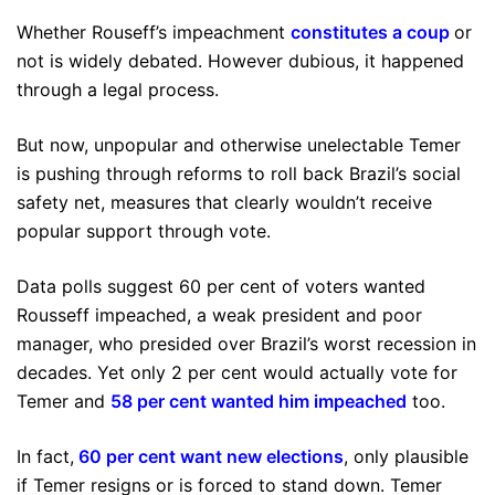
Whether Rouseff’s impeachment
constitutes a coup
or
not is widely debated. However dubious, it happened
through a legal process.
But now, unpopular and otherwise unelectable Temer
is pushing through reforms to roll back Brazil’s social
safety net, measures that clearly wouldn’t receive
popular support through vote.
Data polls suggest 60 per cent of voters wanted
Rousseff impeached, a weak president and poor
manager, who presided over Brazil’s worst recession in
decades. Yet only 2 per cent would actually vote for
Temer and
58 per cent wanted him impeached
too.
In fact,
60 per cent want new elections
, only plausible
if Temer resigns or is forced to stand down. Temer