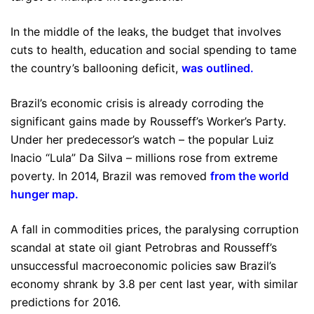
In the middle of the leaks, the budget that involves
cuts to health, education and social spending to tame
the country’s ballooning deficit,
was outlined
.
Brazil’s economic crisis is already corroding the
significant gains made by Rousseff’s Worker’s Party.
Under her predecessor’s watch – the popular Luiz
Inacio “Lula” Da Silva – millions rose from extreme
poverty. In 2014, Brazil was removed
from the world
hunger map
.
A fall in commodities prices, the paralysing corruption
scandal at state oil giant Petrobras and Rousseff’s
unsuccessful macroeconomic policies saw Brazil’s
economy shrank by 3.8 per cent last year, with similar
predictions for 2016.