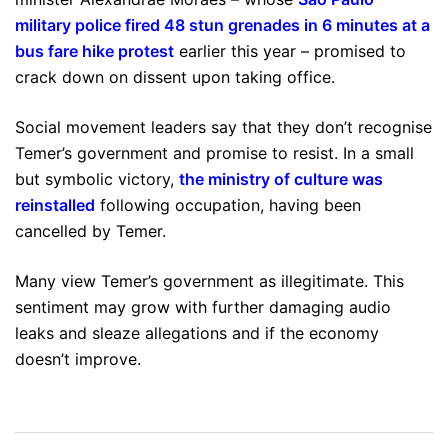
military police fired 48 stun grenades in 6 minutes at a
bus fare hike protest
earlier this year – promised to
crack down on dissent upon taking office.
Social movement leaders say that they don’t recognise
Temer’s government and promise to resist. In a small
but symbolic victory,
the ministry of culture was
reinstalled
following occupation, having been
cancelled by Temer.
Many view Temer’s government as illegitimate. This
sentiment may grow with further damaging audio
leaks and sleaze allegations and if the economy
doesn’t improve.
Post