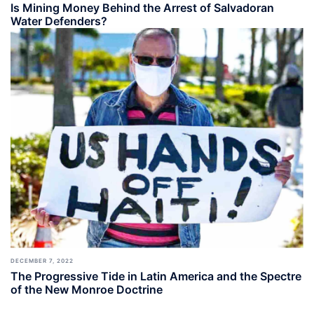
Is Mining Money Behind the Arrest of Salvadoran
Water Defenders?
DECEMBER 7, 2022
The Progressive Tide in Latin America and the Spectre
of the New Monroe Doctrine