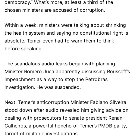
democracy.” What’s more, at least a third of the
chosen ministers are accused of corruption.
Within a week, ministers were talking about shrinking
the health system and saying no constitutional right is
absolute. Temer even had to warn them to think
before speaking.
The scandalous audio leaks began with planning
Minister Romero Juca apparently discussing Rousseff’s
impeachment as a way to stop the Petrobras
investigation. He was suspended.
Next, Temer’s anticorruption Minister Fabiano Silveira
stood down after audio revealed him giving advice on
dealing with prosecutors to senate president Renan
Calheiros, a powerful honcho of Temer’s PMDB party,
target of multiple investigations.