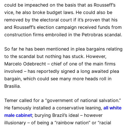
could be impeached on the basis that as Rousseff’s
vice, he also broke budget laws. He could also be
removed by the electoral court if it’s proven that his
and Rousseff’s election campaign received funds from
construction firms embroiled in the Petrobras scandal.
So far he has been mentioned in plea bargains relating
to the scandal but nothing has stuck. However,
Marcelo Odebrecht – chief of one of the main firms
involved – has reportedly signed a long awaited plea
bargain, which could see many more heads roll in
Brasilia.
Temer called for a “government of national salvation.”
He famously installed a conservative leaning,
all white
male cabinet
; burying Brazil’s ideal – however
illusionary – of being a “rainbow nation” or “racial