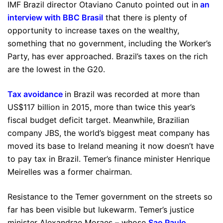
IMF Brazil director Otaviano Canuto pointed out in
an
interview with BBC Brasil
that there is plenty of
opportunity to increase taxes on the wealthy,
something that no government, including the Worker’s
Party, has ever approached. Brazil’s taxes on the rich
are the lowest in the G20.
Tax avoidance
in Brazil was recorded at more than
US$117 billion in 2015, more than twice this year’s
fiscal budget deficit target. Meanwhile, Brazilian
company JBS, the world’s biggest meat company has
moved its base to Ireland meaning it now doesn’t have
to pay tax in Brazil. Temer’s finance minister Henrique
Meirelles was a former chairman.
Resistance to the Temer government on the streets so
far has been visible but lukewarm. Temer’s justice
minister Alexandrae Moraes – whose
Sao Paulo