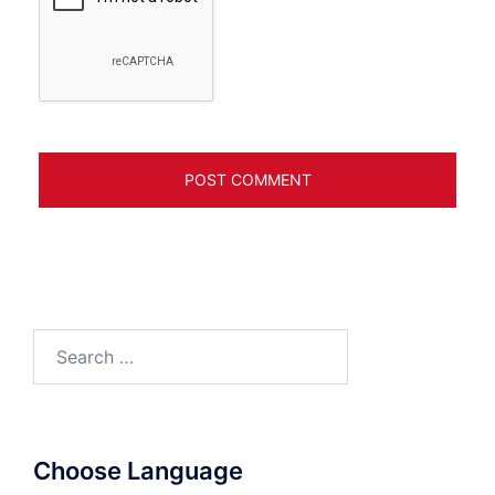
Search
for:
Choose Language