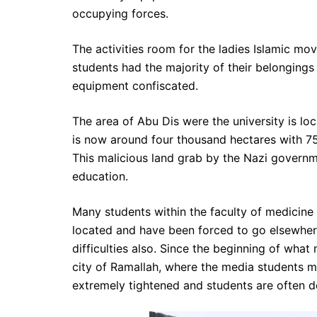
occupying forces.
The activities room for the ladies Islamic 
students had the majority of their belongings
equipment confiscated.
The area of Abu Dis were the university is l
is now around four thousand hectares with 75
This malicious land grab by the Nazi governmen
education.
Many students within the faculty of medicine 
located and have been forced to go elsewhere
difficulties also. Since the beginning of what 
city of Ramallah, where the media students 
extremely tightened and students are often de