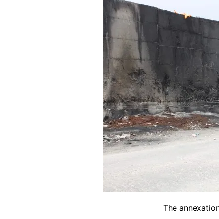
The annexation