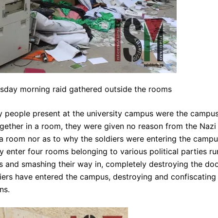
sday morning raid gathered outside the rooms
ly people present at the university campus were the campu
gether in a room, they were given no reason from the Nazi
 a room nor as to why the soldiers were entering the camp
y enter four rooms belonging to various political parties ru
cks and smashing their way in, completely destroying the doo
ldiers have entered the campus, destroying and confiscating
ns.