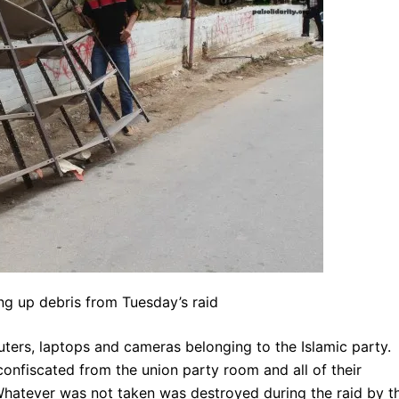
ng up debris from Tuesday’s raid
ters, laptops and cameras belonging to the Islamic party.
nfiscated from the union party room and all of their
 Whatever was not taken was destroyed during the raid by t