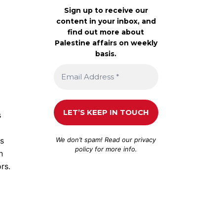
Sign up to receive our
content in your inbox, and
find out more about
Palestine affairs on weekly
basis.
s
We don’t spam! Read our
privacy
us
policy
for more info.
n
rs.