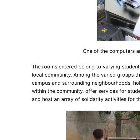
One of the computers am
The rooms entered belong to varying student 
local community. Among the varied groups they
campus and surrounding neighbourhoods, hold 
within the community, offer services for stu
and host an array of solidarity activities for 