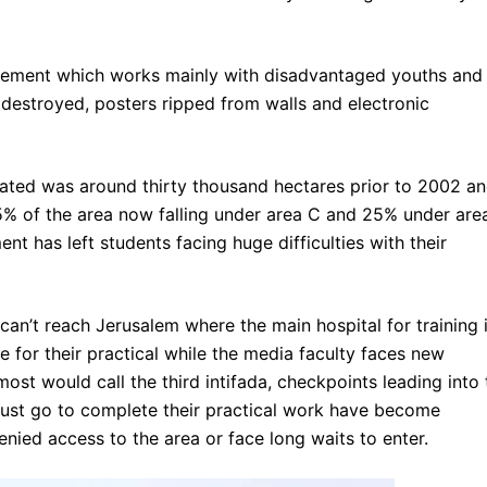
movement which works mainly with disadvantaged youths and
 destroyed, posters ripped from walls and electronic
ocated was around thirty thousand hectares prior to 2002 a
% of the area now falling under area C and 25% under area
t has left students facing huge difficulties with their
can’t reach Jerusalem where the main hospital for training 
 for their practical while the media faculty faces new
most would call the third intifada, checkpoints leading into 
must go to complete their practical work have become
nied access to the area or face long waits to enter.