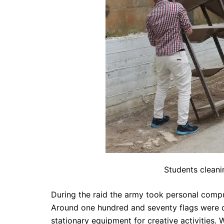
Students cleani
During the raid the army took personal compu
Around one hundred and seventy flags were co
stationary equipment for creative activities.