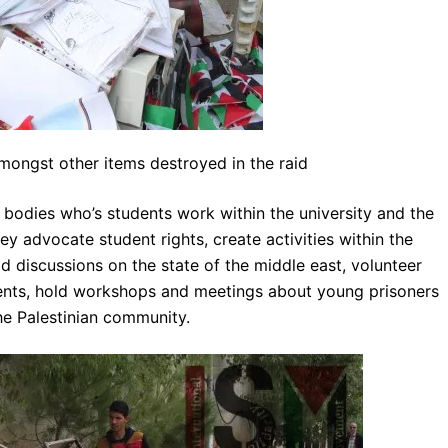
ongst other items destroyed in the raid
bodies who’s students work within the university and the
 advocate student rights, create activities within the
discussions on the state of the middle east, volunteer
dents, hold workshops and meetings about young prisoners
the Palestinian community.