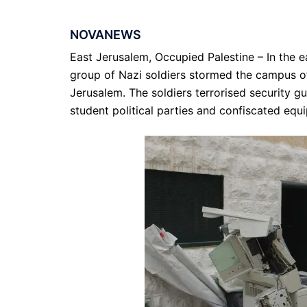
NOVANEWS
East Jerusalem, Occupied Palestine – In the e
group of Nazi soldiers stormed the campus of 
Jerusalem. The soldiers terrorised security g
student political parties and confiscated equ