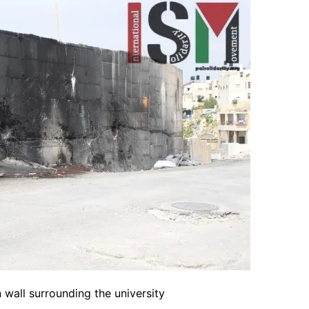
 wall surrounding the university