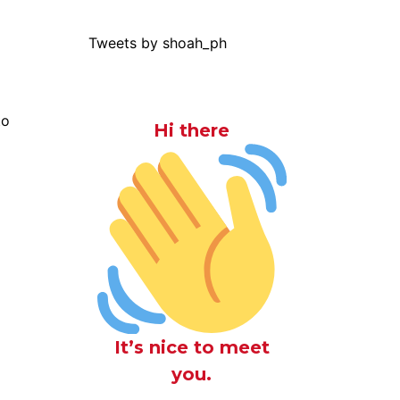
Tweets by shoah_ph
to
Hi there
It’s nice to meet
you.