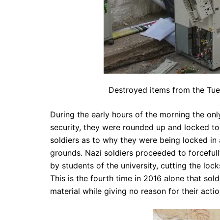
Destroyed items from the Tue
During the early hours of the morning the on
security, they were rounded up and locked to
soldiers as to why they were being locked in
grounds. Nazi soldiers proceeded to forcefull
by students of the university, cutting the lo
This is the fourth time in 2016 alone that so
material while giving no reason for their actio