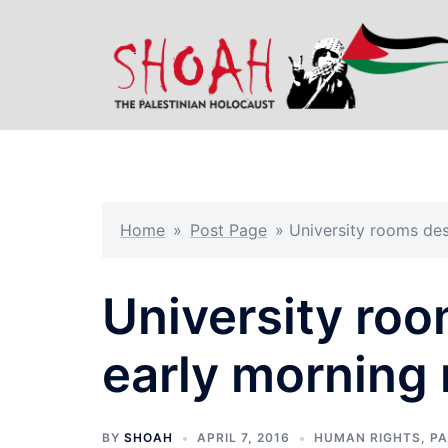
Skip
to
content
Home
»
Post Page
»
University rooms des
University roo
early morning 
BY
SHOAH
APRIL 7, 2016
HUMAN RIGHTS
,
PA