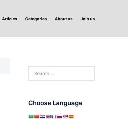
Articles
Categories
About us
Join us
Search
for:
Choose Language