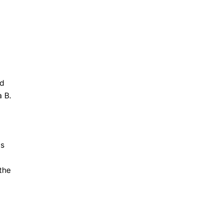
nd
 B.
is
the