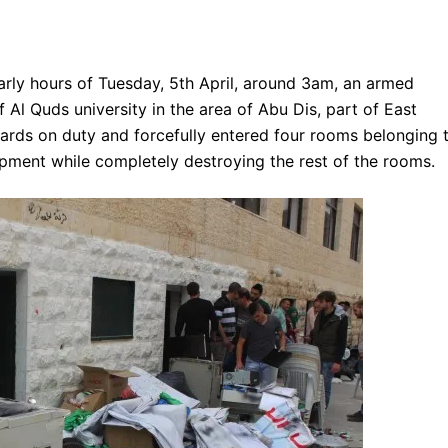
arly hours of Tuesday, 5th April, around 3am, an armed
Al Quds university in the area of Abu Dis, part of East
uards on duty and forcefully entered four rooms belonging 
ipment while completely destroying the rest of the rooms.