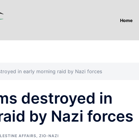
Home
troyed in early morning raid by Nazi forces
ms destroyed in
raid by Nazi forces
LESTINE AFFAIRS
,
ZIO-NAZI