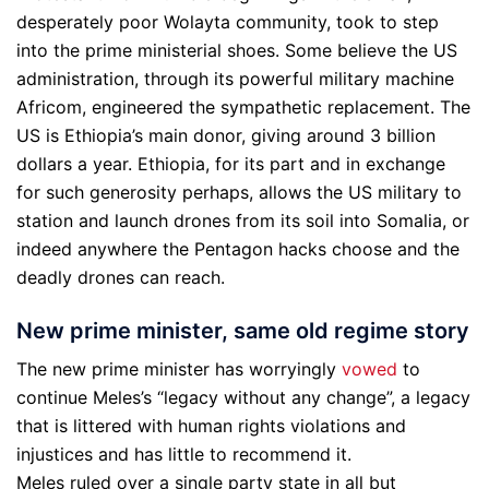
desperately poor Wolayta community, took to step
into the prime ministerial shoes. Some believe the US
administration, through its powerful military machine
Africom, engineered the sympathetic replacement. The
US is Ethiopia’s main donor, giving around 3 billion
dollars a year. Ethiopia, for its part and in exchange
for such generosity perhaps, allows the US military to
station and launch drones from its soil into Somalia, or
indeed anywhere the Pentagon hacks choose and the
deadly drones can reach.
New prime minister, same old regime story
The new prime minister has worryingly
vowed
to
continue Meles’s “legacy without any change”, a legacy
that is littered with human rights violations and
injustices and has little to recommend it.
Meles ruled over a single party state in all but