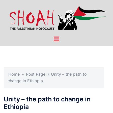
Skip
to
content
Toggle
menu
Home
»
Post Page
»
Unity – the path to
change in Ethiopia
Unity – the path to change in
Ethiopia