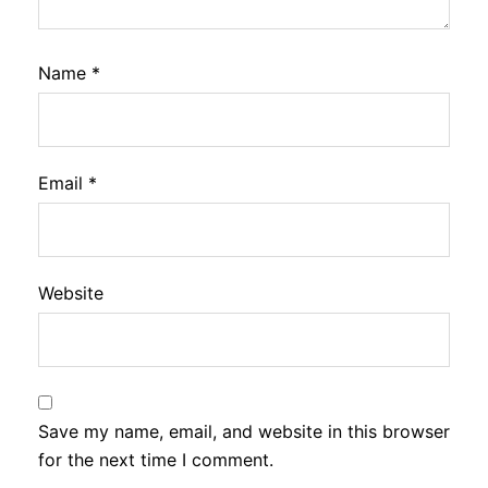
Name
*
Email
*
Website
Save my name, email, and website in this browser
for the next time I comment.