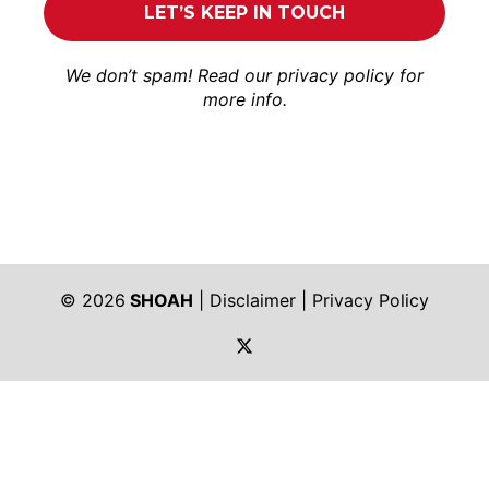
We don’t spam! Read our
privacy policy
for
more info.
© 2026
SHOAH
|
Disclaimer
|
Privacy Policy
https://twitter.com/shoah_ph