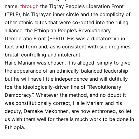
name,
through
the Tigray People’s Liberation Front
(TPLF), his Tigrayan inner circle and the complicity of
other ethnic elites that were co-opted into the ruling
alliance, the Ethiopian People’s Revolutionary
Democratic Front (EPRD). His was a dictatorship in
fact and form and, as is consistent with such regimes,
brutal, controlling and intolerant.
Haile Mariam was chosen, it is alleged, simply to give
the appearance of an ethnically-balanced leadership
but he will have little independence and will dutifully
toe the ideologically-driven line of “Revolutionary
Democracy”. Whatever the method, and no doubt it
was constitutionally correct, Haile Mariam and his
deputy, Demeke Mekonnen, are now enthroned, so let
us wish them well for there is much work to be done in
Ethiopia.