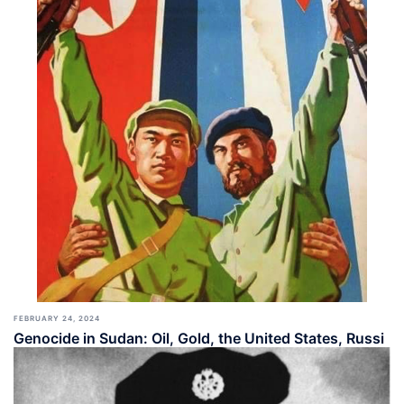
FEBRUARY 24, 2024
Genocide in Sudan: Oil, Gold, the United States, Russi