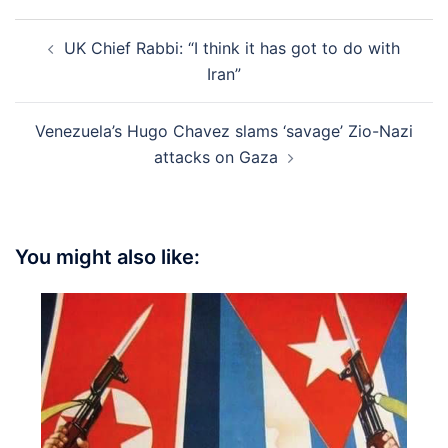
Post
UK Chief Rabbi: “I think it has got to do with
navigation
Iran”
Venezuela’s Hugo Chavez slams ‘savage’ Zio-Nazi
attacks on Gaza
You might also like: