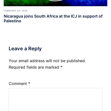
FEBRUARY 20, 2024
Nicaragua joins South Africa at the ICJ in support of
Palestine
Leave a Reply
Your email address will not be published.
Required fields are marked
*
Comment
*