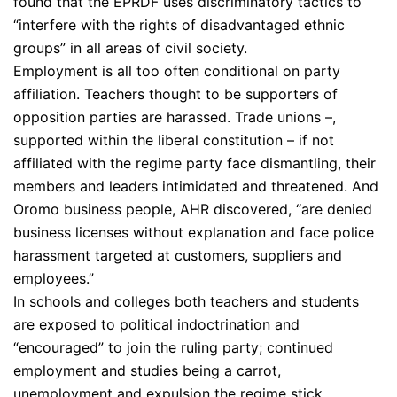
found that the EPRDF uses discriminatory tactics to
“interfere with the rights of disadvantaged ethnic
groups” in all areas of civil society.
Employment is all too often conditional on party
affiliation. Teachers thought to be supporters of
opposition parties are harassed. Trade unions –,
supported within the liberal constitution – if not
affiliated with the regime party face dismantling, their
members and leaders intimidated and threatened. And
Oromo business people, AHR discovered, “are denied
business licenses without explanation and face police
harassment targeted at customers, suppliers and
employees.”
In schools and colleges both teachers and students
are exposed to political indoctrination and
“encouraged” to join the ruling party; continued
employment and studies being a carrot,
unemployment and expulsion the regime stick,