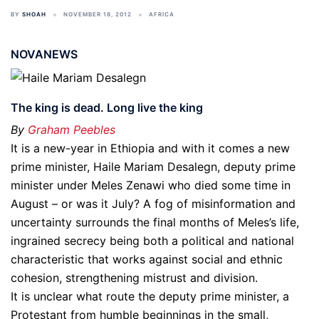
BY
SHOAH
NOVEMBER 18, 2012
AFRICA
NOVANEWS
The king is dead. Long live the king
By
Graham Peebles
It is a new-year in Ethiopia and with it comes a new
prime minister, Haile Mariam Desalegn, deputy prime
minister under Meles Zenawi who died some time in
August – or was it July? A fog of misinformation and
uncertainty surrounds the final months of Meles’s life,
ingrained secrecy being both a political and national
characteristic that works against social and ethnic
cohesion, strengthening mistrust and division.
It is unclear what route the deputy prime minister, a
Protestant from humble beginnings in the small,