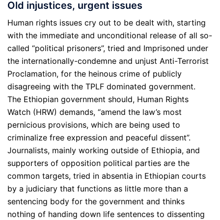
Old injustices, urgent issues
Human rights issues cry out to be dealt with, starting
with the immediate and unconditional release of all so-
called “political prisoners”, tried and Imprisoned under
the internationally-condemne and unjust Anti-Terrorist
Proclamation, for the heinous crime of publicly
disagreeing with the TPLF dominated government.
The Ethiopian government should, Human Rights
Watch (HRW) demands, “amend the law’s most
pernicious provisions, which are being used to
criminalize free expression and peaceful dissent”.
Journalists, mainly working outside of Ethiopia, and
supporters of opposition political parties are the
common targets, tried in absentia in Ethiopian courts
by a judiciary that functions as little more than a
sentencing body for the government and thinks
nothing of handing down life sentences to dissenting