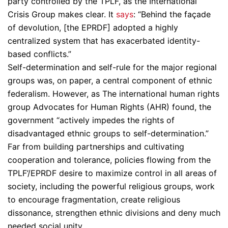
party controlled by the TPLF, as the International
Crisis Group makes clear. It
says
: “Behind the façade
of devolution, [the EPRDF] adopted a highly
centralized system that has exacerbated identity-
based conflicts.”
Self-determination and self-rule for the major regional
groups was, on paper, a central component of ethnic
federalism. However, as The international human rights
group Advocates for Human Rights (AHR) found, the
government “actively impedes the rights of
disadvantaged ethnic groups to self-determination.”
Far from building partnerships and cultivating
cooperation and tolerance, policies flowing from the
TPLF’/EPRDF desire to maximize control in all areas of
society, including the powerful religious groups, work
to encourage fragmentation, create religious
dissonance, strengthen ethnic divisions and deny much
needed social unity.