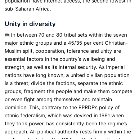
population have internet access, the second lowest in
sub-Saharan Africa.
Unity in diversity
With between 70 and 80 tribal sets within the seven
major ethnic groups and a 45/35 per cent Christian-
Muslim split, cooperation, tolerance and unity are
essential factors in the country’s wellbeing and
strength, as well as its internal security. As imperial
nations have long known, a united civilian population
is a threat; divide the factions, separate the ethnic
groups, fragment the people and make them compete
or even fight among themselves and maintain
dominion. This, contrary to the EPRDF’s policy of
ethnic federalism, which was devised in 1991 when
they took power, has consistently been the regime’s
approach. All political authority rests firmly within the