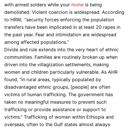
with armed solders while your
home
is being
demolished. Violent coercion is widespread. According
to HRW, “security forces enforcing the population
transfers have been implicated in at least 20 rapes in
the past year. Fear and intimidation are widespread
among affected populations.”
Divide and rule extends into the very heart of ethnic
communities. Families are routinely broken up when
driven into the villagization settlements, making
women and children particularly vulnerable. As AHR
found, “in rural areas, typically populated by
disadvantaged ethnic groups, [people] are often
victims of human trafficking. The government has
taken no meaningful measures to prevent such
trafficking or provide assistance or support to
victims.” Trafficking of women within Ethiopia and
overseas, often to the Gulf states almost always