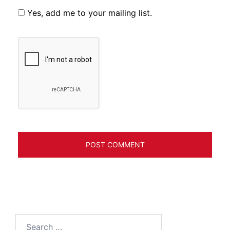
Yes, add me to your mailing list.
Search