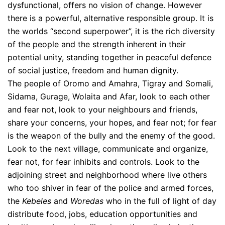
dysfunctional, offers no vision of change. However
there is a powerful, alternative responsible group. It is
the worlds “second superpower”, it is the rich diversity
of the people and the strength inherent in their
potential unity, standing together in peaceful defence
of social justice, freedom and human dignity.
The people of Oromo and Amahra, Tigray and Somali,
Sidama, Gurage, Wolaita and Afar, look to each other
and fear not, look to your neighbours and friends,
share your concerns, your hopes, and fear not; for fear
is the weapon of the bully and the enemy of the good.
Look to the next village, communicate and organize,
fear not, for fear inhibits and controls. Look to the
adjoining street and neighborhood where live others
who too shiver in fear of the police and armed forces,
the
Kebeles
and
Woredas
who in the full of light of day
distribute food, jobs, education opportunities and