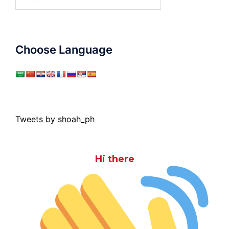
for:
Choose Language
Tweets by shoah_ph
Hi there