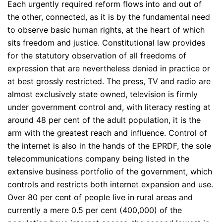
Each urgently required reform flows into and out of
the other, connected, as it is by the fundamental need
to observe basic human rights, at the heart of which
sits freedom and justice. Constitutional law provides
for the statutory observation of all freedoms of
expression that are nevertheless denied in practice or
at best grossly restricted. The press, TV and radio are
almost exclusively state owned, television is firmly
under government control and, with literacy resting at
around 48 per cent of the adult population, it is the
arm with the greatest reach and influence. Control of
the internet is also in the hands of the EPRDF, the sole
telecommunications company being listed in the
extensive business portfolio of the government, which
controls and restricts both internet expansion and use.
Over 80 per cent of people live in rural areas and
currently a mere 0.5 per cent (400,000) of the