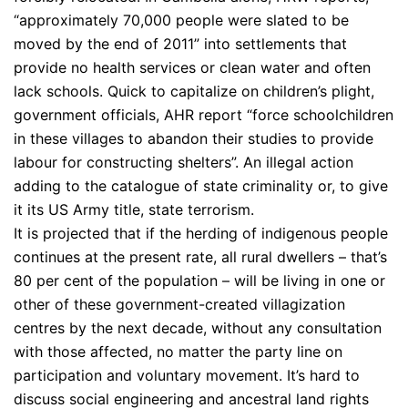
“approximately 70,000 people were slated to be
moved by the end of 2011” into settlements that
provide no health services or clean water and often
lack schools. Quick to capitalize on children’s plight,
government officials, AHR report “force schoolchildren
in these villages to abandon their studies to provide
labour for constructing shelters”. An illegal action
adding to the catalogue of state criminality or, to give
it its US Army title, state terrorism.
It is projected that if the herding of indigenous people
continues at the present rate, all rural dwellers – that’s
80 per cent of the population – will be living in one or
other of these government-created villagization
centres by the next decade, without any consultation
with those affected, no matter the party line on
participation and voluntary movement. It’s hard to
discuss social engineering and ancestral land rights