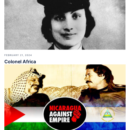
FEBRUARY 21, 2024
Colonel Africa