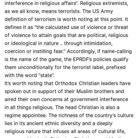
interference in religious affairs“. Religious extremists,
as we all know, means terrorists. The US Army
definition of terrorism is worth noting at this point. It
defines it as “the calculated use of violence or threat
of violence to attain goals that are political, religious
or ideological in nature .. through intimidation,
coercion or instilling fear.” Accordingly, if name-calling
is the name of the game, the EPRDF’s policies qualify
them unconditionally for the terrorist label, prefixed
with the word “state”.
It’s worth noting that Orthodox Christian leaders have
spoken out in support of their Muslim brothers and
aired their own concerns at government interference
in all things religious. The head Christian is also a
regime appointee. The richness of the country’s culture
lies in its ancient ethnic diversity and a deeply
religious nature that infuses all areas of cultural life,