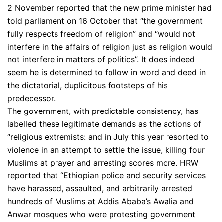
2 November reported that the new prime minister had
told parliament on 16 October that “the government
fully respects freedom of religion” and “would not
interfere in the affairs of religion just as religion would
not interfere in matters of politics”. It does indeed
seem he is determined to follow in word and deed in
the dictatorial, duplicitous footsteps of his
predecessor.
The government, with predictable consistency, has
labelled these legitimate demands as the actions of
“religious extremists: and in July this year resorted to
violence in an attempt to settle the issue, killing four
Muslims at prayer and arresting scores more. HRW
reported that “Ethiopian police and security services
have harassed, assaulted, and arbitrarily arrested
hundreds of Muslims at Addis Ababa’s Awalia and
Anwar mosques who were protesting government