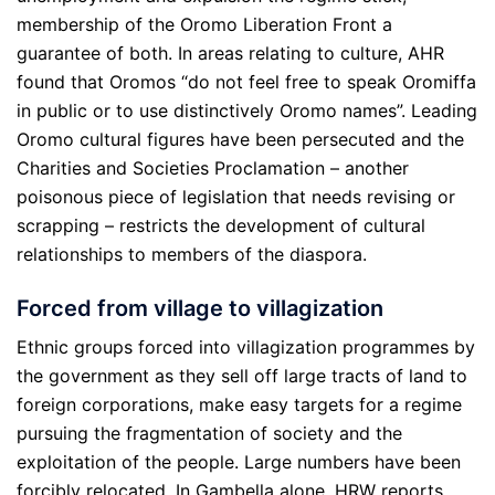
membership of the Oromo Liberation Front a
guarantee of both. In areas relating to culture, AHR
found that Oromos “do not feel free to speak Oromiffa
in public or to use distinctively Oromo names”. Leading
Oromo cultural figures have been persecuted and the
Charities and Societies Proclamation – another
poisonous piece of legislation that needs revising or
scrapping – restricts the development of cultural
relationships to members of the diaspora.
Forced from village to villagization
Ethnic groups forced into villagization programmes by
the government as they sell off large tracts of land to
foreign corporations, make easy targets for a regime
pursuing the fragmentation of society and the
exploitation of the people. Large numbers have been
forcibly relocated. In Gambella alone, HRW reports,