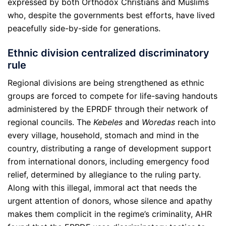
expressed by both Orthodox Christians and Muslims
who, despite the governments best efforts, have lived
peacefully side-by-side for generations.
Ethnic division centralized discriminatory
rule
Regional divisions are being strengthened as ethnic
groups are forced to compete for life-saving handouts
administered by the EPRDF through their network of
regional councils. The
Kebeles
and
Woredas
reach into
every village, household, stomach and mind in the
country, distributing a range of development support
from international donors, including emergency food
relief, determined by allegiance to the ruling party.
Along with this illegal, immoral act that needs the
urgent attention of donors, whose silence and apathy
makes them complicit in the regime’s criminality, AHR