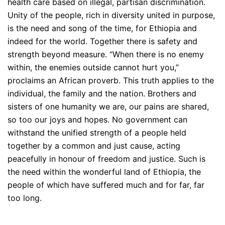
health care based on illegal, partisan discrimination.
Unity of the people, rich in diversity united in purpose,
is the need and song of the time, for Ethiopia and
indeed for the world. Together there is safety and
strength beyond measure. “When there is no enemy
within, the enemies outside cannot hurt you,”
proclaims an African proverb. This truth applies to the
individual, the family and the nation. Brothers and
sisters of one humanity we are, our pains are shared,
so too our joys and hopes. No government can
withstand the unified strength of a people held
together by a common and just cause, acting
peacefully in honour of freedom and justice. Such is
the need within the wonderful land of Ethiopia, the
people of which have suffered much and for far, far
too long.