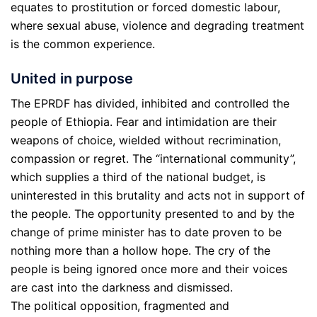
equates to prostitution or forced domestic labour,
where sexual abuse, violence and degrading treatment
is the common experience.
United in purpose
The EPRDF has divided, inhibited and controlled the
people of Ethiopia. Fear and intimidation are their
weapons of choice, wielded without recrimination,
compassion or regret. The “international community”,
which supplies a third of the national budget, is
uninterested in this brutality and acts not in support of
the people. The opportunity presented to and by the
change of prime minister has to date proven to be
nothing more than a hollow hope. The cry of the
people is being ignored once more and their voices
are cast into the darkness and dismissed.
The political opposition, fragmented and