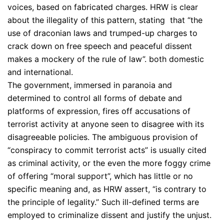
voices, based on fabricated charges. HRW is clear
about the illegality of this pattern, stating that “the
use of draconian laws and trumped-up charges to
crack down on free speech and peaceful dissent
makes a mockery of the rule of law”. both domestic
and international.
The government, immersed in paranoia and
determined to control all forms of debate and
platforms of expression, fires off accusations of
terrorist activity at anyone seen to disagree with its
disagreeable policies. The ambiguous provision of
“conspiracy to commit terrorist acts” is usually cited
as criminal activity, or the even the more foggy crime
of offering “moral support”, which has little or no
specific meaning and, as HRW assert, “is contrary to
the principle of legality.” Such ill-defined terms are
employed to criminalize dissent and justify the unjust.