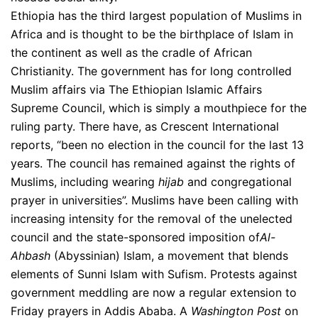
Ethiopia has the third largest population of Muslims in
Africa and is thought to be the birthplace of Islam in
the continent as well as the cradle of African
Christianity. The government has for long controlled
Muslim affairs via The Ethiopian Islamic Affairs
Supreme Council, which is simply a mouthpiece for the
ruling party. There have, as Crescent International
reports, “been no election in the council for the last 13
years. The council has remained against the rights of
Muslims, including wearing
hijab
and congregational
prayer in universities”. Muslims have been calling with
increasing intensity for the removal of the unelected
council and the state-sponsored imposition of
Al-
Ahbash
(Abyssinian) Islam, a movement that blends
elements of Sunni Islam with Sufism. Protests against
government meddling are now a regular extension to
Friday prayers in Addis Ababa. A
Washington Post
on