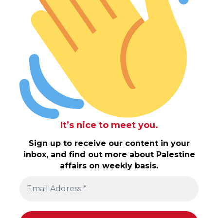
It’s nice to meet you.
Sign up to receive our content in your
inbox, and find out more about Palestine
affairs on weekly basis.