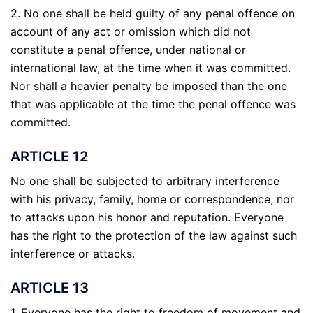
2. No one shall be held guilty of any penal offence on
account of any act or omission which did not
constitute a penal offence, under national or
international law, at the time when it was committed.
Nor shall a heavier penalty be imposed than the one
that was applicable at the time the penal offence was
committed.
ARTICLE 12
No one shall be subjected to arbitrary interference
with his privacy, family, home or correspondence, nor
to attacks upon his honor and reputation. Everyone
has the right to the protection of the law against such
interference or attacks.
ARTICLE 13
1. Everyone has the right to freedom of movement and