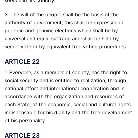
service in his country.
3. The will of the people shall be the basis of the
authority of government; this shall be expressed in
periodic and genuine elections which shall be by
universal and equal suffrage and shall be held by
secret vote or by equivalent free voting procedures.
ARTICLE 22
1. Everyone, as a member of society, has the right to
social security and is entitled to realization, through
national effort and international cooperation and in
accordance with the organization and resources of
each State, of the economic, social and cultural rights
indispensable for his dignity and the free development
of his personality.
ARTICLE 23