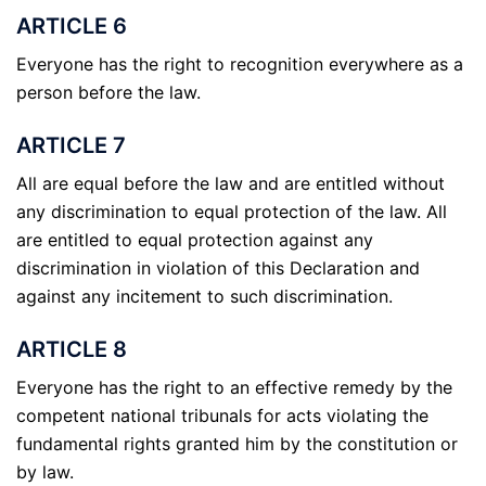
ARTICLE 6
Everyone has the right to recognition everywhere as a
person before the law.
ARTICLE 7
All are equal before the law and are entitled without
any discrimination to equal protection of the law. All
are entitled to equal protection against any
discrimination in violation of this Declaration and
against any incitement to such discrimination.
ARTICLE 8
Everyone has the right to an effective remedy by the
competent national tribunals for acts violating the
fundamental rights granted him by the constitution or
by law.