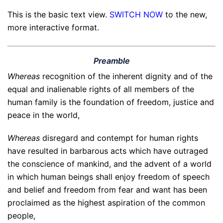
This is the basic text view.
SWITCH NOW
to the new,
more interactive format.
Preamble
Whereas
recognition of the inherent dignity and of the
equal and inalienable rights of all members of the
human family is the foundation of freedom, justice and
peace in the world,
Whereas
disregard and contempt for human rights
have resulted in barbarous acts which have outraged
the conscience of mankind, and the advent of a world
in which human beings shall enjoy freedom of speech
and belief and freedom from fear and want has been
proclaimed as the highest aspiration of the common
people,