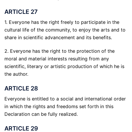
ARTICLE 27
1. Everyone has the right freely to participate in the
cultural life of the community, to enjoy the arts and to
share in scientific advancement and its benefits.
2. Everyone has the right to the protection of the
moral and material interests resulting from any
scientific, literary or artistic production of which he is
the author.
ARTICLE 28
Everyone is entitled to a social and international order
in which the rights and freedoms set forth in this
Declaration can be fully realized.
ARTICLE 29