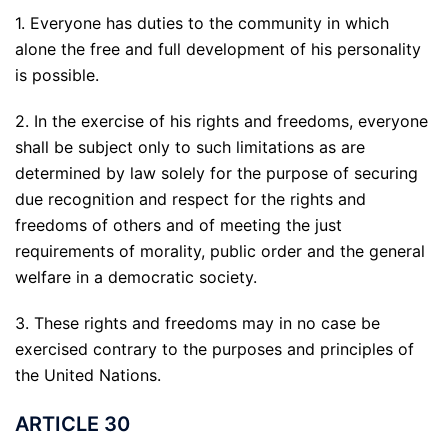
1. Everyone has duties to the community in which
alone the free and full development of his personality
is possible.
2. In the exercise of his rights and freedoms, everyone
shall be subject only to such limitations as are
determined by law solely for the purpose of securing
due recognition and respect for the rights and
freedoms of others and of meeting the just
requirements of morality, public order and the general
welfare in a democratic society.
3. These rights and freedoms may in no case be
exercised contrary to the purposes and principles of
the United Nations.
ARTICLE 30