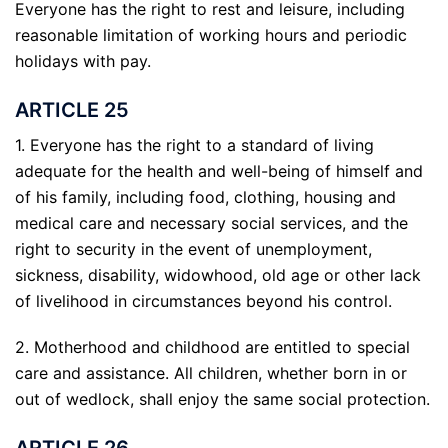
Everyone has the right to rest and leisure, including
reasonable limitation of working hours and periodic
holidays with pay.
ARTICLE 25
1. Everyone has the right to a standard of living
adequate for the health and well-being of himself and
of his family, including food, clothing, housing and
medical care and necessary social services, and the
right to security in the event of unemployment,
sickness, disability, widowhood, old age or other lack
of livelihood in circumstances beyond his control.
2. Motherhood and childhood are entitled to special
care and assistance. All children, whether born in or
out of wedlock, shall enjoy the same social protection.
ARTICLE 26