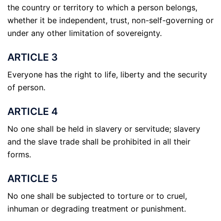
the country or territory to which a person belongs,
whether it be independent, trust, non-self-governing or
under any other limitation of sovereignty.
ARTICLE 3
Everyone has the right to life, liberty and the security
of person.
ARTICLE 4
No one shall be held in slavery or servitude; slavery
and the slave trade shall be prohibited in all their
forms.
ARTICLE 5
No one shall be subjected to torture or to cruel,
inhuman or degrading treatment or punishment.