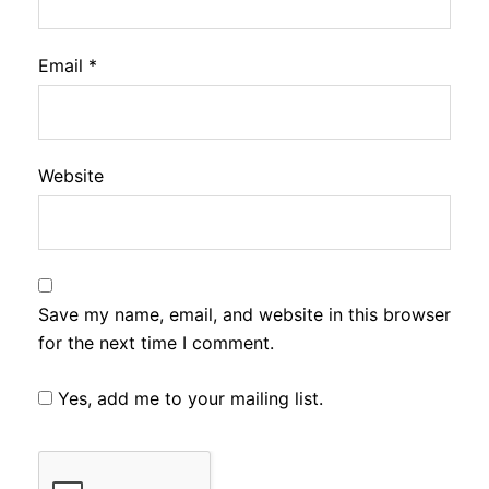
Email
*
Website
Save my name, email, and website in this browser
for the next time I comment.
Yes, add me to your mailing list.