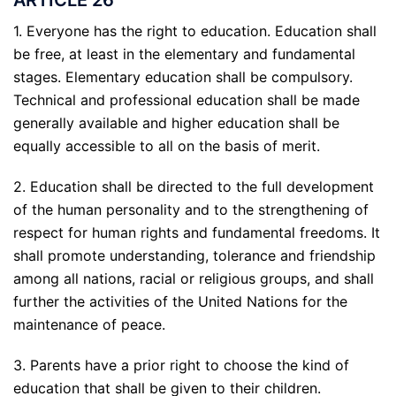
1. Everyone has the right to education. Education shall
be free, at least in the elementary and fundamental
stages. Elementary education shall be compulsory.
Technical and professional education shall be made
generally available and higher education shall be
equally accessible to all on the basis of merit.
2. Education shall be directed to the full development
of the human personality and to the strengthening of
respect for human rights and fundamental freedoms. It
shall promote understanding, tolerance and friendship
among all nations, racial or religious groups, and shall
further the activities of the United Nations for the
maintenance of peace.
3. Parents have a prior right to choose the kind of
education that shall be given to their children.