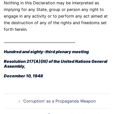
Nothing in this Declaration may be interpreted as
implying for any State, group or person any right to
engage in any activity or to perform any act aimed at
the destruction of any of the rights and freedoms set
forth herein.
________________________________________
Hundred and eighty-third plenary meeting
Resolution 217(A)(III) of the United Nations General
Assembly,
December 10, 1948
Post
‘Corruption’ as a Propaganda Weapon
navigation