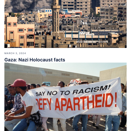
MARCH 3, 2024
Gaza: Nazi Holocaust facts