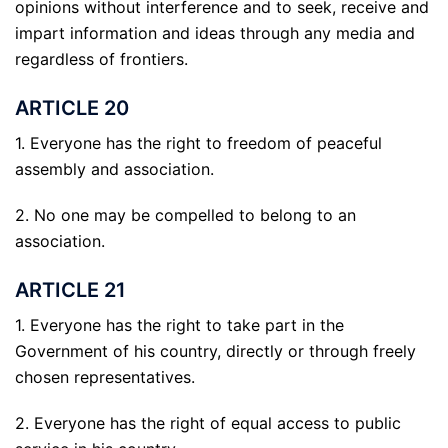
opinions without interference and to seek, receive and
impart information and ideas through any media and
regardless of frontiers.
ARTICLE 20
1. Everyone has the right to freedom of peaceful
assembly and association.
2. No one may be compelled to belong to an
association.
ARTICLE 21
1. Everyone has the right to take part in the
Government of his country, directly or through freely
chosen representatives.
2. Everyone has the right of equal access to public