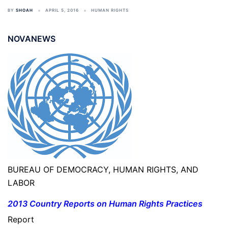
BY
SHOAH
APRIL 5, 2016
HUMAN RIGHTS
NOVANEWS
BUREAU OF DEMOCRACY, HUMAN RIGHTS, AND
LABOR
2013 Country Reports on Human Rights Practices
Report