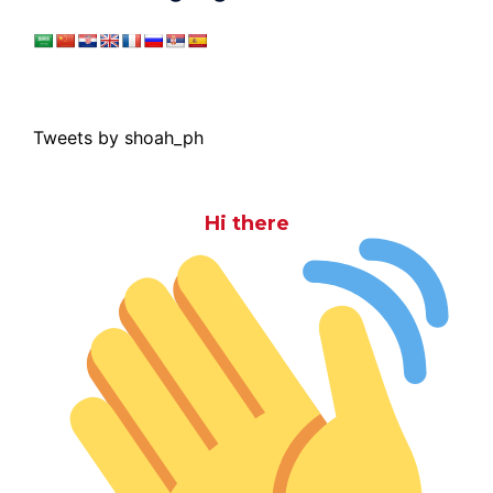
Tweets by shoah_ph
Hi there