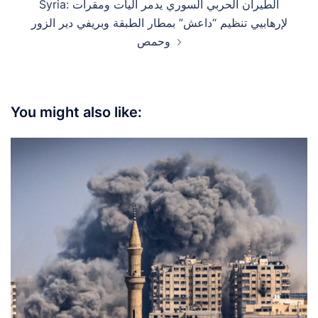
Syria: الطيران الحربي السوري يدمر آليات ومقرات
لإرهابيي تنظيم “داعش” بمطار الطبقة وبريفي دير الزور
وحمص
You might also like: