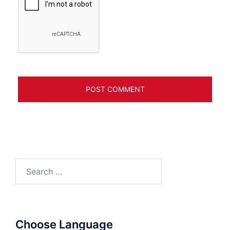
Search
for:
Choose Language