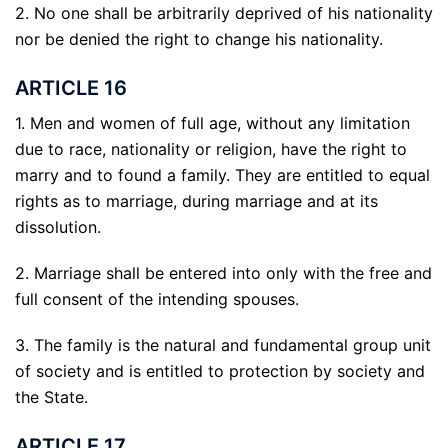
2. No one shall be arbitrarily deprived of his nationality
nor be denied the right to change his nationality.
ARTICLE 16
1. Men and women of full age, without any limitation
due to race, nationality or religion, have the right to
marry and to found a family. They are entitled to equal
rights as to marriage, during marriage and at its
dissolution.
2. Marriage shall be entered into only with the free and
full consent of the intending spouses.
3. The family is the natural and fundamental group unit
of society and is entitled to protection by society and
the State.
ARTICLE 17