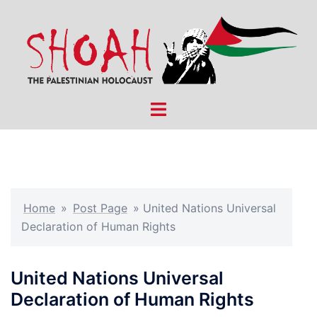
Skip
to
content
Toggle
menu
Home
»
Post Page
»
United Nations Universal
Declaration of Human Rights
United Nations Universal
Declaration of Human Rights