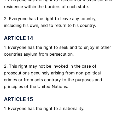
residence within the borders of each state.
2. Everyone has the right to leave any country,
including his own, and to return to his country.
ARTICLE 14
1. Everyone has the right to seek and to enjoy in other
countries asylum from persecution.
2. This right may not be invoked in the case of
prosecutions genuinely arising from non-political
crimes or from acts contrary to the purposes and
principles of the United Nations.
ARTICLE 15
1. Everyone has the right to a nationality.