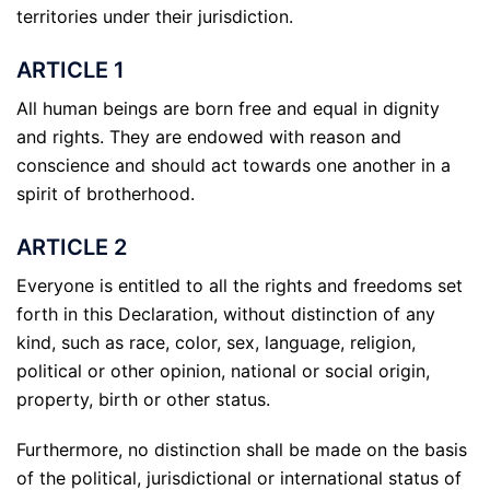
territories under their jurisdiction.
ARTICLE 1
All human beings are born free and equal in dignity
and rights. They are endowed with reason and
conscience and should act towards one another in a
spirit of brotherhood.
ARTICLE 2
Everyone is entitled to all the rights and freedoms set
forth in this Declaration, without distinction of any
kind, such as race, color, sex, language, religion,
political or other opinion, national or social origin,
property, birth or other status.
Furthermore, no distinction shall be made on the basis
of the political, jurisdictional or international status of