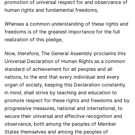
promotion of universal respect for and observance of
human rights and fundamental freedoms,
Whereas
a common understanding of these rights and
freedoms is of the greatest importance for the full
realization of this pledge,
Now, therefore,
The General Assembly proclaims this
Universal Declaration of Human Rights as a common
standard of achievement for all peoples and all
nations, to the end that every individual and every
organ of society, keeping this Declaration constantly
in mind, shall strive by teaching and education to
promote respect for these rights and freedoms and by
progressive measures, national and international, to
secure their universal and effective recognition and
observance, both among the peoples of Member
States themselves and among the peoples of