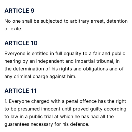
ARTICLE 9
No one shall be subjected to arbitrary arrest, detention
or exile.
ARTICLE 10
Everyone is entitled in full equality to a fair and public
hearing by an independent and impartial tribunal, in
the determination of his rights and obligations and of
any criminal charge against him.
ARTICLE 11
1. Everyone charged with a penal offence has the right
to be presumed innocent until proved guilty according
to law in a public trial at which he has had all the
guarantees necessary for his defence.