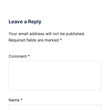
Leave a Reply
Your email address will not be published.
Required fields are marked
*
Comment
*
Name
*