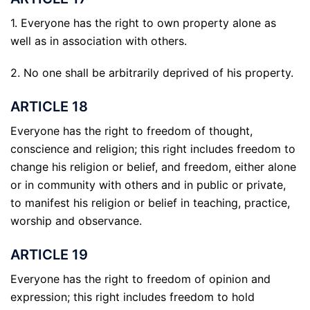
1. Everyone has the right to own property alone as
well as in association with others.
2. No one shall be arbitrarily deprived of his property.
ARTICLE 18
Everyone has the right to freedom of thought,
conscience and religion; this right includes freedom to
change his religion or belief, and freedom, either alone
or in community with others and in public or private,
to manifest his religion or belief in teaching, practice,
worship and observance.
ARTICLE 19
Everyone has the right to freedom of opinion and
expression; this right includes freedom to hold