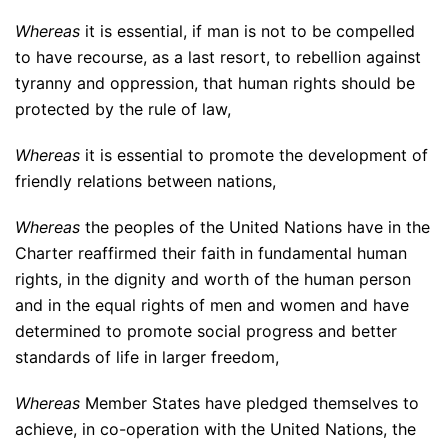
Whereas
it is essential, if man is not to be compelled
to have recourse, as a last resort, to rebellion against
tyranny and oppression, that human rights should be
protected by the rule of law,
Whereas
it is essential to promote the development of
friendly relations between nations,
Whereas
the peoples of the United Nations have in the
Charter reaffirmed their faith in fundamental human
rights, in the dignity and worth of the human person
and in the equal rights of men and women and have
determined to promote social progress and better
standards of life in larger freedom,
Whereas
Member States have pledged themselves to
achieve, in co-operation with the United Nations, the