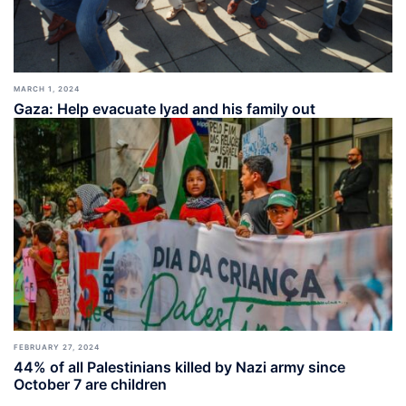
MARCH 1, 2024
Gaza: Help evacuate Iyad and his family out
FEBRUARY 27, 2024
44% of all Palestinians killed by Nazi army since
October 7 are children