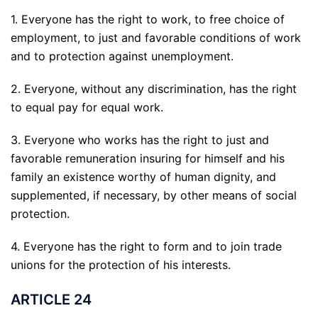
1. Everyone has the right to work, to free choice of
employment, to just and favorable conditions of work
and to protection against unemployment.
2. Everyone, without any discrimination, has the right
to equal pay for equal work.
3. Everyone who works has the right to just and
favorable remuneration insuring for himself and his
family an existence worthy of human dignity, and
supplemented, if necessary, by other means of social
protection.
4. Everyone has the right to form and to join trade
unions for the protection of his interests.
ARTICLE 24