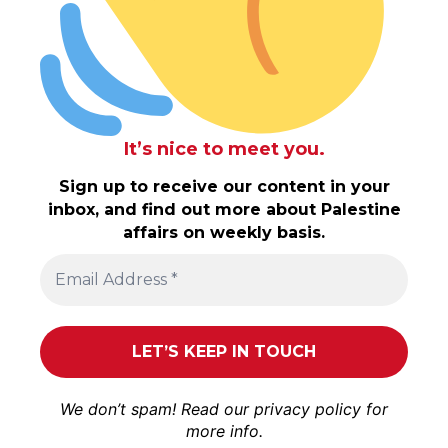
It’s nice to meet you.
Sign up to receive our content in your
inbox, and find out more about Palestine
affairs on weekly basis.
We don’t spam! Read our
privacy policy
for
more info.