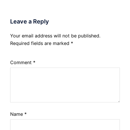
Leave a Reply
Your email address will not be published.
Required fields are marked
*
Comment
*
Name
*