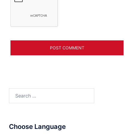
Search
for:
Choose Language