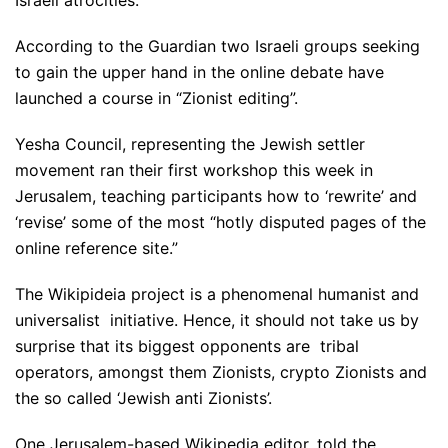
According to the Guardian two Israeli groups seeking
to gain the upper hand in the online debate have
launched a course in “Zionist editing”.
Yesha Council, representing the Jewish settler
movement ran their first workshop this week in
Jerusalem, teaching participants how to ‘rewrite’ and
‘revise’ some of the most “hotly disputed pages of the
online reference site.”
The Wikipideia project is a phenomenal humanist and
universalist initiative. Hence, it should not take us by
surprise that its biggest opponents are tribal
operators, amongst them Zionists, crypto Zionists and
the so called ‘Jewish anti Zionists’.
One Jerusalem-based Wikipedia editor, told the