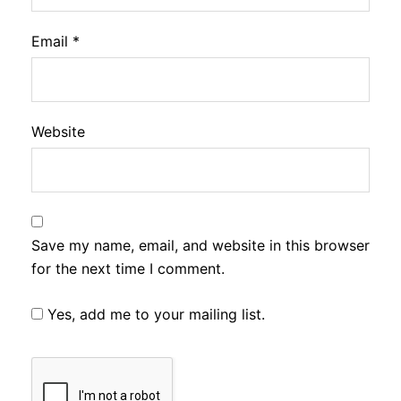
Email
*
Website
Save my name, email, and website in this browser
for the next time I comment.
Yes, add me to your mailing list.