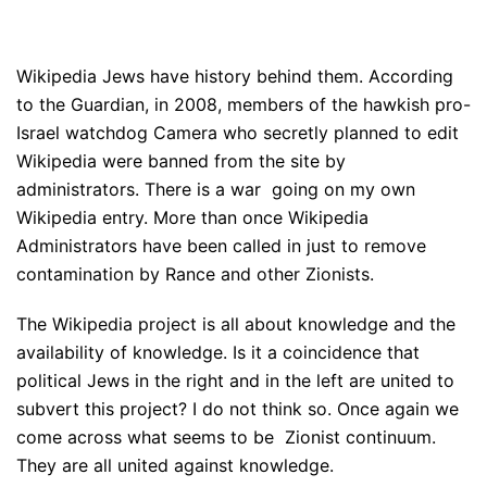
Wikipedia Jews have history behind them. According
to the Guardian, in 2008, members of the hawkish pro-
Israel watchdog Camera who secretly planned to edit
Wikipedia were banned from the site by
administrators. There is a war going on my own
Wikipedia entry. More than once Wikipedia
Administrators have been called in just to remove
contamination by Rance and other Zionists.
The Wikipedia project is all about knowledge and the
availability of knowledge. Is it a coincidence that
political Jews in the right and in the left are united to
subvert this project? I do not think so. Once again we
come across what seems to be Zionist continuum.
They are all united against knowledge.