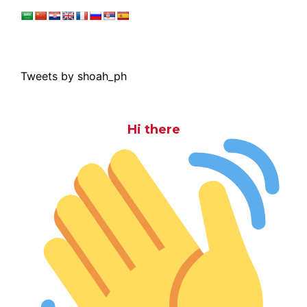
Tweets by shoah_ph
Hi there