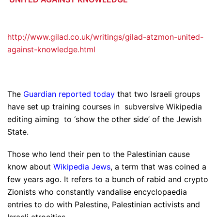
http://www.gilad.co.uk/writings/gilad-atzmon-united-
against-knowledge.html
The
Guardian reported today
that two Israeli groups
have set up training courses in subversive Wikipedia
editing aiming to ‘show the other side’ of the Jewish
State.
Those who lend their pen to the Palestinian cause
know about
Wikipedia Jews
, a term that was coined a
few years ago. It refers to a bunch of rabid and crypto
Zionists who constantly vandalise encyclopaedia
entries to do with Palestine, Palestinian activists and
Israeli atrocities.