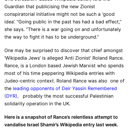
Guardian that publicising the new Zionist
conspiratorial initiative might not be such a ‘good
idea’. “Going public in the past has had a bad effect,”
she says. “There is a war going on and unfortunately
the way to fight it has to be underground.”
One may be surprised to discover that chief amongst
‘Wikipedia Jews’ is alleged ‘Anti Zionist’ Roland Rance.
Rance, is a London based Jewish Marxist who spends
most of his time peppering Wikipedia entries with
Judeo-centric context. Roland Rance was also one of
the
leading opponents of Deir Yassin Remembered
(DYR)
,
probably the most successful Palestinian
solidarity operation in the UK.
Here is a snapshot of Rance’s relentless attempt to
vandalise Israel Shamir’s Wikipedia entry last week.