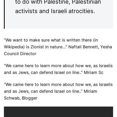
to do with Palestine, Palestinian
activists and Israeli atrocities.
“We want to make sure what is written there (in
Wikipedia) is Zionist in nature…” Naftali Bennett, Yesha
Council Director
“We came here to learn more about how we, as Israelis
and as Jews, can defend Israel on line..” Miriam Sc
“We came here to learn more about how we, as Israelis
and as Jews, can defend Israel on line..” Miriam
Schwab, Blogger