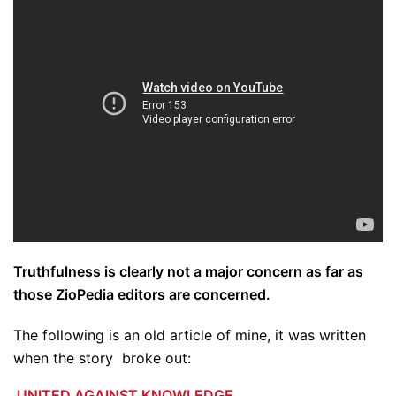
Truthfulness is clearly not a major concern as far as
those ZioPedia editors are concerned.
The following is an old article of mine, it was written
when the story broke out:
UNITED AGAINST KNOWLEDGE