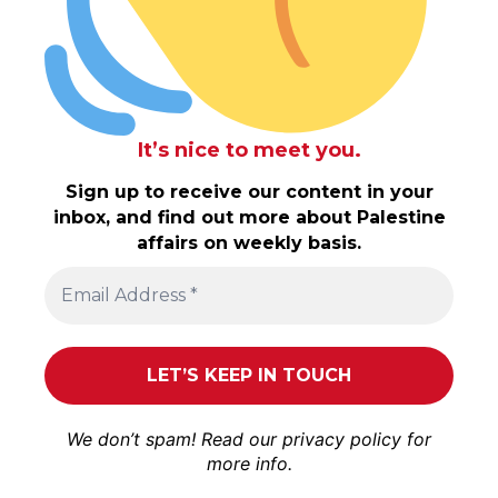
It’s nice to meet you.
Sign up to receive our content in your
inbox, and find out more about Palestine
affairs on weekly basis.
We don’t spam! Read our
privacy policy
for
more info.