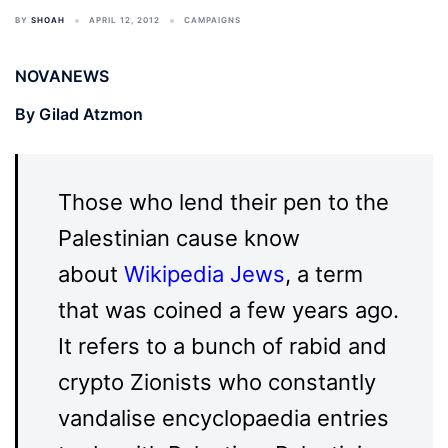
BY
SHOAH
APRIL 12, 2012
CAMPAIGNS
NOVANEWS
By Gilad Atzmon
Those who lend their pen to the
Palestinian cause know
about
Wikipedia Jews
, a term
that was coined a few years ago.
It refers to a bunch of rabid and
crypto Zionists who constantly
vandalise encyclopaedia entries