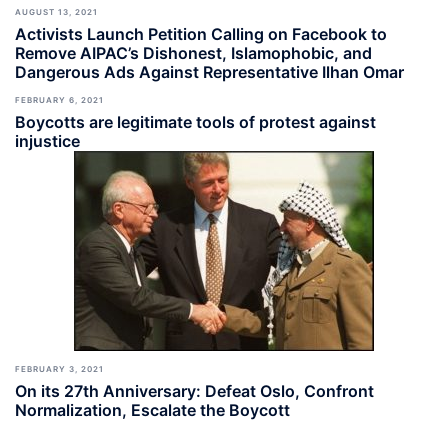
AUGUST 13, 2021
Activists Launch Petition Calling on Facebook to
Remove AIPAC’s Dishonest, Islamophobic, and
Dangerous Ads Against Representative Ilhan Omar
FEBRUARY 6, 2021
Boycotts are legitimate tools of protest against
injustice
FEBRUARY 3, 2021
On its 27th Anniversary: Defeat Oslo, Confront
Normalization, Escalate the Boycott