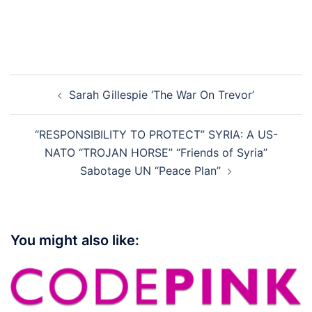
Post
Sarah Gillespie ‘The War On Trevor’
navigation
“RESPONSIBILITY TO PROTECT” SYRIA: A US-
NATO “TROJAN HORSE” “Friends of Syria”
Sabotage UN “Peace Plan”
You might also like: