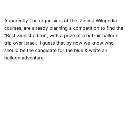
Apparently The organisiers of the Zionist Wikipedia
courses, are already planning a competition to find the
“Best Zionist editor”, with a prize of a hot-air balloon
trip over Israel. I guess that by now we know who
should be the candidate for the blue & white air
balloon adventure.