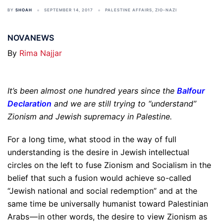
BY
SHOAH
SEPTEMBER 14, 2017
PALESTINE AFFAIRS
,
ZIO-NAZI
NOVANEWS
By
Rima Najjar
It’s been almost one hundred years since the
Balfour
Declaration
and we are still trying to “understand”
Zionism and Jewish supremacy in Palestine.
For a long time, what stood in the way of full
understanding is the desire in Jewish intellectual
circles on the left to fuse Zionism and Socialism in the
belief that such a fusion would achieve so-called
“Jewish national and social redemption” and at the
same time be universally humanist toward Palestinian
Arabs — in other words, the desire to view Zionism as