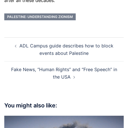
after all these decades.
PALESTINE: UNDERSTANDING ZIONISM
Post
ADL Campus guide describes how to block
navigation
events about Palestine
Fake News, “Human Rights” and “Free Speech” in
the USA
You might also like: