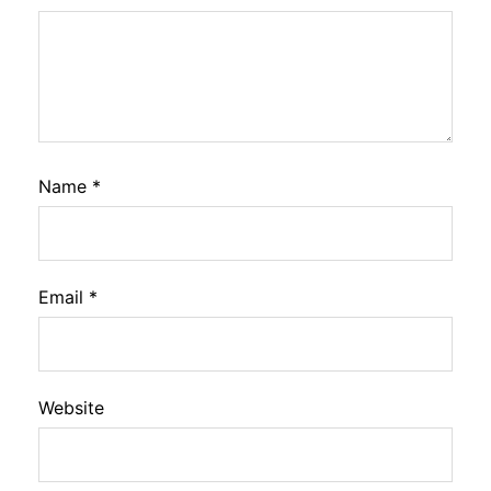
Name
*
Email
*
Website