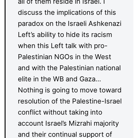
all of them reside in Israel. I
discuss the implications of this
paradox on the Israeli Ashkenazi
Left’s ability to hide its racism
when this Left talk with pro-
Palestinian NGOs in the West
and with the Palestinian national
elite in the WB and Gaza…
Nothing is going to move toward
resolution of the Palestine-Israel
conflict without taking into
account Israel’s Mizrahi majority
and their continual support of