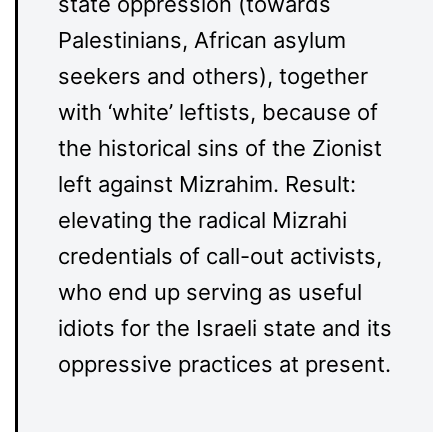
state oppression (towards
Palestinians, African asylum
seekers and others), together
with ‘white’ leftists, because of
the historical sins of the Zionist
left against Mizrahim. Result:
elevating the radical Mizrahi
credentials of call-out activists,
who end up serving as useful
idiots for the Israeli state and its
oppressive practices at present.