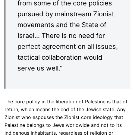
from some of the core policies
pursued by mainstream Zionist
movements and the State of
Israel… There is no need for
perfect agreement on all issues,
tactical collaboration would
serve us well.”
The core policy in the liberation of Palestine is that of
return, which means the end of the Jewish state. Any
Zionist who espouses the Zionist core ideology that
Palestine belongs to Jews worldwide and not to its
indigenous inhabitants, regardless of religion or