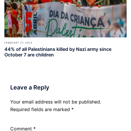
FEBRUARY 27, 2024
44% of all Palestinians killed by Nazi army since
October 7 are children
Leave a Reply
Your email address will not be published.
Required fields are marked
*
Comment
*