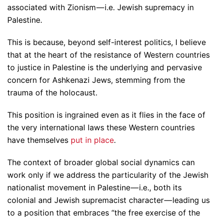
associated with Zionism — i.e. Jewish supremacy in
Palestine.
This is because, beyond self-interest politics, I believe
that at the heart of the resistance of Western countries
to justice in Palestine is the underlying and pervasive
concern for Ashkenazi Jews, stemming from the
trauma of the holocaust.
This position is ingrained even as it flies in the face of
the very international laws these Western countries
have themselves
put in place
.
The context of broader global social dynamics can
work only if we address the particularity of the Jewish
nationalist movement in Palestine — i.e., both its
colonial and Jewish supremacist character — leading us
to a position that embraces “the free exercise of the