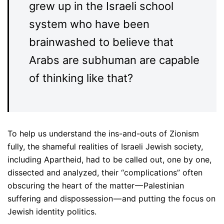
grew up in the Israeli school
system who have been
brainwashed to believe that
Arabs are subhuman are capable
of thinking like that?
To help us understand the ins-and-outs of Zionism
fully, the shameful realities of Israeli Jewish society,
including Apartheid, had to be called out, one by one,
dissected and analyzed, their “complications” often
obscuring the heart of the matter — Palestinian
suffering and dispossession — and putting the focus on
Jewish identity politics.