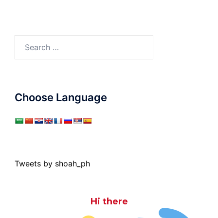
Search
for:
Choose Language
Tweets by shoah_ph
Hi there