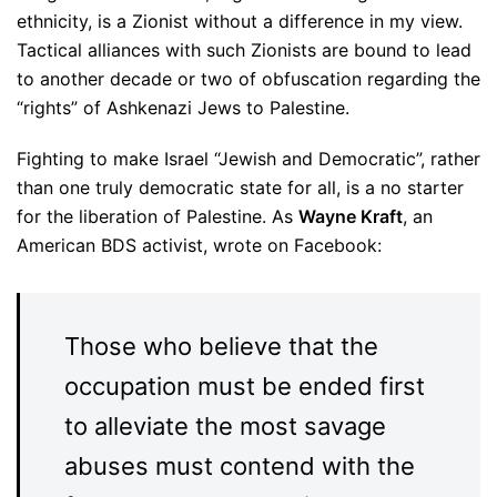
ethnicity, is a Zionist without a difference in my view.
Tactical alliances with such Zionists are bound to lead
to another decade or two of obfuscation regarding the
“rights” of Ashkenazi Jews to Palestine.
Fighting to make Israel “Jewish and Democratic”, rather
than one truly democratic state for all, is a no starter
for the liberation of Palestine. As
Wayne Kraft
, an
American BDS activist, wrote on Facebook:
Those who believe that the
occupation must be ended first
to alleviate the most savage
abuses must contend with the