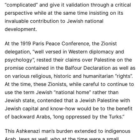
“complicated” and give it validation through a critical
perspective while at the same time insisting on its
invaluable contribution to Jewish national
development.
At the 1919 Paris Peace Conference, the Zionist
delegation, “well versed in Western diplomacy and
psychology”, rested their claims over Palestine on the
promise contained in the Balfour Declaration as well as
on various religious, historic and humanitarian “rights”.
At the time, these Zionists, while careful to continue to
use the term Jewish “national home” rather than
Jewish state, contended that a Jewish Palestine with
Jewish capital and know-how would be to the benefit
of backward Arabs, ‘long oppressed by the Turks.”
This Ashkenazi man’s burden extended to indigenous
Arab Jews as well, who at the time were a small