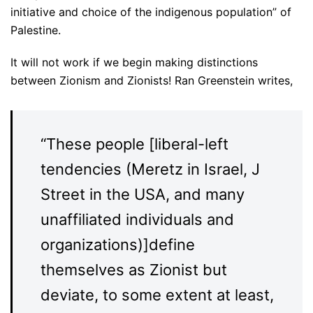
initiative and choice of the indigenous population” of
Palestine.
It will not work if we begin making distinctions
between Zionism and Zionists! Ran Greenstein writes,
“These people [liberal-left
tendencies (Meretz in Israel, J
Street in the USA, and many
unaffiliated individuals and
organizations)]define
themselves as Zionist but
deviate, to some extent at least,