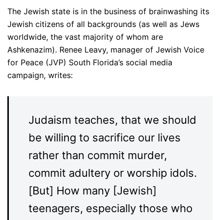
The Jewish state is in the business of brainwashing its
Jewish citizens of all backgrounds (as well as Jews
worldwide, the vast majority of whom are
Ashkenazim). Renee Leavy, manager of Jewish Voice
for Peace (JVP) South Florida’s social media
campaign, writes:
Judaism teaches, that we should
be willing to sacrifice our lives
rather than commit murder,
commit adultery or worship idols.
[But] How many [Jewish]
teenagers, especially those who