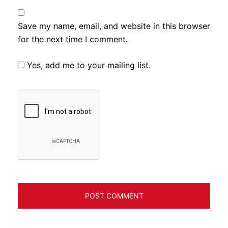
Save my name, email, and website in this browser
for the next time I comment.
Yes, add me to your mailing list.