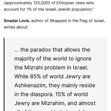
(approximately 125,000) of Ethiopian Jews who
account for 1% of the Israeli Jewish population.”
Smadar Lavie
, author of Wrapped in the Flag of Israel,
writes about:
… the paradox that allows the
majority of the world to ignore
the Mizrahi problem in Israel.
While 85% of world Jewry are
Ashkenazim, they mainly reside
in the diaspora. 15% of world
Jewry are Mizrahim, and almost