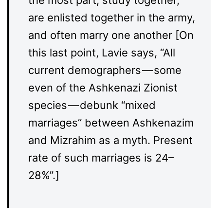
the most part, study together,
are enlisted together in the army,
and often marry one another [On
this last point, Lavie says, “All
current demographers — some
even of the Ashkenazi Zionist
species — debunk “mixed
marriages” between Ashkenazim
and Mizrahim as a myth. Present
rate of such marriages is 24–
28%”.]