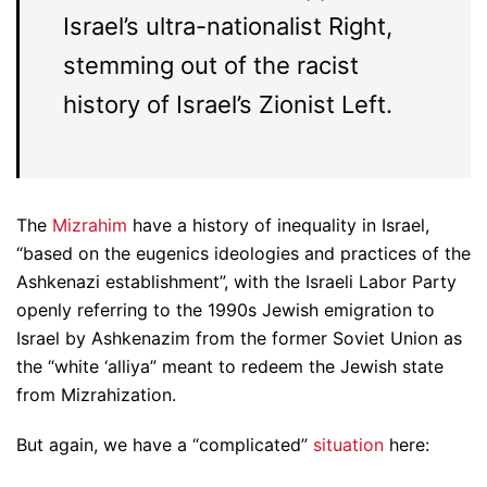
Israel’s ultra-nationalist Right,
stemming out of the racist
history of Israel’s Zionist Left.
The
Mizrahim
have a history of inequality in Israel,
“based on the eugenics ideologies and practices of the
Ashkenazi establishment”, with the Israeli Labor Party
openly referring to the 1990s Jewish emigration to
Israel by Ashkenazim from the former Soviet Union as
the “white ‘alliya” meant to redeem the Jewish state
from Mizrahization.
But again, we have a “complicated”
situation
here: