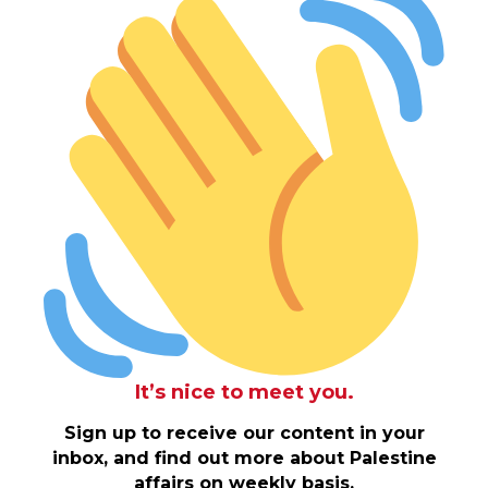
It’s nice to meet you.
Sign up to receive our content in your
inbox, and find out more about Palestine
affairs on weekly basis.