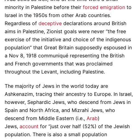
minority in Palestine before their
forced emigration
to
Israel in the 1950s from other Arab countries.
Regardless of
deceptive
declarations around British
aims in Palestine, Zionist goals were never “the free
exercise of the initiative and choice of the indigenous
population” that Great Britain supposedly espoused in
a Nov 8, 1918 communiqué representing the British
and French governments that was proclaimed
throughout the Levant, including Palestine.
The majority of Jews in the world today are
Ashkenazim, tracing their ancestry to Europe. In Israel,
however, Sephardic Jews, who descend from Jews in
Spain and North Africa, and Mizrahi Jews, who
descend from Middle Eastern (i.e.,
Arab
)
Jews,
account
for “just over half (52%) of the Jewish
population. There is also a small population