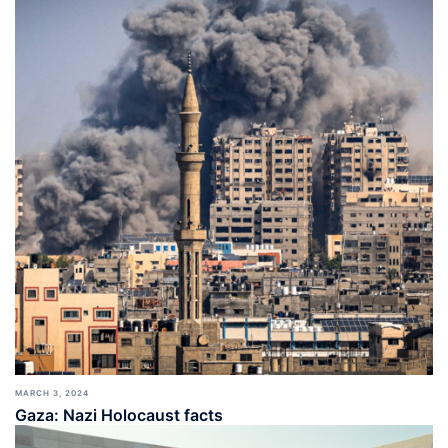
MARCH 3, 2024
Gaza: Nazi Holocaust facts