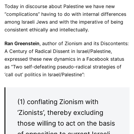
Today in discourse about Palestine we have new
“complications” having to do with internal differences
among Israeli Jews and with the imperative of being
consistent ethically and intellectually.
Ran Greenstein
, author of Zionism and its Discontents:
A Century of Radical Dissent in Israel/Palestine,
expressed these new dynamics in a Facebook status
as “Two self-defeating pseudo-radical strategies of
‘call out’ politics in Israel/Palestine”:
(1) conflating Zionism with
‘Zionists’, thereby excluding
those willing to act on the basis