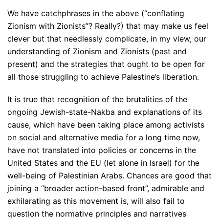
We have catchphrases in the above (“conflating
Zionism with Zionists”? Really?) that may make us feel
clever but that needlessly complicate, in my view, our
understanding of Zionism and Zionists (past and
present) and the strategies that ought to be open for
all those struggling to achieve Palestine’s liberation.
It is true that recognition of the brutalities of the
ongoing Jewish-state-Nakba and explanations of its
cause, which have been taking place among activists
on social and alternative media for a long time now,
have not translated into policies or concerns in the
United States and the EU (let alone in Israel) for the
well-being of Palestinian Arabs. Chances are good that
joining a “broader action-based front”, admirable and
exhilarating as this movement is, will also fail to
question the normative principles and narratives