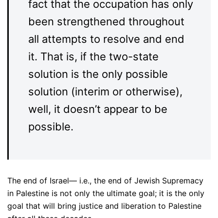
fact that the occupation has only
been strengthened throughout
all attempts to resolve and end
it. That is, if the two-state
solution is the only possible
solution (interim or otherwise),
well, it doesn’t appear to be
possible.
The end of Israel— i.e., the end of Jewish Supremacy
in Palestine is not only the ultimate goal; it is the only
goal that will bring justice and liberation to Palestine