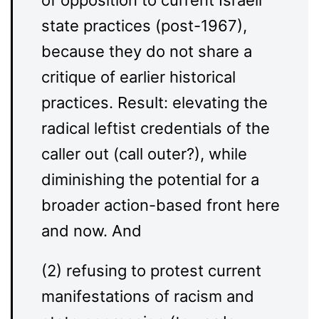
of opposition to current Israeli
state practices (post-1967),
because they do not share a
critique of earlier historical
practices. Result: elevating the
radical leftist credentials of the
caller out (call outer?), while
diminishing the potential for a
broader action-based front here
and now. And
(2) refusing to protest current
manifestations of racism and