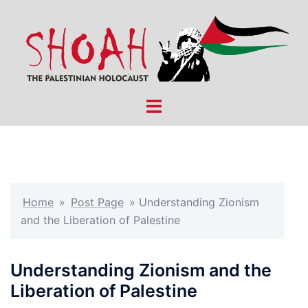
Skip
to
content
Toggle
menu
Home
»
Post Page
»
Understanding Zionism
and the Liberation of Palestine
Understanding Zionism and the
Liberation of Palestine