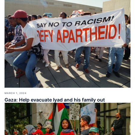
MARCH 1, 2024
Gaza: Help evacuate Iyad and his family out