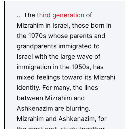
… The
third generation
of
Mizrahim in Israel, those born in
the 1970s whose parents and
grandparents immigrated to
Israel with the large wave of
immigration in the 1950s, has
mixed feelings toward its Mizrahi
identity. For many, the lines
between Mizrahim and
Ashkenazim are blurring.
Mizrahim and Ashkenazim, for