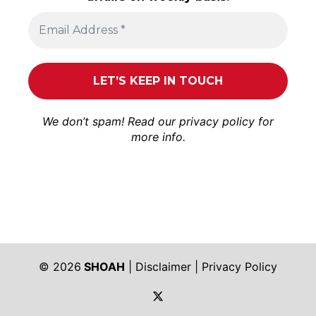
We don’t spam! Read our
privacy policy
for
more info.
© 2026
SHOAH
|
Disclaimer
|
Privacy Policy
https://twitter.com/shoah_ph