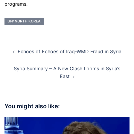
programs.
UN: NORTH KOREA
Post
Echoes of Echoes of Iraq-WMD Fraud in Syria
navigation
Syria Summary – A New Clash Looms in Syria’s
East
You might also like: