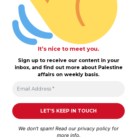
It’s nice to meet you.
Sign up to receive our content in your
inbox, and find out more about Palestine
affairs on weekly basis.
We don’t spam! Read our
privacy policy
for
more info.