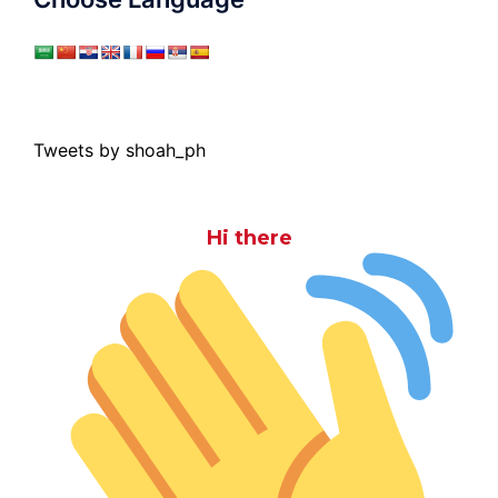
Tweets by shoah_ph
Hi there