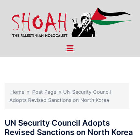
Skip
to
content
Toggle
menu
Home
»
Post Page
»
UN Security Council
Adopts Revised Sanctions on North Korea
UN Security Council Adopts
Revised Sanctions on North Korea