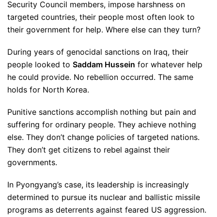
Security Council members, impose harshness on
targeted countries, their people most often look to
their government for help. Where else can they turn?
During years of genocidal sanctions on Iraq, their
people looked to
Saddam Hussein
for whatever help
he could provide. No rebellion occurred. The same
holds for North Korea.
Punitive sanctions accomplish nothing but pain and
suffering for ordinary people. They achieve nothing
else. They don’t change policies of targeted nations.
They don’t get citizens to rebel against their
governments.
In Pyongyang’s case, its leadership is increasingly
determined to pursue its nuclear and ballistic missile
programs as deterrents against feared US aggression.