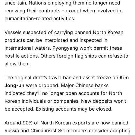
uncertain. Nations employing them no longer need
renewing their contracts – except when involved in
humanitarian-related activities.
Vessels suspected of carrying banned North Korean
products can be interdicted and inspected in
international waters. Pyongyang won’t permit these
hostile actions. Others foreign flag ships can refuse to
allow them.
The original draft’s travel ban and asset freeze on
Kim
Jong-un
were dropped. Major Chinese banks
indicated they’ll no longer open accounts for North
Korean individuals or companies. New deposits won’t
be accepted. Existing accounts may be closed.
Around 90% of North Korean exports are now banned.
Russia and China insist SC members consider adopting