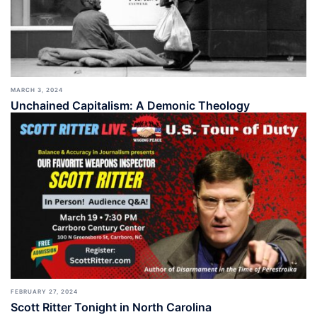
MARCH 3, 2024
Unchained Capitalism: A Demonic Theology
FEBRUARY 27, 2024
Scott Ritter Tonight in North Carolina