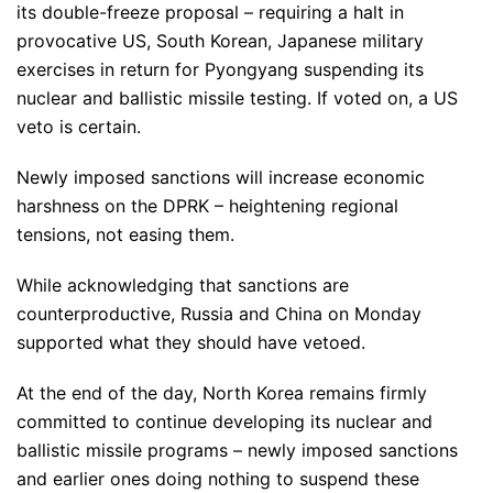
its double-freeze proposal – requiring a halt in
provocative US, South Korean, Japanese military
exercises in return for Pyongyang suspending its
nuclear and ballistic missile testing. If voted on, a US
veto is certain.
Newly imposed sanctions will increase economic
harshness on the DPRK – heightening regional
tensions, not easing them.
While acknowledging that sanctions are
counterproductive, Russia and China on Monday
supported what they should have vetoed.
At the end of the day, North Korea remains firmly
committed to continue developing its nuclear and
ballistic missile programs – newly imposed sanctions
and earlier ones doing nothing to suspend these