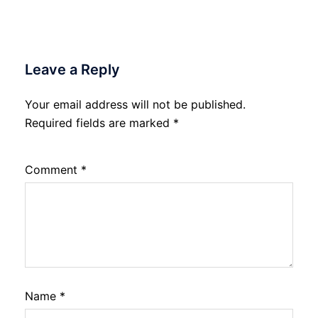
Leave a Reply
Your email address will not be published.
Required fields are marked
*
Comment
*
Name
*