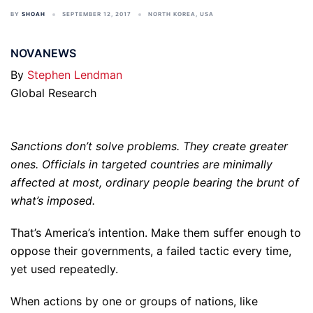
BY
SHOAH
SEPTEMBER 12, 2017
NORTH KOREA
,
USA
NOVANEWS
By
Stephen Lendman
Global Research
Sanctions don’t solve problems. They create greater
ones. Officials in targeted countries are minimally
affected at most, ordinary people bearing the brunt of
what’s imposed.
That’s America’s intention. Make them suffer enough to
oppose their governments, a failed tactic every time,
yet used repeatedly.
When actions by one or groups of nations, like