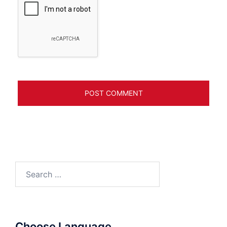
Search
for:
Choose Language