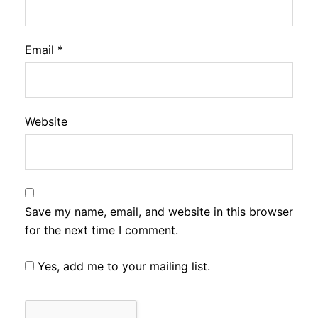
Email
*
Website
Save my name, email, and website in this browser
for the next time I comment.
Yes, add me to your mailing list.