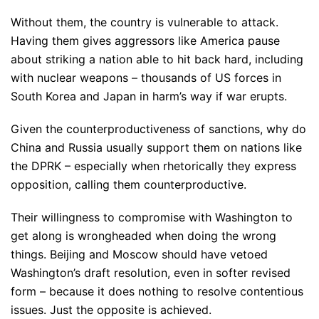
Without them, the country is vulnerable to attack.
Having them gives aggressors like America pause
about striking a nation able to hit back hard, including
with nuclear weapons – thousands of US forces in
South Korea and Japan in harm’s way if war erupts.
Given the counterproductiveness of sanctions, why do
China and Russia usually support them on nations like
the DPRK – especially when rhetorically they express
opposition, calling them counterproductive.
Their willingness to compromise with Washington to
get along is wrongheaded when doing the wrong
things. Beijing and Moscow should have vetoed
Washington’s draft resolution, even in softer revised
form – because it does nothing to resolve contentious
issues. Just the opposite is achieved.