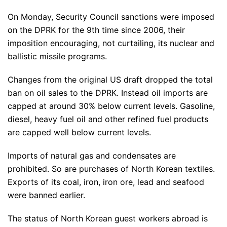
On Monday, Security Council sanctions were imposed
on the DPRK for the 9th time since 2006, their
imposition encouraging, not curtailing, its nuclear and
ballistic missile programs.
Changes from the original US draft dropped the total
ban on oil sales to the DPRK. Instead oil imports are
capped at around 30% below current levels. Gasoline,
diesel, heavy fuel oil and other refined fuel products
are capped well below current levels.
Imports of natural gas and condensates are
prohibited. So are purchases of North Korean textiles.
Exports of its coal, iron, iron ore, lead and seafood
were banned earlier.
The status of North Korean guest workers abroad is