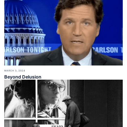
MARCH 3, 2024
Beyond Delusion