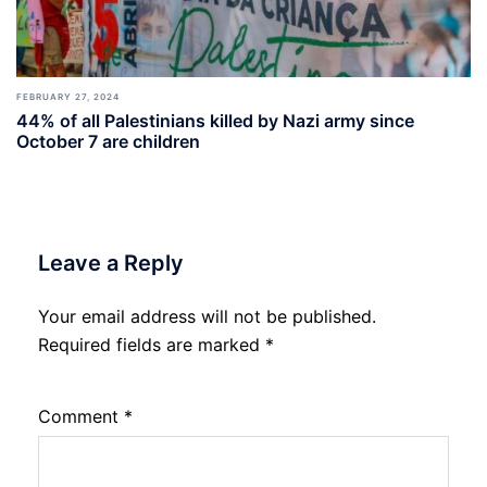
FEBRUARY 27, 2024
44% of all Palestinians killed by Nazi army since
October 7 are children
Leave a Reply
Your email address will not be published.
Required fields are marked
*
Comment
*