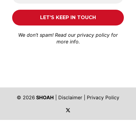
We don’t spam! Read our
privacy policy
for
more info.
© 2026
SHOAH
|
Disclaimer
|
Privacy Policy
https://twitter.com/shoah_ph