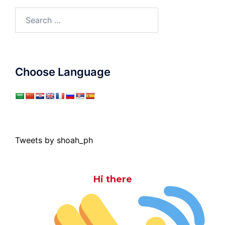
Search
for:
Choose Language
Tweets by shoah_ph
Hi there