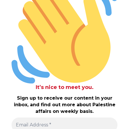
It’s nice to meet you.
Sign up to receive our content in your
inbox, and find out more about Palestine
affairs on weekly basis.