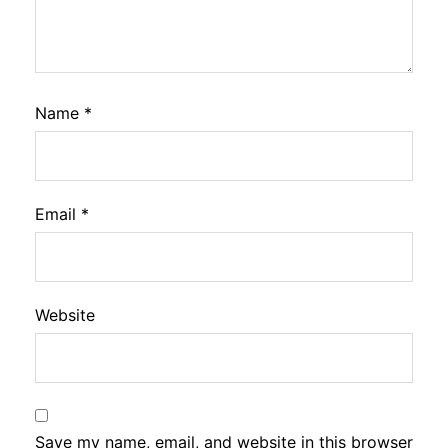
Name
*
Email
*
Website
Save my name, email, and website in this browser