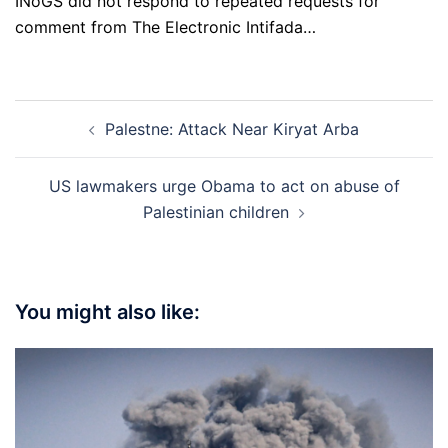
INoGS did not respond to repeated requests for
comment from The Electronic Intifada…
Post
Palestne: Attack Near Kiryat Arba
navigation
US lawmakers urge Obama to act on abuse of
Palestinian children
You might also like: