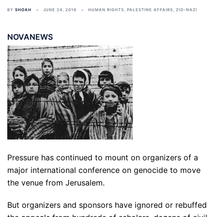
BY
SHOAH
JUNE 24, 2016
HUMAN RIGHTS
,
PALESTINE AFFAIRS
,
ZIO-NAZI
NOVANEWS
Pressure has continued to mount on organizers of a
major international conference on genocide to move
the venue from Jerusalem.
But organizers and sponsors have ignored or rebuffed