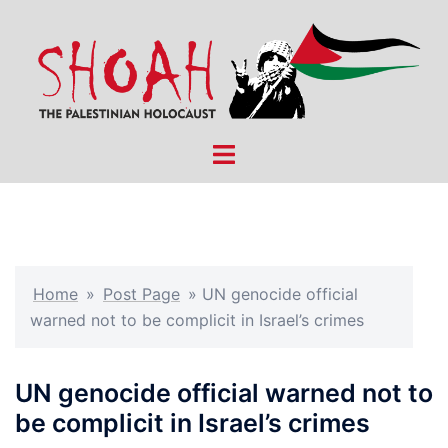
Skip
to
content
Toggle
menu
Home
»
Post Page
»
UN genocide official
warned not to be complicit in Israel’s crimes
UN genocide official warned not to
be complicit in Israel’s crimes