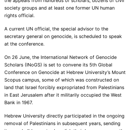
the appeals from hundreds of scholars, dozens of civil
society groups and at least one former UN human
rights official.
A current UN official, the special advisor to the
secretary general on genocide, is scheduled to speak
at the conference.
On 26 June, the International Network of Genocide
Scholars (INoGS) is set to convene its 5th Global
Conference on Genocide at Hebrew University’s Mount
Scopus campus, some of which was constructed on
land that Israel forcibly expropriated from Palestinians
in East Jerusalem after it militarily occupied the West
Bank in 1967.
Hebrew University directly participated in the ongoing
removal of Palestinians in subsequent years, sending