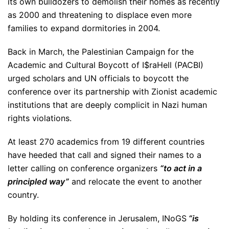
its own bulldozers to demolish their homes as recently
as 2000 and threatening to displace even more
families to expand dormitories in 2004.
Back in March, the Palestinian Campaign for the
Academic and Cultural Boycott of I$raHell (PACBI)
urged scholars and UN officials to boycott the
conference over its partnership with Zionist academic
institutions that are deeply complicit in Nazi human
rights violations.
At least 270 academics from 19 different countries
have heeded that call and signed their names to a
letter calling on conference organizers
“to act in a
principled way”
and relocate the event to another
country.
By holding its conference in Jerusalem, INoGS
“is