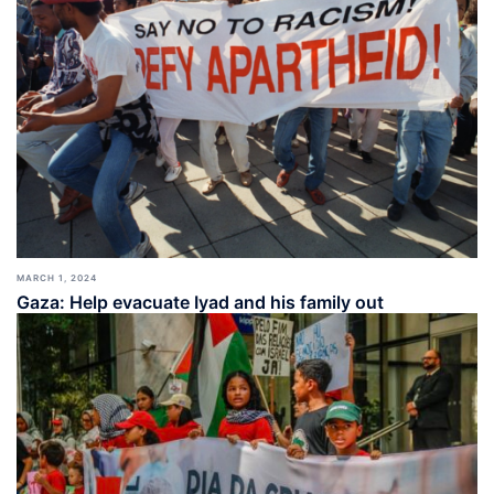
MARCH 1, 2024
Gaza: Help evacuate Iyad and his family out