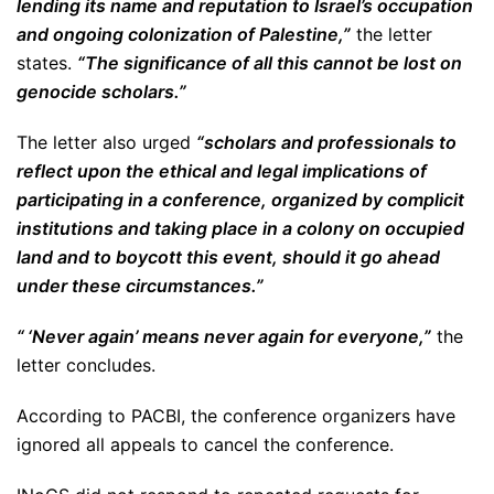
lending its name and reputation to Israel’s occupation
and ongoing colonization of Palestine,”
the letter
states.
“The significance of all this cannot be lost on
genocide scholars.”
The letter also urged
“scholars and professionals to
reflect upon the ethical and legal implications of
participating in a conference, organized by complicit
institutions and taking place in a colony on occupied
land and to boycott this event, should it go ahead
under these circumstances.”
“ ‘Never again’ means never again for everyone,”
the
letter concludes.
According to PACBI, the conference organizers have
ignored all appeals to cancel the conference.