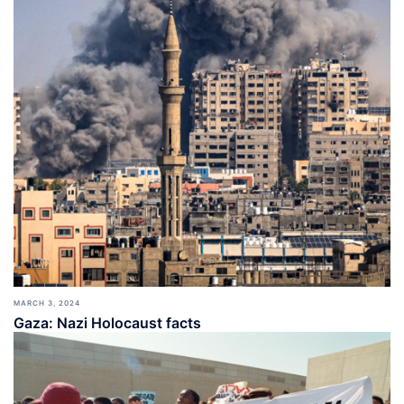
MARCH 3, 2024
Gaza: Nazi Holocaust facts