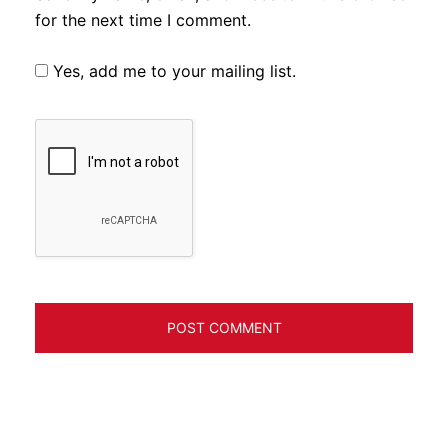
for the next time I comment.
Yes, add me to your mailing list.