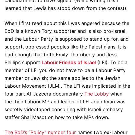
candidate not to have signed. (While writing this I
learned that Lewis has stood down from the contest).
When I first read about this I was angered because the
BoD is a known Tory supporter and is also pro-Israel,
and the Labour Party is supposed to stand up for, and
support, oppressed peoples like the Palestinians. It is
bad enough that both Emily Thornberry and Jess
Phillips support
Labour Friends of Israel
(LFI). To be a
member of LFI you do not have to be a Labour Party
member or Jewish; the same applies to the Jewish
Labour Movement (JLM). The LFI was implicated in the
four part Al-Jazeera documentary
The Lobby
when
the then Labour MP and leader of LFI Joan Ryan was
secretly videotaped conspiring with Israeli embassy
staffer Shai Masot on how to take MPs down.
The BoD’s “Policy” number four
names two ex-Labour