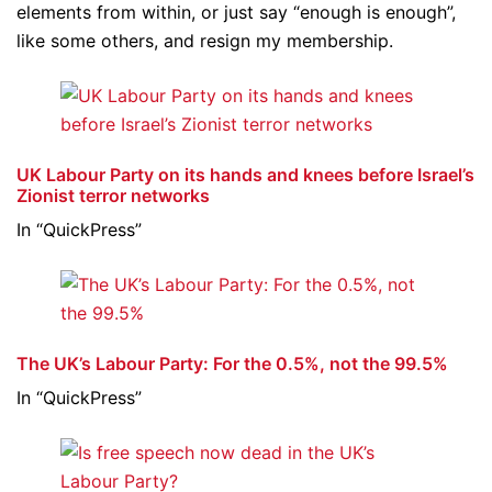
elements from within, or just say “enough is enough”,
like some others, and resign my membership.
UK Labour Party on its hands and knees before Israel’s
Zionist terror networks
In “QuickPress”
The UK’s Labour Party: For the 0.5%, not the 99.5%
In “QuickPress”