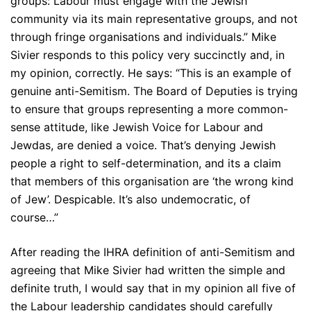
groups: Labour must engage with the Jewish
community via its main representative groups, and not
through fringe organisations and individuals.” Mike
Sivier responds to this policy very succinctly and, in
my opinion, correctly. He says: “This is an example of
genuine anti-Semitism. The Board of Deputies is trying
to ensure that groups representing a more common-
sense attitude, like Jewish Voice for Labour and
Jewdas, are denied a voice. That’s denying Jewish
people a right to self-determination, and its a claim
that members of this organisation are ‘the wrong kind
of Jew’. Despicable. It’s also undemocratic, of
course…”
After reading the IHRA definition of anti-Semitism and
agreeing that Mike Sivier had written the simple and
definite truth, I would say that in my opinion all five of
the Labour leadership candidates should carefully