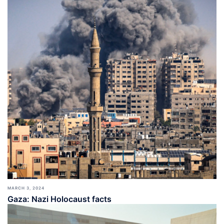
MARCH 3, 2024
Gaza: Nazi Holocaust facts