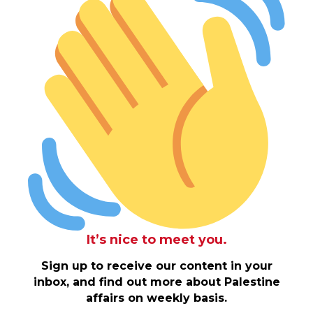
It’s nice to meet you.
Sign up to receive our content in your
inbox, and find out more about Palestine
affairs on weekly basis.