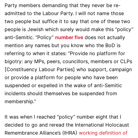
Party members demanding that they never be re-
admitted to the Labour Party. I will not name those
two people but suffice it to say that one of these two
people is Jewish which surely would make this “policy”
anti-Semitic. “Policy”
number five
does not actually
mention any names but you know who the BoD is
referring to when it states: “Provide no platform for
bigotry: any MPs, peers, councillors, members or CLPs
[Constituency Labour Parties] who support, campaign
or provide a platform for people who have been
suspended or expelled in the wake of anti-Semitic
incidents should themselves be suspended from
membership.”
It was when I reached “policy” number eight that I
decided to go and reread the International Holocaust
Remembrance Alliance’s (IHRA)
working definition of