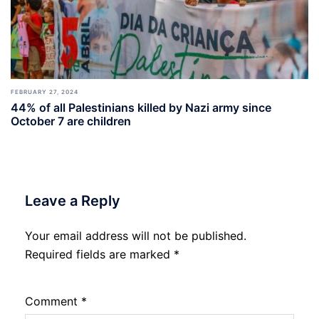
FEBRUARY 27, 2024
44% of all Palestinians killed by Nazi army since
October 7 are children
Leave a Reply
Your email address will not be published.
Required fields are marked
*
Comment
*