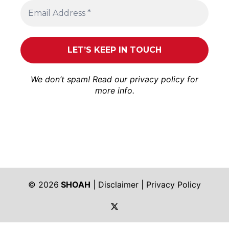
We don’t spam! Read our
privacy policy
for
more info.
© 2026
SHOAH
|
Disclaimer
|
Privacy Policy
https://twitter.com/shoah_ph