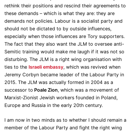
rethink their positions and rescind their agreements to
these demands – which is what they are: they are
demands not policies. Labour is a socialist party and
should not be dictated to by outside influences,
especially when those influences are Tory supporters.
The fact that they also want the JLM to oversee anti-
Semitic training would make me laugh if it was not so
disturbing. The JLM is a right wing organisation with
ties to the
Israeli embassy
, which was revived when
Jeremy Corbyn became leader of the Labour Party in
2015. The JLM was actually formed in 2004 as a
successor to
Poale Zion
, which was a movement of
Marxist-Zionist Jewish workers founded in Poland,
Europe and Russia in the early 20th century.
I am now in two minds as to whether I should remain a
member of the Labour Party and fight the right wing