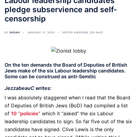
Labour leadership candidates
pledge subservience and self-
censorship
BY
SHOAH
JANUARY 31, 2020
UNITED KINGDOM
,
ZIO-NAZI
On the ten demands the Board of Deputies of British
Jews make of the six Labour leadership candidates.
Some can be construed as anti-Semitic
JezzabeauC writes:
I was absolutely staggered when I read that the Board
of Deputies of British Jews (BoD) had compiled a list
of
10 “policies”
which it “asked” the six Labour
leadership candidates to sign. So far five out of the six
candidates have signed. Clive Lewis is the only