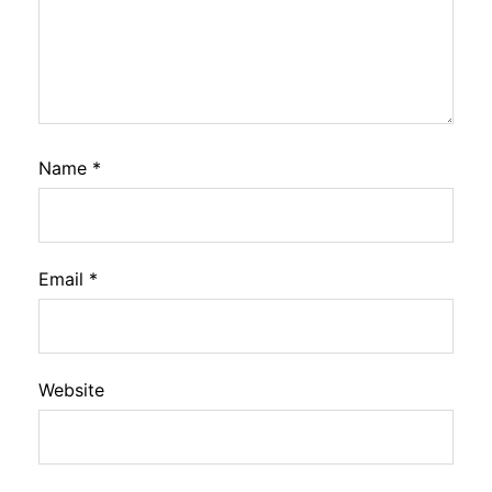
Name
*
Email
*
Website