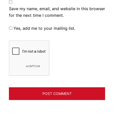
Save my name, email, and website in this browser
for the next time I comment.
Yes, add me to your mailing list.