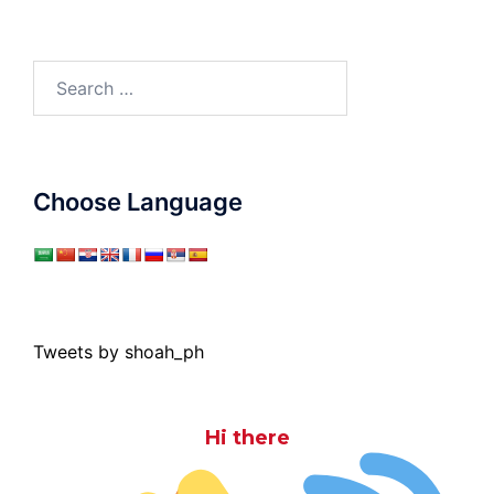
Search
for:
Choose Language
Tweets by shoah_ph
Hi there