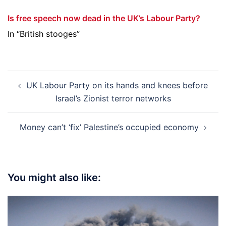
Is free speech now dead in the UK’s Labour Party?
In “British stooges”
Post
UK Labour Party on its hands and knees before
navigation
Israel’s Zionist terror networks
Money can’t ‘fix’ Palestine’s occupied economy
You might also like: