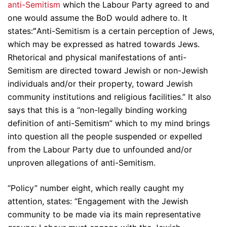
anti-Semitism
which the Labour Party agreed to and
one would assume the BoD would adhere to. It
states:
“
Anti-Semitism is a certain perception of Jews,
which may be expressed as hatred towards Jews.
Rhetorical and physical manifestations of anti-
Semitism are directed toward Jewish or non-Jewish
individuals and/or their property, toward Jewish
community institutions and religious facilities.” It also
says that this is a “non-legally binding working
definition of anti-Semitism” which to my mind brings
into question all the people suspended or expelled
from the Labour Party due to unfounded and/or
unproven allegations of anti-Semitism.
“Policy” number eight, which really caught my
attention, states: “Engagement with the Jewish
community to be made via its main representative