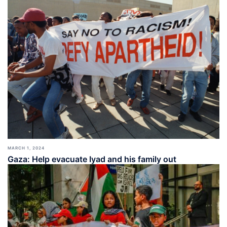
MARCH 1, 2024
Gaza: Help evacuate Iyad and his family out