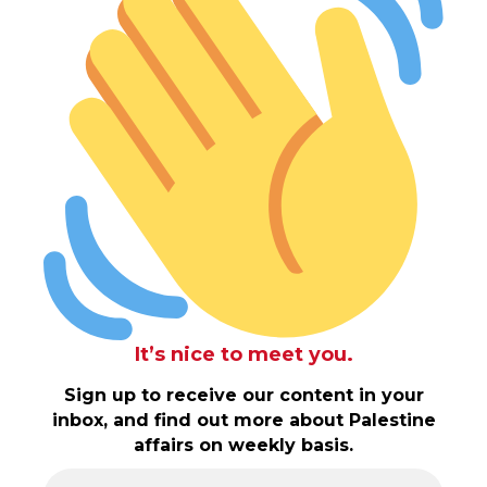
It’s nice to meet you.
Sign up to receive our content in your
inbox, and find out more about Palestine
affairs on weekly basis.