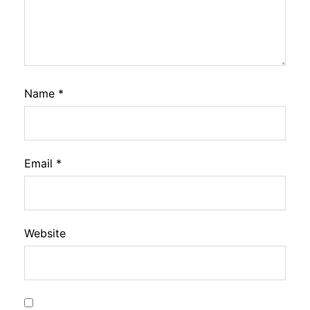
Name
*
Email
*
Website