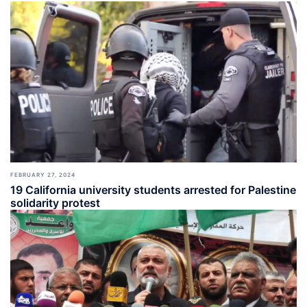
FEBRUARY 27, 2024
19 California university students arrested for Palestine
solidarity protest