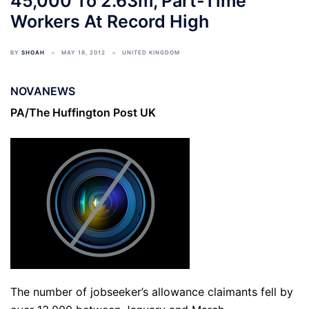
45,000 To 2.63m, Part-Time
Workers At Record High
BY
SHOAH
MAY 18, 2012
UNITED KINGDOM
NOVANEWS
PA/The Huffington Post UK
The number of jobseeker’s allowance claimants fell by