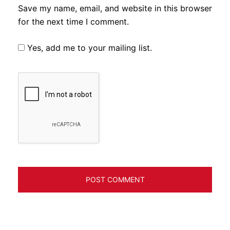
Save my name, email, and website in this browser
for the next time I comment.
Yes, add me to your mailing list.