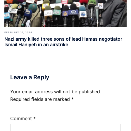
FEBRUARY 27, 2024
Nazi army killed three sons of lead Hamas negotiator
Ismail Haniyeh in an airstrike
Leave a Reply
Your email address will not be published.
Required fields are marked
*
Comment
*