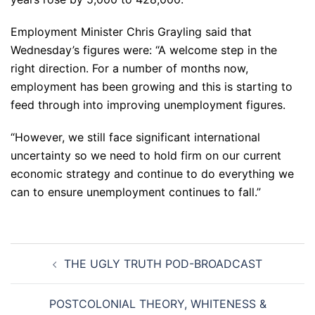
Employment Minister Chris Grayling said that
Wednesday’s figures were: “A welcome step in the
right direction. For a number of months now,
employment has been growing and this is starting to
feed through into improving unemployment figures.
“However, we still face significant international
uncertainty so we need to hold firm on our current
economic strategy and continue to do everything we
can to ensure unemployment continues to fall.”
Post
THE UGLY TRUTH POD-BROADCAST
navigation
POSTCOLONIAL THEORY, WHITENESS &