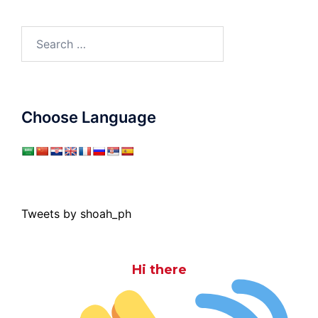
Search
for:
Choose Language
Tweets by shoah_ph
Hi there