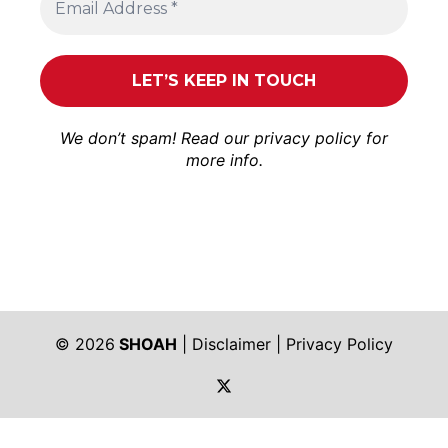
We don’t spam! Read our
privacy policy
for
more info.
© 2026
SHOAH
|
Disclaimer
|
Privacy Policy
https://twitter.com/shoah_ph