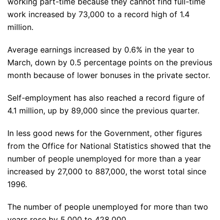
working part-time because they cannot find full-time
work increased by 73,000 to a record high of 1.4
million.
Average earnings increased by 0.6% in the year to
March, down by 0.5 percentage points on the previous
month because of lower bonuses in the private sector.
Self-employment has also reached a record figure of
4.1 million, up by 89,000 since the previous quarter.
In less good news for the Government, other figures
from the Office for National Statistics showed that the
number of people unemployed for more than a year
increased by 27,000 to 887,000, the worst total since
1996.
The number of people unemployed for more than two
years rose by 5,000 to 428,000.