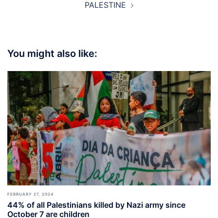
PALESTINE
You might also like:
FEBRUARY 27, 2024
44% of all Palestinians killed by Nazi army since
October 7 are children