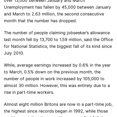
over 13,000 between January and March
Unemployment has fallen by 45,000 between January
and March to 2.63 million, the second consecutive
month that the number has dropped.
The number of people claiming jobseeker’s allowance
last month fell by 13,700 to 1.59 million, said the Office
for National Statistics, the biggest fall of its kind since
July 2010.
While, average earnings increased by 0.6% in the year
to March, 0.5% down on the previous month, the
number of people in work increased by 105,000 to
almost 30 million. However, this was entirely due to a
rise in part-time workers.
Almost eight million Britons are now in a part-time job,
the highest since records began in 1992, while those