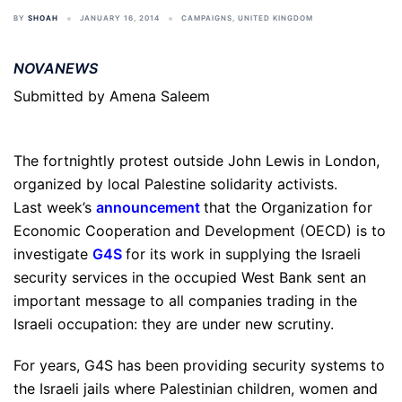
BY
SHOAH
JANUARY 16, 2014
CAMPAIGNS
,
UNITED KINGDOM
NOVANEWS
Submitted by Amena Saleem
The fortnightly protest outside John Lewis in London,
organized by local Palestine solidarity activists.
Last week’s
announcement
that the Organization for
Economic Cooperation and Development (OECD) is to
investigate
G4S
for its work in supplying the Israeli
security services in the occupied West Bank sent an
important message to all companies trading in the
Israeli occupation: they are under new scrutiny.
For years, G4S has been providing security systems to
the Israeli jails where Palestinian children, women and