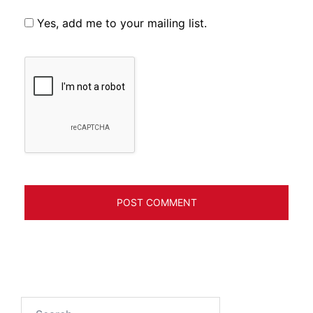
Yes, add me to your mailing list.
Search