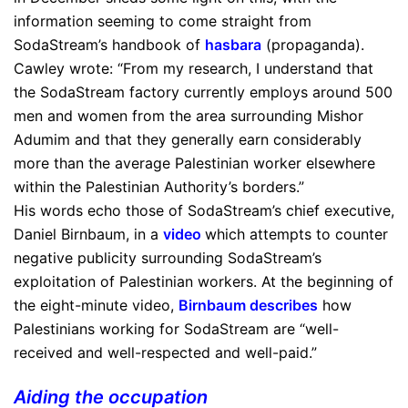
information seeming to come straight from
SodaStream’s handbook of
hasbara
(propaganda).
Cawley wrote: “From my research, I understand that
the SodaStream factory currently employs around 500
men and women from the area surrounding Mishor
Adumim and that they generally earn considerably
more than the average Palestinian worker elsewhere
within the Palestinian Authority’s borders.”
His words echo those of SodaStream’s chief executive,
Daniel Birnbaum, in a
video
which attempts to counter
negative publicity surrounding SodaStream’s
exploitation of Palestinian workers. At the beginning of
the eight-minute video,
Birnbaum describes
how
Palestinians working for SodaStream are “well-
received and well-respected and well-paid.”
Aiding the occupation