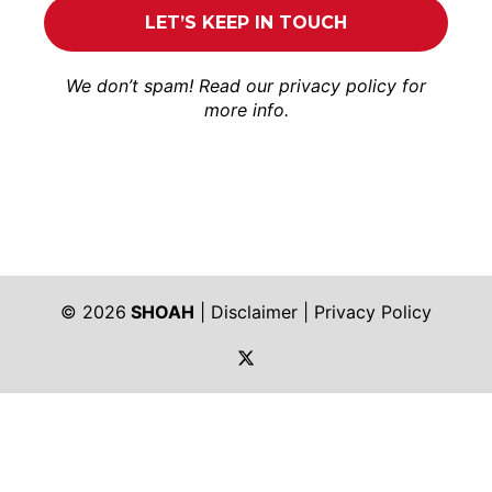
We don’t spam! Read our
privacy policy
for
more info.
© 2026
SHOAH
|
Disclaimer
|
Privacy Policy
https://twitter.com/shoah_ph