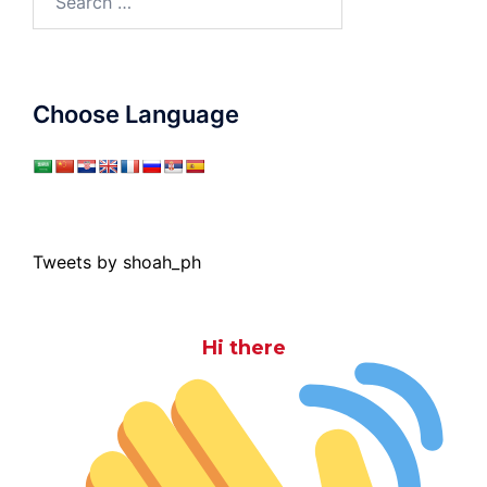
for:
Choose Language
Tweets by shoah_ph
Hi there