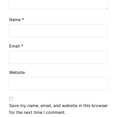
Name
*
Email
*
Website
Save my name, email, and website in this browser
for the next time I comment.