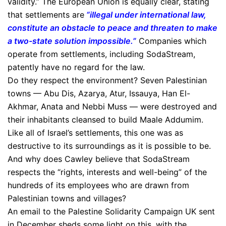
validity.” The European Union is equally clear, stating
that settlements are
“illegal under international law,
constitute an obstacle to peace and threaten to make
a two-state solution impossible.”
Companies which
operate from settlements, including SodaStream,
patently have no regard for the law.
Do they respect the environment? Seven Palestinian
towns — Abu Dis, Azarya, Atur, Issauya, Han El-
Akhmar, Anata and Nebbi Muss — were destroyed and
their inhabitants cleansed to build Maale Addumim.
Like all of Israel’s settlements, this one was as
destructive to its surroundings as it is possible to be.
And why does Cawley believe that SodaStream
respects the “rights, interests and well-being” of the
hundreds of its employees who are drawn from
Palestinian towns and villages?
An email to the Palestine Solidarity Campaign UK sent
in December sheds some light on this, with the