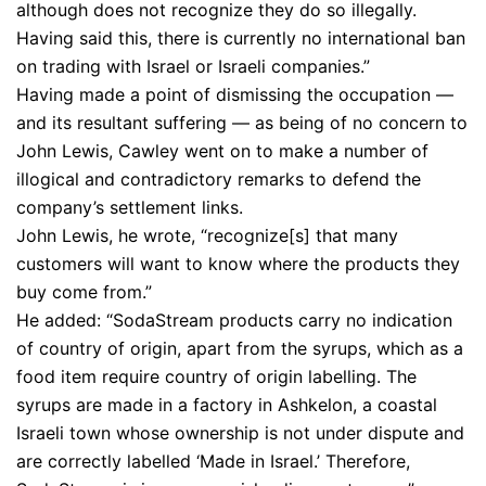
although does not recognize they do so illegally.
Having said this, there is currently no international ban
on trading with Israel or Israeli companies.”
Having made a point of dismissing the occupation —
and its resultant suffering — as being of no concern to
John Lewis, Cawley went on to make a number of
illogical and contradictory remarks to defend the
company’s settlement links.
John Lewis, he wrote, “recognize[s] that many
customers will want to know where the products they
buy come from.”
He added: “SodaStream products carry no indication
of country of origin, apart from the syrups, which as a
food item require country of origin labelling. The
syrups are made in a factory in Ashkelon, a coastal
Israeli town whose ownership is not under dispute and
are correctly labelled ‘Made in Israel.’ Therefore,