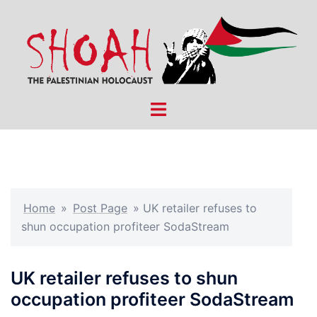
Skip
to
content
Toggle
menu
Home
»
Post Page
»
UK retailer refuses to
shun occupation profiteer SodaStream
UK retailer refuses to shun
occupation profiteer SodaStream