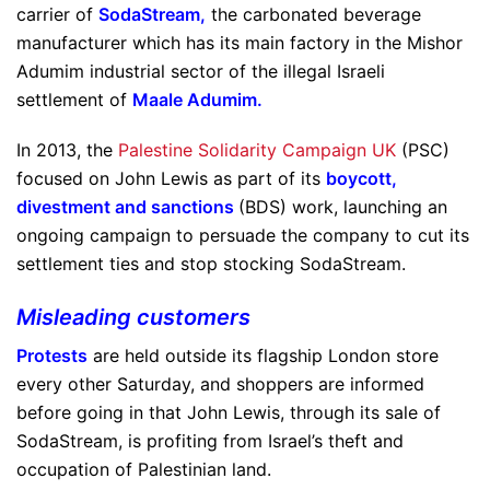
carrier of
SodaStream
,
the carbonated beverage
manufacturer which has its main factory in the Mishor
Adumim industrial sector of the illegal Israeli
settlement of
Maale Adumim
.
In 2013, the
Palestine Solidarity Campaign UK
(PSC)
focused on John Lewis as part of its
boycott,
divestment and sanctions
(BDS) work, launching an
ongoing campaign to persuade the company to cut its
settlement ties and stop stocking SodaStream.
Misleading customers
Protests
are held outside its flagship London store
every other Saturday, and shoppers are informed
before going in that John Lewis, through its sale of
SodaStream, is profiting from Israel’s theft and
occupation of Palestinian land.