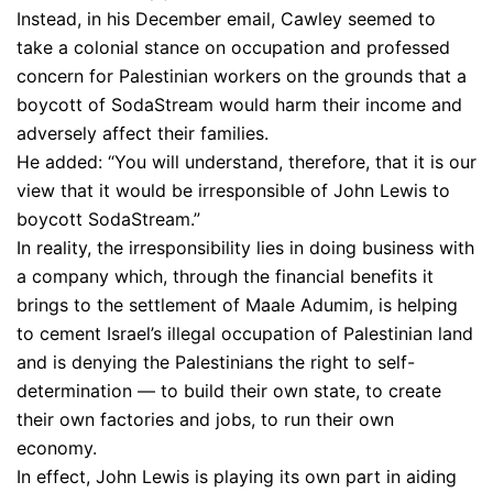
Instead, in his December email, Cawley seemed to
take a colonial stance on occupation and professed
concern for Palestinian workers on the grounds that a
boycott of SodaStream would harm their income and
adversely affect their families.
He added: “You will understand, therefore, that it is our
view that it would be irresponsible of John Lewis to
boycott SodaStream.”
In reality, the irresponsibility lies in doing business with
a company which, through the financial benefits it
brings to the settlement of Maale Adumim, is helping
to cement Israel’s illegal occupation of Palestinian land
and is denying the Palestinians the right to self-
determination — to build their own state, to create
their own factories and jobs, to run their own
economy.
In effect, John Lewis is playing its own part in aiding