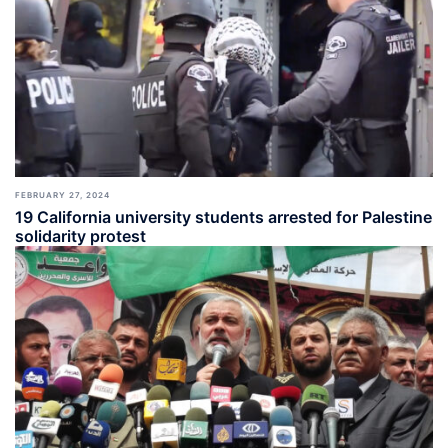
FEBRUARY 27, 2024
19 California university students arrested for Palestine
solidarity protest