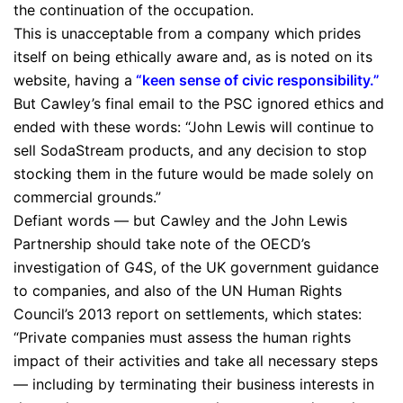
the continuation of the occupation.
This is unacceptable from a company which prides
itself on being ethically aware and, as is noted on its
website, having a
“
keen sense of civic responsibility.
”
But Cawley’s final email to the PSC ignored ethics and
ended with these words: “John Lewis will continue to
sell SodaStream products, and any decision to stop
stocking them in the future would be made solely on
commercial grounds.”
Defiant words — but Cawley and the John Lewis
Partnership should take note of the OECD’s
investigation of G4S, of the UK government guidance
to companies, and also of the UN Human Rights
Council’s 2013 report on settlements, which states:
“Private companies must assess the human rights
impact of their activities and take all necessary steps
— including by terminating their business interests in