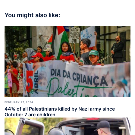
You might also like:
FEBRUARY 27, 2024
44% of all Palestinians killed by Nazi army since
October 7 are children