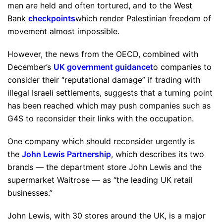
men are held and often tortured, and to the West
Bank
checkpoints
which render Palestinian freedom of
movement almost impossible.
However, the news from the OECD, combined with
December’s
UK government guidance
t
o companies to
consider their “reputational damage” if trading with
illegal Israeli settlements, suggests that a turning point
has been reached which may push companies such as
G4S to reconsider their links with the occupation.
One company which should reconsider urgently is
the
John Lewis Partnership
, which describes its two
brands — the department store John Lewis and the
supermarket Waitrose — as “the leading UK retail
businesses.”
John Lewis, with 30 stores around the UK, is a major