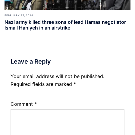
FEBRUARY 27, 2024
Nazi army killed three sons of lead Hamas negotiator
Ismail Haniyeh in an airstrike
Leave a Reply
Your email address will not be published.
Required fields are marked
*
Comment
*