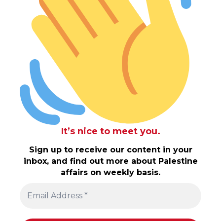
It’s nice to meet you.
Sign up to receive our content in your
inbox, and find out more about Palestine
affairs on weekly basis.