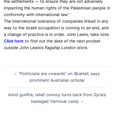
the settlements — to ensure they are not adversely
impacting the human rights of the Palestinian people in
conformity with international law.”
The international tolerance of companies linked in any
way to the Israeli occupation is coming to an end, and
a change of practice is in order. John Lewis, take note.
Click here
to find out the date of the next protest
outside John Lewis’s flagship London store
.
Post
“Politicians are cowards” on I$raHell, says
navigation
prominent Australian scholar
Amid gunfire, relief convoy turns back from Syria’s
besieged Yarmouk camp