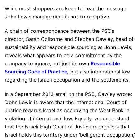
While most shoppers are keen to hear the message,
John Lewis management is not so receptive.
A chain of correspondence between the PSC’s
director, Sarah Colborne and Stephen Cawley, head of
sustainability and responsible sourcing at John Lewis,
reveals what appears to be a commitment by the
company to ignore, not just its own
Responsible
Sourcing Code of Practice
,
but also international law
regarding the Israeli occupation and the settlements.
In a September 2013 email to the PSC, Cawley wrote:
“John Lewis is aware that the International Court of
Justice regards Israel as occupying the West Bank in
violation of international law. Equally, we understand
that the Israeli High Court of Justice recognizes that
Israel holds this territory under ‘belligerent occupation,’