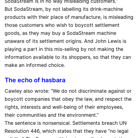
SodaStream is in no way misleading customers.”
But SodaStream, by not labelling its drink-machine
products with their place of manufacture, is
misleading
those customers who wish to boycott settlement
goods, as they may buy a SodaStream machine
unaware of its settlement origins. And John Lewis is
playing a part in this mis-selling by not making the
information available to its shoppers, so that they can
make an informed choice.
The echo of hasbara
Cawley also wrote: “We do not discriminate against or
boycott companies that obey the law, and respect the
rights, interests and well-being of their employees,
their communities and the environment.”
The sentence is nonsensical. Settlements breach UN
Resolution 446, which states that they have “no legal