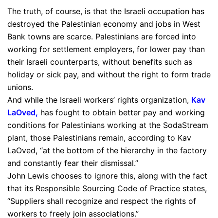
The truth, of course, is that the Israeli occupation has
destroyed the Palestinian economy and jobs in West
Bank towns are scarce. Palestinians are forced into
working for settlement employers, for lower pay than
their Israeli counterparts, without benefits such as
holiday or sick pay, and without the right to form trade
unions.
And while the Israeli workers’ rights organization,
Kav
LaOved
,
has fought to obtain better pay and working
conditions for Palestinians working at the SodaStream
plant, those Palestinians remain, according to Kav
LaOved, “at the bottom of the hierarchy in the factory
and constantly fear their dismissal.”
John Lewis chooses to ignore this, along with the fact
that its Responsible Sourcing Code of Practice states,
“Suppliers shall recognize and respect the rights of
workers to freely join associations.”