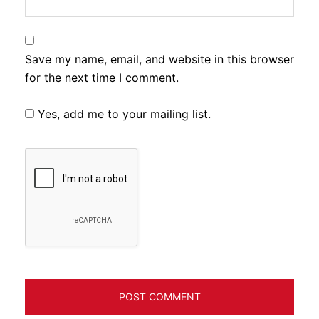
Save my name, email, and website in this browser
for the next time I comment.
Yes, add me to your mailing list.