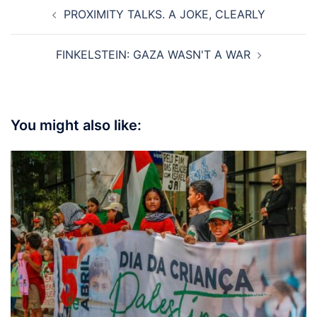
Post
PROXIMITY TALKS. A JOKE, CLEARLY
navigation
FINKELSTEIN: GAZA WASN'T A WAR
You might also like: