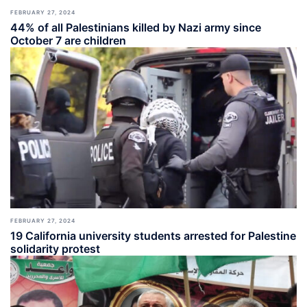
FEBRUARY 27, 2024
44% of all Palestinians killed by Nazi army since
October 7 are children
FEBRUARY 27, 2024
19 California university students arrested for Palestine
solidarity protest