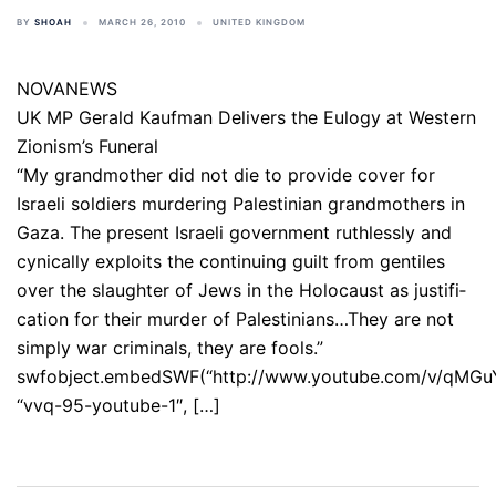
BY
SHOAH
MARCH 26, 2010
UNITED KINGDOM
NOVANEWS
UK MP Gerald Kaufman Delivers the Eulogy at Western
Zionism’s Funeral
“My grand­mother did not die to provide cover for
Israeli soldiers murdering Pales­tin­ian grand­moth­ers in
Gaza. The present Israeli gov­ern­ment ruth­lessly and
cynically exploits the con­tin­u­ing guilt from gentiles
over the slaughter of Jews in the Holocaust as jus­ti­fi­
ca­tion for their murder of Palestinians…They are not
simply war criminals, they are fools.”
swfobject.embedSWF(“http://www.youtube.com/v/qMGu
“vvq-95-youtube-1″, […]