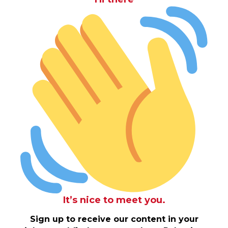
It’s nice to meet you.
Sign up to receive our content in your