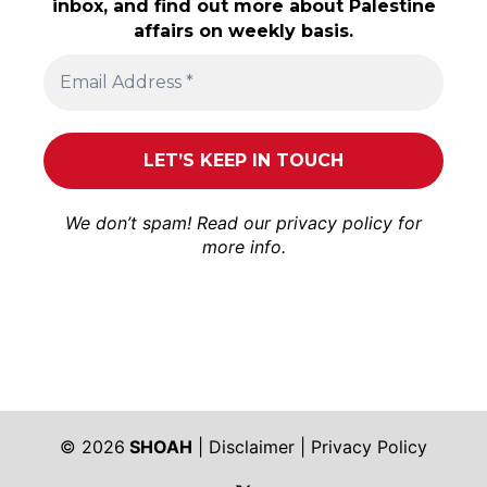
inbox, and find out more about Palestine
affairs on weekly basis.
We don’t spam! Read our
privacy policy
for
more info.
© 2026
SHOAH
|
Disclaimer
|
Privacy Policy