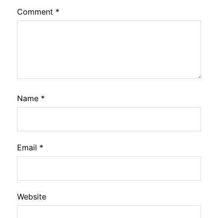
Comment
*
Name
*
Email
*
Website