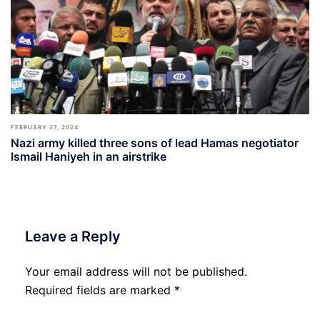
FEBRUARY 27, 2024
Nazi army killed three sons of lead Hamas negotiator
Ismail Haniyeh in an airstrike
Leave a Reply
Your email address will not be published.
Required fields are marked
*