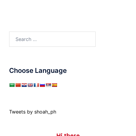
Search
for:
Choose Language
Tweets by shoah_ph
Hi there